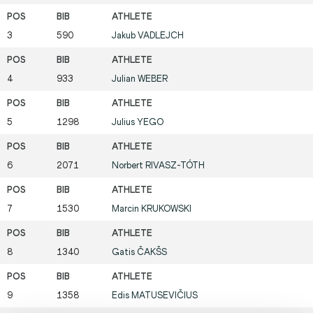
3
590
Jakub
VADLEJCH
4
933
Julian
WEBER
5
1298
Julius
YEGO
6
2071
Norbert
RIVASZ-TÓTH
7
1530
Marcin
KRUKOWSKI
8
1340
Gatis
ČAKŠS
9
1358
Edis
MATUSEVIČIUS