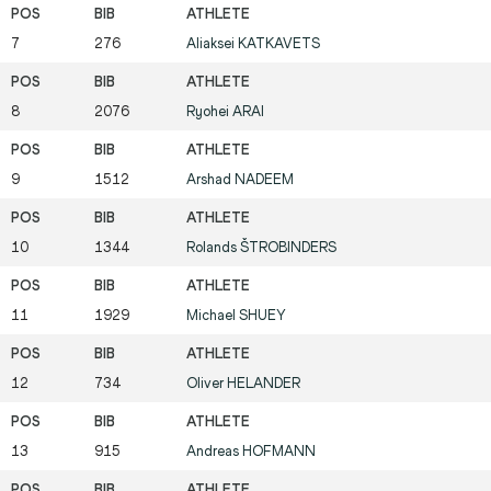
7
276
Aliaksei
KATKAVETS
8
2076
Ryohei
ARAI
9
1512
Arshad
NADEEM
10
1344
Rolands
ŠTROBINDERS
11
1929
Michael
SHUEY
12
734
Oliver
HELANDER
13
915
Andreas
HOFMANN