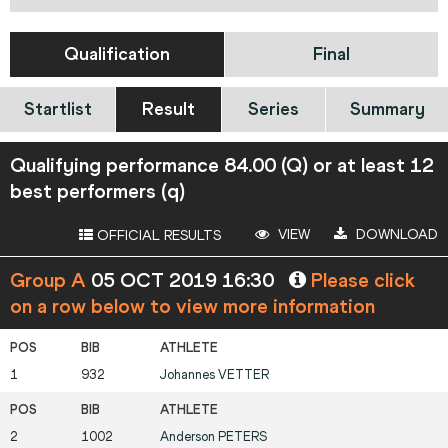
Qualification
Final
Startlist
Result
Series
Summary
Qualifying performance 84.00 (Q) or at least 12
best performers (q)
VIEW
DOWNLOAD
OFFICIAL RESULTS
Group A
05 OCT 2019 16:30
Please click
on a row below to view more information
1
932
Johannes
VETTER
2
1002
Anderson
PETERS