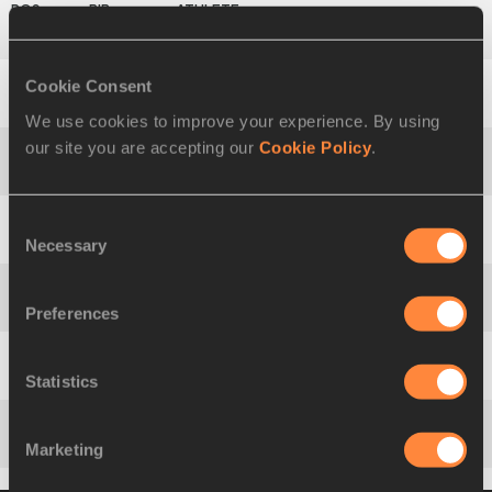
10
1049
Shivpal
SINGH
Cookie Consent
11
2061
Qizhen
LIU
We use cookies to improve your experience. By using
our site you are accepting our
Cookie Policy
.
12
1880
Riley
DOLEZAL
Consent
Necessary
13
279
Pavel
MIALESHKA
Selection
Preferences
14
740
Antti
RUUSKANEN
Statistics
15
2082
Albert
REYNOLDS
Marketing
16
2088
Oleksandr
NYCHYPORCHUK