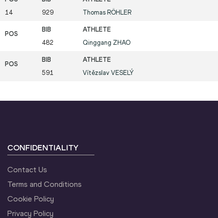
14
929
Thomas
RÖHLER
482
Qinggang
ZHAO
591
Vítězslav
VESELÝ
CONFIDENTIALITY
Contact Us
Terms and Conditions
Cookie Policy
Privacy Policy