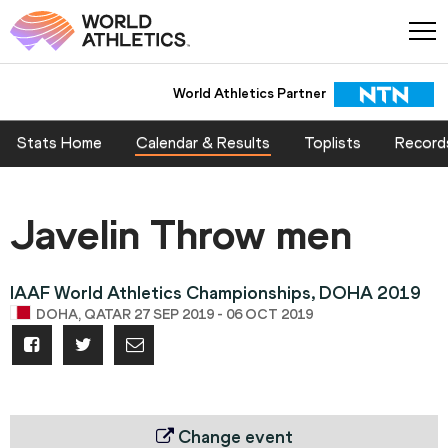
World Athletics Partner
Stats Home
Calendar & Results
Toplists
Record
Javelin Throw men
IAAF World Athletics Championships, DOHA 2019
DOHA, QATAR 27 SEP 2019 - 06 OCT 2019
Change event