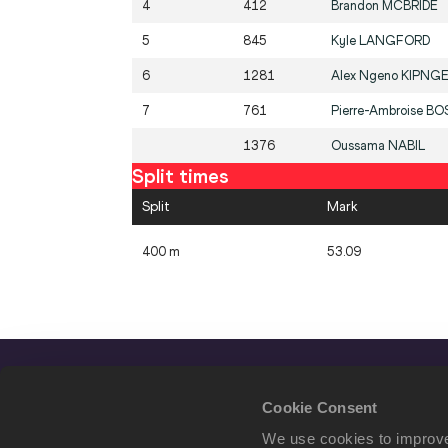
4
412
Brandon
MCBRIDE
5
845
Kyle
LANGFORD
6
1281
Alex Ngeno
KIPNG
7
761
Pierre-Ambroise
BO
1376
Oussama
NABIL
Split times
Split
Mark
400 m
53.09
Cookie Consent
We use cookies to improve