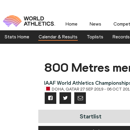
Home
News
Competi
Stats Home
Calendar & Results
Toplists
Records
800 Metres me
IAAF World Athletics Championshi
DOHA, QATAR 27 SEP 2019 - 06 OCT 201
Startlist