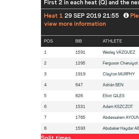
First 2 in each heat (Q) and the ne
Heat 1
29 SEP 2019 21:55
Ple
view more information
POS
BIB
ATHLETE
1
1591
Wesley
VÁZQUEZ
2
1295
Ferguson Cheruiyot
3
1919
Clayton
MURPHY
4
647
Adrián
BEN
5
828
Elliot
GILES
6
1531
Adam
KSZCZOT
7
1765
Abdessalem
AYOUN
8
1593
Abubaker Haydar
A
Split times