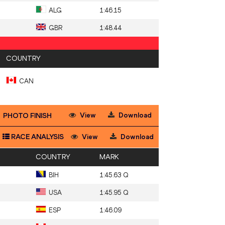
ALG
1:46.15
GBR
1:48.44
COUNTRY
CAN
View
Download
PHOTO FINISH
RACE ANALYSIS
View
Download
COUNTRY
MARK
BIH
1:45.63 Q
USA
1:45.95 Q
ESP
1:46.09