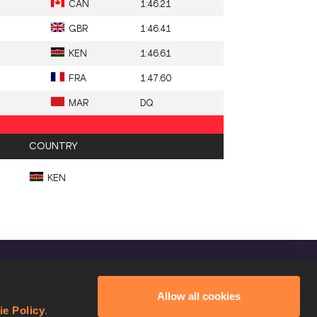
CAN
1:46.21
GBR
1:46.41
KEN
1:46.61
FRA
1:47.60
MAR
DQ
COUNTRY
KEN
FOLLOW US
Allow all cookies
Facebook
ie Policy
.