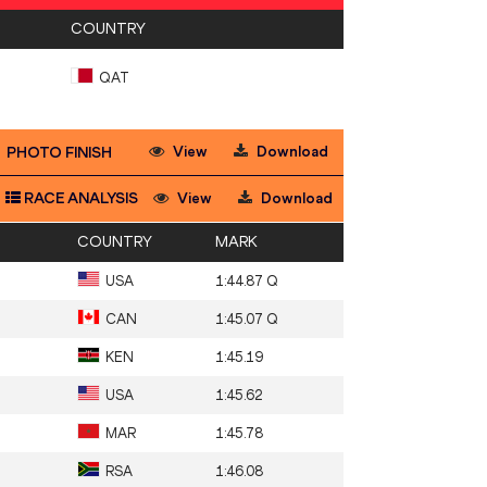
COUNTRY
QAT
View
Download
PHOTO FINISH
RACE ANALYSIS
View
Download
COUNTRY
MARK
USA
1:44.87 Q
CAN
1:45.07 Q
KEN
1:45.19
USA
1:45.62
MAR
1:45.78
RSA
1:46.08