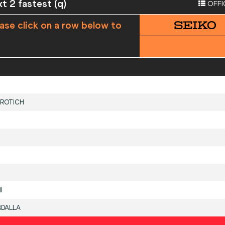
xt 2 fastest (q)
OFFI
ase click on a row below to
ROTICH
I
BDALLA