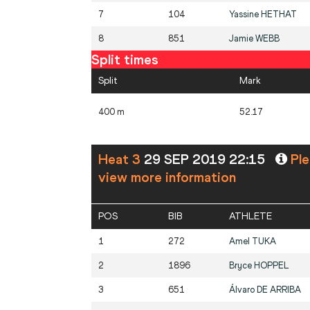
7
104
Yassine
HETHAT
8
851
Jamie
WEBB
Split times
Split
Mark
400 m
52.17
Heat 3
29 SEP 2019 22:15
Ple
view more information
POS
BIB
ATHLETE
1
272
Amel
TUKA
2
1896
Bryce
HOPPEL
3
651
Álvaro
DE ARRIBA