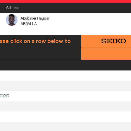
Athlete
Abubaker Haydar
ABDALLA
ase click on a row below to
KORIR