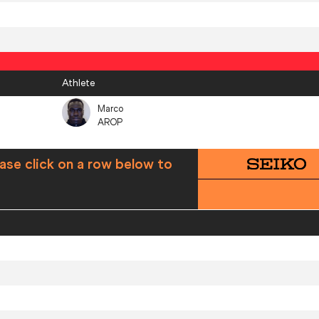
Athlete
Marco
AROP
ase click on a row below to