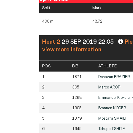
Split
Mark
400 m
48.72
Heat 2
29 SEP 2019 22:05
Ple
view more information
POS
BIB
ATHLETE
1
1871
Donavan
BRAZIER
2
395
Marco
AROP
3
1288
Emmanuel Kipkurui
4
1905
Brannon
KIDDER
5
1379
Mostafa
SMAILI
6
1645
Tshepo
TSHITE