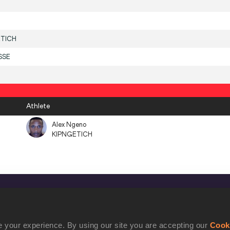
ETICH
SSE
Athlete
Alex Ngeno
KIPNGETICH
CONFIDENTIALITY
Contact Us
 your experience. By using our site you are accepting our
Cook