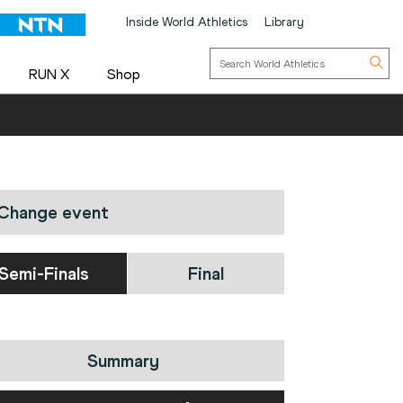
Inside World Athletics
Library
RUN X
Shop
Change event
Semi-Finals
Final
Summary