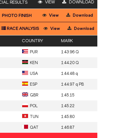
VIEW
DOWNLOAD
CIAL RESULTS
View
Download
PHOTO FINISH
RACE ANALYSIS
View
Download
COUNTRY
MARK
PUR
1:43.96 Q
KEN
1:44.20 Q
USA
1:44.48 q
ESP
1:44.97 q PB
GBR
1:45.15
POL
1:45.22
TUN
1:45.80
QAT
1:46.87