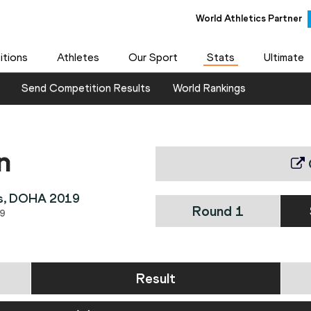
World Athletics Partner
tions
Athletes
Our Sport
Stats
Ultimate
Send Competition Results
World Rankings
n
ps, DOHA 2019
Round 1
9
Result