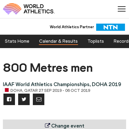
World Athletics Partner
Stats Home
Calendar & Results
Toplists
Record
800 Metres men
IAAF World Athletics Championships, DOHA 2019
DOHA, QATAR 27 SEP 2019 - 06 OCT 2019
Change event