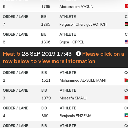
6
1765
Abdessalem
AYOUNI
7
1295
Ferguson Cheruiyot
ROTICH
8
1896
Bryce
HOPPEL
Heat 5
28 SEP 2019 17:43
Please click on a
row below to view more information
2
1511
Mohammed
AL-SULEIMANI
3
1379
Mostafa
SMAILI
4
899
Benjamín
ENZEMA