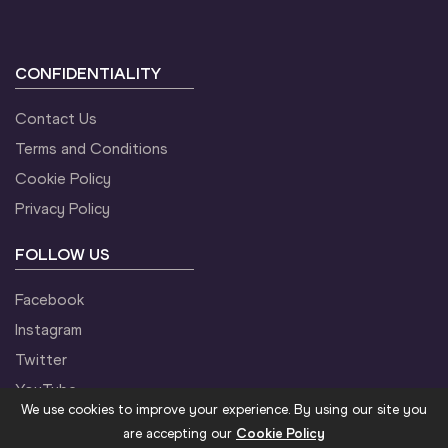
CONFIDENTIALITY
Contact Us
Terms and Conditions
Cookie Policy
Privacy Policy
FOLLOW US
Facebook
Instagram
Twitter
YouTube
We use cookies to improve your experience. By using our site you
are accepting our
Cookie Policy