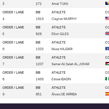
3
272
Amel
TUKA
4
1919
Clayton
MURPHY
5
828
Elliot
GILES
6
1333
Musa
HAJDARI
7
1207
Samer Ali Saleh
AL JOHAR
8
1456
Edose
IBADIN
9
651
Álvaro
DE ARRIBA