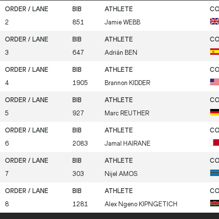
2
851
Jamie
WEBB
3
647
Adrián
BEN
4
1905
Brannon
KIDDER
5
927
Marc
REUTHER
6
2083
Jamal
HAIRANE
7
303
Nijel
AMOS
8
1281
Alex Ngeno
KIPNGETICH