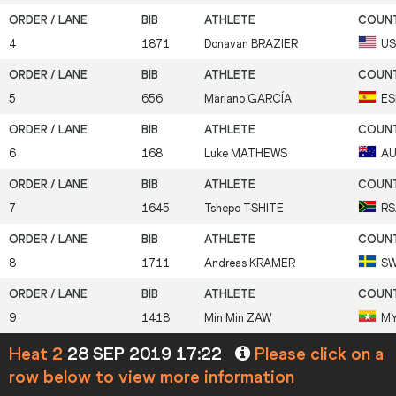
4
1871
Donavan
BRAZIER
U
5
656
Mariano
GARCÍA
ES
6
168
Luke
MATHEWS
A
7
1645
Tshepo
TSHITE
RS
8
1711
Andreas
KRAMER
S
9
1418
Min Min
ZAW
M
Heat 2
28 SEP 2019 17:22
Please click on a
row below to view more information