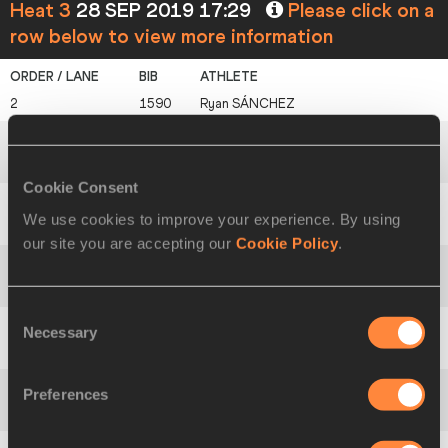
Heat 3
28 SEP 2019 17:29
Please click on a
row below to view more information
2
1590
Ryan
SÁNCHEZ
3
412
Brandon
MCBRIDE
Cookie Consent
We use cookies to improve your experience. By using
4
761
Pierre-Ambroise
BOSSE
our site you are accepting our
Cookie Policy
.
5
1381
Moad
ZAHAFI
Consent
Necessary
Selection
6
159
Peter
BOL
Preferences
7
1742
Roberto
BELO AMARAL SOARES