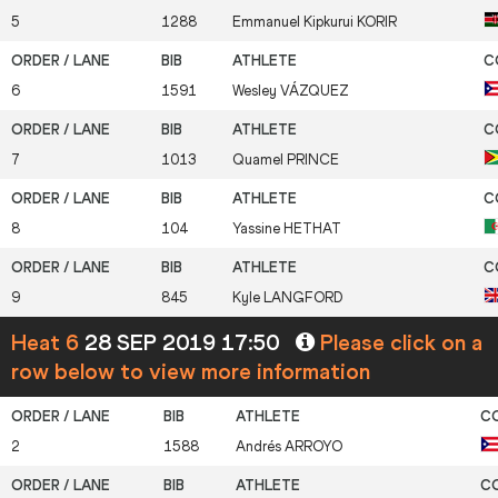
5
1288
Emmanuel Kipkurui
KORIR
6
1591
Wesley
VÁZQUEZ
7
1013
Quamel
PRINCE
8
104
Yassine
HETHAT
9
845
Kyle
LANGFORD
Heat 6
28 SEP 2019 17:50
Please click on a
row below to view more information
2
1588
Andrés
ARROYO