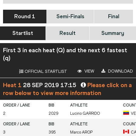
Round 1
Semi-Finals
Final
Startlist
Result
Summary
First 3 in each heat (Q) and the next 6 fastest
(q)
VIEW
DOWNLOAD
OFFICIAL STARTLIST
Heat 1
28 SEP 2019 17:15
Please click on a
row below to view more information
2
2029
Lucirio
GARRIDO
V
3
395
Marco
AROP
C