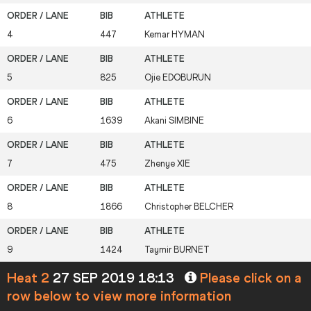
4
447
Kemar
HYMAN
5
825
Ojie
EDOBURUN
6
1639
Akani
SIMBINE
7
475
Zhenye
XIE
8
1866
Christopher
BELCHER
9
1424
Taymir
BURNET
Heat 2
27 SEP 2019 18:13
Please click on a
row below to view more information