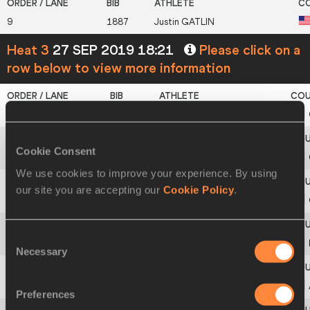
9
1887
Justin
GATLIN
Heat 3
27 SEP 2019 18:21
Please click on a
row below to view more information
2
816
Ebrahima
CAMARA
Cookie Consent
3
975
Joseph Paul
AMOAH
We use cookies to improve your experience. By using
our site you are accepting our
Cookie Policy
.
4
841
Zharnel
HUGHES
Consent
5
1352
Emmanuel
MATADI
Necessary
Selection
6
140
Cejhae
GREENE
Preferences