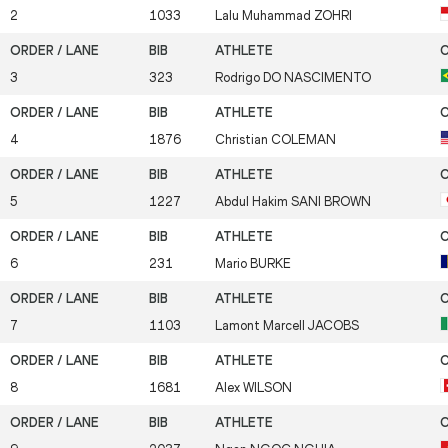
2
1033
Lalu Muhammad
ZOHRI
3
323
Rodrigo
DO NASCIMENTO
4
1876
Christian
COLEMAN
5
1227
Abdul Hakim
SANI BROWN
6
231
Mario
BURKE
7
1103
Lamont Marcell
JACOBS
8
1681
Alex
WILSON