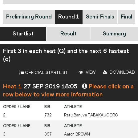
Preliminary Round
Round 1
Semi-Finals
Final
Startlist
Result
Summary
First 3 in each heat (Q) and the next 6 fastest
(q)
VIEW
DOWNLOAD
OFFICIAL STARTLIST
Heat 1
27 SEP 2019 18:05
Please click on a
row below to view more information
2
732
Ratu Banuve
TABAKAUCORO
3
397
Aaron
BROWN