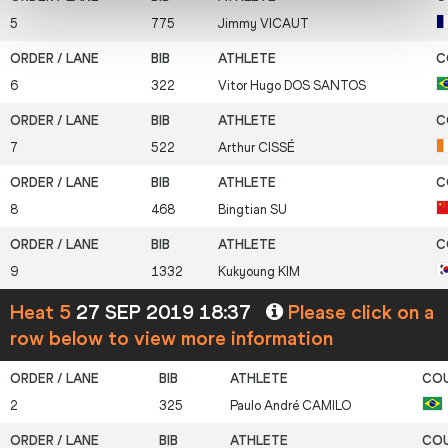
5
775
Jimmy
VICAUT
6
322
Vitor Hugo
DOS SANTOS
7
522
Arthur
CISSÉ
8
468
Bingtian
SU
9
1332
Kukyoung
KIM
Heat 5
27 SEP 2019 18:37
Please click on a
row below to view more information
2
325
Paulo André
CAMILO