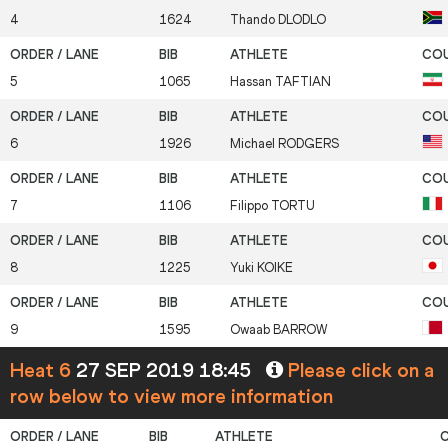
4
1624
Thando
DLODLO
5
1065
Hassan
TAFTIAN
6
1926
Michael
RODGERS
7
1106
Filippo
TORTU
8
1225
Yuki
KOIKE
9
1595
Owaab
BARROW
Heat 6
27 SEP 2019 18:45
Please click on a
row below to view more information