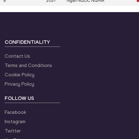
9
2037
Ngan
NGOC NGHIA
CONFIDENTIALITY
Contact Us
Terms and Conditions
Cookie Policy
Privacy Policy
FOLLOW US
Facebook
Instagram
Twitter