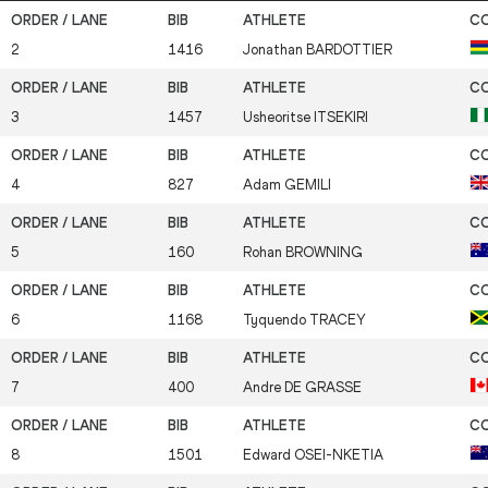
2
1416
Jonathan
BARDOTTIER
3
1457
Usheoritse
ITSEKIRI
4
827
Adam
GEMILI
5
160
Rohan
BROWNING
6
1168
Tyquendo
TRACEY
7
400
Andre
DE GRASSE
8
1501
Edward
OSEI-NKETIA