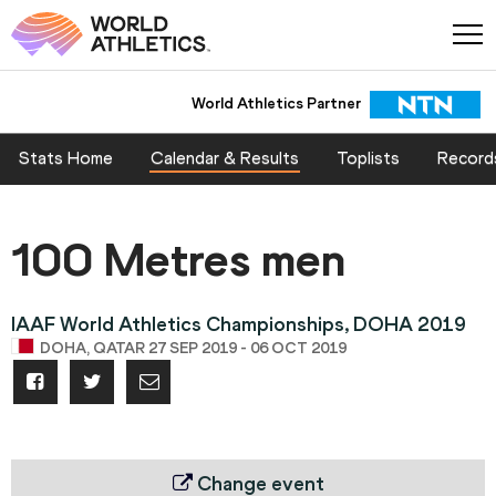
World Athletics Partner
Stats Home
Calendar & Results
Toplists
Record
100 Metres men
IAAF World Athletics Championships, DOHA 2019
DOHA, QATAR 27 SEP 2019 - 06 OCT 2019
Change event