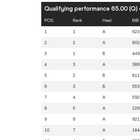
Qualifying performance 65.00 (Q) 
POS
Rank
Heat
BIB
1
1
A
623
2
2
A
802
3
1
B
449
4
3
A
386
5
2
B
811
6
3
B
553
7
4
A
592
8
5
A
226
9
6
A
921
10
7
A
184