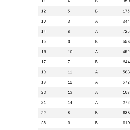
11
4
B
359
12
5
B
175
13
8
A
844
14
9
A
725
15
6
B
558
16
10
A
452
17
7
B
644
18
11
A
588
19
12
A
572
20
13
A
187
21
14
A
272
22
8
B
638
23
9
B
919