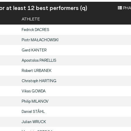
or at least 12 best performers (q)
PHA
ATHLETE
Fedrick
DACRES
Piotr
MAŁACHOWSKI
Gerd
KANTER
Apostolos
PARELLIS
Robert
URBANEK
Christoph
HARTING
Vikas
GOWDA
Philip
MILANOV
Daniel
STÅHL
Julian
WRUCK