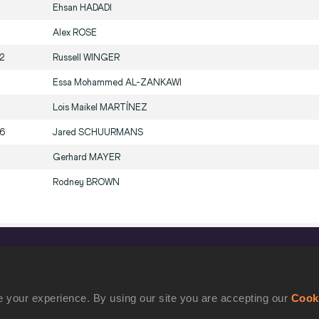
Ehsan
HADADI
Alex
ROSE
2
Russell
WINGER
Essa Mohammed
AL-ZANKAWI
Lois Maikel
MARTÍNEZ
6
Jared
SCHUURMANS
Gerhard
MAYER
Rodney
BROWN
CONFIDENTIALITY
Contact Us
 your experience. By using our site you are accepting our
Cook
Terms and Conditions