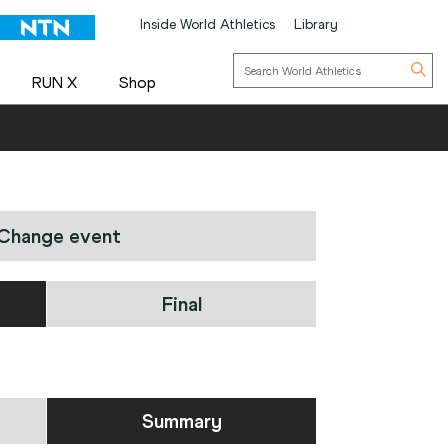
Inside World Athletics
Library
RUN X
Shop
Change event
Final
Summary