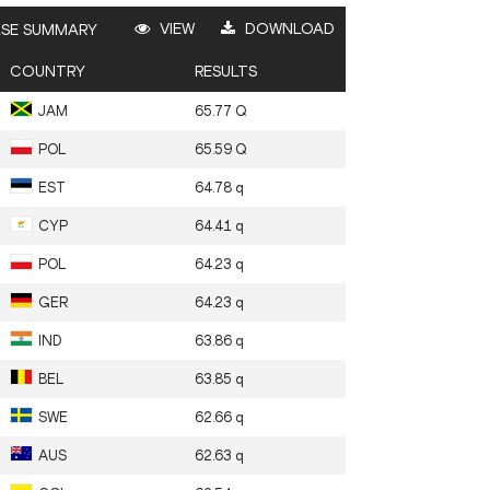
VIEW
DOWNLOAD
SE SUMMARY
COUNTRY
RESULTS
JAM
65.77
Q
POL
65.59
Q
EST
64.78
q
CYP
64.41
q
POL
64.23
q
GER
64.23
q
IND
63.86
q
BEL
63.85
q
SWE
62.66
q
AUS
62.63
q