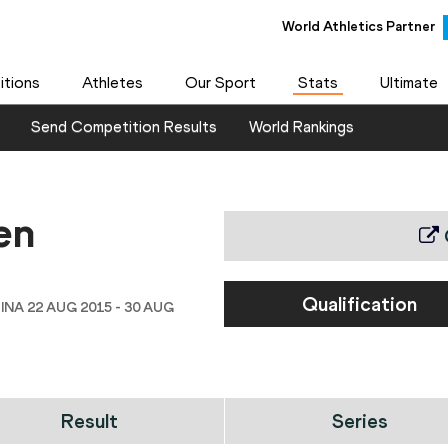
World Athletics Partner
tions
Athletes
Our Sport
Stats
Ultimate
Send Competition Results
World Rankings
en
Qualification
INA 22 AUG 2015 - 30 AUG
Result
Series