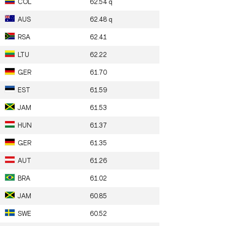
COL
62.54
q
AUS
62.48
q
RSA
62.41
LTU
62.22
GER
61.70
EST
61.59
JAM
61.53
HUN
61.37
GER
61.35
AUT
61.26
BRA
61.02
JAM
60.85
SWE
60.52