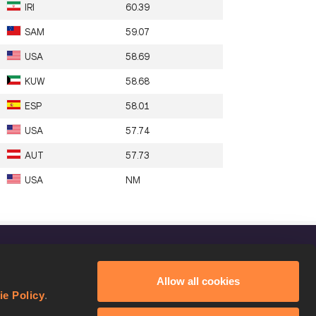
IRI
60.39
SAM
59.07
USA
58.69
KUW
58.68
ESP
58.01
USA
57.74
AUT
57.73
USA
NM
FOLLOW US
Allow all cookies
Facebook
ie Policy
.
Instagram