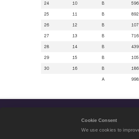
24
10
B
596
25
11
B
892
26
12
B
107
27
13
B
716
28
14
B
439
29
15
B
105
30
16
B
186
A
998
Cookie Consent
We use cookies to improve