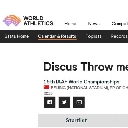
Home
News
Competi
Stats Home
Calendar & Results
Toplists
Records
Discus Throw m
15th IAAF World Championships
BEIJING (NATIONAL STADIUM), PR OF CH
2015
Startlist