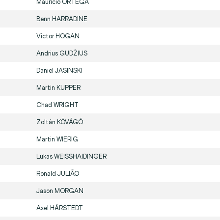
Mauricio
ORTEGA
Benn
HARRADINE
Victor
HOGAN
Andrius
GUDŽIUS
Daniel
JASINSKI
Martin
KUPPER
Chad
WRIGHT
Zoltán
KÖVÁGÓ
Martin
WIERIG
Lukas
WEISSHAIDINGER
Ronald
JULIÃO
Jason
MORGAN
Axel
HÄRSTEDT