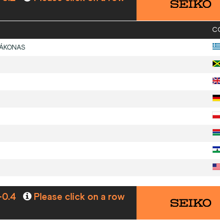
C
ÁKONAS
-0.4
Please click on a row