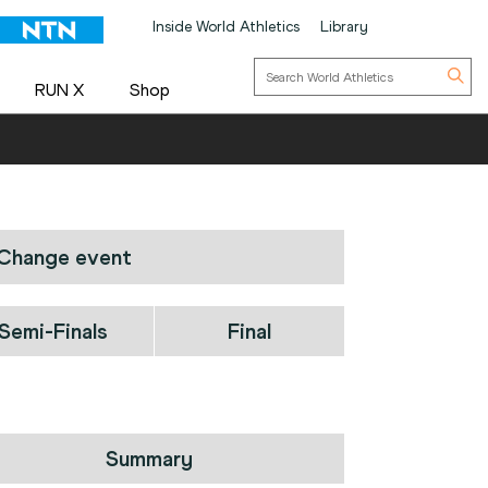
Inside World Athletics
Library
RUN X
Shop
Change event
Semi-Finals
Final
Summary