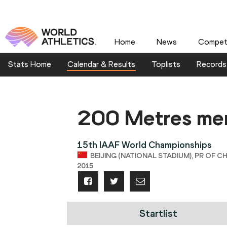
Home
News
Competi
Stats Home
Calendar & Results
Toplists
Records
200 Metres me
15th IAAF World Championships
BEIJING (NATIONAL STADIUM), PR OF CH
2015
Startlist