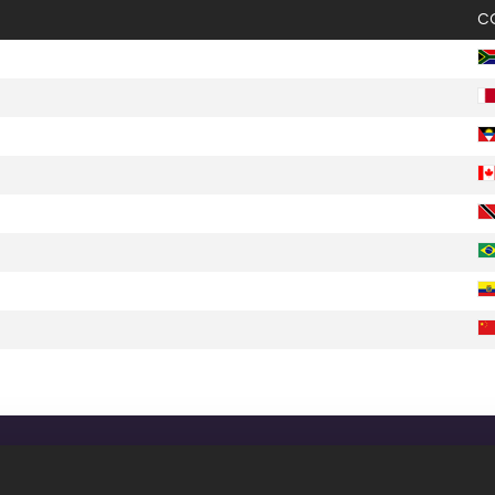
C
CONFIDENTIALITY