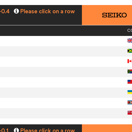
-0.4
Please click on a row
C
-0.1
Please click on a row