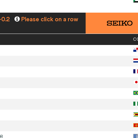
-0.2
Please click on a row
C
R