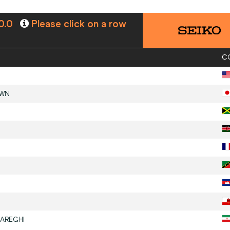
0.0
Please click on a row
C
OWN
AREGHI