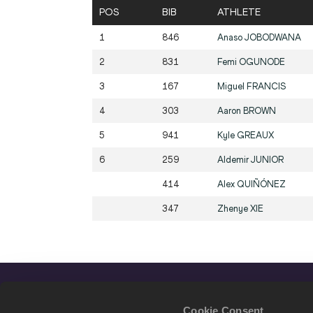
POS
BIB
ATHLETE
1
846
Anaso
JOBODWANA
2
831
Femi
OGUNODE
3
167
Miguel
FRANCIS
4
303
Aaron
BROWN
5
941
Kyle
GREAUX
6
259
Aldemir
JUNIOR
414
Alex
QUIÑÓNEZ
347
Zhenye
XIE
Cookie Consent