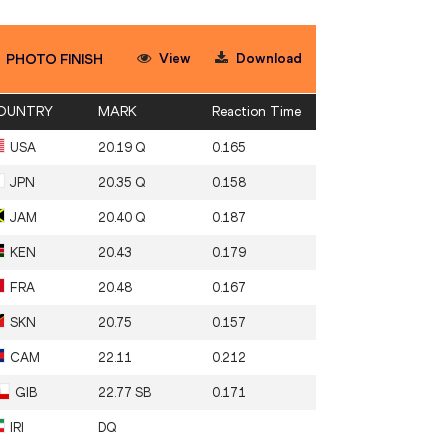
View
Download
PHOTO FINISH
OUNTRY
MARK
Reaction Time
USA
20.19 Q
0.165
JPN
20.35 Q
0.158
JAM
20.40 Q
0.187
KEN
20.43
0.179
FRA
20.48
0.167
SKN
20.75
0.157
CAM
22.11
0.212
GIB
22.77 SB
0.171
IRI
DQ