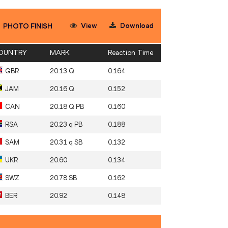
View
Download
PHOTO FINISH
OUNTRY
MARK
Reaction Time
GBR
20.13 Q
0.164
JAM
20.16 Q
0.152
CAN
20.18 Q PB
0.160
RSA
20.23 q PB
0.188
SAM
20.31 q SB
0.132
UKR
20.60
0.134
SWZ
20.78 SB
0.162
BER
20.92
0.148