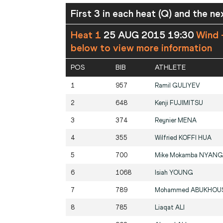
First 3 in each heat (Q) and the ne
Heat 1
25 AUG 2015 19:30
Wind 
below to view more information
POS
BIB
ATHLETE
1
957
Ramil
GULIYEV
2
648
Kenji
FUJIMITSU
3
374
Reynier
MENA
4
355
Wilfried
KOFFI HUA
5
700
Mike Mokamba
NYANG
6
1068
Isiah
YOUNG
7
789
Mohammed
ABUKHOU
8
785
Liaqat
ALI