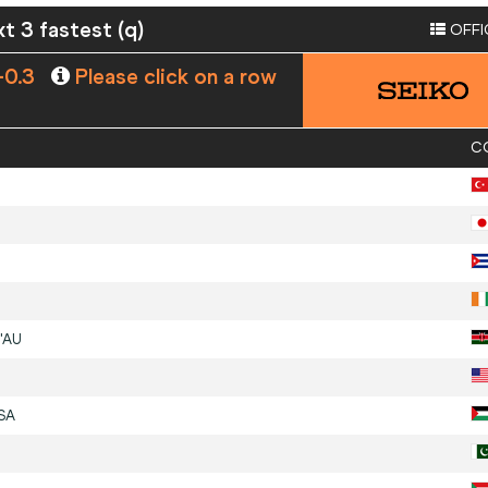
xt 3 fastest (q)
OFFI
-0.3
Please click on a row
C
'AU
SA