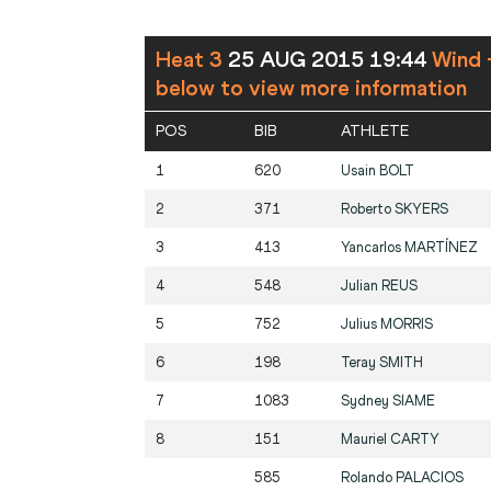
Heat 3
25 AUG 2015 19:44
Wind 
below to view more information
POS
BIB
ATHLETE
1
620
Usain
BOLT
2
371
Roberto
SKYERS
3
413
Yancarlos
MARTÍNEZ
4
548
Julian
REUS
5
752
Julius
MORRIS
6
198
Teray
SMITH
7
1083
Sydney
SIAME
8
151
Mauriel
CARTY
585
Rolando
PALACIOS