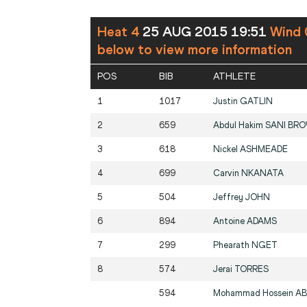
Heat 4
25 AUG 2015 19:51
Wind 
below to view more information
POS
BIB
ATHLETE
1
1017
Justin
GATLIN
2
659
Abdul Hakim
SANI BR
3
618
Nickel
ASHMEADE
4
699
Carvin
NKANATA
5
504
Jeffrey
JOHN
6
894
Antoine
ADAMS
7
299
Phearath
NGET
8
574
Jerai
TORRES
594
Mohammad Hossein
AB