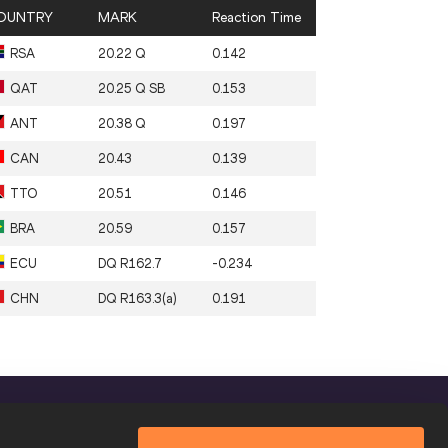
OUNTRY
MARK
Reaction Time
RSA
20.22 Q
0.142
QAT
20.25 Q SB
0.153
ANT
20.38 Q
0.197
CAN
20.43
0.139
TTO
20.51
0.146
BRA
20.59
0.157
ECU
DQ R162.7
-0.234
CHN
DQ R163.3(a)
0.191
FOLLOW US