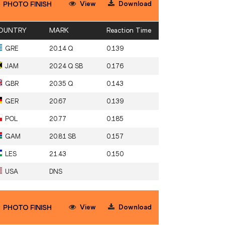
View
Download
PHOTO FINISH
OUNTRY
MARK
Reaction Time
GRE
20.14 Q
0.139
JAM
20.24 Q SB
0.176
GBR
20.35 Q
0.143
GER
20.67
0.139
POL
20.77
0.185
GAM
20.81 SB
0.157
LES
21.43
0.150
USA
DNS
View
Download
PHOTO FINISH