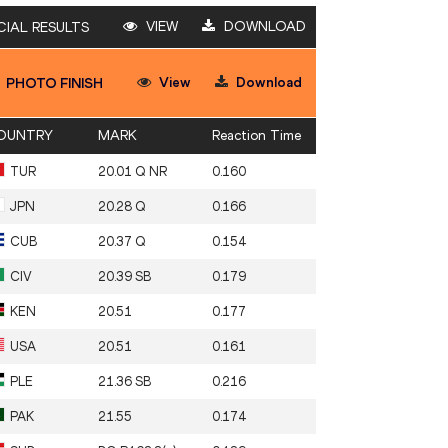
VIEW
DOWNLOAD
CIAL RESULTS
View
Download
PHOTO FINISH
OUNTRY
MARK
Reaction Time
TUR
20.01 Q NR
0.160
JPN
20.28 Q
0.166
CUB
20.37 Q
0.154
CIV
20.39 SB
0.179
KEN
20.51
0.177
USA
20.51
0.161
PLE
21.36 SB
0.216
PAK
21.55
0.174