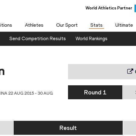
World Athletics Partner
tions
Athletes
Our Sport
Stats
Ultimate
Send Competition Results
World Rankings
n
Round 1
INA 22 AUG 2015 - 30 AUG
Result