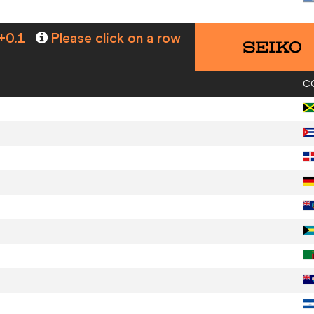
+0.1
Please click on a row
C