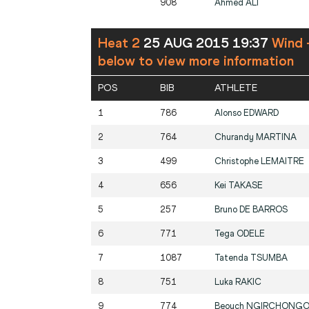
908
Ahmed
ALI
Heat 2
25 AUG 2015 19:37
Wind 
below to view more information
POS
BIB
ATHLETE
1
786
Alonso
EDWARD
2
764
Churandy
MARTINA
3
499
Christophe
LEMAITRE
4
656
Kei
TAKASE
5
257
Bruno
DE BARROS
6
771
Tega
ODELE
7
1087
Tatenda
TSUMBA
8
751
Luka
RAKIC
9
774
Beouch
NGIRCHONGO