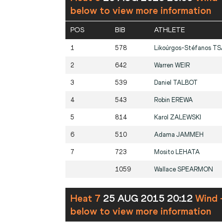
below to view more information
POS
BIB
ATHLETE
1
578
Likoúrgos-Stéfanos
TS
2
642
Warren
WEIR
3
539
Daniel
TALBOT
4
543
Robin
EREWA
5
814
Karol
ZALEWSKI
6
510
Adama
JAMMEH
7
723
Mosito
LEHATA
1059
Wallace
SPEARMON
Heat 7
25 AUG 2015 20:12
Wind 
below to view more information