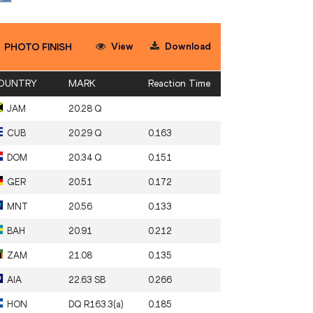
View
Download
PHOTO FINISH
OUNTRY
MARK
Reaction Time
JAM
20.28 Q
CUB
20.29 Q
0.163
DOM
20.34 Q
0.151
GER
20.51
0.172
MNT
20.56
0.133
BAH
20.91
0.212
ZAM
21.08
0.135
AIA
22.63 SB
0.266
HON
DQ R163.3(a)
0.185