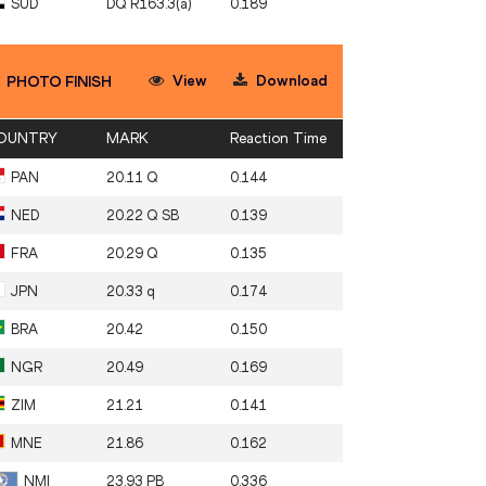
SUD
DQ R163.3(a)
0.189
View
Download
PHOTO FINISH
OUNTRY
MARK
Reaction Time
PAN
20.11 Q
0.144
NED
20.22 Q SB
0.139
FRA
20.29 Q
0.135
JPN
20.33 q
0.174
BRA
20.42
0.150
NGR
20.49
0.169
ZIM
21.21
0.141
MNE
21.86
0.162
NMI
23.93 PB
0.336