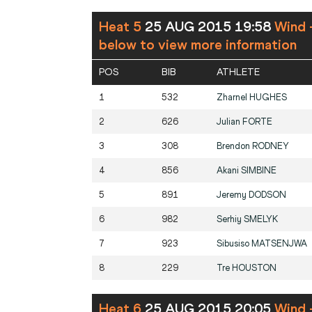
Heat 5
25 AUG 2015 19:58
Wind 
below to view more information
POS
BIB
ATHLETE
1
532
Zharnel
HUGHES
2
626
Julian
FORTE
3
308
Brendon
RODNEY
4
856
Akani
SIMBINE
5
891
Jeremy
DODSON
6
982
Serhiy
SMELYK
7
923
Sibusiso
MATSENJWA
8
229
Tre
HOUSTON
Heat 6
25 AUG 2015 20:05
Wind 