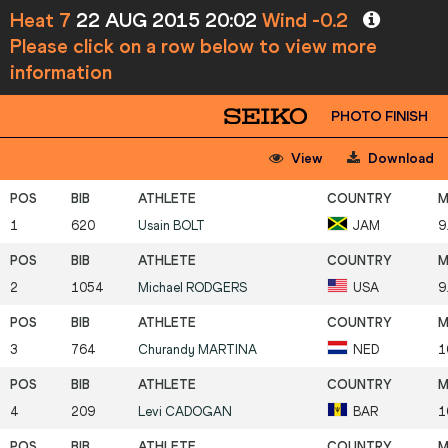
Heat 7
22 AUG 2015 20:02
Wind -0.2
Please click on a row below to view more
information
PHOTO FINISH
View
Download
1
620
Usain
BOLT
JAM
9
2
1054
Michael
RODGERS
USA
9
3
764
Churandy
MARTINA
NED
1
4
209
Levi
CADOGAN
BAR
1