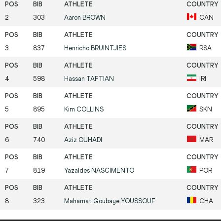
2
303
Aaron
BROWN
CAN
3
837
Henricho
BRUINTJIES
RSA
4
598
Hassan
TAFTIAN
IRI
5
895
Kim
COLLINS
SKN
6
740
Aziz
OUHADI
MAR
7
819
Yazaldes
NASCIMENTO
POR
8
323
Mahamat Goubaye
YOUSSOUF
CHA