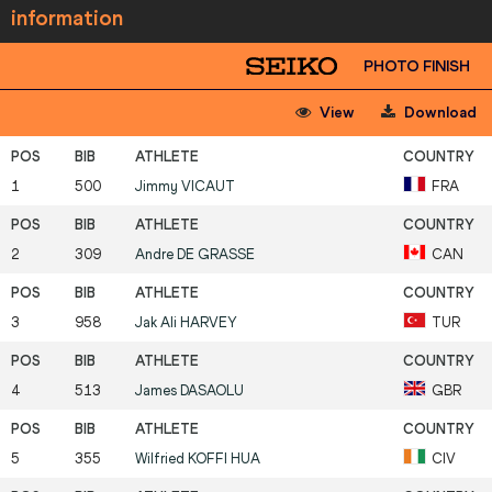
information
PHOTO FINISH
View
Download
1
500
Jimmy
VICAUT
FRA
2
309
Andre
DE GRASSE
CAN
3
958
Jak Ali
HARVEY
TUR
4
513
James
DASAOLU
GBR
5
355
Wilfried
KOFFI HUA
CIV