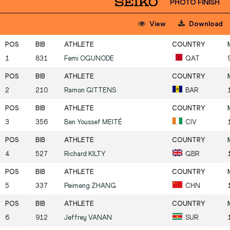
PHOTO FINISH
View
Download
1
831
Femi
OGUNODE
QAT
2
210
Ramon
GITTENS
BAR
3
356
Ben Youssef
MEITÉ
CIV
4
527
Richard
KILTY
GBR
5
337
Peimeng
ZHANG
CHN
6
912
Jeffrey
VANAN
SUR