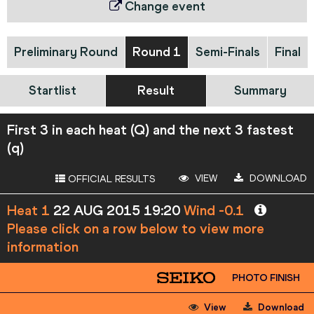
Change event
Preliminary Round
Round 1
Semi-Finals
Final
Startlist
Result
Summary
First 3 in each heat (Q) and the next 3 fastest
(q)
VIEW
DOWNLOAD
OFFICIAL RESULTS
Heat 1
22 AUG 2015 19:20
Wind -0.1
Please click on a row below to view more
information
PHOTO FINISH
View
Download