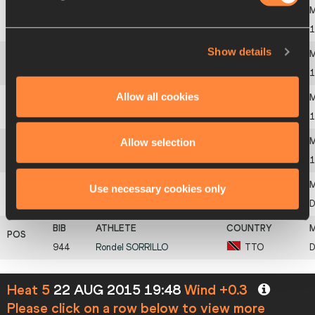
3
548
Julian
REUS
GER
1
Show details
4
894
Antoine
ADAMS
SKN
1
Allow all cookies
5
784
Barakat
AL HARTHI
OMA
1
Allow selection
6
235
Mark
ANDERSON
BIZ
1
Use necessary cookies only
723
Mosito
LEHATA
LES
944
Rondel
SORRILLO
TTO
Heat 5
22 AUG 2015 19:48
Wind +0.3
Please click on a row below to view more