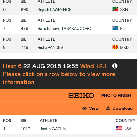
6
896
Brijesh
LAWRENCE
SKN
7
479
Ratu Banuve
TABAKAUCORO
FIJ
8
749
Riste
PANDEV
MKD
Heat 6
22 AUG 2015 19:55
Wind +2.1
Please click on a row below to view more
information
PHOTO FINISH
View
Download
1
1017
Justin
GATLIN
USA