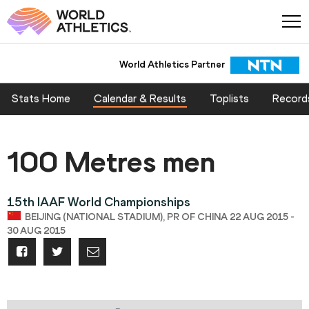
World Athletics Partner
Stats Home
Calendar & Results
Toplists
Record
100 Metres men
15th IAAF World Championships
BEIJING (NATIONAL STADIUM), PR OF CHINA 22 AUG 2015 -
30 AUG 2015