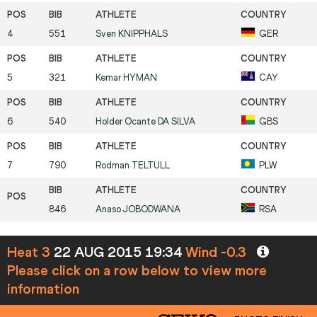
4
551
Sven
KNIPPHALS
GER
5
321
Kemar
HYMAN
CAY
6
540
Holder Ocante
DA SILVA
GBS
7
790
Rodman
TELTULL
PLW
846
Anaso
JOBODWANA
RSA
Heat 3
22 AUG 2015 19:34
Wind -0.3
Please click on a row below to view more
information