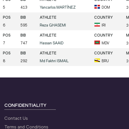
5
413
Yancarlos
MARTÍNEZ
DOM
1
6
595
Reza
GHASEMI
IRI
1
7
747
Hassan
SAAID
MDV
1
8
292
Md Fakhri
ISMAIL
BRU
1
CONFIDENTIALITY
Contact Us
Terms and Conditions