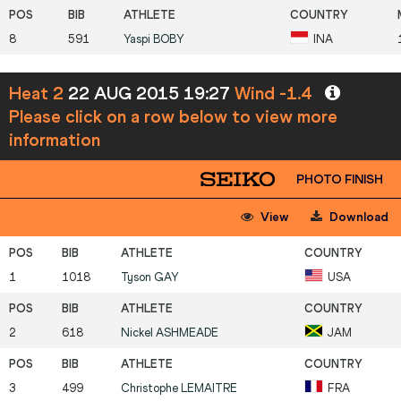
8
591
Yaspi
BOBY
INA
Heat 2
22 AUG 2015 19:27
Wind -1.4
Please click on a row below to view more
information
PHOTO FINISH
View
Download
1
1018
Tyson
GAY
USA
2
618
Nickel
ASHMEADE
JAM
3
499
Christophe
LEMAITRE
FRA