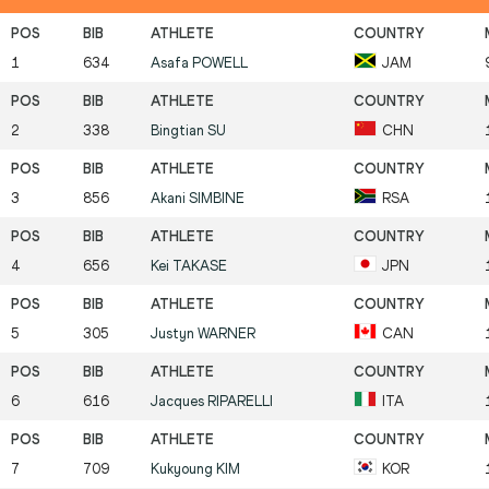
1
634
Asafa
POWELL
JAM
2
338
Bingtian
SU
CHN
3
856
Akani
SIMBINE
RSA
4
656
Kei
TAKASE
JPN
5
305
Justyn
WARNER
CAN
6
616
Jacques
RIPARELLI
ITA
7
709
Kukyoung
KIM
KOR