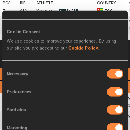
7
933
Yendountien
TIEBEKABE
TOG
8
937
Keston
BLEDMAN
TTO
Cookie Consent
We use cookies to improve your experience. By using
Heat 4
22 AUG 2015 19:41
Wind +0.5
our site you are accepting our
Cookie Policy
.
Please click on a row below to view more
information
Consent
Necessary
PHOTO FINISH
Selection
View
Download
Preferences
1
997
Trayvon
BROMELL
USA
9
Statistics
2
529
Chijindu
UJAH
GBR
1
Marketing