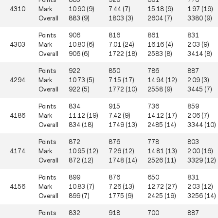
4310
Mark
10.90 (9)
7.44 (7)
15.18 (9)
1.97 (19)
Overall
883 (9)
1803 (3)
2604 (7)
3380 (9)
Points
906
816
861
831
4303
Mark
10.80 (6)
7.01 (24)
16.16 (4)
2.03 (9)
Overall
906 (6)
1722 (18)
2583 (8)
3414 (8)
Points
922
850
786
887
4294
Mark
10.73 (5)
7.15 (17)
14.94 (12)
2.09 (3)
Overall
922 (5)
1772 (10)
2558 (9)
3445 (7)
Points
834
915
736
859
4186
Mark
11.12 (19)
7.42 (9)
14.12 (17)
2.06 (7)
Overall
834 (18)
1749 (13)
2485 (14)
3344 (10)
Points
872
876
778
803
4174
Mark
10.95 (12)
7.26 (12)
14.81 (13)
2.00 (16)
Overall
872 (12)
1748 (14)
2526 (11)
3329 (12)
Points
899
876
650
831
4156
Mark
10.83 (7)
7.26 (13)
12.72 (27)
2.03 (12)
Overall
899 (7)
1775 (9)
2425 (19)
3256 (14)
Points
832
918
700
887