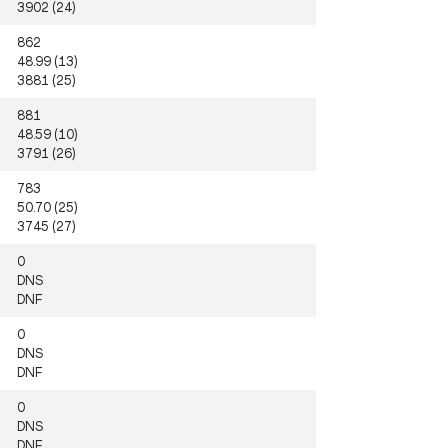
3902 (24)
862
48.99 (13)
3881 (25)
881
48.59 (10)
3791 (26)
783
50.70 (25)
3745 (27)
0
DNS
DNF
0
DNS
DNF
0
DNS
DNF