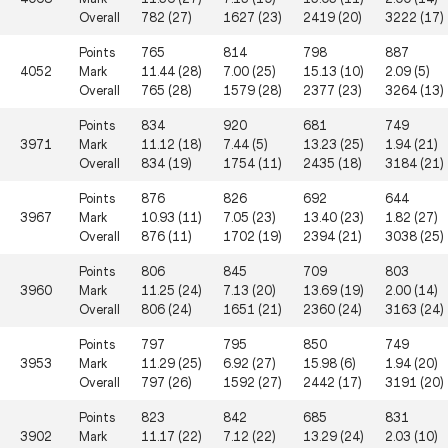
Overall
782 (27)
1627 (23)
2419 (20)
3222 (17)
Points
765
814
798
887
4052
Mark
11.44 (28)
7.00 (25)
15.13 (10)
2.09 (5)
Overall
765 (28)
1579 (28)
2377 (23)
3264 (13)
Points
834
920
681
749
3971
Mark
11.12 (18)
7.44 (5)
13.23 (25)
1.94 (21)
Overall
834 (19)
1754 (11)
2435 (18)
3184 (21)
Points
876
826
692
644
3967
Mark
10.93 (11)
7.05 (23)
13.40 (23)
1.82 (27)
Overall
876 (11)
1702 (19)
2394 (21)
3038 (25)
Points
806
845
709
803
3960
Mark
11.25 (24)
7.13 (20)
13.69 (19)
2.00 (14)
Overall
806 (24)
1651 (21)
2360 (24)
3163 (24)
Points
797
795
850
749
3953
Mark
11.29 (25)
6.92 (27)
15.98 (6)
1.94 (20)
Overall
797 (26)
1592 (27)
2442 (17)
3191 (20)
Points
823
842
685
831
3902
Mark
11.17 (22)
7.12 (22)
13.29 (24)
2.03 (10)