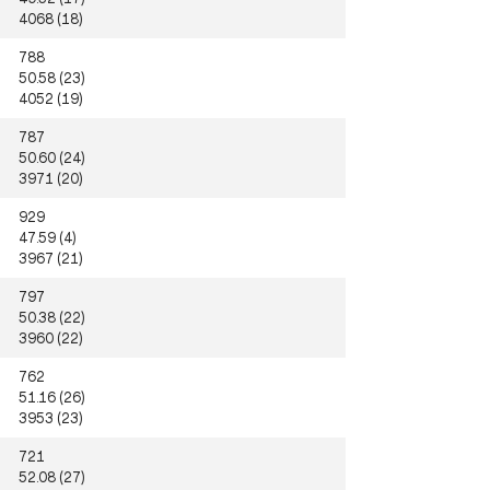
4068 (18)
788
50.58 (23)
4052 (19)
787
50.60 (24)
3971 (20)
929
47.59 (4)
3967 (21)
797
50.38 (22)
3960 (22)
762
51.16 (26)
3953 (23)
721
52.08 (27)