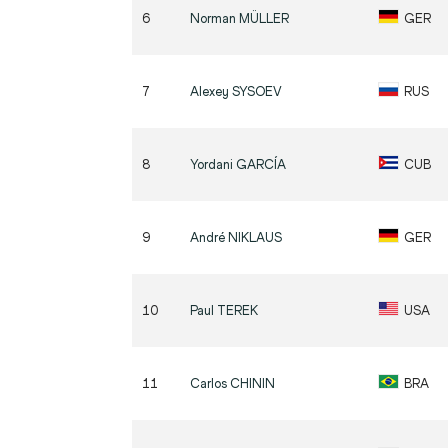
6
Norman
MÜLLER
GER
7
Alexey
SYSOEV
RUS
8
Yordani
GARCÍA
CUB
9
André
NIKLAUS
GER
10
Paul
TEREK
USA
11
Carlos
CHININ
BRA