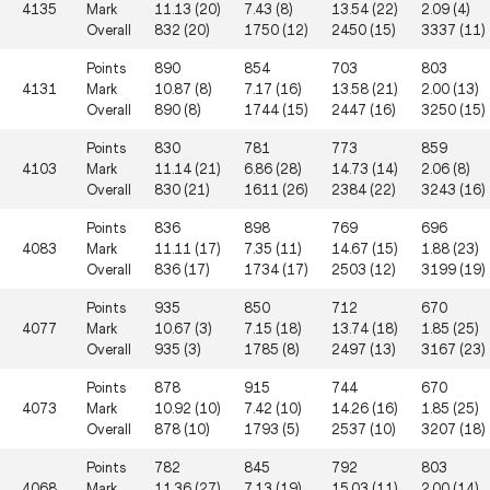
4135
Mark
11.13 (20)
7.43 (8)
13.54 (22)
2.09 (4)
Overall
832 (20)
1750 (12)
2450 (15)
3337 (11)
Points
890
854
703
803
4131
Mark
10.87 (8)
7.17 (16)
13.58 (21)
2.00 (13)
Overall
890 (8)
1744 (15)
2447 (16)
3250 (15)
Points
830
781
773
859
4103
Mark
11.14 (21)
6.86 (28)
14.73 (14)
2.06 (8)
Overall
830 (21)
1611 (26)
2384 (22)
3243 (16)
Points
836
898
769
696
4083
Mark
11.11 (17)
7.35 (11)
14.67 (15)
1.88 (23)
Overall
836 (17)
1734 (17)
2503 (12)
3199 (19)
Points
935
850
712
670
4077
Mark
10.67 (3)
7.15 (18)
13.74 (18)
1.85 (25)
Overall
935 (3)
1785 (8)
2497 (13)
3167 (23)
Points
878
915
744
670
4073
Mark
10.92 (10)
7.42 (10)
14.26 (16)
1.85 (25)
Overall
878 (10)
1793 (5)
2537 (10)
3207 (18)
Points
782
845
792
803
4068
Mark
11.36 (27)
7.13 (19)
15.03 (11)
2.00 (14)