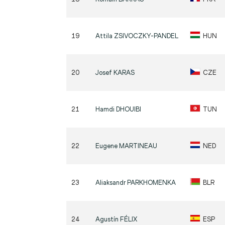
19
Attila
ZSIVOCZKY-PANDEL
HUN
20
Josef
KARAS
CZE
21
Hamdi
DHOUIBI
TUN
22
Eugene
MARTINEAU
NED
23
Aliaksandr
PARKHOMENKA
BLR
24
Agustín
FÉLIX
ESP