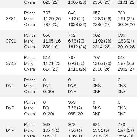
Overall
823 (22)
1665 (20)
2350 (25)
3181 (22)
Points
797
842
657
723
3881
Mark
11.29 (26)
7.12 (21)
12.83 (26)
1.91 (22)
Overall
797 (25)
1639 (22)
2296 (27)
3019 (26)
Points
850
762
602
696
3791
Mark
11.05 (16)
6.78 (29)
11.92 (28)
1.88 (24)
Overall
850 (16)
1612 (24)
2214 (28)
2910 (28)
Points
814
797
707
644
3745
Mark
11.21 (23)
6.93 (26)
13.65 (20)
1.82 (28)
Overall
814 (23)
1611 (25)
2318 (26)
2962 (27)
Points
0
0
0
0
DNF
Mark
DNF
DNS
DNS
DNS
Overall
0 (30)
DNF
DNF
DNF
Points
0
955
0
0
DNF
Mark
DQ
7.58 (2)
DNS
DNS
Overall
0 (29)
955 (29)
DNF
DNF
Points
989
972
821
776
DNF
Mark
10.44 (1)
7.65 (1)
15.51 (8)
1.97 (17)
Overall
989 (1)
1961 (1)
2782 (2)
3558 (3)