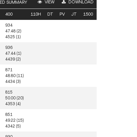
VIEW
DOWNLOAD
ED SUMMARY
400
110H
DT
PV
JT
1500
934
47.48 (2)
4525 (1)
936
47.44 (1)
4439 (2)
871
48.80 (11)
4434 (3)
815
50.00 (20)
4353 (4)
851
49.22 (15)
4342 (5)
930