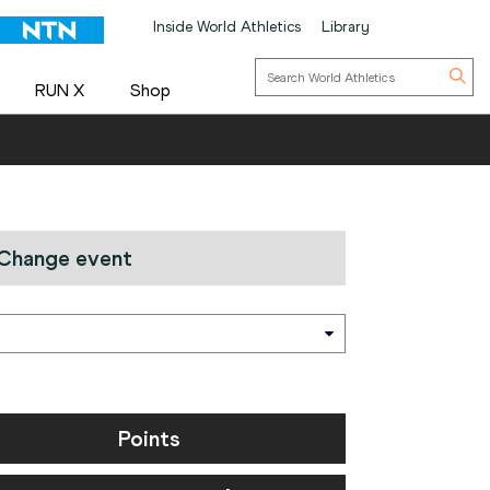
Inside World Athletics
Library
RUN X
Shop
Change event
Points