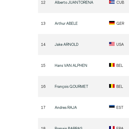
12
Alberto
JUANTORENA
CUB
13
Arthur
ABELE
GER
14
Jake
ARNOLD
USA
15
Hans
VAN ALPHEN
BEL
16
François
GOURMET
BEL
17
Andres
RAJA
EST
18
Romain
BARRAS
FRA