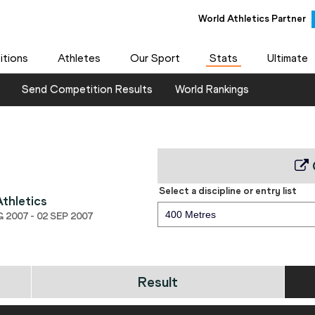
World Athletics Partner
tions
Athletes
Our Sport
Stats
Ultimate
Send Competition Results
World Rankings
Select a discipline or entry list
thletics
400 Metres
2007 - 02 SEP 2007
Result