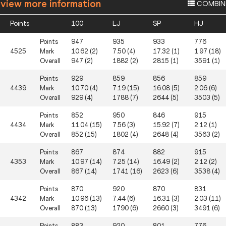
 view more information
COMBIN
Points
100
LJ
SP
HJ
Points
947
935
933
776
4525
Mark
10.62 (2)
7.50 (4)
17.32 (1)
1.97 (18)
Overall
947 (2)
1882 (2)
2815 (1)
3591 (1)
Points
929
859
856
859
4439
Mark
10.70 (4)
7.19 (15)
16.08 (5)
2.06 (6)
Overall
929 (4)
1788 (7)
2644 (5)
3503 (5)
Points
852
950
846
915
4434
Mark
11.04 (15)
7.56 (3)
15.92 (7)
2.12 (1)
Overall
852 (15)
1802 (4)
2648 (4)
3563 (2)
Points
867
874
882
915
4353
Mark
10.97 (14)
7.25 (14)
16.49 (2)
2.12 (2)
Overall
867 (14)
1741 (16)
2623 (6)
3538 (4)
Points
870
920
870
831
4342
Mark
10.96 (13)
7.44 (6)
16.31 (3)
2.03 (11)
Overall
870 (13)
1790 (6)
2660 (3)
3491 (6)
Points
883
920
801
776