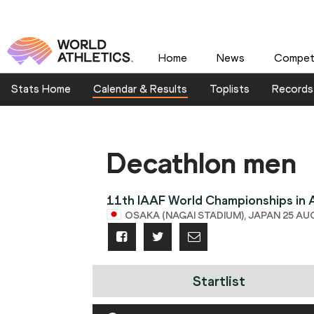
Home
News
Competi
Stats Home
Calendar & Results
Toplists
Records
Decathlon men
11th IAAF World Championships in A
OSAKA (NAGAI STADIUM), JAPAN 25 AUG 
Startlist