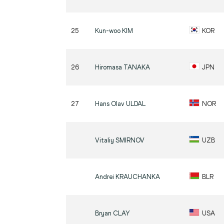
25
Kun-woo
KIM
KOR
26
Hiromasa
TANAKA
JPN
27
Hans Olav
ULDAL
NOR
Vitaliy
SMIRNOV
UZB
Andrei
KRAUCHANKA
BLR
Bryan
CLAY
USA