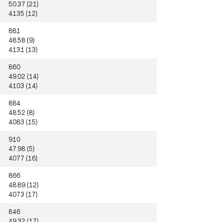
50.37 (21)
4135 (12)
881
48.58 (9)
4131 (13)
860
49.02 (14)
4103 (14)
884
48.52 (8)
4083 (15)
910
47.98 (5)
4077 (16)
866
48.89 (12)
4073 (17)
846
49.32 (17)