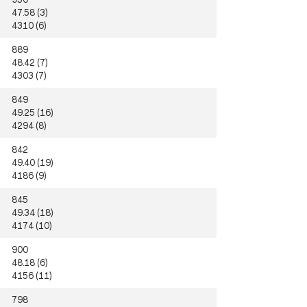
47.58 (3)
4310 (6)
889
48.42 (7)
4303 (7)
849
49.25 (16)
4294 (8)
842
49.40 (19)
4186 (9)
845
49.34 (18)
4174 (10)
900
48.18 (6)
4156 (11)
798