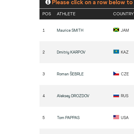
Please click on a row below to
POS
ATHLETE
COUNTRY
1
Maurice
SMITH
JAM
2
Dmitriy
KARPOV
KAZ
3
Roman
ŠEBRLE
CZE
4
Aleksey
DROZDOV
RUS
5
Tom
PAPPAS
USA