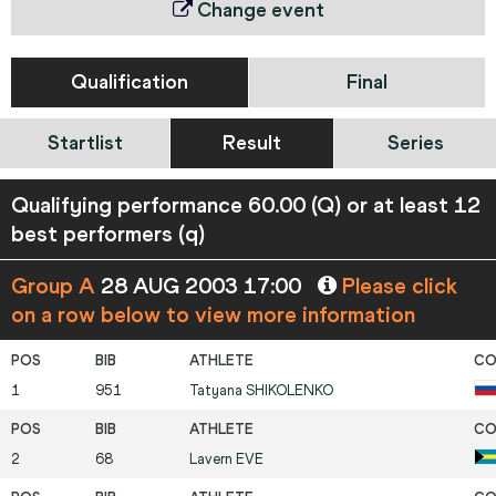
Change event
Qualification
Final
Startlist
Result
Series
Qualifying performance 60.00 (Q) or at least 12
best performers (q)
Group A
28 AUG 2003 17:00
Please click
on a row below to view more information
1
951
Tatyana
SHIKOLENKO
2
68
Lavern
EVE