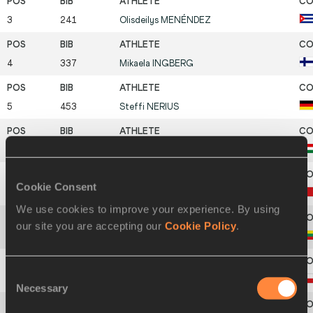
3
241
Olisdeilys
MENÉNDEZ
4
337
Mikaela
INGBERG
5
453
Steffi
NERIUS
6
524
Nikolett
SZABÓ
Cookie Consent
7
174
Ning
MA
We use cookies to improve your experience. By using
our site you are accepting our
Cookie Policy
.
8
690
Rita
RAMANAUSKAITÉ
Consent
9
255
Jarmila
JURKOVICOVA
Necessary
Selection