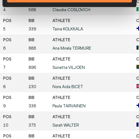
4
568
Claudia
COSLOVICH
5
339
Taina
KOLKKALA
6
886
Ana Mirela
TERMURE
7
896
Sunette
VILJOEN
8
230
Nora Aida
BICET
9
336
Paula
TARVAINEN
10
375
Sarah
WALTER