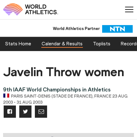
World Athletics Partner
Stats Home
Calendar & Results
Toplists
Record
Javelin Throw women
9th IAAF World Championships in Athletics
PARIS SAINT-DENIS (STADE DE FRANCE), FRANCE 23 AUG
2003 - 31 AUG 2003