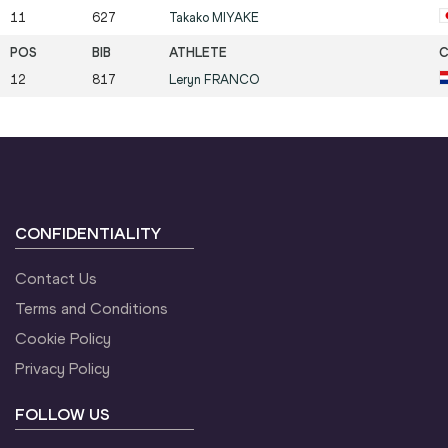
11
627
Takako
MIYAKE
12
817
Leryn
FRANCO
CONFIDENTIALITY
Contact Us
Terms and Conditions
Cookie Policy
Privacy Policy
FOLLOW US