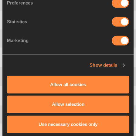
Preferences
4
915
Olga
KALITURINA
Statistics
5
226
Blanka
VLAŠIC
Marketing
6
903
Anna
CHICHEROVA
7
137
Venelina
VENEVA-MATEEVA
Show details
8
1118
Amy
ACUFF
Allow all cookies
9
926
Marina
KUPTSOVA
Allow selection
10
892
Hestrie
CLOETE
Use necessary cookies only