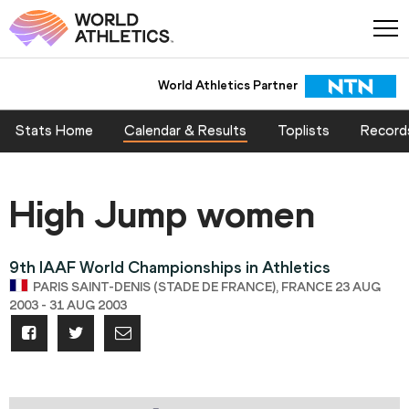
World Athletics Partner
Stats Home
Calendar & Results
Toplists
Record
High Jump women
9th IAAF World Championships in Athletics
PARIS SAINT-DENIS (STADE DE FRANCE), FRANCE 23 AUG
2003 - 31 AUG 2003