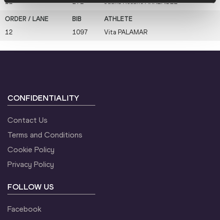
11
272
Juana Rosario
ARRENDEL
12
1097
Vita
PALAMAR
CONFIDENTIALITY
Contact Us
Terms and Conditions
Cookie Policy
Privacy Policy
FOLLOW US
Facebook