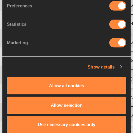
Preferences
4
Yuriy
BILONOH
UK
Statistics
5
Mika
HALVARI
FIN
Marketing
6
Roman
VIRASTYUK
UK
7
Kevin
TOTH
US
Show details
8
Michael
MERTENS
GE
Allow all cookies
9
Paolo
DAL SOGLIO
ITA
Allow selection
10
Burger
LAMBRECHTS
RS
Use necessary cookies only