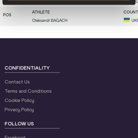
11
Saulius
KLEIZA
LT
Oleksandr
BAGACH
UK
CONFIDENTIALITY
Contact Us
Terms and Conditions
Cookie Policy
Privacy Policy
FOLLOW US
Facebook