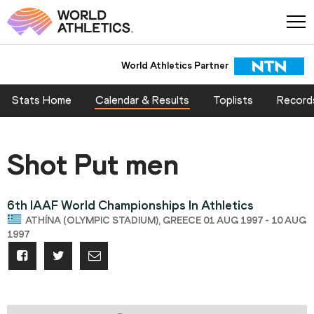
World Athletics Partner
Stats Home
Calendar & Results
Toplists
Record
Shot Put men
6th IAAF World Championships In Athletics
ATHÍNA (OLYMPIC STADIUM), GREECE 01 AUG 1997 - 10 AUG
1997