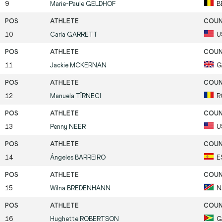
9
Marie-Paule
GELDHOF
B
10
Carla
GARRETT
U
11
Jackie
MCKERNAN
G
12
Manuela
TÎRNECI
R
13
Penny
NEER
U
14
Ángeles
BARREIRO
E
15
Wilna
BREDENHANN
N
16
Hughette
ROBERTSON
G