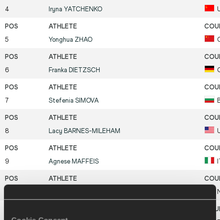
4
Iryna
YATCHENKO
5
Yonghua
ZHAO
6
Franka
DIETZSCH
7
Stefenia
SIMOVA
8
Lacy
BARNES-MILEHAM
9
Agnese
MAFFEIS
10
Mette
BERGMANN