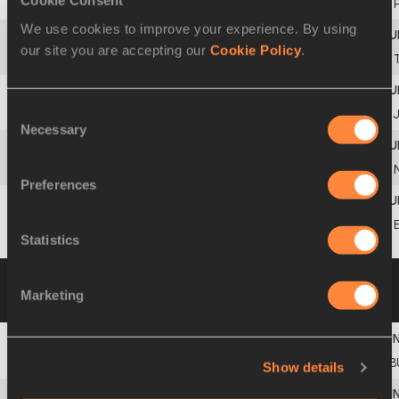
Cookie Consent
11
Teresa
MACHADO
We use cookies to improve your experience. By using
our site you are accepting our
Cookie Policy
.
12
Alice
MATEJKOVÁ
Consent
13
Ikuko
KITAMORI
Necessary
Selection
14
Maria L.
OBANDO
Preferences
Hanane Ahmed
KHALED
Statistics
Group B
29 AUG 1991 19:00
Please click on
Marketing
a row below to view more information
1
Tsvetanka
KHRISTOVA
B
Show details