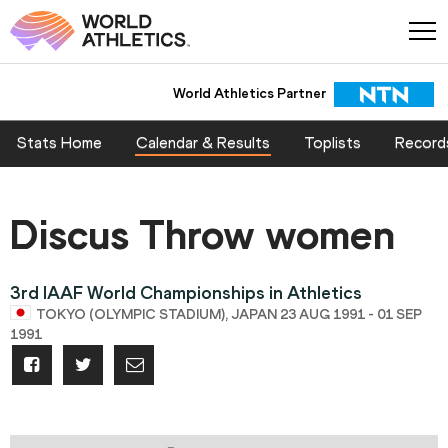
World Athletics Partner
Stats Home
Calendar & Results
Toplists
Record
Discus Throw women
3rd IAAF World Championships in Athletics
TOKYO (OLYMPIC STADIUM), JAPAN 23 AUG 1991 - 01 SEP
1991