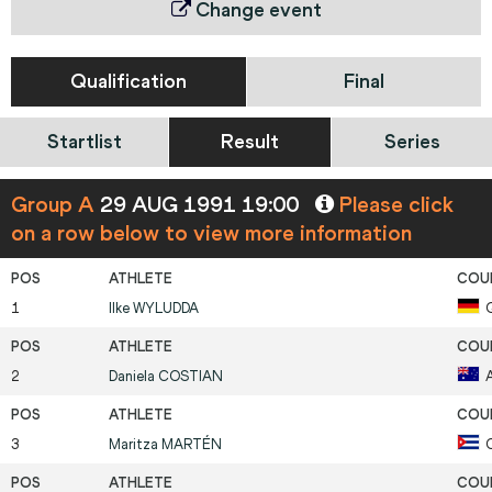
Change event
Qualification
Final
Startlist
Result
Series
Group A
29 AUG 1991 19:00
Please click
on a row below to view more information
1
Ilke
WYLUDDA
2
Daniela
COSTIAN
3
Maritza
MARTÉN