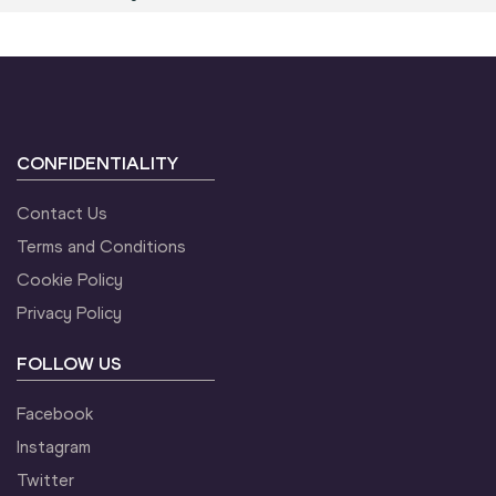
CONFIDENTIALITY
Contact Us
Terms and Conditions
Cookie Policy
Privacy Policy
FOLLOW US
Facebook
Instagram
Twitter