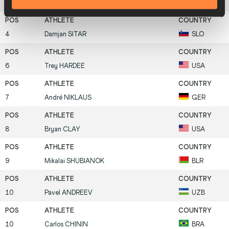
4
Leonel
SUÁREZ
CUB
4
Damjan
SITAR
SLO
6
Trey
HARDEE
USA
7
André
NIKLAUS
GER
8
Bryan
CLAY
USA
9
Mikalai
SHUBIANOK
BLR
10
Pavel
ANDREEV
UZB
10
Carlos
CHININ
BRA