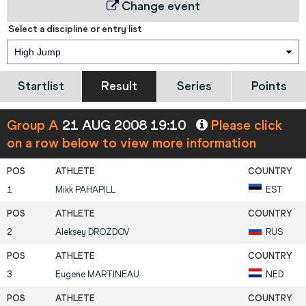
Change event
Select a discipline or entry list
High Jump
Startlist
Result
Series
Points
Group A
21 AUG 2008 19:10
Please click
on a row below to view more information
1
Mikk
PAHAPILL
EST
2
Aleksey
DROZDOV
RUS
3
Eugene
MARTINEAU
NED