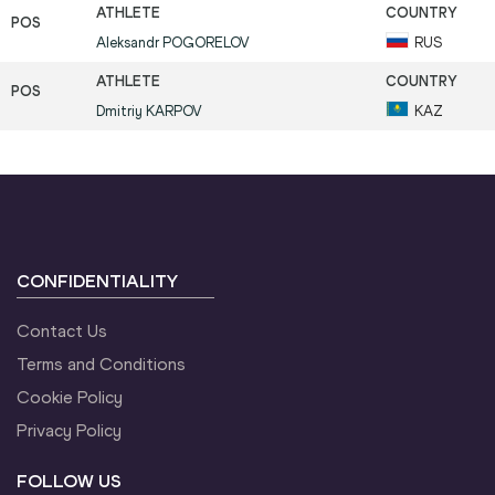
Aleksandr
POGORELOV
RUS
Dmitriy
KARPOV
KAZ
CONFIDENTIALITY
Contact Us
Terms and Conditions
Cookie Policy
Privacy Policy
FOLLOW US