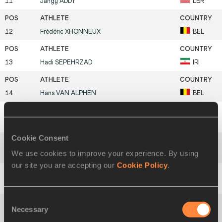
11
Jangy
ADDY
LBR
12
Frédéric
XHONNEUX
BEL
13
Hadi
SEPEHRZAD
IRI
14
Hans
VAN ALPHEN
BEL
15
Janis
KARLIVANS
LAT
Cookie Consent
We use cookies to improve your experience. By using
16
Victor
COVALENCO
MDA
our site you are accepting our
Cookie Policy
.
17
David
GÓMEZ
ESP
Consent
Necessary
Selection
Vitaliy
SMIRNOV
UZB