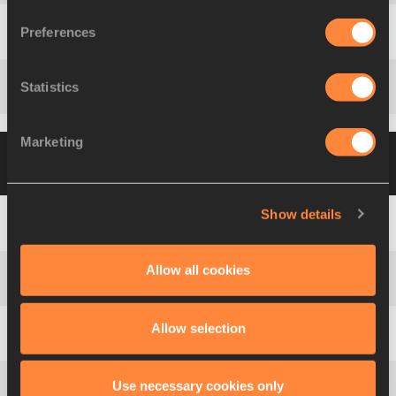
Preferences
Tom
PAPPAS
USA
Statistics
Attila
ZSIVOCZKY-PANDEL
HUN
Marketing
Group B
21 AUG 2008 19:10
Please click on
a row below to view more information
Show details
1
Roman
ŠEBRLE
CZE
Allow all cookies
2
Andrei
KRAUCHANKA
BLR
Allow selection
3
Alexey
SYSOEV
RUS
Use necessary cookies only