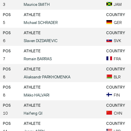
3
Maurice
SMITH
JAM
5
Michael
SCHRADER
GER
6
Slaven
DIZDAREVIC
SVK
7
Romain
BARRAS
FRA
8
Aliaksandr
PARKHOMENKA
BLR
8
Mikko
HALVARI
FIN
10
Haifeng
QI
CHN