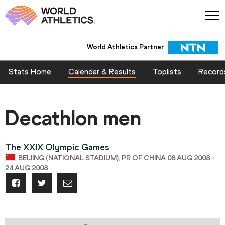
World Athletics Partner
Stats Home
Calendar & Results
Toplists
Record
Decathlon men
The XXIX Olympic Games
BEIJING (NATIONAL STADIUM), PR OF CHINA 08 AUG 2008 -
24 AUG 2008