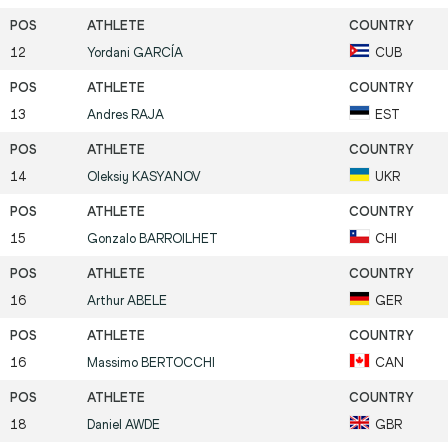
12
Yordani
GARCÍA
CUB
13
Andres
RAJA
EST
14
Oleksiy
KASYANOV
UKR
15
Gonzalo
BARROILHET
CHI
16
Arthur
ABELE
GER
16
Massimo
BERTOCCHI
CAN
18
Daniel
AWDE
GBR