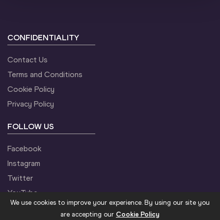
CONFIDENTIALITY
Contact Us
Terms and Conditions
Cookie Policy
Privacy Policy
FOLLOW US
Facebook
Instagram
Twitter
YouTube
We use cookies to improve your experience. By using our site you
are accepting our
Cookie Policy