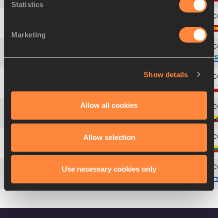
Statistics
5
Patricia
SARRAPIO
Marketing
6
Paraskevi
PAPACHRISTOU
Show details
7
Anna
JAGACIAK
Allow all cookies
8
Liuba Maria
ZALDÍVAR
Allow selection
9
Diana
ZAGAINOVA
Use necessary cookies only
Hanna
MINENKO