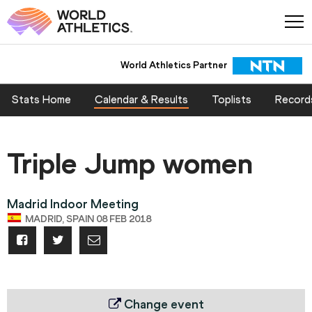
World Athletics Partner
Stats Home
Calendar & Results
Toplists
Record
Triple Jump women
Madrid Indoor Meeting
MADRID, SPAIN 08 FEB 2018
Change event