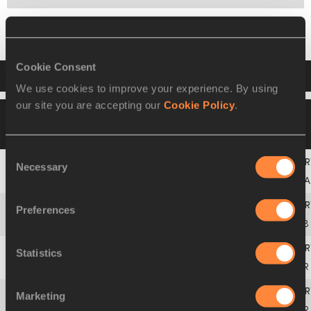
Final
Cookie Consent
Result
We use cookies to improve your experience. By using
our site you are accepting our
Cookie Policy
.
08 FEB 2018
Please click on a row below to
view more information
Consent
Necessary
Selection
1
Mariya
LASITSKENE
ANA
Preferences
2
Yorgelis
RODRÍGUEZ
CUB
Statistics
3
Marie-Laurence
JUNGFLEISCH
GER
Marketing
4
Morgan
LAKE
GBR