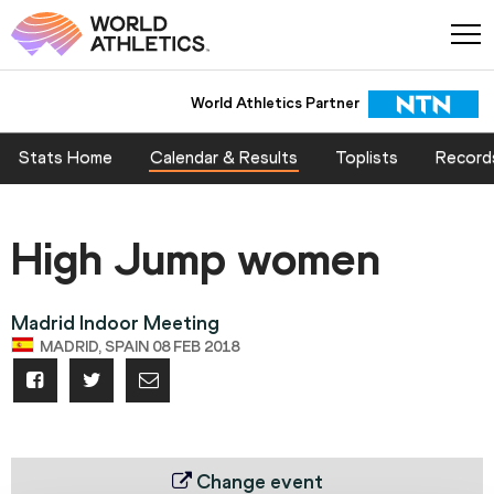
World Athletics Partner
Stats Home
Calendar & Results
Toplists
Record
High Jump women
Madrid Indoor Meeting
MADRID, SPAIN 08 FEB 2018
Change event