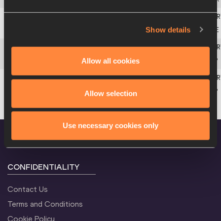
Show details
5
Michaela
HRUBÁ
CZE
Allow all cookies
6
Saleta
FERNÁNDEZ
ESP
6
Cristina
FERRANDO
ESP
Allow selection
Use necessary cookies only
CONFIDENTIALITY
Contact Us
Terms and Conditions
Cookie Policy