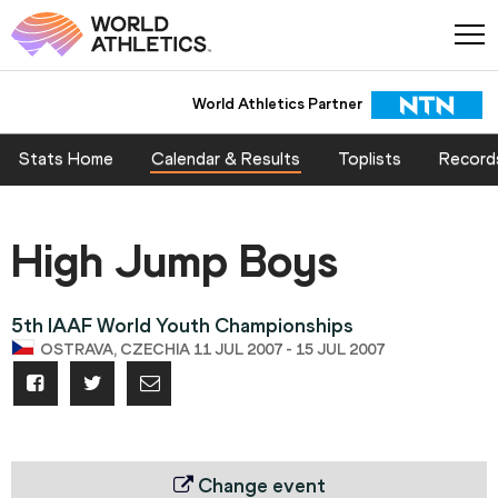
World Athletics Partner
Stats Home
Calendar & Results
Toplists
Record
High Jump Boys
5th IAAF World Youth Championships
OSTRAVA, CZECHIA 11 JUL 2007 - 15 JUL 2007
Change event