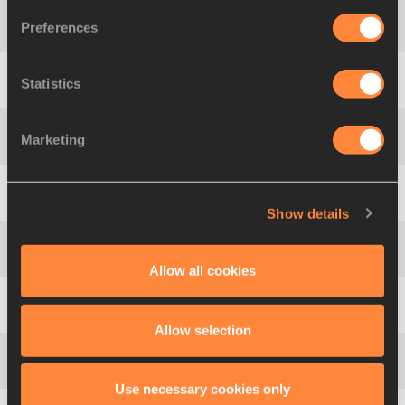
Preferences
4
198
Miguel Ángel
SANCHO
Statistics
5
483
Edgar
RIVERA
Marketing
6
583
Willem
VOIGT
7
106
Senlin
BAO
Show details
8
593
Aleksey
PROSVIRNIN
Allow all cookies
9
541
Salman Ahmed
AL-MANNAI
Allow selection
10
87
Derek
DROUIN
Use necessary cookies only