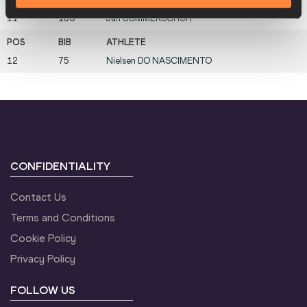
11
156
Jan
SOMMERSCHUH
12
75
Nielsen
DO NASCIMENTO
CONFIDENTIALITY
Contact Us
Terms and Conditions
Cookie Policy
Privacy Policy
FOLLOW US