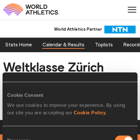
World Athletics Partner
Stats Home
Calendar & Results
Toplists
Record
Weltklasse Zürich
Diamond League Meetings
Cookie Consent
Zürich, SWITZERLAND 31 AUG 2016 - 01 SEP 2016
We use cookies to improve your experience. By using
our site you are accepting our
Cookie Policy
.
Timetable-by-Day
Weltklasse Zürich
Consent