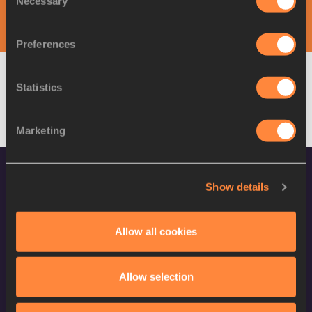
Necessary
Selection
DAY 1 - 31 AUG
Preferences
Statistics
W
Pole Vault
Result
Marketing
Show details
CONFIDENTIALITY
Allow all cookies
Contact Us
Terms and Conditions
Allow selection
Cookie Policy
Privacy Policy