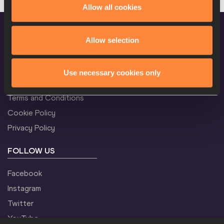
Allow all cookies
M
3000 Metres
Result
Allow selection
CONFIDENTIALITY
M
110 Metres Hurdles
Result
Use necessary cookies only
Contact Us
Terms and Conditions
Cookie Policy
M
110 Metres Hurdles
Result
Privacy Policy
FOLLOW US
M
High Jump
Result
Facebook
Instagram
Twitter
M
Discus Throw
Result
YouTube