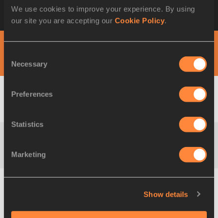
Timetable-by-Day
London Sainsbury's
We use cookies to improve your experience. By using
Anniversary Games
our site you are accepting our
Cookie Policy
.
DAY 1 - 24 JUL
Consent
Necessary
Selection
Preferences
M
100 Metres
Result
Statistics
M
100 Metres
Result
Marketing
Show details
M
200 Metres
Result