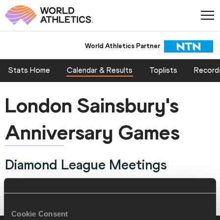
World Athletics Partner
Stats Home
Calendar & Results
Toplists
Record
London Sainsbury's
Anniversary Games
Diamond League Meetings
London, GREAT BRITAIN & N.I. 24 JUL 2015 - 25 JUL 2015
Cookie Consent