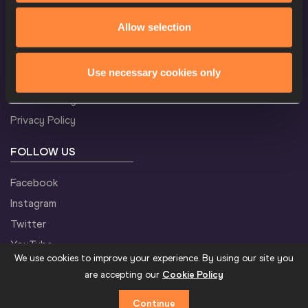
CONFIDENTIALITY
Allow selection
M
5000 Metres
Result
Contact Us
Use necessary cookies only
Terms and Conditions
Cookie Policy
M
400 Metres Hurdles
Result
Privacy Policy
FOLLOW US
M
Triple Jump
Result
Facebook
Instagram
Twitter
M
Shot Put
Result
YouTube
We use cookies to improve your experience. By using our site you
are accepting our
Cookie Policy
Continue
M
Javelin Throw
Result