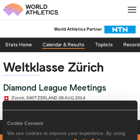
World Athletics Partner
Stats Home
Calendar & Results
Toplists
Record
Weltklasse Zürich
Diamond League Meetings
Zürich, SWITZERLAND 28 AUG 2014
Cookie Consent
Schedule
Weltklasse Zürich
We use cookies to improve your experience. By using