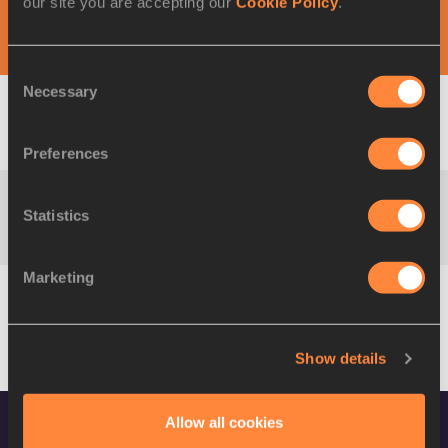
our site you are accepting our
Cookie Policy
.
DAY 1 - 28 AUG
Consent
Necessary
Selection
M
100 Metres
Result
Summary
Preferences
Statistics
M
200 Metres
Result
Marketing
M
400 Metres
Result
Show details
M
800 Metres
Result
Allow all cookies