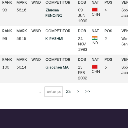
98
56.16
Zhuoma
09
4
Spo
CHN
RENQING
JUN
Jia
1999
99
56.15
K. RASHMI
24
2
War
IND
NOV
San
1993
100
56.14
Qiaozhen MA
13
5
Spo
CHN
FEB
Jia
2002
...
23
>
>>