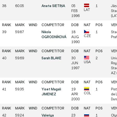
38
60.05
Anete SIETIŅA
05
1
Jāņ
LAT
FEB
Sta
1996
(LA
39
59.87
Nikola
18
1
Stad
CZE
OGRODNÍKOVÁ
AUG
Pra
1990
40
59.69
Sarah BLAKE
30
2
Univ
USA
JUN
Roy
1997
Sta
AZ 
41
59.35
Yiset Magali
19
1
Pis
COL
JIMENEZ
APR
de 
2000
Dur
42
59.24
Valeriya
23
1
Oly