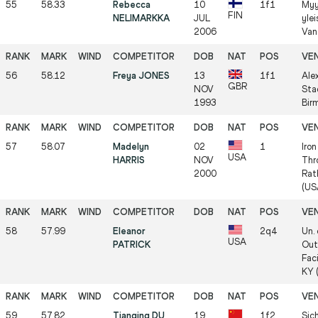
55
58.33
Rebecca
10
1f1
Myy
FIN
NELIMARKKA
JUL
ylei
2006
Van
56
58.12
Freya JONES
13
1f1
Ale
GBR
NOV
Sta
1993
Bir
57
58.07
Madelyn
02
1
Iro
USA
HARRIS
NOV
Thr
2000
Rat
(US
58
57.99
Eleanor
2q4
Un.
USA
PATRICK
Out
Faci
KY 
59
57.82
Tianqing DU
19
1f2
Sic