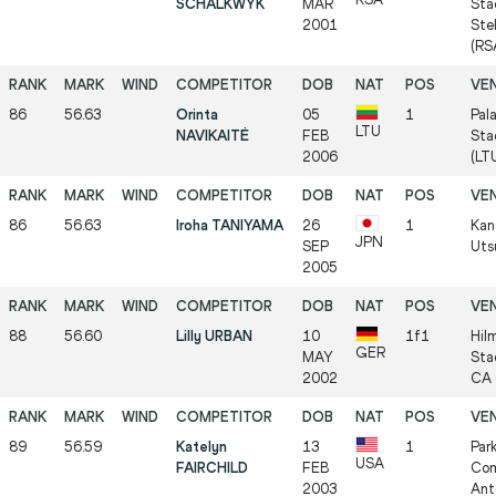
SCHALKWYK
MAR
Sta
2001
Ste
(RS
86
56.63
Orinta
05
1
Pal
LTU
NAVIKAITĖ
FEB
Sta
2006
(LT
86
56.63
Iroha TANIYAMA
26
1
Kan
JPN
SEP
Uts
2005
88
56.60
Lilly URBAN
10
1f1
Hil
GER
MAY
Sta
2002
CA 
89
56.59
Katelyn
13
1
Par
USA
FAIRCHILD
FEB
Com
2003
Ant