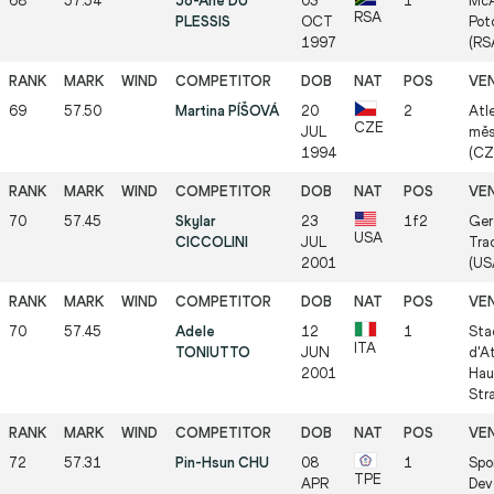
68
57.54
Jo-Ane DU
03
1
McA
RSA
PLESSIS
OCT
Pot
1997
(RS
69
57.50
Martina PÍŠOVÁ
20
2
Atl
CZE
JUL
měs
1994
(CZ
70
57.45
Skylar
23
1f2
Ger
USA
CICCOLINI
JUL
Tra
2001
(US
70
57.45
Adele
12
1
Sta
ITA
TONIUTTO
JUN
d'A
2001
Hau
Str
72
57.31
Pin-Hsun CHU
08
1
Spo
TPE
APR
Dev