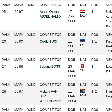
25
60.97
Aseel Osama
17
1
Uni
EGY
ABDEL HAMID
APR
Gha
2008
Sta
(GH
26
60.90
Gedly TUGI
11
1f1
Kal
EST
SEP
Kes
2001
Tall
27
60.88
Sabrina BOSS
23
1
Let
SUI
MAR
(SUI
2005
28
60.87
Mckyla VAN
11
1f2
Hay
RSA
DER
MAR
Eug
WESTHUIZEN
2004