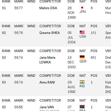
81
56.77
Mahiro OSA
26
6
Mun
JPN
NOV
Hir
1999
82
56.76
Greene SHEA
05
1f1
Spe
USA
JUL
Ath
2004
83
56.74
Jana Marie
13
6f1
Dra
GER
LOWKA
DEC
Des
2000
(US
83
56.74
Annu RANI
29
1
Kal
IND
AUG
Bhu
1992
(IN
85
56.65
Jana VAN
07
1
Hoë
RSA