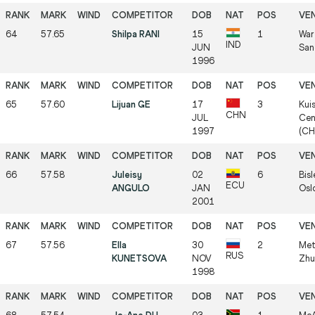
64
57.65
Shilpa RANI
15
1
War
IND
JUN
San
1996
65
57.60
Lijuan GE
17
3
Kui
CHN
JUL
Cen
1997
(CH
66
57.58
Juleisy
02
6
Bisl
ECU
ANGULO
JAN
Osl
2001
67
57.56
Ella
30
2
Met
RUS
KUNETSOVA
NOV
Zhu
1998