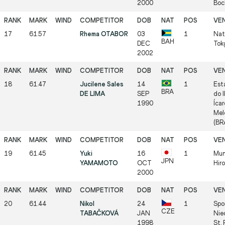
2000
Boc
17
61.57
Rhema OTABOR
03
1
Nat
BAH
DEC
Tok
2002
18
61.47
Jucilene Sales
14
1
Est
BRA
DE LIMA
SEP
do I
1990
Íca
Mel
(BR
19
61.45
Yuki
16
1
Mun
JPN
YAMAMOTO
OCT
Hir
2000
20
61.44
Nikol
24
1
Spo
CZE
TABAČKOVÁ
JAN
Nie
1998
St.