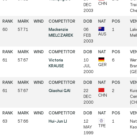
CHN
DEC
Trai
2003
Che
60
57.71
Mackenzie
06
1
Lak
AUS
MIELCZAREK
FEB
Mel
2003
61
57.67
Victoria
10
6
Wer
GER
KRAUSE
JUL
Bra
2000
(GE
61
57.67
Qiaohui GAI
22
2
Kui
CHN
DEC
Cen
2000
(CH
63
57.66
Hui-Jun LI
12
1
Nat
TPE
MAY
Kao
1999