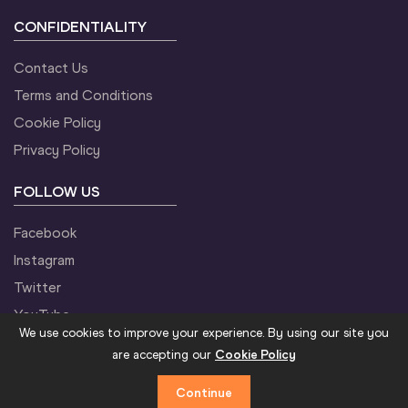
CONFIDENTIALITY
Contact Us
Terms and Conditions
Cookie Policy
Privacy Policy
FOLLOW US
Facebook
Instagram
Twitter
YouTube
We use cookies to improve your experience. By using our site you
are accepting our
Cookie Policy
Continue
©2021 World Athletics. All Rights Reserved.