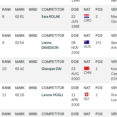
1996
War
8
62.61
Sara KOLAK
22
2
Mes
CRO
JUN
Ost
1995
9
62.54
Lianna
08
1f1
Spe
AUS
DAVIDSON
NOV
Ath
2002
10
62.42
Qianqian DAI
23
1
Kui
CHN
AUG
Cen
2000
(CH
11
62.18
Leonie HÜGLI
11
1
Sta
SUI
APR
Luz
2005