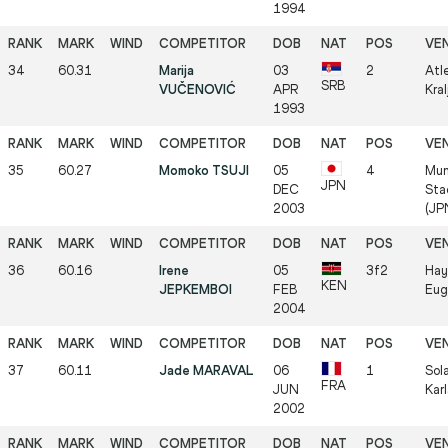
1994
34
60.31
Marija
03
2
Atle
SRB
VUČENOVIĆ
APR
Kra
1993
35
60.27
Momoko TSUJI
05
4
Mun
JPN
DEC
Sta
2003
(JP
36
60.16
Irene
05
3f2
Hay
KEN
JEPKEMBOI
FEB
Eug
2004
37
60.11
Jade MARAVAL
06
1
Sol
FRA
JUN
Kar
2002