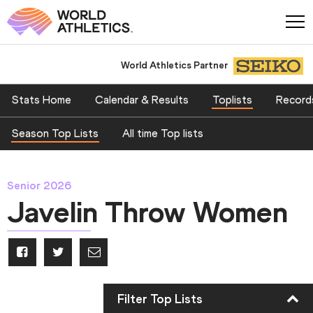
World Athletics Partner
Stats Home
Calendar & Results
Toplists
Record
Season Top Lists
All time Top lists
Senior 2026
Javelin Throw Women
Filter Top Lists