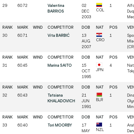
29
60.72
Valentina
02
1
Alf
COL
BARRIOS
DEC
Duq
2003
Med
30
60.71
Vita BARBIĆ
13
1
Spo
CRO
AUG
Mla
2007
(CR
31
60.45
Marina SAITO
15
4
Nat
JPN
OCT
Tok
1995
32
60.43
Tatsiana
21
1
Din
BLR
KHALADOVICH
JUN
Oly
1991
Min
33
60.40
Tori MOORBY
17
1
Ara
NZL
MAY
Dar