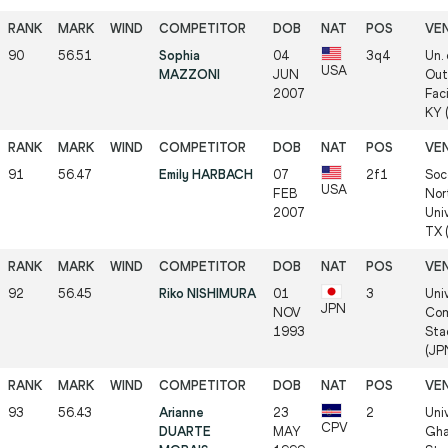
90
56.51
Sophia
04
3q4
Un.
USA
MAZZONI
JUN
Out
2007
Faci
KY 
91
56.47
Emily HARBACH
07
2f1
Soc
USA
FEB
Nor
2007
Univ
TX 
92
56.45
Riko NISHIMURA
01
3
Uni
JPN
NOV
Com
1993
Sta
(JP
93
56.43
Arianne
23
2
Uni
CPV
DUARTE
MAY
Gha