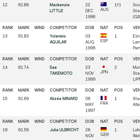
12
61.88
Mackenzie
22
1f1
Sco
AUS
LITTLE
DEC
Sta
1996
(GB
13
61.83
Yulenmis
03
1
Est
ESP
AGUILAR
AUG
Larr
1996
Pam
14
61.74
Sae
23
2
Mun
JPN
TAKEMOTO
NOV
Sta
1999
(JP
15
61.69
Alizée MINARD
06
1
Sta
FRA
MAY
Alb
1997
16
61.58
Julia ULBRICHT
28
1
Loh
GER
NOV
Wat