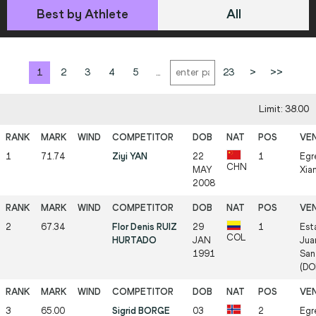
Best by Athlete
All
1
2
3
4
5
...
23
>
>>
Limit: 38.00
1
71.74
Ziyi YAN
22
1
Egr
CHN
MAY
Xia
2008
2
67.34
Flor Denis RUIZ
29
1
Est
COL
HURTADO
JAN
Jua
1991
San
(DO
3
65.00
Sigrid BORGE
03
2
Egr