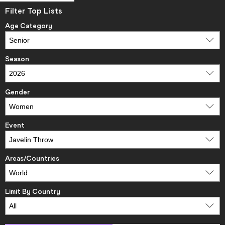
Filter Top Lists
Age Category
Season
Gender
Event
Areas/Countries
Limit By Country