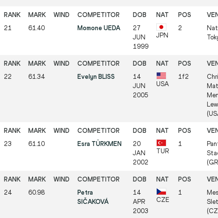
21
61.40
Momone UEDA
27
2
Nat
JPN
JUN
Tok
1999
22
61.34
Evelyn BLISS
14
1f2
Chr
USA
JUN
Mat
2005
Mem
Lew
(US
23
61.10
Esra TÜRKMEN
20
1
Pan
TUR
JAN
Sta
2002
(GR
24
60.98
Petra
14
1
Mes
CZE
SIČAKOVÁ
APR
Slet
2003
(CZ