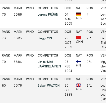
76
56.89
Lorena FRÜHN
04
4
Loh
GER
AUG
Wat
2005
Boc
78
56.85
Jingyi YIN
29
2f1
Sic
CHN
OCT
Trai
2002
Che
79
56.84
Jatta-Mari
27
2f1
Myy
FIN
JÄÄSKELÄINEN
FEB
ylei
1994
Van
80
56.79
Bekah WALTON
20
1f1
Lou
GBR
SEP
Univ
1999
Lou
(GB