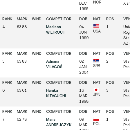
NOR
DEC
Xia
1995
4
63.88
Madison
04
1
Univ
USA
WILTROUT
JUN
Roy
1999
Sta
AZ 
5
63.83
Adriana
02
2
Sta
SRB
VILAGOŠ
JAN
Pari
2004
6
63.01
Haruka
16
3
Sta
JPN
KITAGUCHI
MAR
Pari
1998
7
62.78
Maria
09
1
Sta
POL
ANDREJCZYK
MAR
Pod