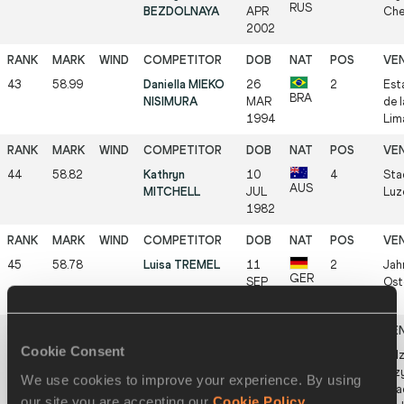
RUS
BEZDOLNAYA
APR
Che
2002
43
58.99
Daniella MIEKO
26
2
Est
BRA
NISIMURA
MAR
de 
1994
Lim
44
58.82
Kathryn
10
4
Sta
AUS
MITCHELL
JUL
Luz
1982
45
58.78
Luisa TREMEL
11
2
Jah
GER
SEP
Ost
2002
Cookie Consent
46
58.71
Małgorzata
24
3
Zdz
POL
MAŚLAK-
JAN
Krz
We use cookies to improve your experience. By using
GLUGLA
2001
Sta
our site you are accepting our
Cookie Policy
.