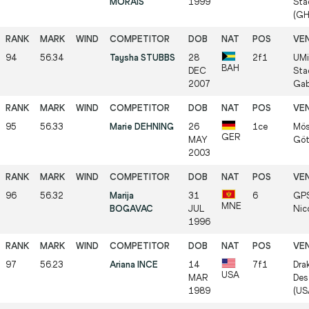
MORAIS
1999
Sta
(GH
94
56.34
Taysha STUBBS
28
2f1
UMi
BAH
DEC
Sta
2007
Gab
95
56.33
Marie DEHNING
26
1ce
Mös
GER
MAY
Göt
2003
96
56.32
Marija
31
6
GPS
MNE
BOGAVAC
JUL
Nic
1996
97
56.23
Ariana INCE
14
7f1
Dra
USA
MAR
Des
1989
(US