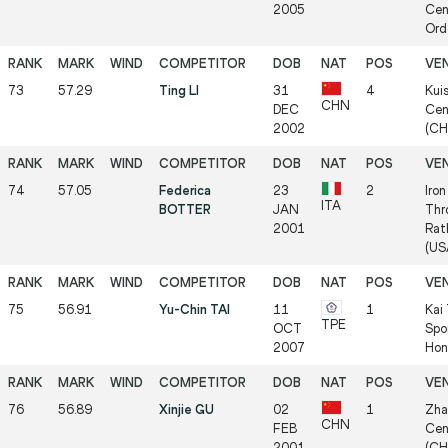
2005
Cen
Ord
73
57.29
Ting LI
31
4
Kui
CHN
DEC
Cen
2002
(CH
74
57.05
Federica
23
2
Iro
ITA
BOTTER
JAN
Thr
2001
Rat
(US
75
56.91
Yu-Chin TAI
11
1
Kai
TPE
OCT
Spo
2007
Hon
76
56.89
Xinjie GU
02
1
Zha
CHN
FEB
Cen
2001
(CH