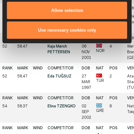
Allow selection
51
58.53
Annabella
07
1
Atlé
HUN
BOGDÁN
APR
Szo
1992
Use necessary cookies only
52
58.47
Kaja Mørch
06
4
Wer
NOR
PETTERSEN
NOV
Bra
2001
(GE
52
58.47
Eda TUĞSUZ
27
2
Ata
TUR
MAR
Sta
1997
(TU
54
58.37
Elina TZENGKO
02
8
Nat
GRE
SEP
Tok
2002