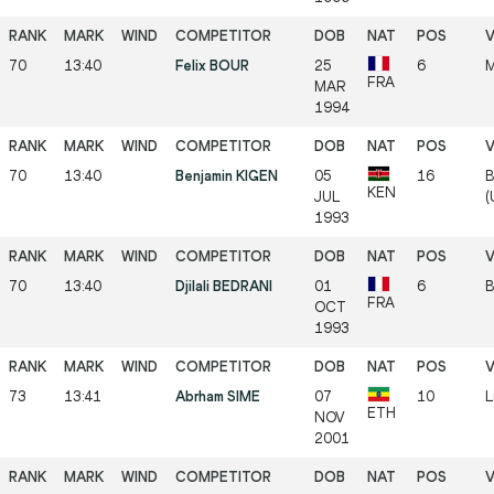
70
13:40
Felix BOUR
25
6
M
FRA
MAR
1994
70
13:40
Benjamin KIGEN
05
16
B
KEN
JUL
(
1993
70
13:40
Djilali BEDRANI
01
6
B
FRA
OCT
1993
73
13:41
Abrham SIME
07
10
L
ETH
NOV
2001