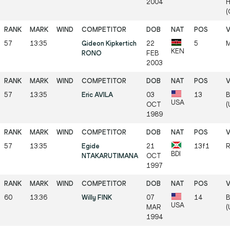
2004
H
(
57
13:35
Gideon Kipkertich
22
5
M
KEN
RONO
FEB
2003
57
13:35
Eric AVILA
03
13
B
USA
OCT
(
1989
57
13:35
Egide
21
13f1
R
BDI
NTAKARUTIMANA
OCT
1997
60
13:36
Willy FINK
07
14
B
USA
MAR
(
1994