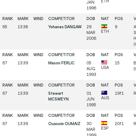
ETH
JAN
1996
65
13:38
Yohanes DANGAW
29
9
A
ETH
MAR
S
2006
H
(
67
13:39
Mason FERLIC
05
15
B
USA
AUG
(
1993
67
13:39
Stewart
01
19f1
R
AUS
MCSWEYN
JUN
1995
67
13:39
Ouassim OUMAIZ
30
20f1
R
ESP
MAR
1999