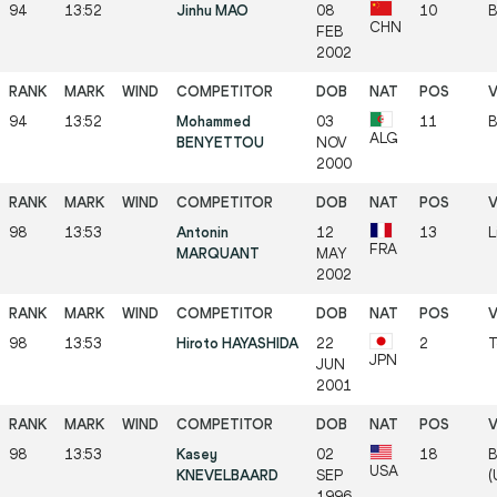
94
13:52
Jinhu MAO
08
10
B
CHN
FEB
2002
94
13:52
Mohammed
03
11
B
ALG
BENYETTOU
NOV
2000
98
13:53
Antonin
12
13
L
FRA
MARQUANT
MAY
2002
98
13:53
Hiroto HAYASHIDA
22
2
T
JPN
JUN
2001
98
13:53
Kasey
02
18
B
USA
KNEVELBAARD
SEP
(
1996