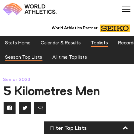
World Athletics Partner
Stats Home
Calendar & Results
Toplists
Record
Season Top Lists
All time Top lists
Senior 2023
5 Kilometres Men
Filter Top Lists