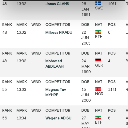
48
13:32
Jonas GLANS
26
10f1
R
SWE
JAN
1991
48
13:32
Milkesa FIKADU
22
6
L
ETH
JUN
2005
48
13:32
Mohamed
24
4
B
GER
ABDILAAHI
MAR
1999
55
13:33
Magnus Tuv
15
11f1
R
NOR
MYHRE
JUN
2000
56
13:34
Wegene ADISU
27
8
A
ETH
MAY
S