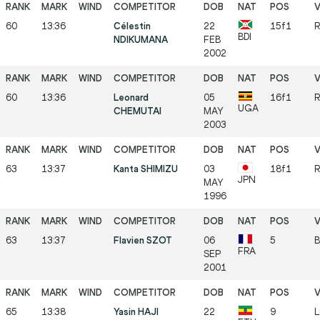
60
13:36
Célestin
22
15f1
R
BDI
NDIKUMANA
FEB
2002
60
13:36
Leonard
05
16f1
R
UGA
CHEMUTAI
MAY
2003
63
13:37
Kanta SHIMIZU
03
18f1
R
JPN
MAY
1996
63
13:37
Flavien SZOT
06
5
B
FRA
SEP
2001
65
13:38
Yasin HAJI
22
9
L