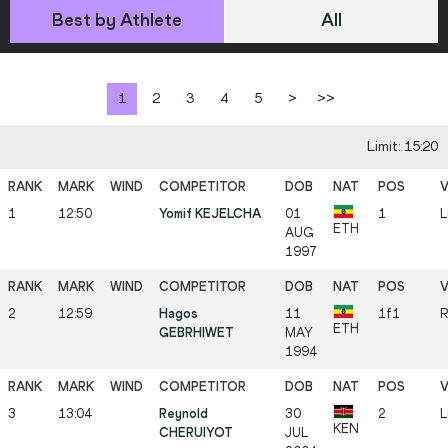
Best by Athlete
All
1
2
3
4
5
>
>>
Limit: 15:20
1
12:50
Yomif KEJELCHA
01
1
L
ETH
AUG
1997
2
12:59
Hagos
11
1f1
R
ETH
GEBRHIWET
MAY
1994
3
13:04
Reynold
30
2
L
KEN
CHERUIYOT
JUL