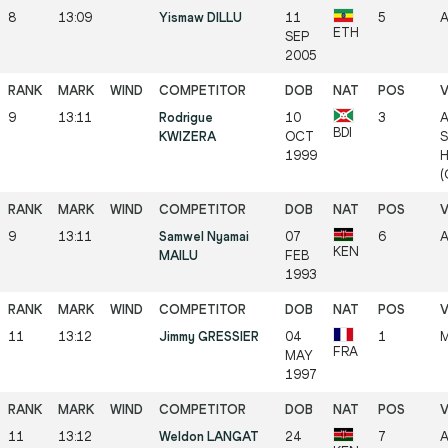
8
13:09
Yismaw DILLU
11
5
A
ETH
SEP
2005
9
13:11
Rodrigue
10
3
A
BDI
KWIZERA
OCT
S
1999
H
(
9
13:11
Samwel Nyamai
07
6
A
KEN
MAILU
FEB
1993
11
13:12
Jimmy GRESSIER
04
1
M
FRA
MAY
1997
11
13:12
Weldon LANGAT
24
7
A