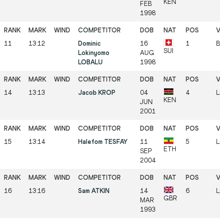
KEN
FEB
1998
11
13:12
Dominic
16
1
B
SUI
Lokinyomo
AUG
LOBALU
1998
14
13:13
Jacob KROP
04
4
L
KEN
JUN
2001
15
13:14
Halefom TESFAY
11
5
L
ETH
SEP
2004
16
13:16
Sam ATKIN
14
6
L
GBR
MAR
1993