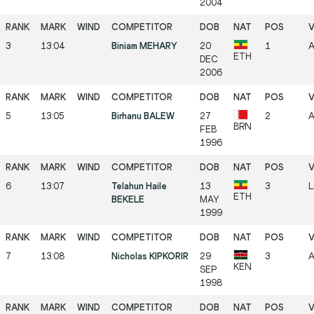
2004
3
13:04
Biniam MEHARY
20
1
A
ETH
DEC
2006
5
13:05
Birhanu BALEW
27
2
A
BRN
FEB
1996
6
13:07
Telahun Haile
13
3
L
ETH
BEKELE
MAY
1999
7
13:08
Nicholas KIPKORIR
29
3
A
KEN
SEP
1998