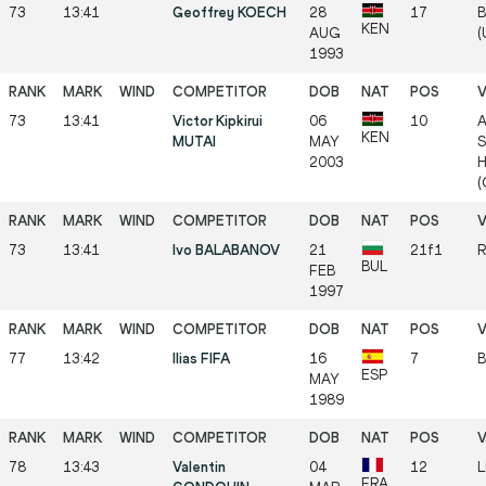
73
13:41
Geoffrey KOECH
28
17
B
KEN
AUG
(
1993
73
13:41
Victor Kipkirui
06
10
A
KEN
MUTAI
MAY
S
2003
H
(
73
13:41
Ivo BALABANOV
21
21f1
R
BUL
FEB
1997
77
13:42
Ilias FIFA
16
7
B
ESP
MAY
1989
78
13:43
Valentin
04
12
L
FRA