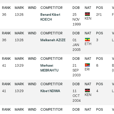
36
13:28
Benard Kibet
25
2f1
F
KEN
KOECH
NOV
1999
36
13:28
Melkeneh AZIZE
01
3
L
ETH
JAN
2005
41
13:29
Merhawi
21
8
B
ERI
MEBRAHTU
SEP
(
2003
41
13:29
Kibet NDIWA
11
4
L
KEN
OCT
2004