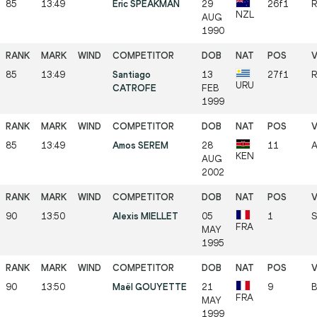
85
13:49
Eric SPEAKMAN
29
26f1
R
NZL
AUG
1990
85
13:49
Santiago
13
27f1
R
URU
CATROFE
FEB
1999
85
13:49
Amos SEREM
28
11
A
KEN
AUG
2002
90
13:50
Alexis MIELLET
05
1
S
FRA
MAY
1995
90
13:50
Maël GOUYETTE
21
9
B
FRA
MAY
1999