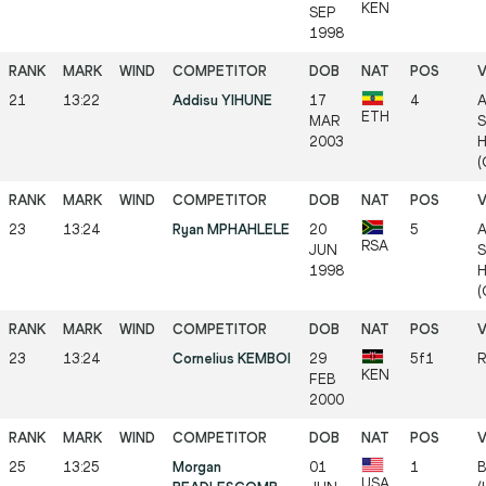
KEN
SEP
1998
21
13:22
Addisu YIHUNE
17
4
A
ETH
MAR
S
2003
H
(
23
13:24
Ryan MPHAHLELE
20
5
A
RSA
JUN
S
1998
H
(
23
13:24
Cornelius KEMBOI
29
5f1
R
KEN
FEB
2000
25
13:25
Morgan
01
1
B
USA