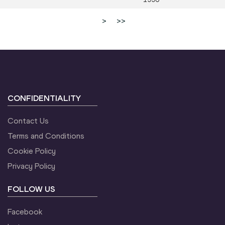
>
>>
CONFIDENTIALITY
Contact Us
Terms and Conditions
Cookie Policy
Privacy Policy
FOLLOW US
Facebook