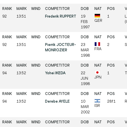
92
13:51
Frederik RUPPERT
19
1
L
GER
FEB
(
1997
92
13:51
Pierrik JOCTEUR-
23
2
S
FRA
MONROZIER
MAR
1998
94
13:52
Yohei IKEDA
22
1
T
JPN
JUN
1998
94
13:52
Derebe AYELE
10
28f1
R
ISR
MAR
2002