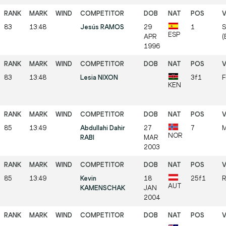
83
13:48
Jesús RAMOS
29
1
S
ESP
APR
(
1996
83
13:48
Lesia NIXON
3f1
F
KEN
85
13:49
Abdullahi Dahir
27
7
M
NOR
RABI
MAR
2003
85
13:49
Kevin
18
25f1
R
AUT
KAMENSCHAK
JAN
2004