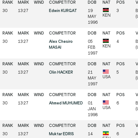
30
13:27
Edwin KURGAT
19
3
B
KEN
MAY
(
1996
30
13:27
Alex Chesiro
05
4
B
KEN
MASAI
FEB
(
1997
30
13:27
Olin HACKER
21
5
B
USA
MAY
(
1997
30
13:27
Ahmed MUHUMED
01
6
B
USA
JAN
(
1998
30
13:27
Muktar EDRIS
14
6
A