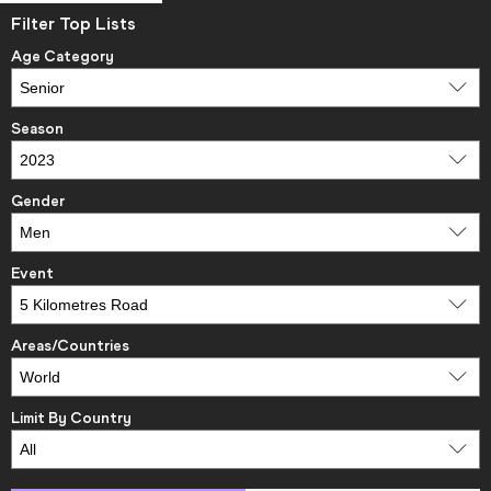
Filter Top Lists
Age Category
Season
Gender
Event
Areas/Countries
Limit By Country