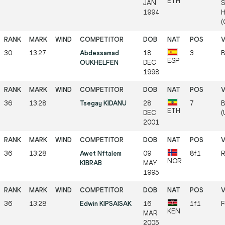
ETH
JAN
S
1994
H
(
30
13:27
Abdessamad
18
3
B
ESP
OUKHELFEN
DEC
1998
36
13:28
Tsegay KIDANU
28
7
B
ETH
DEC
(
2001
36
13:28
Awet Nftalem
09
8f1
R
NOR
KIBRAB
MAY
1995
36
13:28
Edwin KIPSAISAK
16
1f1
F
KEN
MAR
2005