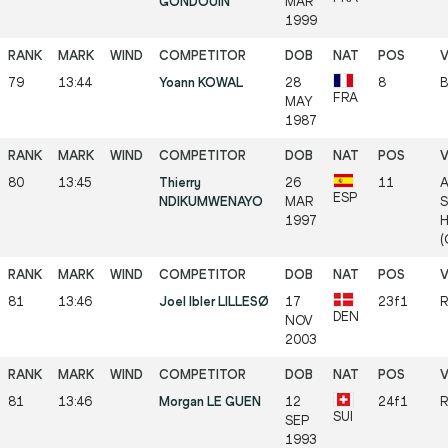
GONDOUIN
MAR
1999
79
13:44
Yoann KOWAL
28
8
B
FRA
MAY
1987
80
13:45
Thierry
26
11
A
ESP
NDIKUMWENAYO
MAR
S
1997
H
(
81
13:46
Joel Ibler LILLESØ
17
23f1
R
DEN
NOV
2003
81
13:46
Morgan LE GUEN
12
24f1
R
SUI
SEP
1993