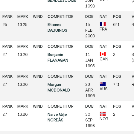
BEADLESCOMB
JUN
(
1998
25
13:25
Etienne
15
6f1
R
FRA
DAGUINOS
FEB
2000
27
13:26
Benjamin
11
2
B
CAN
FLANAGAN
JAN
(
1995
27
13:26
Morgan
23
7f1
R
AUS
MCDONALD
APR
1996
27
13:26
Narve Gilje
30
2
L
NOR
NORDÅS
SEP
1998