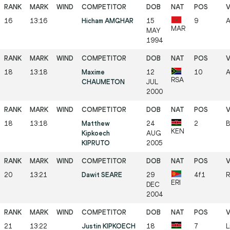
16
13:16
Hicham AMGHAR
15
9
A
MAR
MAY
1994
18
13:18
Maxime
12
10
A
RSA
CHAUMETON
JUL
2000
18
13:18
Matthew
24
2
B
KEN
Kipkoech
AUG
KIPRUTO
2005
20
13:21
Dawit SEARE
29
4f1
R
ERI
DEC
2004
21
13:22
Justin KIPKOECH
18
7
L