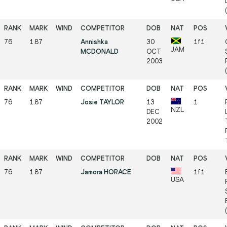
76
1.87
Annishka
30
1f1
JAM
MCDONALD
OCT
2003
76
1.87
Josie TAYLOR
13
1
NZL
DEC
2002
76
1.87
Jamora HORACE
1f1
USA