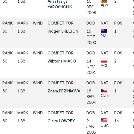
60
1.88
Anastasiya
10
2
BLR
YAROSHCHIK
DEC
2008
60
1.88
Imogen SKELTON
15
1
NZL
OCT
2000
60
1.88
Wiktoria MIĄSO
14
2
POL
NOV
2001
60
1.88
Zdara PEZINKOVÁ
18
1
CZE
SEP
2004
(
60
1.88
Claire LOWREY
21
1h1
USA
JAN
2005