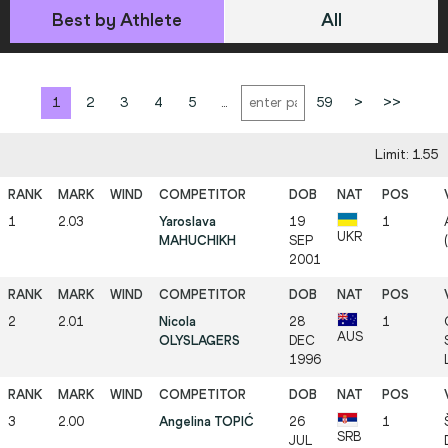
Best by Athlete
All
1
2
3
4
5
...
59
>
>>
Limit: 1.55
1
2.03
Yaroslava
19
1
UKR
MAHUCHIKH
SEP
2001
2
2.01
Nicola
28
1
AUS
OLYSLAGERS
DEC
1996
3
2.00
Angelina TOPIĆ
26
1
SRB
JUL