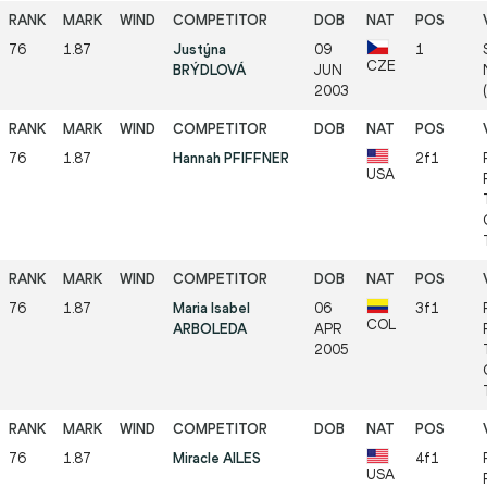
76
1.87
Justýna
09
1
CZE
BRÝDLOVÁ
JUN
2003
(
76
1.87
Hannah PFIFFNER
2f1
USA
76
1.87
Maria Isabel
06
3f1
COL
ARBOLEDA
APR
2005
76
1.87
Miracle AILES
4f1
USA