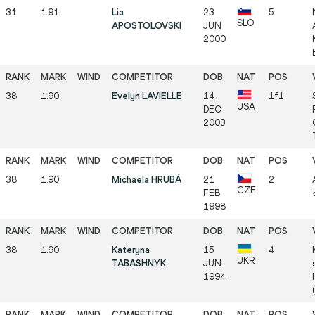
31
1.91
Lia
23
5
SLO
APOSTOLOVSKI
JUN
2000
38
1.90
Evelyn LAVIELLE
14
1f1
USA
DEC
2003
38
1.90
Michaela HRUBÁ
21
2
CZE
FEB
1998
38
1.90
Kateryna
15
4
UKR
TABASHNYK
JUN
1994