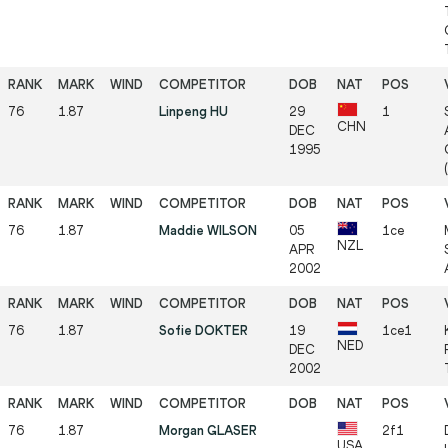
76
1.87
Linpeng HU
29
1
CHN
DEC
1995
76
1.87
Maddie WILSON
05
1ce
NZL
APR
2002
76
1.87
Sofie DOKTER
19
1ce1
NED
DEC
2002
76
1.87
Morgan GLASER
2f1
USA