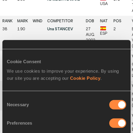
USA
38
1.90
Una STANCEV
27
2
ESP
AUG
2002
Cookie Consent
38
1.90
Idea PIERONI
18
2
ITA
SEP
We use cookies to improve your experience. By using
2002
our site you are accepting our
Cookie Policy
.
38
1.90
Kya CROOKE
27
3
Consent
USA
SEP
Necessary
2006
Selection
Preferences
38
1.90
Ela VELEPEC
10
4
SLO
SEP