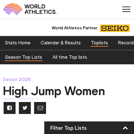
World Athletics Partner
Stats Home
Calendar & Results
Toplists
Record
Season Top Lists
All time Top lists
Senior 2026
High Jump Women
Filter Top Lists