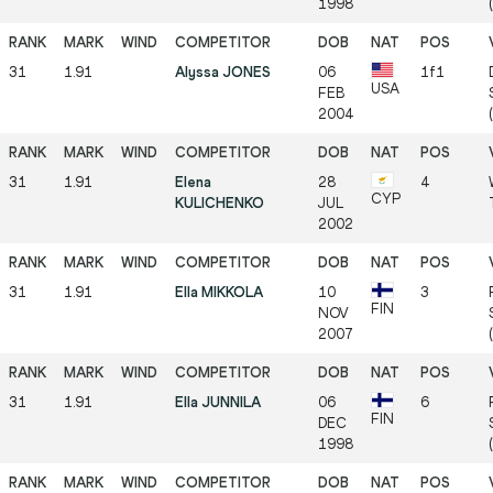
1998
31
1.91
Alyssa JONES
06
1f1
USA
FEB
2004
31
1.91
Elena
28
4
CYP
KULICHENKO
JUL
2002
31
1.91
Ella MIKKOLA
10
3
FIN
NOV
2007
31
1.91
Ella JUNNILA
06
6
FIN
DEC
1998