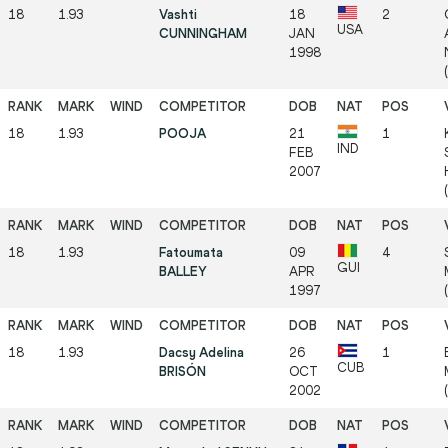
18
1.93
Vashti
18
2
USA
CUNNINGHAM
JAN
1998
18
1.93
POOJA
21
1
IND
FEB
2007
18
1.93
Fatoumata
09
4
GUI
BALLEY
APR
1997
18
1.93
Dacsy Adelina
26
1
CUB
BRISÓN
OCT
2002