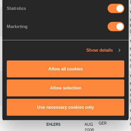
2005
Statistics
38
1.90
Karsyn LEELING
15
4
USA
JAN
Marketing
2006
38
1.90
Sanaa BARNES
10
3
Show details
USA
AUG
2000
Allow all cookies
38
1.90
Marta MORARA
26
5
Allow selection
ITA
DEC
1999
Use necessary cookies only
38
1.90
Anna-Elisabeth
18
1ce1
GER
EHLERS
AUG
2006