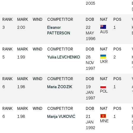
2005
(
3
2.00
Eleanor
22
1
AUS
PATTERSON
MAY
1996
5
1.99
Yuliia LEVCHENKO
28
2
UKR
NOV
1997
6
1.98
Maria ŻODZIK
19
1
POL
JAN
1997
6
1.98
Marija VUKOVIĆ
21
1
MNE
JAN
1992