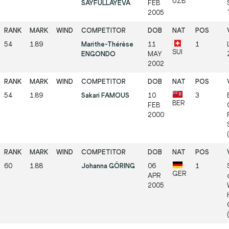
UZB
SAYFULLAYEVA
FEB
2005
54
1.89
Marithe-Thérèse
11
1
SUI
ENGONDO
MAY
2002
54
1.89
Sakari FAMOUS
10
3
BER
FEB
2000
60
1.88
Johanna GÖRING
06
1
GER
APR
2005
(