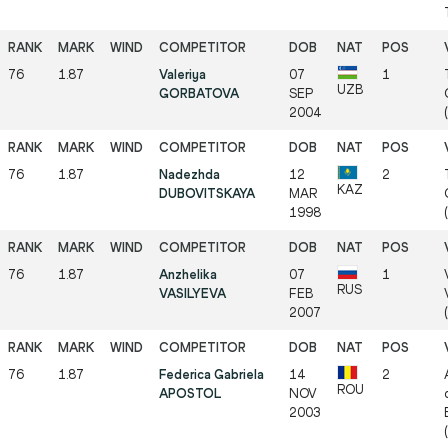
76
1.87
Valeriya
07
1
UZB
GORBATOVA
SEP
2004
76
1.87
Nadezhda
12
2
KAZ
DUBOVITSKAYA
MAR
1998
76
1.87
Anzhelika
07
1
RUS
VASILYEVA
FEB
2007
76
1.87
Federica Gabriela
14
2
ROU
APOSTOL
NOV
2003
(