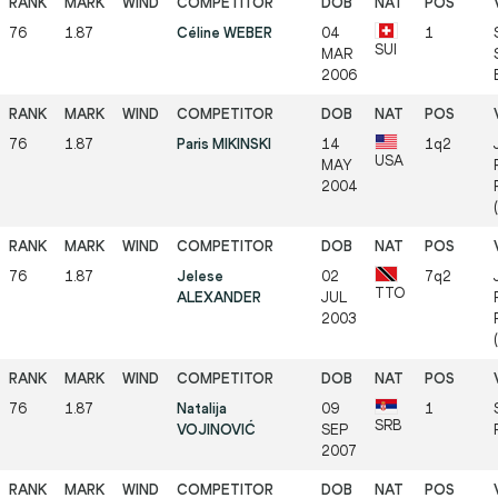
76
1.87
Céline WEBER
04
1
SUI
MAR
2006
76
1.87
Paris MIKINSKI
14
1q2
USA
MAY
2004
76
1.87
Jelese
02
7q2
TTO
ALEXANDER
JUL
2003
76
1.87
Natalija
09
1
SRB
VOJINOVIĆ
SEP
2007