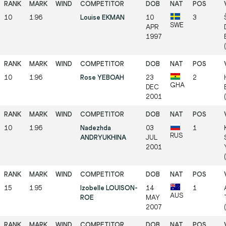
10
1.96
Louise EKMAN
10
3
SWE
APR
1997
(
10
1.96
Rose YEBOAH
23
2
GHA
DEC
2001
10
1.96
Nadezhda
03
1
RUS
ANDRYUKHINA
JUL
2001
15
1.95
Izobelle LOUISON-
14
1
AUS
ROE
MAY
2007