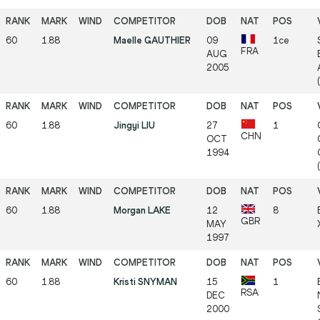
60
1.88
Maelle GAUTHIER
09
1ce
FRA
AUG
2005
60
1.88
Jingyi LIU
27
1
CHN
OCT
1994
60
1.88
Morgan LAKE
12
8
GBR
MAY
1997
60
1.88
Kristi SNYMAN
15
1
RSA
DEC
2000