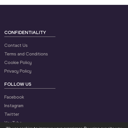
CONFIDENTIALITY
Contact Us
Terms and Conditions
Cookie Policy
Privacy Policy
FOLLOW US
Facebook
Instagram
Twitter
YouTube