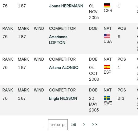
76
1.87
Joana HERRMANN
01
1
GER
NOV
2005
76
1.87
Amarianna
9
USA
LOFTON
76
1.87
Aitana ALONSO
04
1
ESP
OCT
2008
76
1.87
Engla NILSSON
20
2f1
SWE
MAY
2005
...
59
>
>>