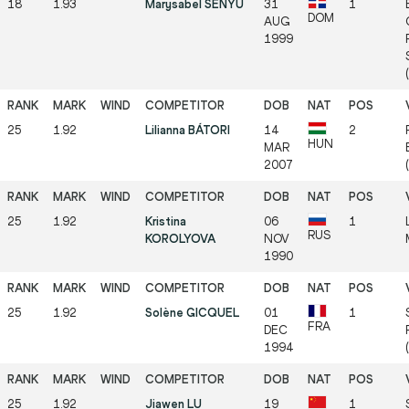
18
1.93
Marysabel SENYU
31
1
DOM
AUG
1999
25
1.92
Lilianna BÁTORI
14
2
HUN
MAR
2007
25
1.92
Kristina
06
1
RUS
KOROLYOVA
NOV
1990
25
1.92
Solène GICQUEL
01
1
FRA
DEC
1994
25
1.92
Jiawen LU
19
1