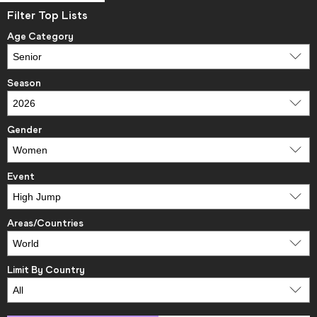
Filter Top Lists
Age Category
Season
Gender
Event
Areas/Countries
Limit By Country