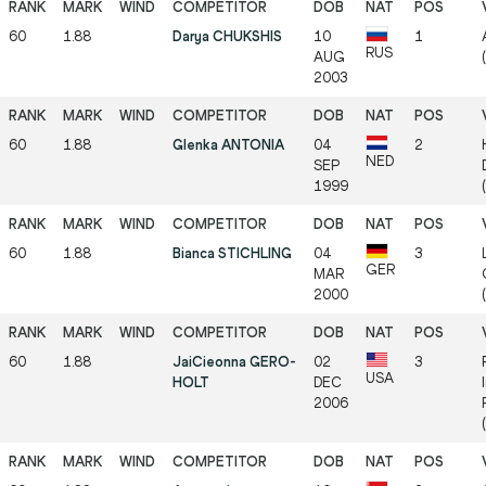
60
1.88
Darya CHUKSHIS
10
1
RUS
AUG
2003
60
1.88
Glenka ANTONIA
04
2
NED
SEP
1999
60
1.88
Bianca STICHLING
04
3
GER
MAR
2000
(
60
1.88
JaiCieonna GERO-
02
3
USA
HOLT
DEC
2006