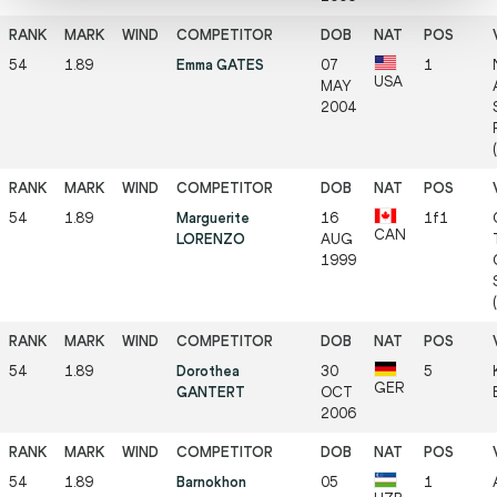
54
1.89
Emma GATES
07
1
USA
MAY
2004
54
1.89
Marguerite
16
1f1
CAN
LORENZO
AUG
1999
54
1.89
Dorothea
30
5
GER
GANTERT
OCT
2006
54
1.89
Barnokhon
05
1