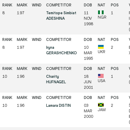
8
1.97
Temitope Simbiat
11
1
NGR
ADESHINA
NOV
1998
8
1.97
Iryna
10
2
UKR
GERASHCHENKO
MAR
1995
10
1.96
Charity
18
1
USA
HUFNAGEL
JUN
2001
10
1.96
Lamara DISTIN
03
2
JAM
MAR
2000
(