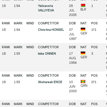
16
1.94
Yelizaveta
26
1
BLR
VALUYEVA
JUL
2005
16
1.94
Christina HONSEL
07
1f1
GER
JUL
1997
18
1.93
Imke ONNEN
17
3
GER
AUG
1994
18
1.93
Ahshareah ENOE
10
2f1
GRN
JUN
2003