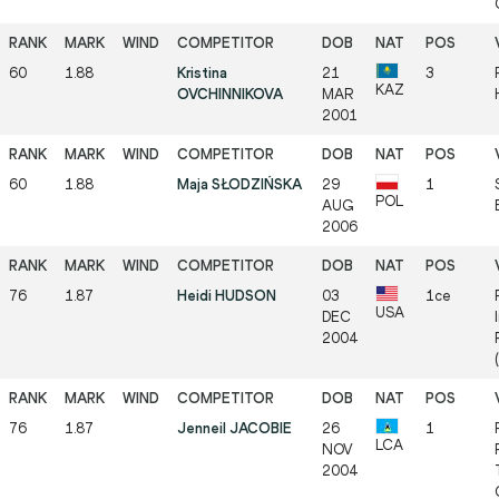
60
1.88
Kristina
21
3
KAZ
OVCHINNIKOVA
MAR
2001
60
1.88
Maja SŁODZIŃSKA
29
1
POL
AUG
2006
76
1.87
Heidi HUDSON
03
1ce
USA
DEC
2004
76
1.87
Jenneil JACOBIE
26
1
LCA
NOV
2004