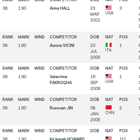
38
1.90
Anna HALL
23
3
USA
MAR
2001
38
1.90
Aurora VICINI
23
1
ITA
JUL
2005
38
1.90
Valentina
16
1
USA
FAKROGHA
SEP
2006
38
1.90
Ruoxuan JIN
08
2
CHN
JAN
2005
38
1.90
Ke'marah HOWARD
1f1