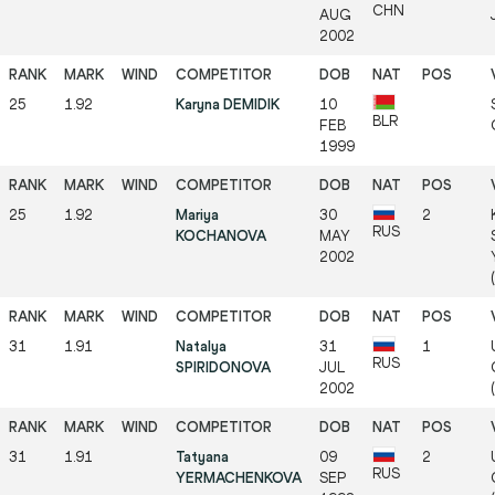
CHN
AUG
2002
25
1.92
Karyna DEMIDIK
10
BLR
FEB
1999
25
1.92
Mariya
30
2
RUS
KOCHANOVA
MAY
2002
31
1.91
Natalya
31
1
RUS
SPIRIDONOVA
JUL
2002
31
1.91
Tatyana
09
2
RUS
YERMACHENKOVA
SEP