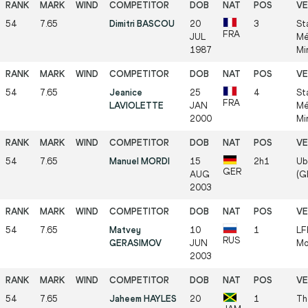
54
7.65
Dimitri BASCOU
20
3
St
FRA
JUL
Mé
1987
Mi
54
7.65
Jeanice
25
4
St
FRA
LAVIOLETTE
JAN
Mé
2000
Mi
54
7.65
Manuel MORDI
15
2h1
Ube
GER
AUG
(GE
2003
54
7.65
Matvey
10
1
LF
RUS
GERASIMOV
JUN
Mo
2003
54
7.65
Jaheem HAYLES
20
1
Th