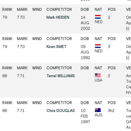
79
7.70
Mark HEIDEN
14
2
Om
NED
AUG
Ap
2002
(i)
79
7.70
Koen SMET
09
3
Om
NED
AUG
Ap
1992
(i)
88
7.71
Terrel WILLIAMS
2
Ar
USA
Tr
Ce
NY
88
7.71
Chris DOUGLAS
10
3h2
Tr
AUS
FEB
co
1997
QA
As