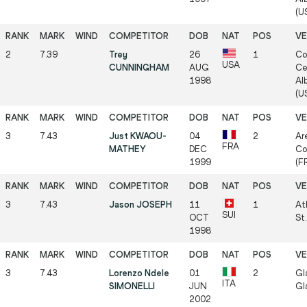
(US
2
7.39
Trey
26
1
Co
USA
CUNNINGHAM
AUG
Ce
1998
Al
(US
3
7.43
Just KWAOU-
04
2
Ar
FRA
MATHEY
DEC
Co
1999
(FR
3
7.43
Jason JOSEPH
11
1
At
SUI
OCT
St.
1998
3
7.43
Lorenzo Ndele
01
2
Gl
ITA
SIMONELLI
JUN
Gl
2002