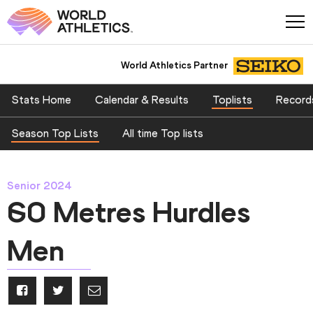
World Athletics Partner
Stats Home
Calendar & Results
Toplists
Record
Season Top Lists
All time Top lists
Senior 2024
60 Metres Hurdles
Men