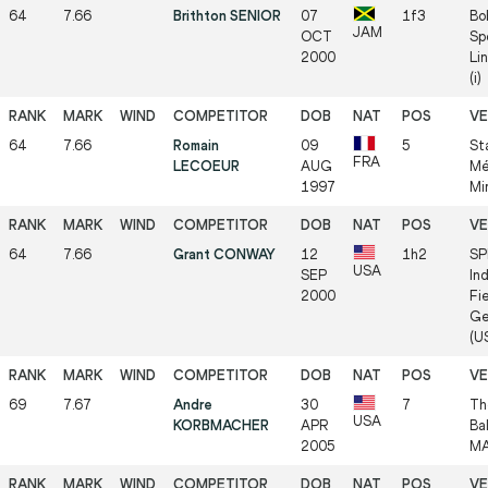
64
7.66
Brithton SENIOR
07
1f3
Bo
JAM
OCT
Sp
2000
Li
(i)
64
7.66
Romain
09
5
St
FRA
LECOEUR
AUG
Mé
1997
Mi
64
7.66
Grant CONWAY
12
1h2
SP
USA
SEP
In
2000
Fie
Ge
(US
69
7.67
Andre
30
7
Th
USA
KORBMACHER
APR
Ba
2005
MA