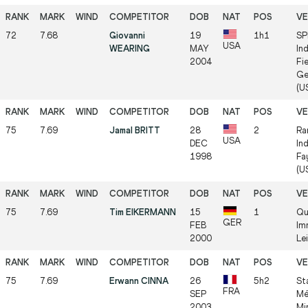
72
7.68
Giovanni
19
1h1
SP
USA
WEARING
MAY
In
2004
Fie
Ge
(US
75
7.69
Jamal BRITT
28
2
Ra
USA
DEC
In
1998
Fa
(US
75
7.69
Tim EIKERMANN
15
1
Qu
GER
FEB
Im
2000
Lei
75
7.69
Erwann CINNA
26
5h2
St
FRA
SEP
Mé
2003
Mi