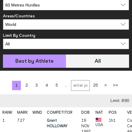
Areas/Countries
Limit By Country
Best by Athlete
All
1
2
3
4
5
...
25
>
>>
Limit: 8.90
1
7.27
Grant
19
1h1
Co
USA
HOLLOWAY
NOV
Ce
1997
Al