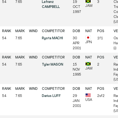
54
7.65
Lafranz
19
3
Cl
JAM
CAMPBELL
OCT
Tr
1997
Co
Cl
(US
54
7.65
Ryota MACHI
30
1f1
Os
JPN
APR
Ha
2001
(i)
54
7.65
Tyler MASON
15
2
Ra
JAM
NOV
In
1995
Fa
(US
54
7.65
Darius LUFF
29
2sf2
Ra
USA
JAN
In
2001
Fa
(US