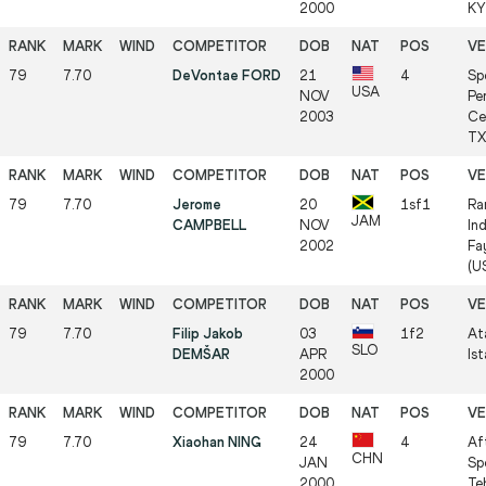
2000
KY 
79
7.70
DeVontae FORD
21
4
Sp
USA
NOV
Pe
2003
Ce
TX 
79
7.70
Jerome
20
1sf1
Ra
JAM
CAMPBELL
NOV
In
2002
Fa
(US
79
7.70
Filip Jakob
03
1f2
At
SLO
DEMŠAR
APR
Ist
2000
79
7.70
Xiaohan NING
24
4
Af
CHN
JAN
Sp
2000
Teh