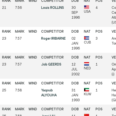
21
7.56
Louis ROLLINS
30
4
Co
USA
SEP
Ce
1996
Al
(US
23
7.57
Roger IRIBARNE
02
3
Ar
CUB
JAN
Tor
1996
23
7.57
Job GEERDS
12
1
Om
NED
JUL
Ap
2002
(i)
25
7.58
Yaqoub
31
1
He
KUW
ALYOUHA
JAN
Ha
1993
(GE