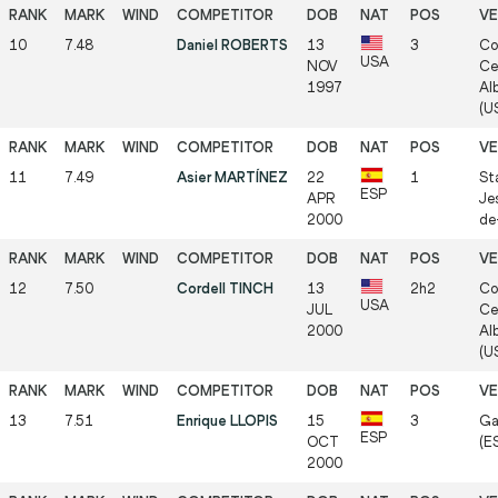
10
7.48
Daniel ROBERTS
13
3
Co
USA
NOV
Ce
1997
Al
(US
11
7.49
Asier MARTÍNEZ
22
1
St
ESP
APR
Je
2000
de-
12
7.50
Cordell TINCH
13
2h2
Co
USA
JUL
Ce
2000
Al
(US
13
7.51
Enrique LLOPIS
15
3
Ga
ESP
OCT
(ES
2000