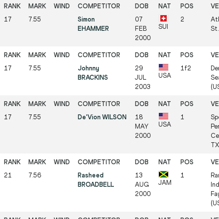
17
7.55
Simon
07
2
At
SUI
EHAMMER
FEB
St.
2000
17
7.55
Johnny
29
1f2
De
USA
BRACKINS
JUL
Se
2003
(US
17
7.55
De'Vion WILSON
18
1
Sp
USA
MAY
Pe
2000
Ce
TX 
21
7.56
Rasheed
13
1
Ra
JAM
BROADBELL
AUG
In
2000
Fa
(US