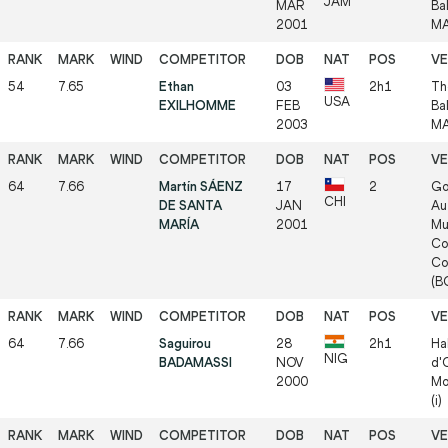
JAM
MAR
Ba
2001
MA
54
7.65
Ethan
03
2h1
Th
USA
EXILHOMME
FEB
Ba
2003
MA
64
7.66
Martín SÁENZ
17
2
Go
CHI
DE SANTA
JAN
Au
MARÍA
2001
Mu
Co
Co
(BO
64
7.66
Saguirou
28
2h1
Ha
NIG
BADAMASSI
NOV
d'
2000
Mo
(i)