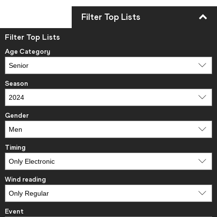
Filter Top Lists
Filter Top Lists
Age Category
Season
Gender
Timing
Wind reading
Event