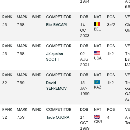
1994
Al
(US
25
7.58
Elie BACARI
14
3sf2
Gl
BEL
OCT
Gl
2003
25
7.58
Ja'qualon
02
1h2
Th
USA
SCOTT
AUG
Ba
2001
MA
32
7.59
David
15
1h2
Tr
KAZ
YEFREMOV
JAN
co
1999
QA
As
32
7.59
Tade OJORA
14
4
Ar
GBR
OCT
Tor
1999