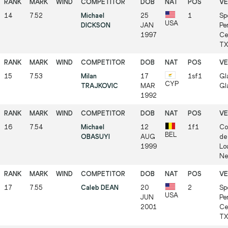
14
7.52
Michael
25
1
Sp
USA
DICKSON
JAN
Pe
1997
Ce
TX 
15
7.53
Milan
17
1sf1
Gl
CYP
TRAJKOVIC
MAR
Gl
1992
16
7.54
Michael
12
1f1
Co
BEL
OBASUYI
AUG
de 
1999
Lo
Ne
17
7.55
Caleb DEAN
20
2
Sp
USA
JUN
Pe
2001
Ce
TX 