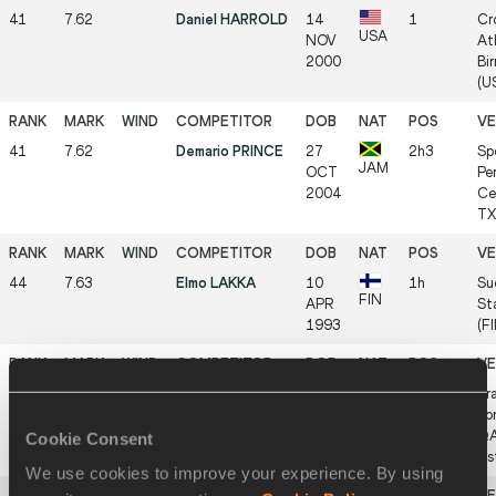
41
7.62
Daniel HARROLD
14
1
Cr
USA
NOV
Ath
2000
Bi
(US
41
7.62
Demario PRINCE
27
2h3
Sp
JAM
OCT
Pe
2004
Ce
TX 
44
7.63
Elmo LAKKA
10
1h
Su
FIN
APR
St
1993
(FI
44
7.63
Andrew POZZI
15
3
Tr
GBR
MAY
co
1992
QA
Cookie Consent
As
We use cookies to improve your experience. By using