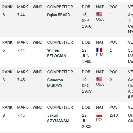
6
7.44
Dylan BEARD
15
1
Ar
USA
SEP
Tr
1998
Ce
NY
6
7.44
Wilhem
22
1
St
FRA
BELOCIAN
JUN
Mé
1995
Mi
8
7.45
Cameron
12
2
Co
USA
MURRAY
DEC
Ce
1999
Al
(US
9
7.46
Jakub
22
2sf3
Gl
POL
SZYMAŃSKI
JUL
Gl
2002