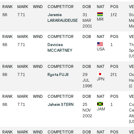
88
7.71
Jeremie
31
1f2
St
MRI
LARARAUDEUSE
MAR
Mé
2001
Mi
88
7.71
Daviciea
1
Th
USA
MCCARTNEY
Sp
(US
88
7.71
Ryota FUJII
29
2f1
Os
JPN
JUL
Ha
1996
(i)
88
7.71
Jaheim STERN
25
1
Co
JAM
NOV
Ce
2002
Al
(US