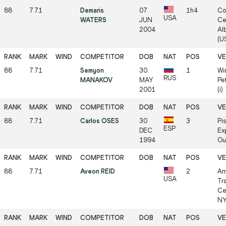
88
7.71
Demaris
07
1h4
Co
USA
WATERS
JUN
Ce
2004
Al
(US
88
7.71
Semyon
30
1
Win
RUS
MANAKOV
MAY
Pe
2001
(i)
88
7.71
Carlos OSES
30
3
Pi
ESP
DEC
Ex
1994
Ou
88
7.71
Aveon REID
2
Ar
USA
Tr
Ce
NY