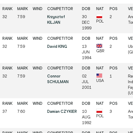
32
7.59
Krzysztof
30
2
Ar
POL
KILJAN
DEC
Tor
1999
32
7.59
David KING
13
2
Ube
GBR
JUN
(GE
1994
32
7.59
Connor
02
1
Ra
USA
SCHULMAN
JUL
In
2001
Fa
(US
37
7.60
Damian CZYKIER
10
3
Ar
POL
AUG
Tor
1992