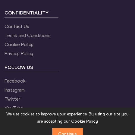
CONFIDENTIALITY
Contact Us
Terms and Conditions
Cookie Policy
Privacy Policy
FOLLOW US
Facebook
Instagram
Twitter
YouTube
We use cookies to improve your experience. By using our site you
are accepting our
Cookie Policy
Continue