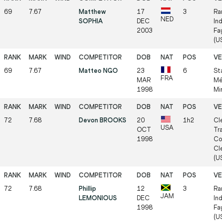
69
7.67
Matthew
17
3
Ra
NED
SOPHIA
DEC
In
2003
Fa
(US
69
7.67
Matteo NGO
23
6
St
FRA
MAR
Mé
1998
Mi
72
7.68
Devon BROOKS
20
1h2
Cl
USA
OCT
Tr
1998
Co
Cl
(US
72
7.68
Phillip
12
3
Ra
JAM
LEMONIOUS
DEC
In
1998
Fa
(US