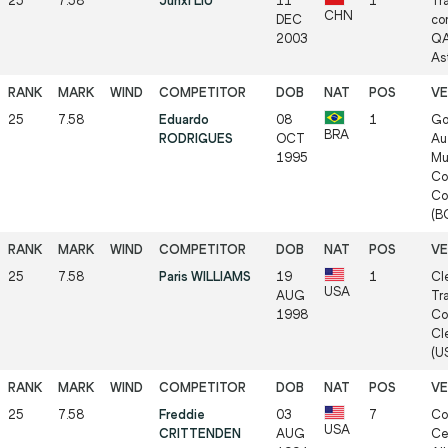
25
7.58
Junxi LIU
11
1
Tr
CHN
DEC
co
2003
QA
As
25
7.58
Eduardo
08
1
Go
BRA
RODRIGUES
OCT
Au
1995
Mu
Co
Co
(BO
25
7.58
Paris WILLIAMS
19
1
Cl
USA
AUG
Tr
1998
Co
Cl
(US
25
7.58
Freddie
03
7
Co
USA
CRITTENDEN
AUG
Ce