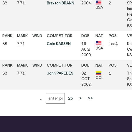
88
7.71
Braxton BRANN
2004
2
SP
USA
In
Fie
Ge
(US
88
7.71
Cale KASSEN
19
1ce4
Ro
USA
AUG
Cen
2000
KS 
88
7.71
John PAREDES
02
1
Th
COL
OCT
Sp
2002
(US
...
25
>
>>