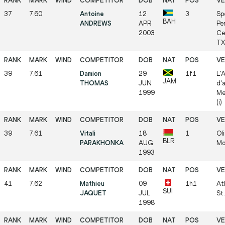
37
7.60
Antoine
12
3
Sp
BAH
ANDREWS
APR
Pe
2003
Ce
TX 
39
7.61
Damion
29
1f1
L'
JAM
THOMAS
JUN
d'
1999
Me
(i)
39
7.61
Vitali
18
1
Ol
BLR
PARAKHONKA
AUG
Mog
1993
41
7.62
Mathieu
09
1h1
At
SUI
JAQUET
JUL
St.
1998