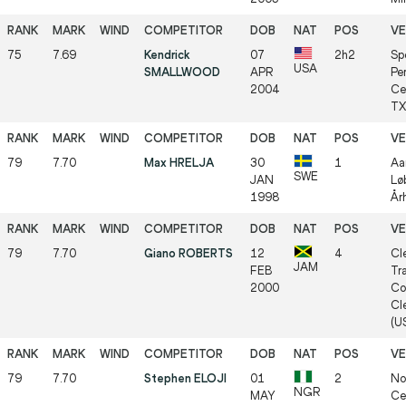
75
7.69
Kendrick
07
2h2
Sp
USA
SMALLWOOD
APR
Pe
2004
Ce
TX 
79
7.70
Max HRELJA
30
1
Aa
SWE
JAN
Lø
1998
Årh
79
7.70
Giano ROBERTS
12
4
Cl
JAM
FEB
Tr
2000
Co
Cl
(US
79
7.70
Stephen ELOJI
01
2
No
NGR
MAY
Cen