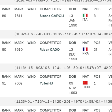
( 10.97/+0.7 - 7.08/+0.7 - 13.54 - 1.89 - 49.27 / 14.95/+0.6 - 40.45
89
7611
Simone CAIROLI
13
3
St
ITA
JAN
Ri
1990
(I
( 10.92/+0.6 - 7.40/+0.1 - 12.85 - 1.98 - 49.13 / 15.37/-0.4 - 36.75
90
7610
Ruben GADO
13
2f
A
FRA
DEC
(F
1993
( 11.13/+1.5 - 6.93/-0.8 - 12.41 - 1.93 - 50.19 / 15.47/+0.7 - 42.02
91
7602
Yufei HU
09
1
Be
CHN
NOV
1993
( 11.23/-0.1 - 7.16/+1.1 - 14.20 - 2.01 - 49.70 / 14.58/-0.4 - 44.39