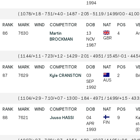
1994
( 10.78/+1.8 - 7.51/+4.0 - 14.87 - 2.05 - 51.19 / 14.99/0.0 - 41.00 
86
7630
Martin
13
4
Ar
GBR
BROCKMAN
NOV
1987
( 11.44/+1.1 - 7.23/+1.2 - 14.29 - 2.01 - 49.51 / 15.45/-0.1 - 44.54
87
7629
Kyle CRANSTON
03
2
Br
AUS
SEP
1992
( 11.04/+2.9 - 7.10/+0.7 - 13.00 - 1.84 - 49.71 / 14.99/+1.5 - 43.31
88
7621
Juuso HASSI
04
9
Ka
FIN
APR
st
1993
(E