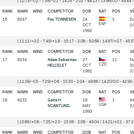
( 10.73/-0.2 - 7.58/-0.1 - 14.25 - 2.01 - 48.13 / 13.96/0.0 - 45.84 -
16
8247
Pau TONNESEN
24
2
Eu
ESP
OCT
(U
1992
( 11.11/+3.2 - 7.49/+1.8 - 15.17 - 2.08 - 50.68 / 14.87/+0.7 - 45.53
17
8234
Adam Sebastian
27
11
Na
CZE
HELCELET
OCT
St
1991
(
( 11.09/-0.5 - 7.29/+0.6 - 15.30 - 2.04 - 49.66 / 14.20/0.0 - 42.90 -
18
8232
Garrett
19
1
At
USA
SCANTLING
MAY
(U
1993
( 10.85/+0.8 - 7.25/+2.0 - 15.06 - 2.06 - 49.04 / 14.21/+0.1 - 37.19