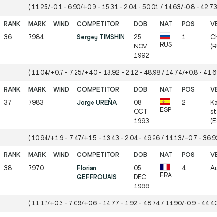
( 11.25/-0.1 - 6.90/+0.9 - 15.31 - 2.04 - 50.01 / 14.63/-0.8 - 42.73
36
7984
Sergey TIMSHIN
25
1
Ch
RUS
NOV
(R
1992
( 11.04/+0.7 - 7.25/+4.0 - 13.92 - 2.12 - 48.98 / 14.74/+0.8 - 41.69
37
7983
Jorge UREÑA
08
2
Ka
ESP
OCT
st
1993
(E
( 10.94/+1.9 - 7.47/+1.5 - 13.43 - 2.04 - 49.26 / 14.13/+0.7 - 36.93
38
7970
Florian
05
4
Au
FRA
GEFFROUAIS
DEC
1988
( 11.17/+0.3 - 7.09/+0.6 - 14.77 - 1.92 - 48.74 / 14.90/-0.9 - 44.40