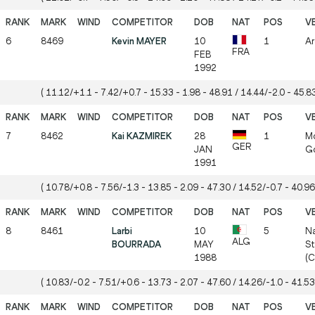
6
8469
Kevin MAYER
10
1
Ar
FRA
FEB
1992
( 11.12/+1.1 - 7.42/+0.7 - 15.33 - 1.98 - 48.91 / 14.44/-2.0 - 45.83
7
8462
Kai KAZMIREK
28
1
Mö
GER
JAN
Gö
1991
( 10.78/+0.8 - 7.56/-1.3 - 13.85 - 2.09 - 47.30 / 14.52/-0.7 - 40.96
8
8461
Larbi
10
5
Na
ALG
BOURRADA
MAY
St
1988
(
( 10.83/-0.2 - 7.51/+0.6 - 13.73 - 2.07 - 47.60 / 14.26/-1.0 - 41.53