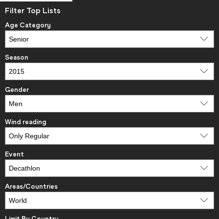
Filter Top Lists
Age Category
Season
Gender
Wind reading
Event
Areas/Countries
Limit By Country