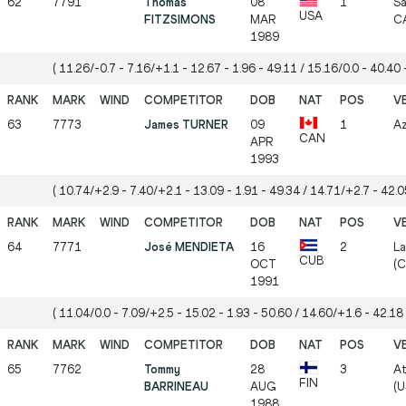
62
7791
Thomas
08
1
Sa
USA
FITZSIMONS
MAR
CA
1989
( 11.26/-0.7 - 7.16/+1.1 - 12.67 - 1.96 - 49.11 / 15.16/0.0 - 40.40 -
63
7773
James TURNER
09
1
Az
CAN
APR
1993
( 10.74/+2.9 - 7.40/+2.1 - 13.09 - 1.91 - 49.34 / 14.71/+2.7 - 42.05
64
7771
José MENDIETA
16
2
La
CUB
OCT
(C
1991
( 11.04/0.0 - 7.09/+2.5 - 15.02 - 1.93 - 50.60 / 14.60/+1.6 - 42.18 
65
7762
Tommy
28
3
At
FIN
BARRINEAU
AUG
(U
1988