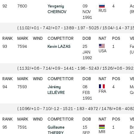
92
7600
Yevgeniy
09
4
Ad
RUS
CHERNOV
NOV
(R
1991
( 11.02/+0.1 - 7.42/+0.7 - 13.89 - 1.97 - 50.25 / 15.04/-1.4 - 37.15
93
7594
Kevin LAZAS
25
1
Fa
USA
JAN
(U
1992
( 11.32/+0.6 - 7.14/+0.9 - 14.41 - 1.96 - 52.43 / 15.26/+0.6 - 39.21
94
7593
Jérémy
08
4
Ma
FRA
LELIÈVRE
FEB
Gw
1991
( 10.96/+1.0 - 7.10/-1.2 - 15.21 - 1.83 - 49.72 / 14.78/+0.8 - 40.83
95
7591
Guillaume
15
1
Br
MRI
THIERRY
SEP
(