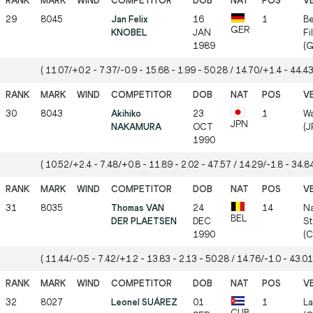
29
8045
Jan Felix
16
1
Be
GER
KNOBEL
JAN
Fi
1989
(G
( 11.07/+0.2 - 7.37/-0.9 - 15.68 - 1.99 - 50.28 / 14.70/+1.4 - 44.43
30
8043
Akihiko
23
1
W
JPN
NAKAMURA
OCT
(J
1990
( 10.52/+2.4 - 7.48/+0.8 - 11.89 - 2.02 - 47.57 / 14.29/-1.8 - 34.84
31
8035
Thomas VAN
24
14
Na
BEL
DER PLAETSEN
DEC
St
1990
(
( 11.44/-0.5 - 7.42/+1.2 - 13.83 - 2.13 - 50.28 / 14.76/-1.0 - 43.01
32
8027
Leonel SUÁREZ
01
1
La
CUB