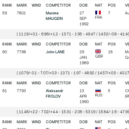
59
7801
Maxime
27
7
Au
FRA
MAUGEIN
SEP
1992
( 11.19/+0.1 - 6.96/+1.2 - 13.71 - 1.95 - 49.47 / 14.52/-0.8 - 41.40
60
7798
John LANE
29
18
Mö
GBR
JAN
Gö
1989
( 10.79/-0.1 - 7.07/+0.3 - 13.71 - 1.97 - 48.92 / 14.57/+0.5 - 40.17
61
7793
Aleksandr
13
5
Ch
RUS
FROLOV
APR
(R
1990
( 11.46/+2.2 - 7.02/+4.4 - 15.31 - 2.06 - 53.19 / 15.84/-1.6 - 47.99