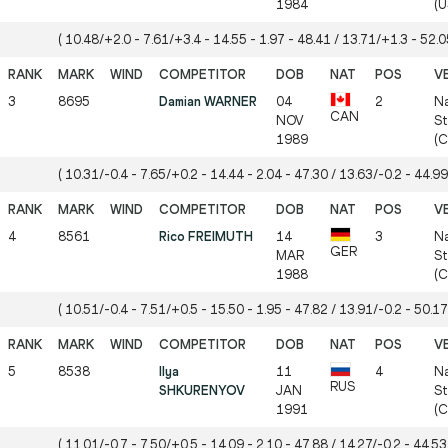
1984
(U
( 10.48/+2.0 - 7.61/+3.4 - 14.55 - 1.97 - 48.41 / 13.71/+1.3 - 52.05
3
8695
Damian WARNER
04
2
Na
CAN
NOV
St
1989
(
( 10.31/-0.4 - 7.65/+0.2 - 14.44 - 2.04 - 47.30 / 13.63/-0.2 - 44.99
4
8561
Rico FREIMUTH
14
3
Na
GER
MAR
St
1988
(
( 10.51/-0.4 - 7.51/+0.5 - 15.50 - 1.95 - 47.82 / 13.91/-0.2 - 50.17
5
8538
Ilya
11
4
Na
RUS
SHKURENYOV
JAN
St
1991
(
( 11.01/-0.7 - 7.50/+0.5 - 14.09 - 2.10 - 47.88 / 14.27/-0.2 - 44.53 