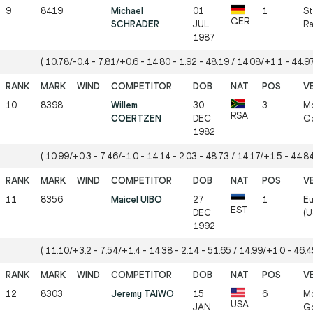
9
8419
Michael
01
1
St
GER
SCHRADER
JUL
Ra
1987
( 10.78/-0.4 - 7.81/+0.6 - 14.80 - 1.92 - 48.19 / 14.08/+1.1 - 44.97
10
8398
Willem
30
3
Mö
RSA
COERTZEN
DEC
Gö
1982
( 10.99/+0.3 - 7.46/-1.0 - 14.14 - 2.03 - 48.73 / 14.17/+1.5 - 44.84
11
8356
Maicel UIBO
27
1
Eu
EST
DEC
(U
1992
( 11.10/+3.2 - 7.54/+1.4 - 14.38 - 2.14 - 51.65 / 14.99/+1.0 - 46.45
12
8303
Jeremy TAIWO
15
6
Mö
USA
JAN
Gö