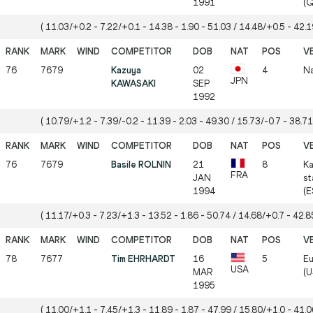
1991
(G
( 11.03/+0.2 - 7.22/+0.1 - 14.38 - 1.90 - 51.03 / 14.48/+0.5 - 42.19
76
7679
Kazuya
02
4
Na
JPN
KAWASAKI
SEP
1992
( 10.79/+1.2 - 7.39/-0.2 - 11.39 - 2.03 - 49.30 / 15.73/-0.7 - 38.71
76
7679
Basile ROLNIN
21
8
Ka
FRA
JAN
st
1994
(E
( 11.17/+0.3 - 7.23/+1.3 - 13.52 - 1.86 - 50.74 / 14.68/+0.7 - 42.85
78
7677
Tim EHRHARDT
16
5
Eu
USA
MAR
(U
1995
( 11.00/+1.1 - 7.45/+1.3 - 11.89 - 1.87 - 47.99 / 15.80/+1.0 - 41.06