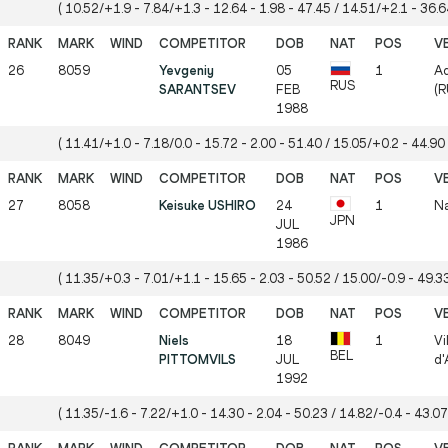
( 10.52/+1.9 - 7.84/+1.3 - 12.64 - 1.98 - 47.45 / 14.51/+2.1 - 36.64
26
8059
Yevgeniy
05
1
Ad
RUS
SARANTSEV
FEB
(R
1988
( 11.41/+1.0 - 7.18/0.0 - 15.72 - 2.00 - 51.40 / 15.05/+0.2 - 44.90 
27
8058
Keisuke USHIRO
24
1
Na
JPN
JUL
1986
( 11.35/+0.3 - 7.01/+1.1 - 15.65 - 2.03 - 50.52 / 15.00/-0.9 - 49.33
28
8049
Niels
18
1
Vi
BEL
PITTOMVILS
JUL
d'
1992
( 11.35/-1.6 - 7.22/+1.0 - 14.30 - 2.04 - 50.23 / 14.82/-0.4 - 43.07