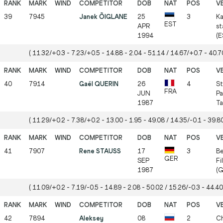
39
7945
Janek ÕIGLANE
25
3
Ka
EST
APR
st
1994
(E
( 11.32/+0.3 - 7.23/+0.5 - 14.88 - 2.04 - 51.14 / 14.67/+0.7 - 40.70
40
7914
Gaël QUERIN
26
4
St
FRA
JUN
Pa
1987
Ta
( 11.29/+0.2 - 7.38/+0.2 - 13.00 - 1.95 - 49.08 / 14.35/-0.1 - 39.80
41
7907
Rene STAUSS
17
3
Be
GER
SEP
Fi
1987
(G
( 11.09/+0.2 - 7.19/-0.5 - 14.89 - 2.08 - 50.02 / 15.26/-0.3 - 44.40
42
7894
Aleksey
08
2
Ch