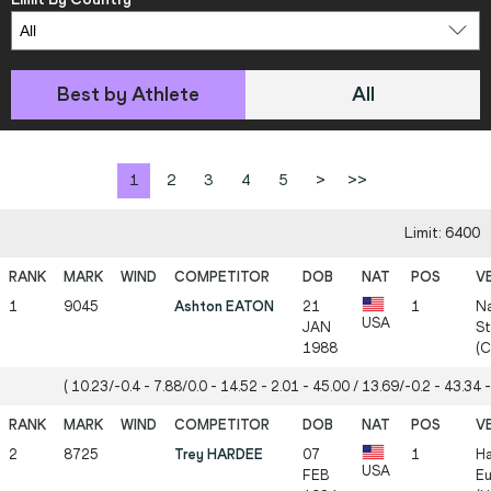
Best by Athlete
All
1
2
3
4
5
>
>>
Limit: 6400
1
9045
Ashton EATON
21
1
Na
USA
JAN
St
1988
(
( 10.23/-0.4 - 7.88/0.0 - 14.52 - 2.01 - 45.00 / 13.69/-0.2 - 43.34 -
2
8725
Trey HARDEE
07
1
Ha
USA
FEB
Eu