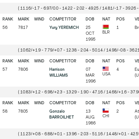
( 11.16/-1.7 - 6.97/0.0 - 14.22 - 2.02 - 49.25 / 14.81/-1.7 - 39.26 -
56
7817
Yury YEREMICH
25
1
Br
BLR
OCT
1995
( 10.62/+1.9 - 7.79/+0.7 - 12.38 - 2.04 - 50.14 / 14.98/-0.8 - 36.21
57
7806
Harrison
07
4
Eu
USA
WILLIAMS
MAR
(U
1996
( 10.83/+1.2 - 6.98/+2.3 - 13.29 - 1.90 - 47.16 / 14.68/+1.6 - 37.98
58
7805
Gonzalo
13
2
At
CHI
BARROILHET
AUG
(U
1986
( 11.23/+0.8 - 6.88/+0.1 - 13.96 - 2.03 - 51.16 / 14.48/+0.1 - 42.59