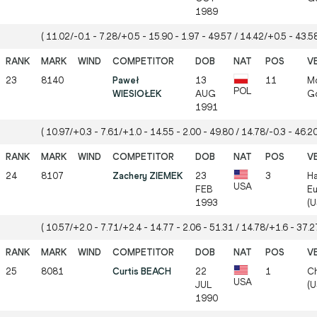
1989
( 11.02/-0.1 - 7.28/+0.5 - 15.90 - 1.97 - 49.57 / 14.42/+0.5 - 43.58
23
8140
Paweł
13
11
Mö
POL
WIESIOŁEK
AUG
Gö
1991
( 10.97/+0.3 - 7.61/+1.0 - 14.55 - 2.00 - 49.80 / 14.78/-0.3 - 46.20
24
8107
Zachery ZIEMEK
23
3
Ha
USA
FEB
Eu
1993
(U
( 10.57/+2.0 - 7.71/+2.4 - 14.77 - 2.06 - 51.31 / 14.78/+1.6 - 37.27
25
8081
Curtis BEACH
22
1
Ch
USA
JUL
(U
1990