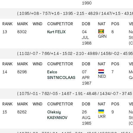
1990
( 10.95/+0.8 - 7.57/+1.6 - 13.95 - 2.15 - 48.29 / 14.47/+1.5 - 43.16
13
8302
Kurt FELIX
04
8
Na
GRN
JUL
St
1988
(
( 11.02/-0.7 - 7.66/+1.4 - 15.02 - 2.10 - 49.89 / 14.58/-0.2 - 45.95
14
8298
Eelco
07
7
Mö
NED
SINTNICOLAAS
APR
Gö
1987
( 10.75/-0.1 - 7.62/-0.5 - 14.67 - 1.91 - 48.48 / 14.34/-0.7 - 37.45 
15
8262
Oleksiy
26
9
Na
UKR
KASYANOV
AUG
St
1985
(