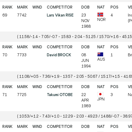
69
7742
Lars Vikan RISE
23
4
In
NOR
NOV
(P
1988
( 11.58/-1.4 - 7.05/-0.7 - 15.83 - 2.04 - 51.25 / 15.70/+1.6 - 45.15
70
7733
David BROCK
08
1
Br
AUS
JUN
1994
( 11.08/+0.5 - 7.36/+1.9 - 13.57 - 2.05 - 50.67 / 15.17/+1.5 - 41.65
71
7725
Takumi OTOBE
22
3
Na
JPN
APR
1989
( 10.53/+1.2 - 7.43/+1.0 - 12.29 - 2.03 - 49.23 / 14.88/-0.7 - 38.97