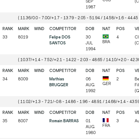
SEP
(C
1987
( 11.36/0.0 - 7.00/+1.7 - 13.79 - 2.05 - 51.94 / 14.58/+1.6 - 44.45 
33
8019
Felipe DOS
30
4
CI
BRA
SANTOS
JUL
(
1994
( 10.37/+1.4 - 7.52/+2.1 - 14.22 - 2.03 - 48.65 / 14.10/+2.0 - 42.38
34
8009
Mathias
06
2
Be
GER
BRUGGER
AUG
Fi
1992
(G
( 11.02/+1.3 - 7.21/-0.8 - 14.86 - 1.96 - 48.91 / 14.68/+1.4 - 43.59
35
8007
Romain BARRAS
01
3
Au
FRA
AUG
1980