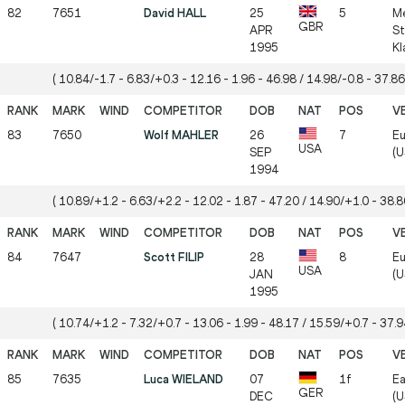
82
7651
David HALL
25
5
Me
GBR
APR
St
1995
Kl
( 10.84/-1.7 - 6.83/+0.3 - 12.16 - 1.96 - 46.98 / 14.98/-0.8 - 37.86
83
7650
Wolf MAHLER
26
7
Eu
USA
SEP
(U
1994
( 10.89/+1.2 - 6.63/+2.2 - 12.02 - 1.87 - 47.20 / 14.90/+1.0 - 38.80
84
7647
Scott FILIP
28
8
Eu
USA
JAN
(U
1995
( 10.74/+1.2 - 7.32/+0.7 - 13.06 - 1.99 - 48.17 / 15.59/+0.7 - 37.94
85
7635
Luca WIELAND
07
1f
Ea
GER
DEC
(U