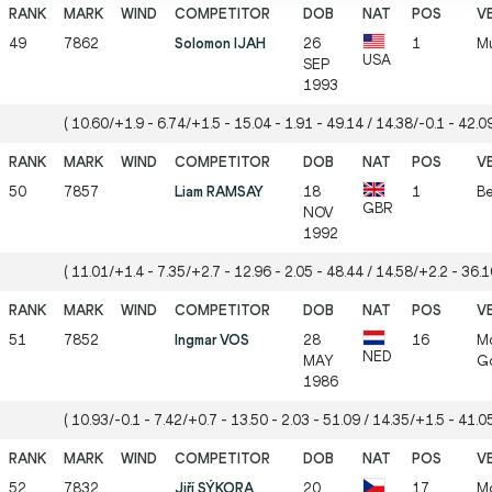
49
7862
Solomon IJAH
26
1
Mu
USA
SEP
1993
( 10.60/+1.9 - 6.74/+1.5 - 15.04 - 1.91 - 49.14 / 14.38/-0.1 - 42.09
50
7857
Liam RAMSAY
18
1
Be
GBR
NOV
1992
( 11.01/+1.4 - 7.35/+2.7 - 12.96 - 2.05 - 48.44 / 14.58/+2.2 - 36.10
51
7852
Ingmar VOS
28
16
Mö
NED
MAY
Gö
1986
( 10.93/-0.1 - 7.42/+0.7 - 13.50 - 2.03 - 51.09 / 14.35/+1.5 - 41.05
52
7832
Jiří SÝKORA
20
17
Mö