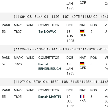
CZE
JAN
Gö
1995
( 11.06/+0.8 - 7.14/+0.1 - 14.95 - 1.97 - 49.75 / 14.88/-0.2 - 46.49
53
7827
Tim NOWAK
13
2
Ul
GER
AUG
1995
( 11.20/+1.2 - 7.10/+1.1 - 14.13 - 1.98 - 49.73 / 14.79/0.0 - 41.66 
54
7826
Pascal
19
3
St
GER
BEHRENBRUCH
JAN
Ra
1985
( 11.27/-0.4 - 6.76/+0.4 - 15.52 - 1.98 - 51.45 / 14.35/+1.1 - 44.43
55
7825
Romain MARTIN
12
3
Me
FRA
JUL
St
1988
Kl