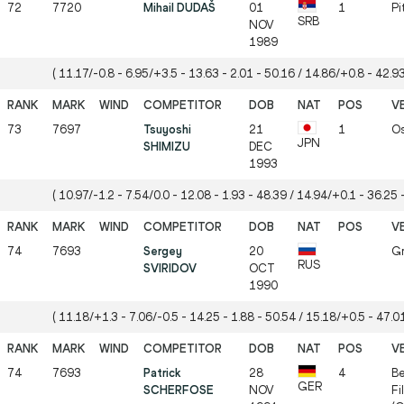
72
7720
Mihail DUDAŠ
01
1
Pi
SRB
NOV
1989
( 11.17/-0.8 - 6.95/+3.5 - 13.63 - 2.01 - 50.16 / 14.86/+0.8 - 42.93
73
7697
Tsuyoshi
21
1
Os
JPN
SHIMIZU
DEC
1993
( 10.97/-1.2 - 7.54/0.0 - 12.08 - 1.93 - 48.39 / 14.94/+0.1 - 36.25 -
74
7693
Sergey
20
Gr
RUS
SVIRIDOV
OCT
1990
( 11.18/+1.3 - 7.06/-0.5 - 14.25 - 1.88 - 50.54 / 15.18/+0.5 - 47.01
74
7693
Patrick
28
4
Be
GER
SCHERFOSE
NOV
Fi