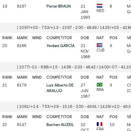
19
8197
Pieter BRAUN
21
8
Mö
NED
JAN
Gö
1993
( 10.97/+0.5 - 7.53/+1.3 - 13.97 - 2.00 - 48.49 / 14.25/+0.5 - 42.80
20
8186
Yordani GARCÍA
21
9
Mö
CUB
NOV
Gö
1988
( 10.77/-0.1 - 6.88/+1.5 - 14.38 - 2.03 - 48.42 / 14.00/-0.7 - 41.10 
21
8179
Luiz Alberto DE
27
3
CI
BRA
ARAUJO
JUN
(
1987
( 10.81/+1.4 - 7.53/+2.8 - 15.16 - 2.00 - 49.91 / 14.29/+2.0 - 46.16
22
8147
Bastien AUZEIL
22
10
Mö
FRA
OCT
Gö