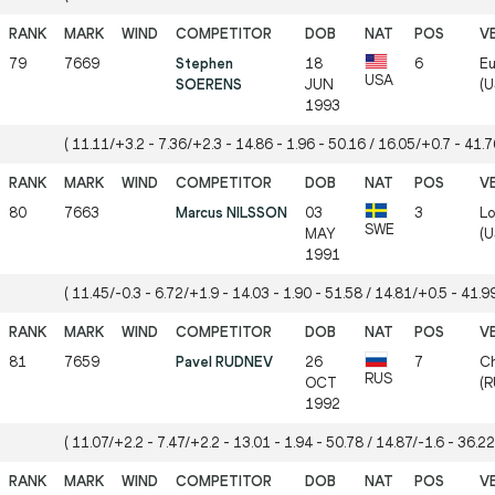
79
7669
Stephen
18
6
Eu
USA
SOERENS
JUN
(U
1993
( 11.11/+3.2 - 7.36/+2.3 - 14.86 - 1.96 - 50.16 / 16.05/+0.7 - 41.76
80
7663
Marcus NILSSON
03
3
Lo
SWE
MAY
(U
1991
( 11.45/-0.3 - 6.72/+1.9 - 14.03 - 1.90 - 51.58 / 14.81/+0.5 - 41.99
81
7659
Pavel RUDNEV
26
7
Ch
RUS
OCT
(R
1992
( 11.07/+2.2 - 7.47/+2.2 - 13.01 - 1.94 - 50.78 / 14.87/-1.6 - 36.22