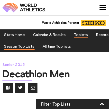
World Athletics Partner
Stats Home
Calendar & Results
Toplists
Record
Season Top Lists
All time Top lists
Senior 2015
Decathlon Men
Filter Top Lists