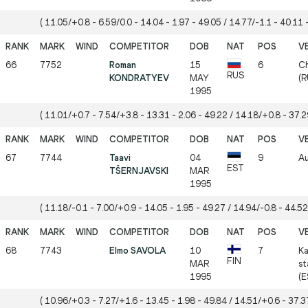
( 11.05/+0.8 - 6.59/0.0 - 14.04 - 1.97 - 49.05 / 14.77/-1.1 - 40.11 -
66
7752
Roman
15
6
Ch
RUS
KONDRATYEV
MAY
(R
1995
( 11.01/+0.7 - 7.54/+3.8 - 13.31 - 2.06 - 49.22 / 14.18/+0.8 - 37.29
67
7744
Taavi
04
9
Au
EST
TŠERNJAVSKI
MAR
1995
( 11.18/-0.1 - 7.00/+0.9 - 14.05 - 1.95 - 49.27 / 14.94/-0.8 - 44.52
68
7743
Elmo SAVOLA
10
7
Ka
FIN
MAR
st
1995
(E
( 10.96/+0.3 - 7.27/+1.6 - 13.45 - 1.98 - 49.84 / 14.51/+0.6 - 37.37