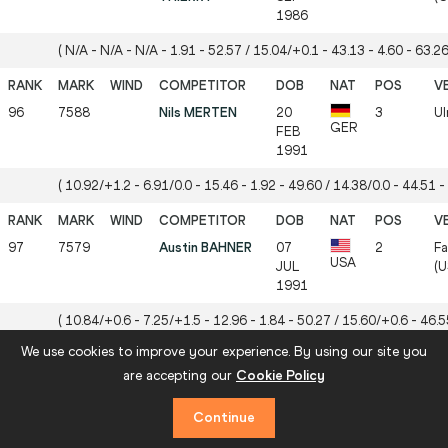
1986
( N/A - N/A - N/A - 1.91 - 52.57 / 15.04/+0.1 - 43.13 - 4.60 - 63.26
96
7588
Nils MERTEN
20
3
Ul
GER
FEB
1991
( 10.92/+1.2 - 6.91/0.0 - 15.46 - 1.92 - 49.60 / 14.38/0.0 - 44.51 - 
97
7579
Austin BAHNER
07
2
Fa
USA
JUL
(U
1991
( 10.84/+0.6 - 7.25/+1.5 - 12.96 - 1.84 - 50.27 / 15.60/+0.6 - 46.55
We use cookies to improve your experience. By using our site you
are accepting our
Cookie Policy
98
7578
Mitch MODIN
12
2
Eu
USA
APR
(U
Continue
1995