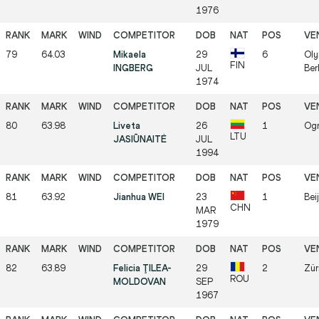
1976
79
64.03
Mikaela
29
6
Oly
FIN
INGBERG
JUL
Ber
1974
80
63.98
Liveta
26
1
Ogr
LTU
JASIŪNAITĖ
JUL
1994
81
63.92
Jianhua WEI
23
1
Bei
CHN
MAR
1979
82
63.89
Felicia ŢILEA-
29
2
Zür
ROU
MOLDOVAN
SEP
1967