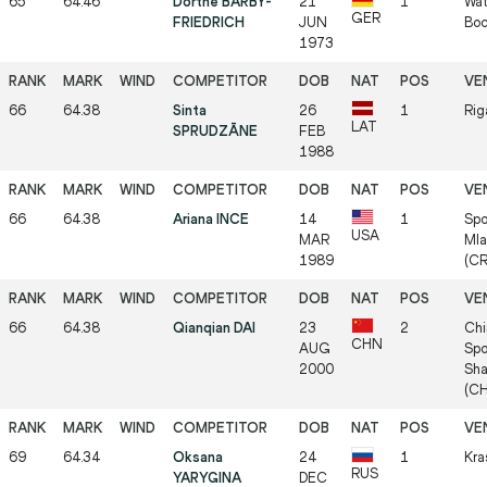
65
64.46
Dörthe BARBY-
21
1
Wat
GER
FRIEDRICH
JUN
Bo
1973
66
64.38
Sinta
26
1
Rig
LAT
SPRUDZĀNE
FEB
1988
66
64.38
Ariana INCE
14
1
Spo
USA
MAR
Mla
1989
(C
66
64.38
Qianqian DAI
23
2
Chi
CHN
AUG
Spo
2000
Sha
(C
69
64.34
Oksana
24
1
Kra
RUS
YARYGINA
DEC