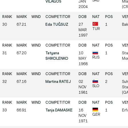
SRB
VILAGOŠ
JAN
Mla
2004
(C
30
67.21
Eda TUĞSUZ
27
1
Bak
TUR
MAR
1997
31
67.20
Tatyana
10
1
Sta
RUS
SHIKOLENKO
MAY
Mo
1968
32
67.16
Martina RATEJ
02
2
Suh
SLO
NOV
Sta
1981
(Q
33
66.91
Tanja DAMASKE
16
1
Erf
GER
NOV
1971