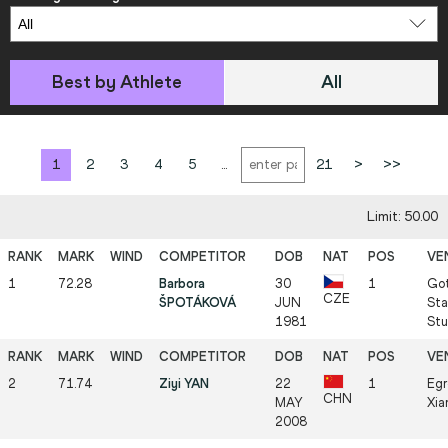
Best by Athlete
All
1
2
3
4
5
...
21
>
>>
Limit: 50.00
1
72.28
Barbora
30
1
Got
CZE
ŠPOTÁKOVÁ
JUN
Sta
1981
Stu
2
71.74
Ziyi YAN
22
1
Egr
CHN
MAY
Xia
2008