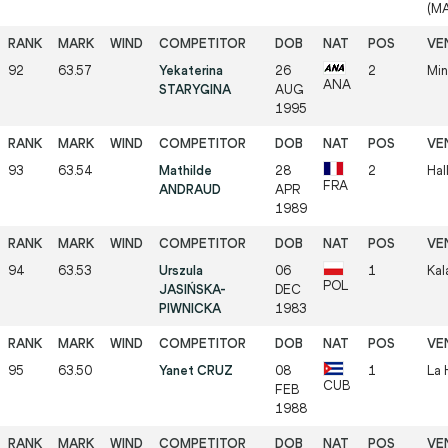
(M
92
63.57
Yekaterina
26
2
Min
ANA
STARYGINA
AUG
1995
93
63.54
Mathilde
28
2
Hal
FRA
ANDRAUD
APR
1989
94
63.53
Urszula
06
1
Kal
POL
JASIŃSKA-
DEC
PIWNICKA
1983
95
63.50
Yanet CRUZ
08
1
La 
CUB
FEB
1988