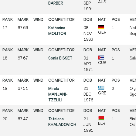
AUS
BARBER
SEP
1991
17
67.69
Katharina
08
1
Nat
GER
MOLITOR
NOV
Bei
1983
18
67.67
Sonia BISSET
01
1
Sal
CUB
APR
1971
19
67.51
Mirela
21
2
Oly
GRE
MANJANI-
DEC
Syd
TZELILI
1976
20
67.47
Tatsiana
21
1
Bis
BLR
KHALADOVICH
JUN
Osl
1991