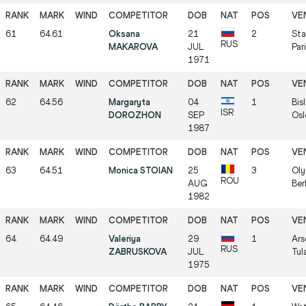
61
64.61
Oksana
21
2
Sta
RUS
MAKAROVA
JUL
Par
1971
62
64.56
Margaryta
04
1
Bis
ISR
DOROZHON
SEP
Osl
1987
63
64.51
Monica STOIAN
25
3
Oly
ROU
AUG
Ber
1982
64
64.49
Valeriya
29
1
Ars
RUS
ZABRUSKOVA
JUL
Tul
1975