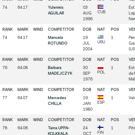
74
64.17
Yulenmis
03
Est
CUB
AGUILAR
AUG
Lop
1996
Ner
74
64.17
Manuela
19
1
Per
URU
ROTUNDO
JUL
Gai
2004
(US
76
64.08
Barbara
30
1
Est
POL
MADEJCZYK
SEP
de 
1976
Mál
77
64.07
Mercedes
19
1
Val
ESP
CHILLA
JAN
1980
78
64.06
Taina UPPA-
24
1
Pih
FIN
KOLKKALA
OCT