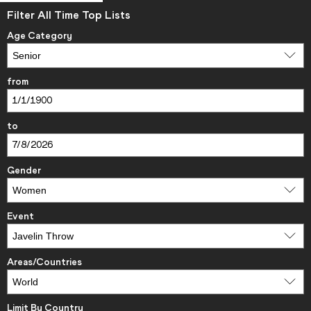
Filter All Time Top Lists
Age Category
from
to
Gender
Event
Areas/Countries
Limit By Country