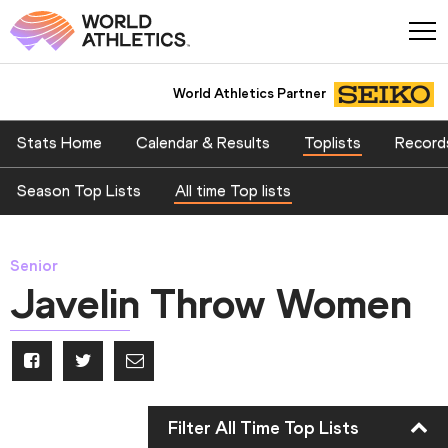
World Athletics Partner
Stats Home
Calendar & Results
Toplists
Record
Season Top Lists
All time Top lists
Senior
Javelin Throw Women
Filter All Time Top Lists