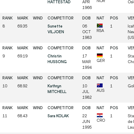
NOR
HATTESTAD
APR
Osl
1966
8
69.35
Sunette
06
1
Ica
RSA
VILJOEN
OCT
New
1983
(US
9
69.19
Christin
17
1
Sta
GER
HUSSONG
MAR
Cho
1994
10
68.92
Kathryn
10
1
Gol
AUS
MITCHELL
JUL
1982
11
68.43
Sara KOLAK
22
1
Sta
CRO
JUN
de 
1995
Lau