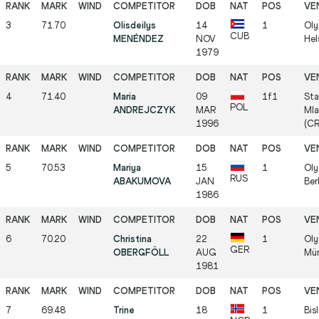
3
71.70
Olisdeilys
14
1
Oly
CUB
MENÉNDEZ
NOV
Hel
1979
4
71.40
Maria
09
1f1
Sta
POL
ANDREJCZYK
MAR
Mla
1996
(C
5
70.53
Mariya
15
1
Oly
RUS
ABAKUMOVA
JAN
Ber
1986
6
70.20
Christina
22
1
Oly
GER
OBERGFÖLL
AUG
Mün
1981
7
69.48
Trine
18
1
Bis