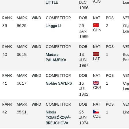
AUS
LITTLE
DEC
Lon
1996
39
66.25
Lingyu LI
26
2
Oly
CHN
JAN
Lon
1989
40
66.18
Madara
18
1
Bou
LAT
PALAMEIKA
JUN
Bru
1987
41
66.17
Goldie SAYERS
16
1
Cry
GBR
JUL
Lon
1982
42
65.91
Nikola
25
1
Lin
CZE
TOMEČKOVÁ-
JUN
BREJCHOVÁ
1974