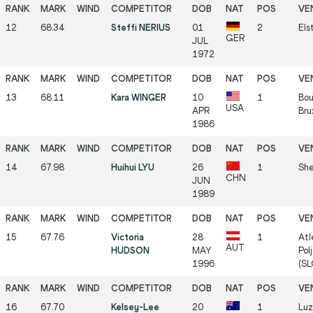
12
68.34
Steffi NERIUS
01
2
Els
GER
JUL
1972
13
68.11
Kara WINGER
10
1
Bou
USA
APR
Bru
1986
14
67.98
Huihui LYU
26
1
She
CHN
JUN
1989
15
67.76
Victoria
28
1
Atl
AUT
HUDSON
MAY
Pol
1996
(SL
16
67.70
Kelsey-Lee
20
1
Luz