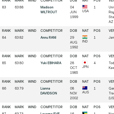
83
63.88
Madison
04
1
Uni
USA
WILTROUT
JUN
Roy
1999
Sta
AZ 
84
63.82
Annu RANI
29
1
Jam
IND
AUG
1992
85
63.80
Yuki EBIHARA
28
4
Tod
JPN
OCT
Kaw
1985
86
63.79
Lianna
08
1
Ger
AUS
DAVIDSON
NOV
Tra
2002
(US
87
63.73
Laverne EVE
16
1
Nas