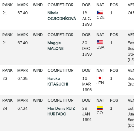
21
67.40
Nikola
18
1
Off
CZE
OGRODNÍKOVÁ
AUG
1990
21
67.40
Maggie
30
1
Eas
USA
MALONE
DEC
Sou
1993
Str
(US
23
67.38
Haruka
16
1
Bou
JPN
KITAGUCHI
MAR
Bru
1998
24
67.34
Flor Denis RUIZ
29
1
Est
COL
HURTADO
JAN
Jua
1991
San
(D