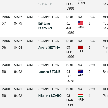
CAN
GLEADLE
DEC
Kaw
1988
57
64.75
Brittany
01
2
Tod
USA
BORMAN
JUL
Kaw
1989
58
64.64
Anete SIETIŅA
05
2
Nat
LAT
FEB
Tok
1996
59
64.62
Joanna STONE
04
2
Bri
AUS
OCT
1972
59
64.62
Nikolett SZABÓ
03
1
Pat
HUN
MAR
1980