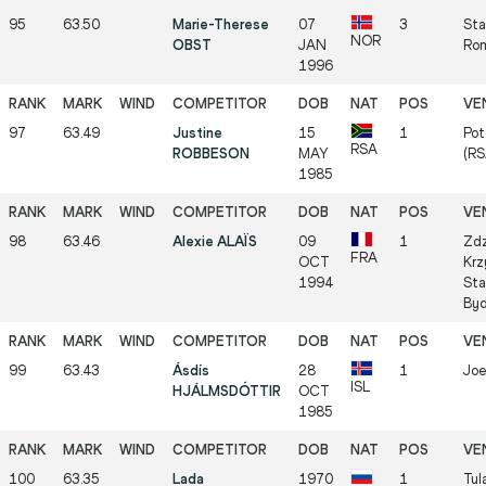
95
63.50
Marie-Therese
07
3
Sta
NOR
OBST
JAN
Rom
1996
97
63.49
Justine
15
1
Pot
RSA
ROBBESON
MAY
(RS
1985
98
63.46
Alexie ALAÏS
09
1
Zdz
FRA
OCT
Krz
1994
Sta
Byd
99
63.43
Ásdís
28
1
Joe
ISL
HJÁLMSDÓTTIR
OCT
1985
100
63.35
Lada
1970
1
Tul