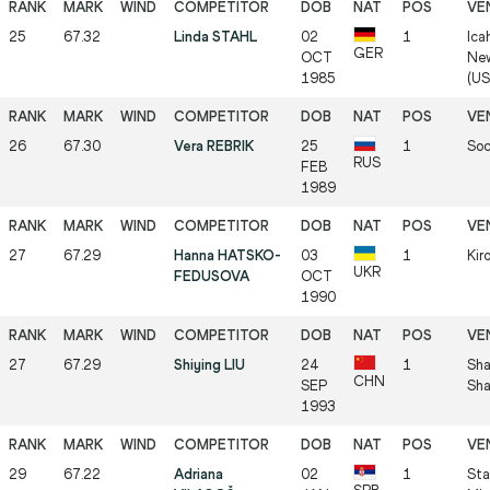
25
67.32
Linda STAHL
02
1
Ica
GER
OCT
New
1985
(US
26
67.30
Vera REBRIK
25
1
Soc
RUS
FEB
1989
27
67.29
Hanna HATSKO-
03
1
Kir
UKR
FEDUSOVA
OCT
1990
27
67.29
Shiying LIU
24
1
Sha
CHN
SEP
Sha
1993
29
67.22
Adriana
02
1
Sta