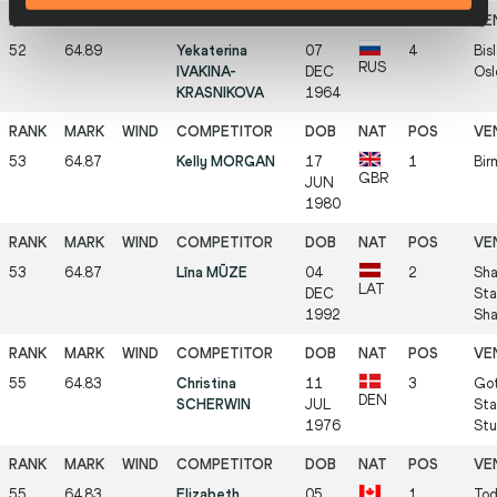
52
64.89
Yekaterina
07
4
Bis
RUS
IVAKINA-
DEC
Osl
KRASNIKOVA
1964
53
64.87
Kelly MORGAN
17
1
Bir
GBR
JUN
1980
53
64.87
Līna MŪZE
04
2
Sha
LAT
DEC
Sta
1992
Sha
55
64.83
Christina
11
3
Got
DEN
SCHERWIN
JUL
Sta
1976
Stu
55
64.83
Elizabeth
05
1
Tod