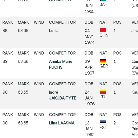
BAH
JUN
(US
1965
88
63.69
Lei LI
04
1
Jin
CHN
MAY
1974
89
63.68
Annika Marie
29
1
Gu
GER
FUCHS
APR
Sta
1997
(SW
90
63.65
Indré
24
1
Kau
LTU
JAKUBAITYTĖ
JAN
1976
90
63.65
Liina LAASMA
13
2
Com
EST
JAN
Pri
1992
Abd