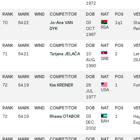
1972
70
64.22
Jo-Ane VAN
03
1q1
Sta
RSA
DYK
OCT
Par
1997
71
64.21
Tatjana JELAČA
10
2
Let
SRB
AUG
(SU
1990
72
64.19
Kim KREINER
26
1
For
USA
JUL
1977
72
64.19
Rhema OTABOR
03
1
Hay
BAH
DEC
Eug
2002