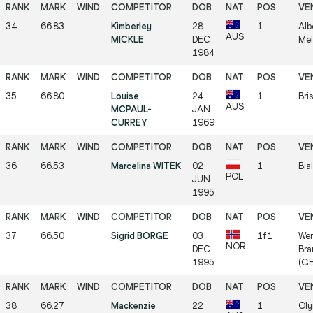
34
66.83
Kimberley
28
1
Alb
AUS
MICKLE
DEC
Mel
1984
35
66.80
Louise
24
1
Bri
AUS
MCPAUL-
JAN
CURREY
1969
36
66.53
Marcelina WITEK
02
1
Bia
POL
JUN
1995
37
66.50
Sigrid BORGE
03
1f1
Wer
NOR
DEC
Bra
1995
(GE
38
66.27
Mackenzie
22
1
Oly