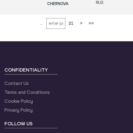
RUS
CHERNOVA
...
21
>
>>
CONFIDENTIALITY
Contact Us
Terms and Conditions
Cookie Policy
Privacy Policy
FOLLOW US