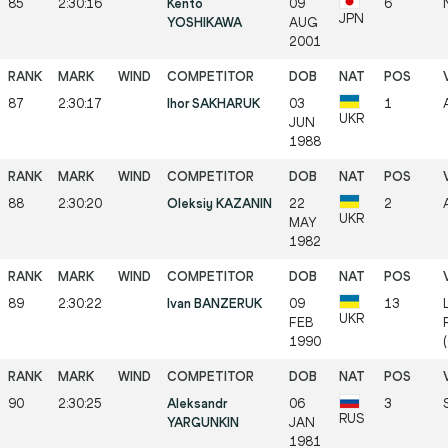
85
2:30:16
Kento
09
6
JPN
YOSHIKAWA
AUG
2001
87
2:30:17
Ihor SAKHARUK
03
1
UKR
JUN
1988
88
2:30:20
Oleksiy KAZANIN
22
2
UKR
MAY
1982
89
2:30:22
Ivan BANZERUK
09
13
UKR
FEB
1990
90
2:30:25
Aleksandr
06
3
RUS
YARGUNKIN
JAN
1981