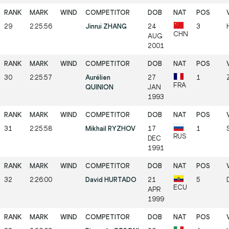
29
2:25:56
Jinrui ZHANG
24
3
CHN
AUG
2001
30
2:25:57
Aurélien
27
1
FRA
QUINION
JAN
1993
31
2:25:58
Mikhail RYZHOV
17
1
RUS
DEC
1991
32
2:26:00
David HURTADO
21
5
ECU
APR
1999