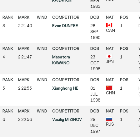
KANAYKIN
MAR
1985
3
2:21:40
Evan DUNFEE
28
1
CAN
SEP
1990
4
2:21:47
Masatora
23
1
JPN
KAWANO
OCT
1998
5
2:22:55
Xianghong HE
01
1
CHN
JUL
1998
6
2:22:56
Vasiliy MIZINOV
29
1
RUS
DEC
1997