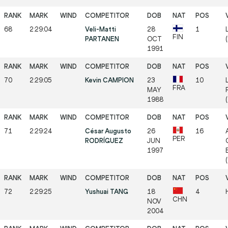
68
2:29:04
Veli-Matti
28
1
FIN
PARTANEN
OCT
1991
70
2:29:05
Kevin CAMPION
23
10
FRA
MAY
1988
71
2:29:24
César Augusto
26
16
PER
RODRÍGUEZ
JUN
1997
72
2:29:25
Yushuai TANG
18
4
CHN
NOV
2004