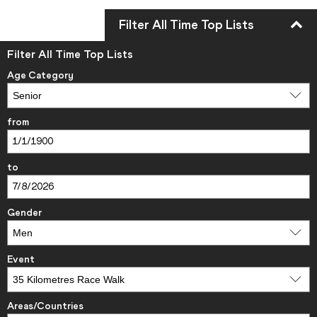
Filter All Time Top Lists
Filter All Time Top Lists
Age Category
from
to
Gender
Event
Areas/Countries