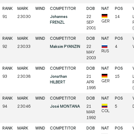
91
2:30:30
Johannes
22
14
GER
FRENZL
SEP
2001
92
2:30:33
Maksim PYANZIN
22
4
RUS
MAY
2003
93
2:30:38
Jonathan
21
15
GER
HILBERT
APR
1995
94
2:30:46
José MONTANA
21
5
COL
MAR
1992