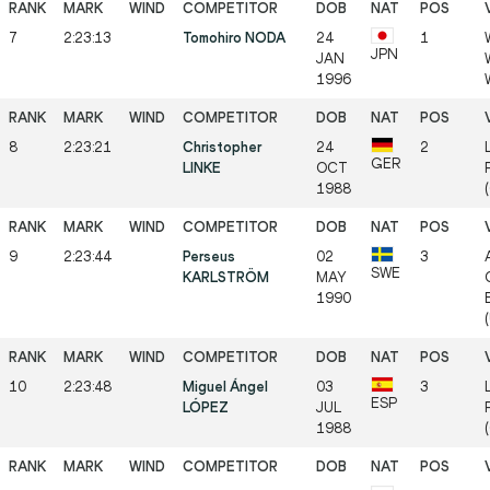
7
2:23:13
Tomohiro NODA
24
1
JPN
JAN
1996
8
2:23:21
Christopher
24
2
GER
LINKE
OCT
1988
9
2:23:44
Perseus
02
3
SWE
KARLSTRÖM
MAY
1990
10
2:23:48
Miguel Ángel
03
3
ESP
LÓPEZ
JUL
1988