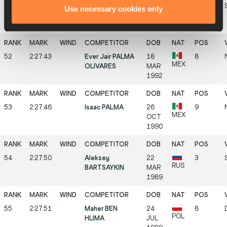
51
2:27:41
Kirill FROLOV
29
2
Use necessary cookies only
RUS
SEP
1993
52
2:27:43
Ever Jair PALMA
18
8
MEX
OLIVARES
MAR
1992
53
2:27:46
Isaac PALMA
26
9
MEX
OCT
1990
54
2:27:50
Aleksey
22
3
RUS
BARTSAYKIN
MAR
1989
55
2:27:51
Maher BEN
24
8
POL
HLIMA
JUL