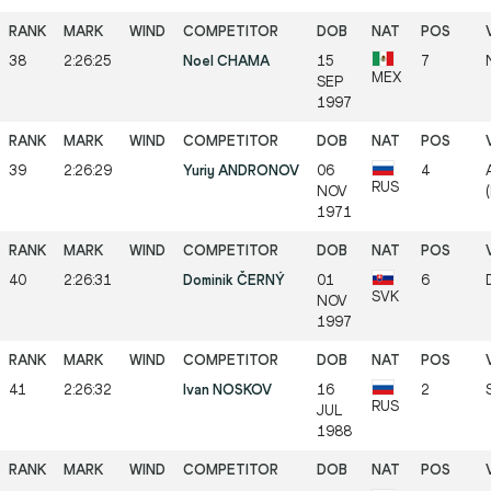
38
2:26:25
Noel CHAMA
15
7
MEX
SEP
1997
39
2:26:29
Yuriy ANDRONOV
06
4
RUS
NOV
1971
40
2:26:31
Dominik ČERNÝ
01
6
SVK
NOV
1997
41
2:26:32
Ivan NOSKOV
16
2
RUS
JUL
1988