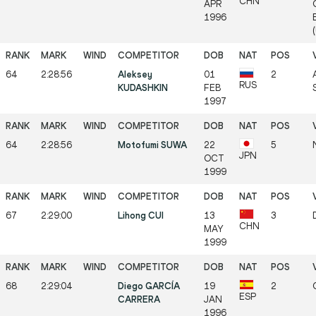
CHN
APR
1996
64
2:28:56
Aleksey
01
2
RUS
KUDASHKIN
FEB
1997
64
2:28:56
Motofumi SUWA
22
5
JPN
OCT
1999
67
2:29:00
Lihong CUI
13
3
CHN
MAY
1999
68
2:29:04
Diego GARCÍA
19
2
ESP
CARRERA
JAN
1996