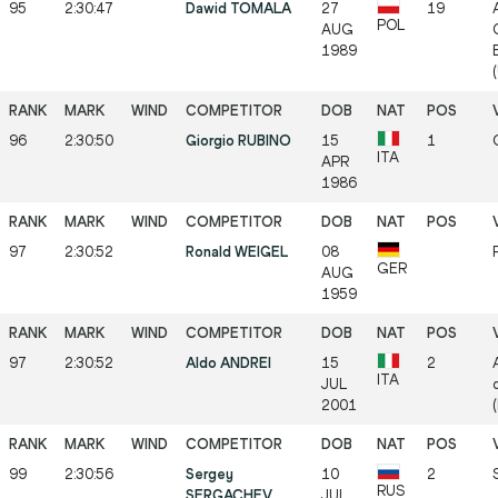
95
2:30:47
Dawid TOMALA
27
19
POL
AUG
1989
96
2:30:50
Giorgio RUBINO
15
1
ITA
APR
1986
97
2:30:52
Ronald WEIGEL
08
GER
AUG
1959
97
2:30:52
Aldo ANDREI
15
2
ITA
JUL
2001
99
2:30:56
Sergey
10
2
RUS
SERGACHEV
JUL