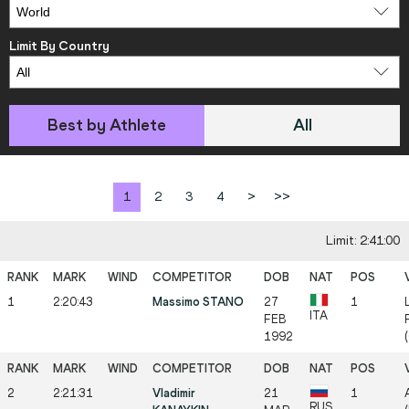
Limit By Country
Best by Athlete
All
1
2
3
4
>
>>
Limit: 2:41:00
1
2:20:43
Massimo STANO
27
1
ITA
FEB
1992
2
2:21:31
Vladimir
21
1
RUS