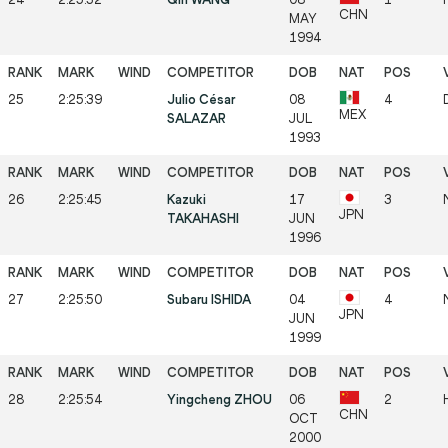
CHN
MAY
1994
25
2:25:39
Julio César
08
4
MEX
SALAZAR
JUL
1993
26
2:25:45
Kazuki
17
3
JPN
TAKAHASHI
JUN
1996
27
2:25:50
Subaru ISHIDA
04
4
JPN
JUN
1999
28
2:25:54
Yingcheng ZHOU
06
2
CHN
OCT
2000