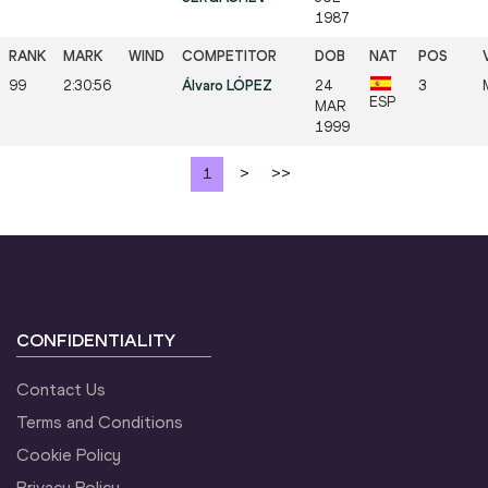
1987
99
2:30:56
Álvaro LÓPEZ
24
3
ESP
MAR
1999
1
>
>>
CONFIDENTIALITY
Contact Us
Terms and Conditions
Cookie Policy
Privacy Policy