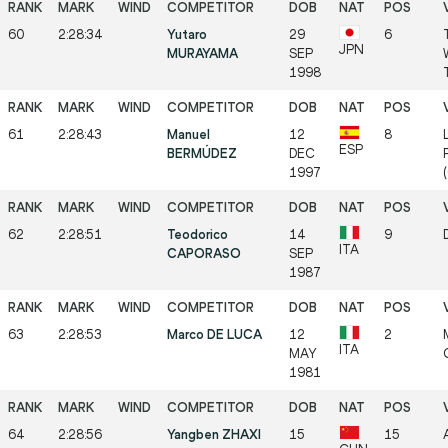
60
2:28:34
Yutaro
29
6
JPN
MURAYAMA
SEP
1998
61
2:28:43
Manuel
12
8
ESP
BERMÚDEZ
DEC
1997
62
2:28:51
Teodorico
14
9
ITA
CAPORASO
SEP
1987
63
2:28:53
Marco DE LUCA
12
2
ITA
MAY
1981
64
2:28:56
Yangben ZHAXI
15
15