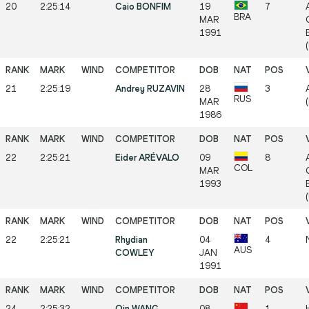
20
2:25:14
Caio BONFIM
19
7
BRA
MAR
1991
21
2:25:19
Andrey RUZAVIN
28
3
RUS
MAR
1986
22
2:25:21
Eider ARÉVALO
09
8
COL
MAR
1993
22
2:25:21
Rhydian
04
4
AUS
COWLEY
JAN
1991
24
2:25:32
Qin WANG
08
1