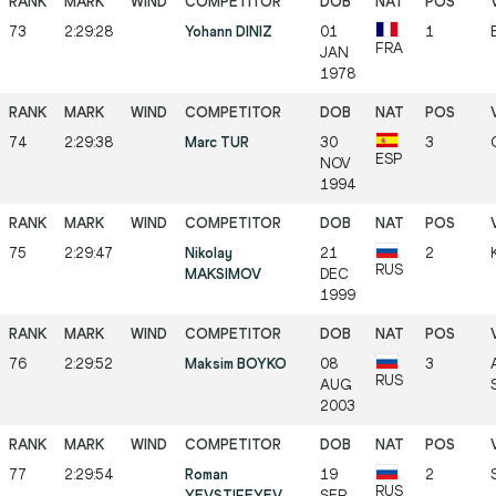
73
2:29:28
Yohann DINIZ
01
1
FRA
JAN
1978
74
2:29:38
Marc TUR
30
3
ESP
NOV
1994
75
2:29:47
Nikolay
21
2
RUS
MAKSIMOV
DEC
1999
76
2:29:52
Maksim BOYKO
08
3
RUS
AUG
2003
77
2:29:54
Roman
19
2
RUS
YEVSTIFEYEV
SEP