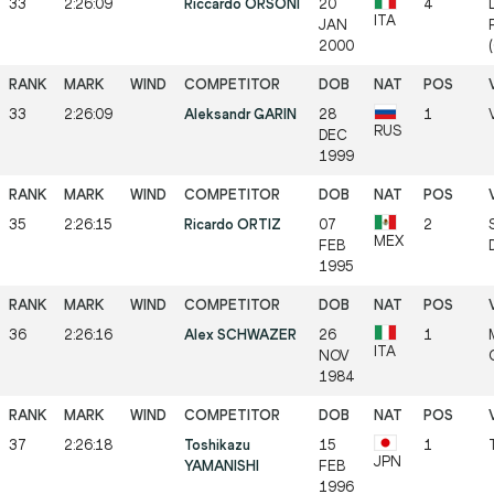
33
2:26:09
Riccardo ORSONI
20
4
ITA
JAN
2000
33
2:26:09
Aleksandr GARIN
28
1
RUS
DEC
1999
35
2:26:15
Ricardo ORTIZ
07
2
MEX
FEB
1995
36
2:26:16
Alex SCHWAZER
26
1
ITA
NOV
1984
37
2:26:18
Toshikazu
15
1
JPN
YAMANISHI
FEB
1996