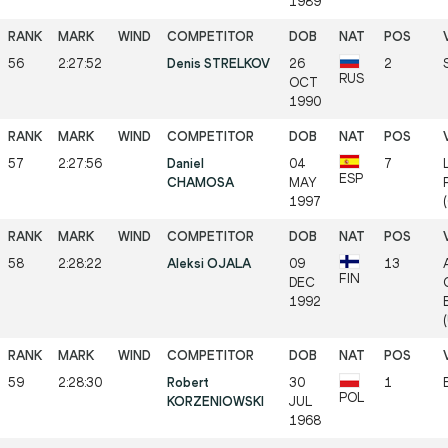
1989
56
2:27:52
Denis STRELKOV
26
2
RUS
OCT
1990
57
2:27:56
Daniel
04
7
ESP
CHAMOSA
MAY
1997
58
2:28:22
Aleksi OJALA
09
13
FIN
DEC
1992
59
2:28:30
Robert
30
1
POL
KORZENIOWSKI
JUL
1968