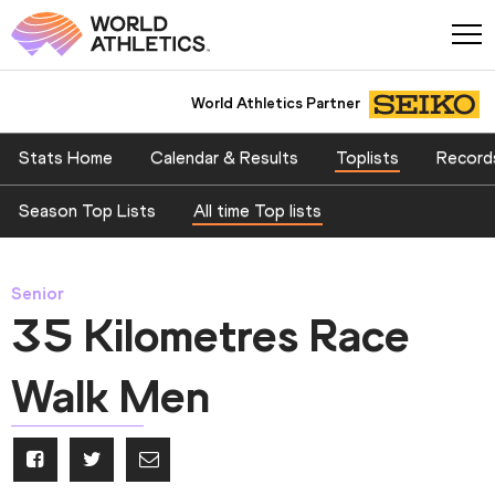
World Athletics Partner
Stats Home
Calendar & Results
Toplists
Record
Season Top Lists
All time Top lists
Senior
35 Kilometres Race
Walk Men