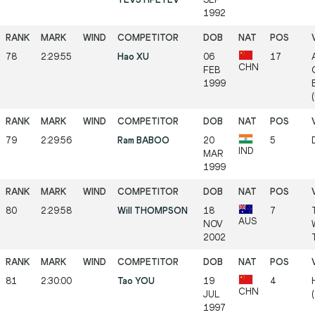
1992
78
2:29:55
Hao XU
06
17
CHN
FEB
1999
79
2:29:56
Ram BABOO
20
5
IND
MAR
1999
80
2:29:58
Will THOMPSON
18
7
AUS
NOV
2002
81
2:30:00
Tao YOU
19
4
CHN
JUL
1997