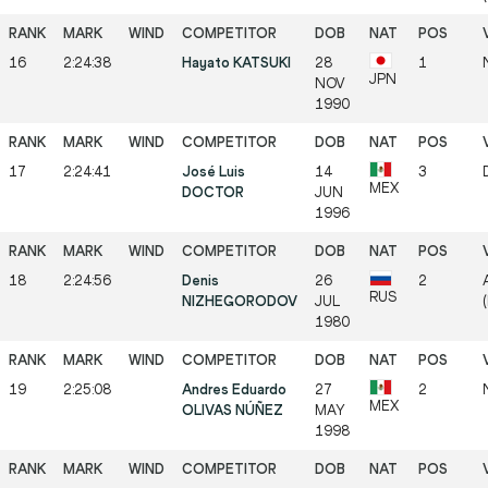
16
2:24:38
Hayato KATSUKI
28
1
JPN
NOV
1990
17
2:24:41
José Luis
14
3
MEX
DOCTOR
JUN
1996
18
2:24:56
Denis
26
2
RUS
NIZHEGORODOV
JUL
1980
19
2:25:08
Andres Eduardo
27
2
MEX
OLIVAS NÚÑEZ
MAY
1998