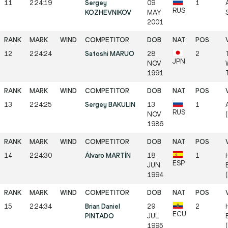
11
2:24:19
Sergey
09
1
RUS
KOZHEVNIKOV
MAY
2001
12
2:24:24
Satoshi MARUO
28
2
JPN
NOV
1991
13
2:24:25
Sergey BAKULIN
13
1
RUS
NOV
1986
14
2:24:30
Álvaro MARTÍN
18
1
ESP
JUN
1994
15
2:24:34
Brian Daniel
29
2
ECU
PINTADO
JUL
1995