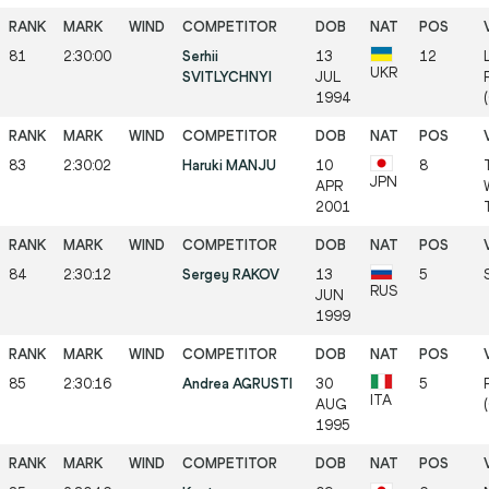
81
2:30:00
Serhii
13
12
UKR
SVITLYCHNYI
JUL
1994
83
2:30:02
Haruki MANJU
10
8
JPN
APR
2001
84
2:30:12
Sergey RAKOV
13
5
RUS
JUN
1999
85
2:30:16
Andrea AGRUSTI
30
5
ITA
AUG
1995