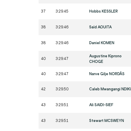
37
3:29.45
Hobbs KESSLER
38
3:29.46
Saïd AOUITA
38
3:29.46
Daniel KOMEN
Augustine Kiprono
40
3:29.47
CHOGE
40
3:29.47
Narve Gilje NORDÅS
42
3:29.50
Caleb Mwangangi NDIK
43
3:29.51
Ali SAIDI-SIEF
43
3:29.51
Stewart MCSWEYN