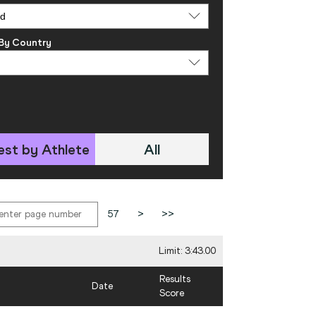
 By Country
est by Athlete
All
57
>
>>
Limit: 3:43.00
Results
Date
Score