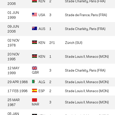
KEN
2
Stade Charléty, Paris (FRA)
2006
01 JUN
USA
3
Stade de France, Paris (FRA)
1999
09 JUN
AUS
1
Stade Charléty, Paris (FRA)
2006
02 NOV
KEN
2f1
Zürich (SUI)
1978
20 NOV
KEN
1
Stade Louis II, Monaco (MON)
1995
12 MAY
3
Stade Charléty, Paris (FRA)
GBR
1999
29 APR 1988
ALG
2
Stade Louis II, Monaco (MON)
17 FEB 1998
ESP
2
Stade Louis II, Monaco (MON)
25 MAR
3
Stade Louis II, Monaco (MON)
MAR
1987
05 JAN