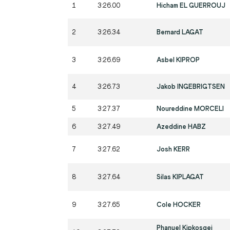
1
3:26.00
Hicham EL GUERROUJ
2
3:26.34
Bernard LAGAT
3
3:26.69
Asbel KIPROP
4
3:26.73
Jakob INGEBRIGTSEN
5
3:27.37
Noureddine MORCELI
6
3:27.49
Azeddine HABZ
7
3:27.62
Josh KERR
8
3:27.64
Silas KIPLAGAT
9
3:27.65
Cole HOCKER
Phanuel Kipkosgei