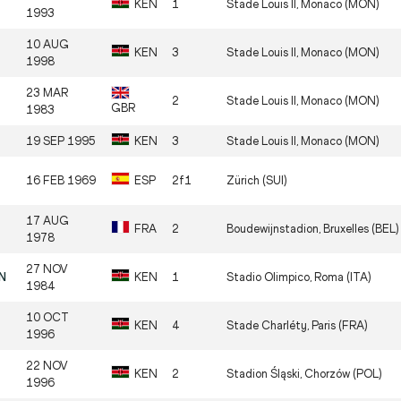
KEN
1
Stade Louis II, Monaco (MON)
1993
10 AUG
KEN
3
Stade Louis II, Monaco (MON)
1998
23 MAR
2
Stade Louis II, Monaco (MON)
GBR
1983
19 SEP 1995
KEN
3
Stade Louis II, Monaco (MON)
16 FEB 1969
ESP
2f1
Zürich (SUI)
17 AUG
FRA
2
Boudewijnstadion, Bruxelles (BEL)
1978
27 NOV
EN
KEN
1
Stadio Olimpico, Roma (ITA)
1984
10 OCT
KEN
4
Stade Charléty, Paris (FRA)
1996
22 NOV
KEN
2
Stadion Śląski, Chorzów (POL)
1996