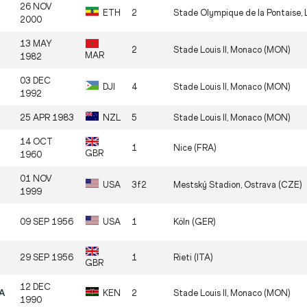
26 NOV
ETH
2
Stade Olympique de la Pontaise, 
2000
13 MAY
2
Stade Louis II, Monaco (MON)
MAR
1982
03 DEC
DJI
4
Stade Louis II, Monaco (MON)
1992
25 APR 1983
NZL
5
Stade Louis II, Monaco (MON)
14 OCT
1
Nice (FRA)
GBR
1960
01 NOV
USA
3f2
Mestský Stadion, Ostrava (CZE)
1999
09 SEP 1956
USA
1
Köln (GER)
29 SEP 1956
1
Rieti (ITA)
GBR
12 DEC
BA
KEN
2
Stade Louis II, Monaco (MON)
1990