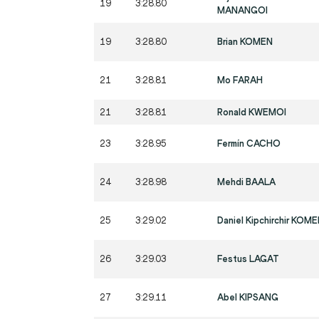
19
3:28.80
MANANGOI
19
3:28.80
Brian KOMEN
21
3:28.81
Mo FARAH
21
3:28.81
Ronald KWEMOI
23
3:28.95
Fermín CACHO
24
3:28.98
Mehdi BAALA
25
3:29.02
Daniel Kipchirchir KOM
26
3:29.03
Festus LAGAT
27
3:29.11
Abel KIPSANG