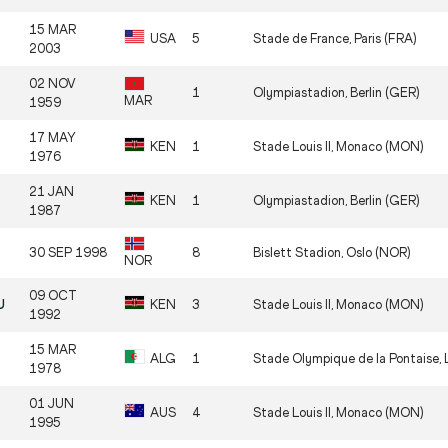
15 MAR
USA
5
Stade de France, Paris (FRA)
2003
02 NOV
1
Olympiastadion, Berlin (GER)
MAR
1959
17 MAY
KEN
1
Stade Louis II, Monaco (MON)
1976
21 JAN
KEN
1
Olympiastadion, Berlin (GER)
1987
30 SEP 1998
8
Bislett Stadion, Oslo (NOR)
NOR
09 OCT
U
KEN
3
Stade Louis II, Monaco (MON)
1992
15 MAR
ALG
1
Stade Olympique de la Pontaise, 
1978
01 JUN
AUS
4
Stade Louis II, Monaco (MON)
1995