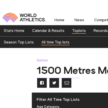
Home
News
Competi
Stats Home
Calendar & Results
Toplists
Records
Season Top Lists
All time Top lists
Senior
1500 Metres M
Filter All Time Top Lists
Age Category