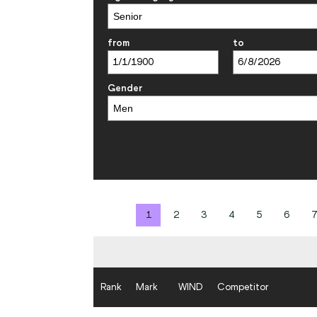
from
to
Gender
1
2
3
4
5
6
7
Rank
Mark
WIND
Competitor