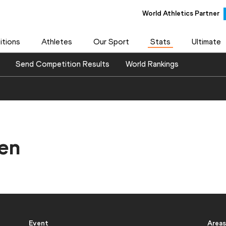
World Athletics Partner
tions
Athletes
Our Sport
Stats
Ultimate
Send Competition Results
World Rankings
en
Event
Areas