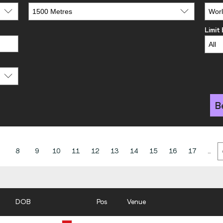
Limit
B
8
9
10
11
12
13
14
15
16
17
...
DOB
Pos
Venue