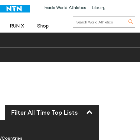
Inside World Athletics
Library
RUN X
Shop
Filter All Time Top Lists
/Countries