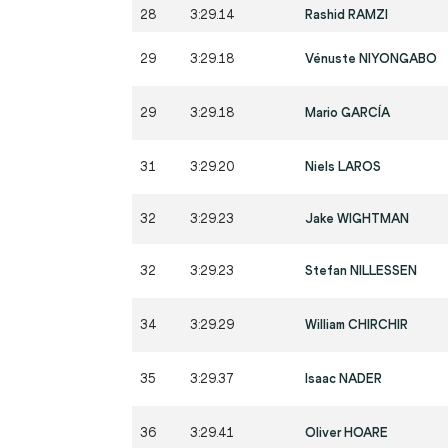
28
3:29.14
Rashid RAMZI
29
3:29.18
Vénuste NIYONGABO
29
3:29.18
Mario GARCÍA
31
3:29.20
Niels LAROS
32
3:29.23
Jake WIGHTMAN
32
3:29.23
Stefan NILLESSEN
34
3:29.29
William CHIRCHIR
35
3:29.37
Isaac NADER
36
3:29.41
Oliver HOARE