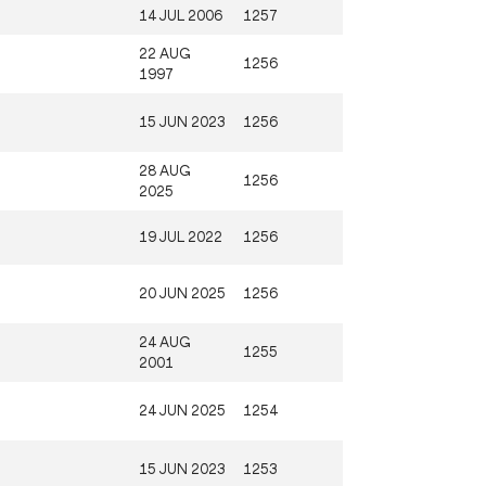
14 JUL 2006
1257
22 AUG
1256
1997
15 JUN 2023
1256
28 AUG
1256
2025
19 JUL 2022
1256
20 JUN 2025
1256
24 AUG
1255
2001
24 JUN 2025
1254
15 JUN 2023
1253