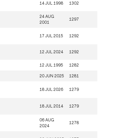
14 JUL 1998
1302
24 AUG
1297
2001
17 JUL 2015
1292
12 JUL 2024
1292
12 JUL 1995
1282
20 JUN 2025
1281
18 JUL 2026
1279
18 JUL 2014
1279
06 AUG
1278
2024