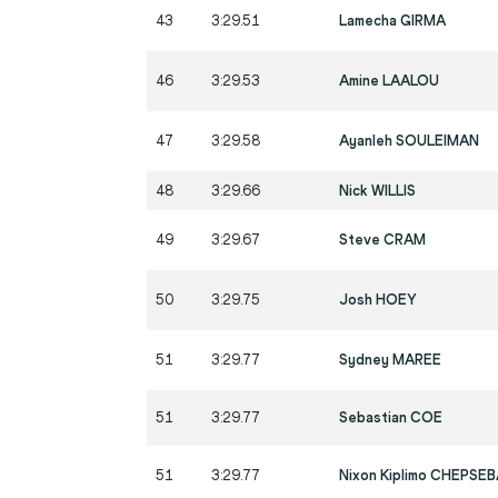
43
3:29.51
Lamecha GIRMA
46
3:29.53
Amine LAALOU
47
3:29.58
Ayanleh SOULEIMAN
48
3:29.66
Nick WILLIS
49
3:29.67
Steve CRAM
50
3:29.75
Josh HOEY
51
3:29.77
Sydney MAREE
51
3:29.77
Sebastian COE
51
3:29.77
Nixon Kiplimo CHEPSE