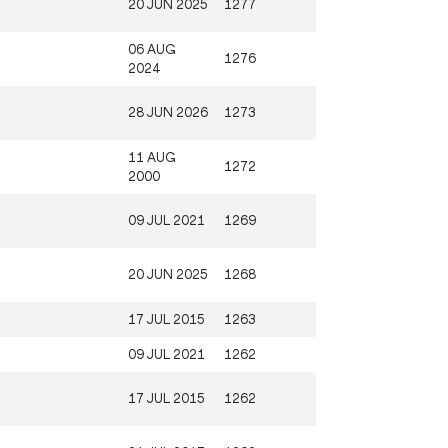
20 JUN 2025
1277
06 AUG
1276
2024
28 JUN 2026
1273
11 AUG
1272
2000
09 JUL 2021
1269
20 JUN 2025
1268
17 JUL 2015
1263
09 JUL 2021
1262
17 JUL 2015
1262