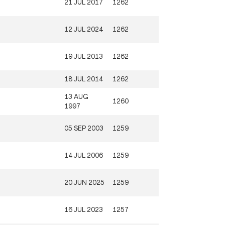
21 JUL 2017
1262
12 JUL 2024
1262
19 JUL 2013
1262
18 JUL 2014
1262
13 AUG
1260
1997
05 SEP 2003
1259
14 JUL 2006
1259
20 JUN 2025
1259
16 JUL 2023
1257