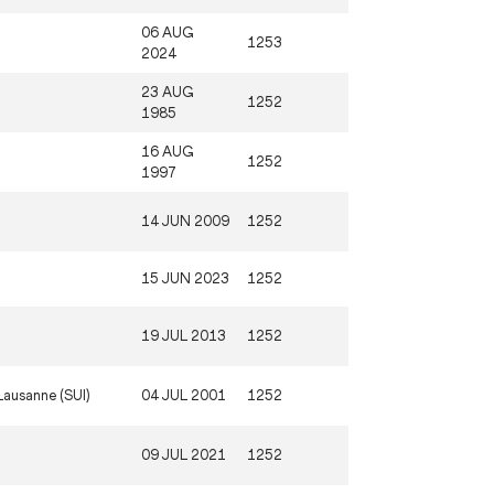
06 AUG
1253
2024
23 AUG
1252
1985
16 AUG
1252
1997
14 JUN 2009
1252
15 JUN 2023
1252
19 JUL 2013
1252
Lausanne (SUI)
04 JUL 2001
1252
09 JUL 2021
1252