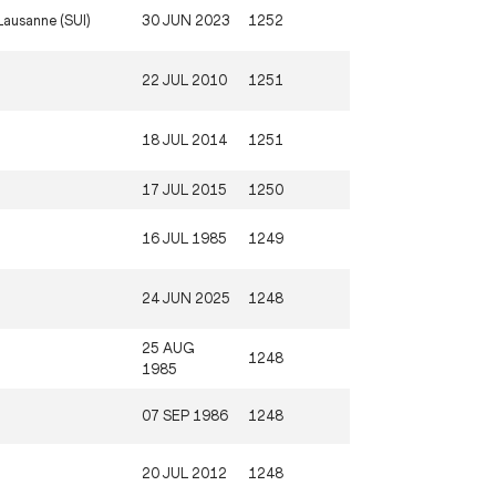
Lausanne (SUI)
30 JUN 2023
1252
22 JUL 2010
1251
18 JUL 2014
1251
17 JUL 2015
1250
16 JUL 1985
1249
24 JUN 2025
1248
25 AUG
1248
1985
07 SEP 1986
1248
20 JUL 2012
1248