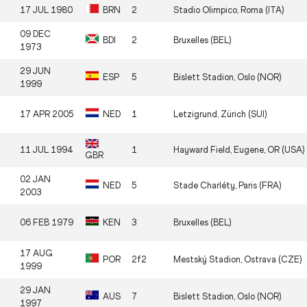
17 JUL 1980
BRN
2
Stadio Olimpico, Roma (ITA)
09 DEC
BDI
2
Bruxelles (BEL)
1973
29 JUN
ESP
5
Bislett Stadion, Oslo (NOR)
1999
17 APR 2005
NED
1
Letzigrund, Zürich (SUI)
11 JUL 1994
1
Hayward Field, Eugene, OR (USA)
GBR
02 JAN
NED
5
Stade Charléty, Paris (FRA)
2003
06 FEB 1979
KEN
3
Bruxelles (BEL)
17 AUG
POR
2f2
Mestský Stadion, Ostrava (CZE)
1999
29 JAN
AUS
7
Bislett Stadion, Oslo (NOR)
1997