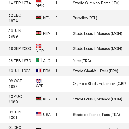
14 SEP 1974
1
Stadio Olimpico, Roma (ITA)
MAR
12 DEC
KEN
2
Bruxelles (BEL)
1974
30 JUN
KEN
1
Stade Louis II, Monaco (MON)
1989
19 SEP 2000
1
Stade Louis II, Monaco (MON)
NOR
28 FEB 1970
ALG
1
Nice (FRA)
19 JUL 1993
FRA
1
Stade Charléty, Paris (FRA)
08 OCT
Olympic Stadium, London (GBR)
GBR
1997
20 AUG
KEN
1
Stade Louis II, Monaco (MON)
1989
06 JUN
USA
1
Stade de France, Paris (FRA)
2001
01 DEC