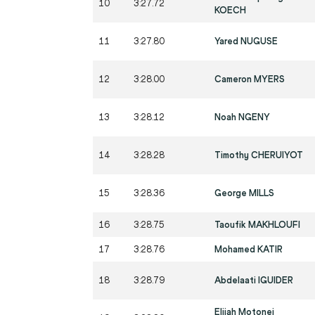
10
3:27.72
KOECH
11
3:27.80
Yared NUGUSE
12
3:28.00
Cameron MYERS
13
3:28.12
Noah NGENY
14
3:28.28
Timothy CHERUIYOT
15
3:28.36
George MILLS
16
3:28.75
Taoufik MAKHLOUFI
17
3:28.76
Mohamed KATIR
18
3:28.79
Abdelaati IGUIDER
Elijah Motonei