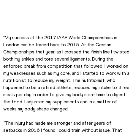
"My success at the 2017 IAAF World Championships in 
London can be traced back to 2015. At the German 
Championships that year, as I crossed the finish line I twisted 
both my ankles and tore several ligaments. During the 
enforced break from competition that followed, I worked on 
my weaknesses such as my core, and I started to work with a 
nutritionist to reduce my weight. The nutritionist, who 
happened to be a retired athlete, reduced my intake to three 
meals per day in order to give my body more time to digest 
the food. I adjusted my supplements and in a matter of 
weeks my body shape changed.
“The injury had made me stronger and after years of 
setbacks in 2016 I found I could train without issue. That 