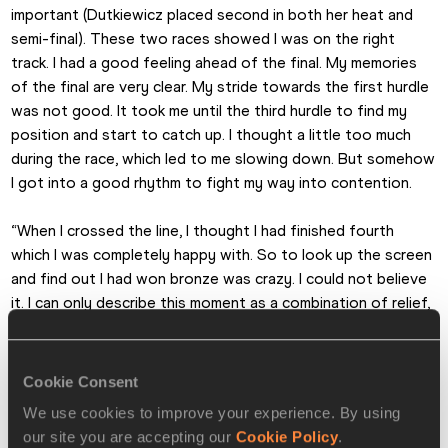
important (Dutkiewicz placed second in both her heat and 
semi-final). These two races showed I was on the right 
track. I had a good feeling ahead of the final. My memories 
of the final are very clear. My stride towards the first hurdle 
was not good. It took me until the third hurdle to find my 
position and start to catch up. I thought a little too much 
during the race, which led to me slowing down. But somehow 
I got into a good rhythm to fight my way into contention.
“When I crossed the line, I thought I had finished fourth 
which I was completely happy with. So to look up the screen 
and find out I had won bronze was crazy. I could not believe 
it. I can only describe this moment as a combination of relief, 
pure joy and blissful happiness.
“The hours afterwards felt like I was in a film. On one hand I 
Cookie Consent
felt like I had experienced every moment very intensely and 
We use cookies to improve your experience. By using
on the other it felt like I was being steered from the outside. 
our site you are accepting our
Cookie Policy
.
I am really thankful everything fell into place and I was able to 