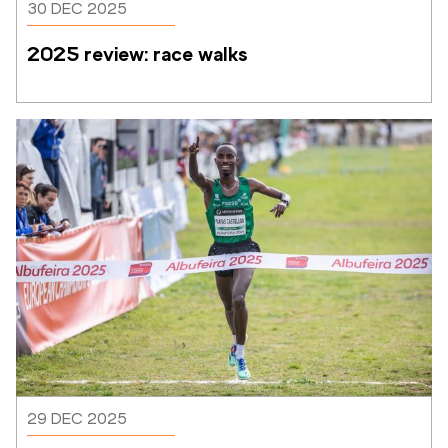
30 DEC 2025
2025 review: race walks
29 DEC 2025