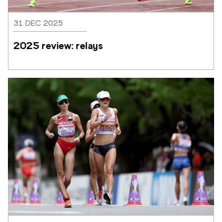
31 DEC 2025
2025 review: relays