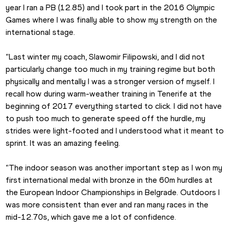
year I ran a PB (12.85) and I took part in the 2016 Olympic 
Games where I was finally able to show my strength on the 
international stage.
“Last winter my coach, Slawomir Filipowski, and I did not 
particularly change too much in my training regime but both 
physically and mentally I was a stronger version of myself. I 
recall how during warm-weather training in Tenerife at the 
beginning of 2017 everything started to click. I did not have 
to push too much to generate speed off the hurdle, my 
strides were light-footed and I understood what it meant to 
sprint. It was an amazing feeling.
“The indoor season was another important step as I won my 
first international medal with bronze in the 60m hurdles at 
the European Indoor Championships in Belgrade. Outdoors I 
was more consistent than ever and ran many races in the 
mid-12.70s, which gave me a lot of confidence.