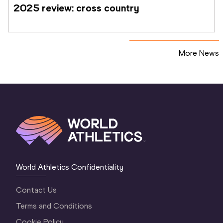
2025 review: cross country
More News
World Athletics Confidentiality
Contact Us
Terms and Conditions
Cookie Policy