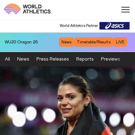
World Athletics Partner
WU20
Oregon 26
News
Timetable/Results
LIVE
All
News
Press Releases
Reports
Previews
Fea