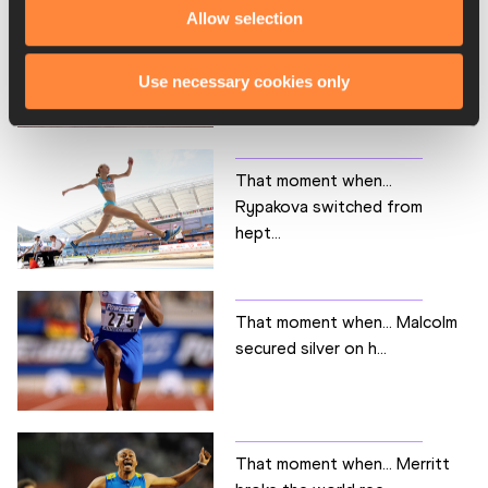
Allow selection
That moment when… Stevens
won her first senio...
Use necessary cookies only
That moment when…
Rypakova switched from
hept...
That moment when… Malcolm
secured silver on h...
That moment when… Merritt