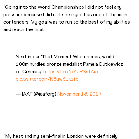
“Going into the World Championships I did not feel any 
pressure because I did not see myself as one of the main 
contenders. My goal was to run to the best of my abilities 
and reach the final.
Next in our 'That Moment When' series, world 
100m hurdles bronze medallist Pamela Dutkiewicz 
of Germany: 
https://t.co/pYURSstAi5
pic.twitter.com/N8uw61tzfb
— IAAF (@iaaforg) 
November 18, 2017
“My heat and my semi-final in London were definitely 