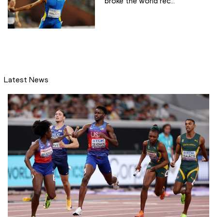
broke the world rec...
Latest News