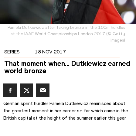
Pamela Dutkiewicz after taking bronze in the 100m hurdles
at the IAAF World Championships London 2017
(
©
Getty
Images
)
SERIES
18 NOV 2017
That moment when… Dutkiewicz earned
world bronze
German sprint hurdler Pamela Dutkiewicz reminisces about 
the greatest moment in her career so far which came in the 
British capital at the height of the summer earlier this year.