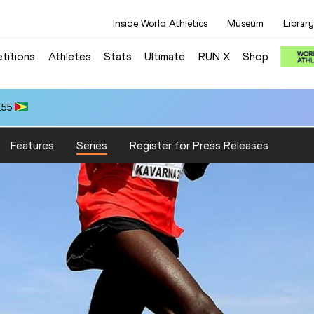
Inside World Athletics
Museum
Library
titions
Athletes
Stats
Ultimate
RUN X
Shop
.55
Features
Series
Register for Press Releases