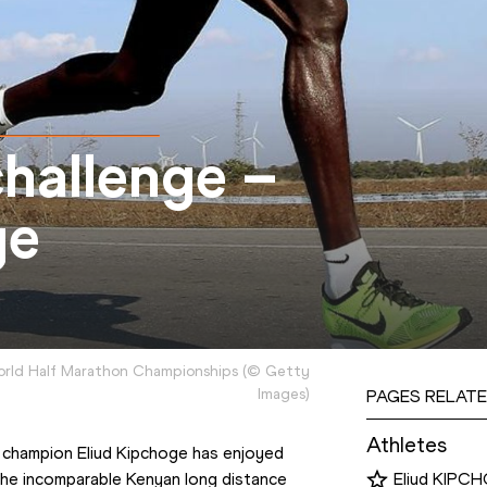
hallenge –
ge
World Half Marathon Championships
(
©
Getty
Images
)
PAGES RELATE
Athletes
 champion Eliud Kipchoge has enjoyed 
The incomparable Kenyan long distance 
Eliud KIPC