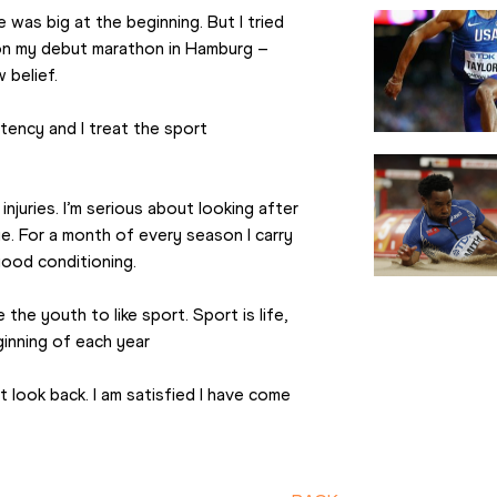
was big at the beginning. But I tried 
won my debut marathon in Hamburg – 
 belief.
stency and I treat the sport 
njuries. I’m serious about looking after 
e. For a month of every season I carry 
good conditioning.
the youth to like sport. Sport is life, 
beginning of each year
 look back. I am satisfied I have come 