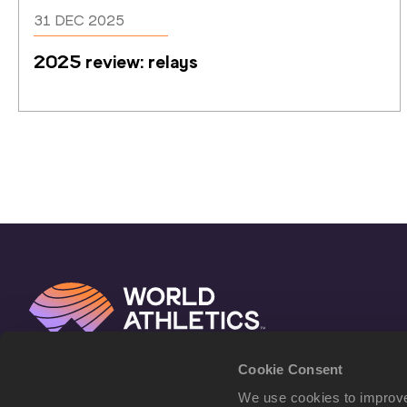
31 DEC 2025
2025 review: relays
Cookie Consent
We use cookies to improve