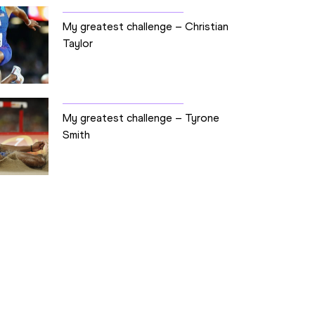
My greatest challenge – Christian
Taylor
My greatest challenge – Tyrone
Smith