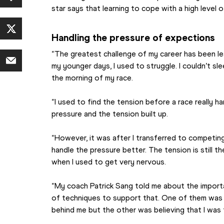
star says that learning to cope with a high level 
Handling the pressure of expections
“The greatest challenge of my career has been lea
my younger days, I used to struggle. I couldn’t sle
the morning of my race. 
“I used to find the tension before a race really h
pressure and the tension built up.
“However, it was after I transferred to competing 
handle the pressure better. The tension is still th
when I used to get very nervous.
“My coach Patrick Sang told me about the importa
of techniques to support that. One of them was tr
behind me but the other was believing that I was 