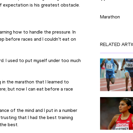
of expectation is his greatest obstacle.
Disciplines
Marathon
rning how to handle the pressure. In 
ep before races and I couldn’t eat on 
RELATED ARTI
ard. I used to put myself under too much 
in the marathon that I learned to 
ere; but now I can eat before a race 
nce of the mind and I put in a number 
usting that I had the best training 
the best.