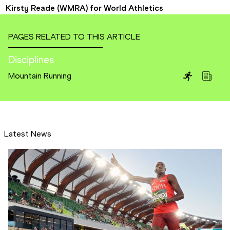
Kirsty Reade (WMRA) for World Athletics
PAGES RELATED TO THIS ARTICLE
Disciplines
Mountain Running
Latest News