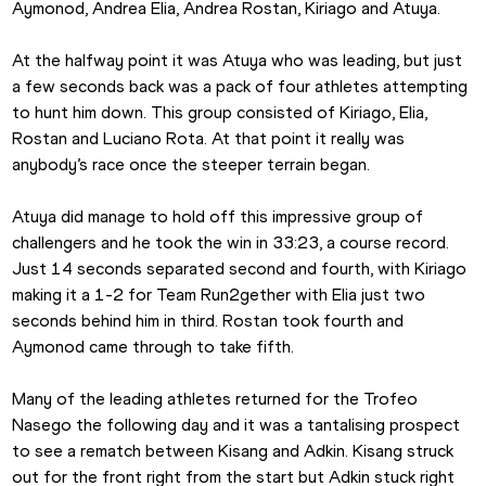
Aymonod, Andrea Elia, Andrea Rostan, Kiriago and Atuya.
At the halfway point it was Atuya who was leading, but just 
a few seconds back was a pack of four athletes attempting 
to hunt him down. This group consisted of Kiriago, Elia, 
Rostan and Luciano Rota. At that point it really was 
anybody’s race once the steeper terrain began. 
Atuya did manage to hold off this impressive group of 
challengers and he took the win in 33:23, a course record. 
Just 14 seconds separated second and fourth, with Kiriago 
making it a 1-2 for Team Run2gether with Elia just two 
seconds behind him in third. Rostan took fourth and 
Aymonod came through to take fifth. 
Many of the leading athletes returned for the Trofeo 
Nasego the following day and it was a tantalising prospect 
to see a rematch between Kisang and Adkin. Kisang struck 
out for the front right from the start but Adkin stuck right 