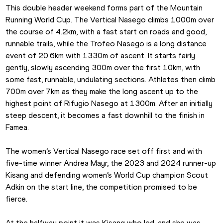
This double header weekend forms part of the Mountain 
Running World Cup. The Vertical Nasego climbs 1000m over 
the course of 4.2km, with a fast start on roads and good, 
runnable trails, while the Trofeo Nasego is a long distance 
event of 20.6km with 1330m of ascent. It starts fairly 
gently, slowly ascending 300m over the first 10km, with 
some fast, runnable, undulating sections. Athletes then climb 
700m over 7km as they make the long ascent up to the 
highest point of Rifugio Nasego at 1300m. After an initially 
steep descent, it becomes a fast downhill to the finish in 
Famea. 
The women’s Vertical Nasego race set off first and with 
five-time winner Andrea Mayr, the 2023 and 2024 runner-up 
Kisang and defending women’s World Cup champion Scout 
Adkin on the start line, the competition promised to be 
fierce. 
At the halfway point it was Kisang who led, and she was 