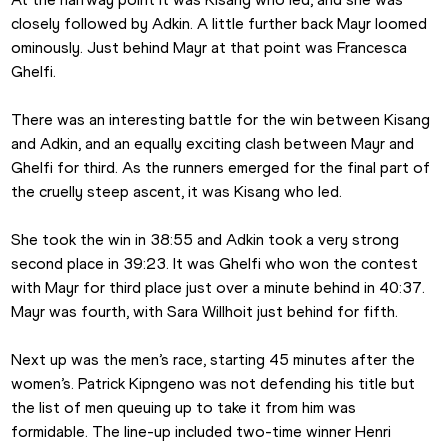
closely followed by Adkin. A little further back Mayr loomed 
ominously. Just behind Mayr at that point was Francesca 
Ghelfi.
There was an interesting battle for the win between Kisang 
and Adkin, and an equally exciting clash between Mayr and 
Ghelfi for third. As the runners emerged for the final part of 
the cruelly steep ascent, it was Kisang who led. 
She took the win in 38:55 and Adkin took a very strong 
second place in 39:23. It was Ghelfi who won the contest 
with Mayr for third place just over a minute behind in 40:37. 
Mayr was fourth, with Sara Willhoit just behind for fifth.
Next up was the men’s race, starting 45 minutes after the 
women’s. Patrick Kipngeno was not defending his title but 
the list of men queuing up to take it from him was 
formidable. The line-up included two-time winner Henri 