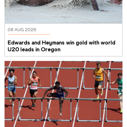
08 AUG 2026
Edwards and Heymans win gold with world 
U20 leads in Oregon