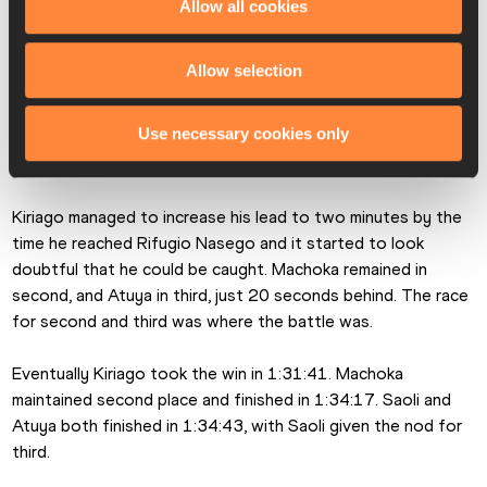
Allow all cookies
place and Paul Machoka had worked his way up to third, but 
it was still very close from second to sixth with Theodore 
Klein, Saoli and Atuya still within reach. 
Allow selection
Kiriago continued to stretch out a gap at the foot of the 
Use necessary cookies only
final part of the climb up to Rifugio Nasego, and Machoka 
was in second, with Atuya in third. 
Kiriago managed to increase his lead to two minutes by the 
time he reached Rifugio Nasego and it started to look 
doubtful that he could be caught. Machoka remained in 
second, and Atuya in third, just 20 seconds behind. The race 
for second and third was where the battle was.
Eventually Kiriago took the win in 1:31:41. Machoka 
maintained second place and finished in 1:34:17. Saoli and 
Atuya both finished in 1:34:43, with Saoli given the nod for 
third. 