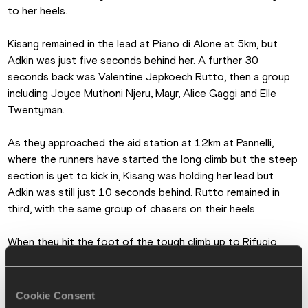
to her heels. 
Kisang remained in the lead at Piano di Alone at 5km, but 
Adkin was just five seconds behind her. A further 30 
seconds back was Valentine Jepkoech Rutto, then a group 
including Joyce Muthoni Njeru, Mayr, Alice Gaggi and Elle 
Twentyman. 
As they approached the aid station at 12km at Pannelli, 
where the runners have started the long climb but the steep 
section is yet to kick in, Kisang was holding her lead but 
Adkin was still just 10 seconds behind. Rutto remained in 
third, with the same group of chasers on their heels. 
When they hit the foot of the tough climb up to Rifugio 
Nasego, which marks the highest point of the race, Kisang 
remained in command and she had opened up the gap on 
Adkin to 18 seconds. But the key change by this point was 
Cookie Consent
that they had moved away from Rutto, Mayr and Njeru. 