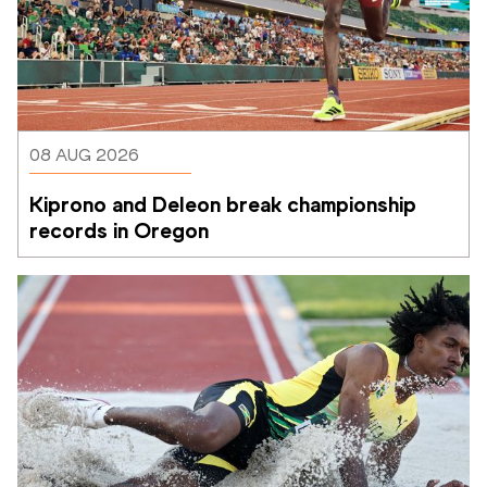
08 AUG 2026
Kiprono and Deleon break championship 
records in Oregon