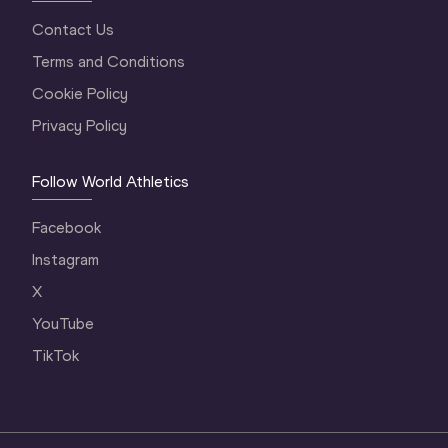
Contact Us
Terms and Conditions
Cookie Policy
Privacy Policy
Follow World Athletics
Facebook
Instagram
X
YouTube
TikTok