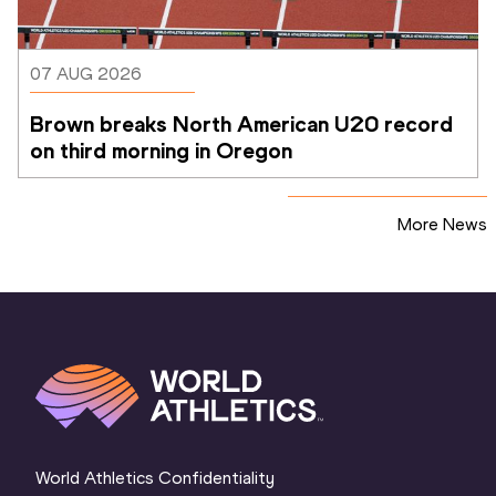
07 AUG 2026
Brown breaks North American U20 record 
on third morning in Oregon
More News
World Athletics Confidentiality