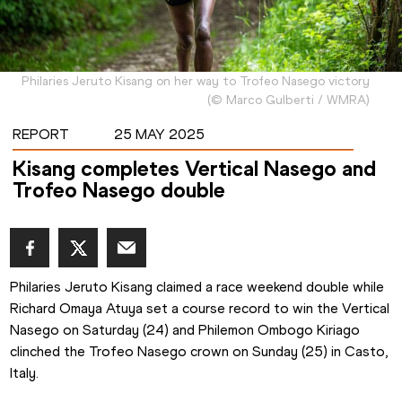
Philaries Jeruto Kisang on her way to Trofeo Nasego victory
(
©
Marco Gulberti / WMRA
)
REPORT
25 MAY 2025
Kisang completes Vertical Nasego and
Trofeo Nasego double
Philaries Jeruto Kisang claimed a race weekend double while 
Richard Omaya Atuya set a course record to win the Vertical 
Nasego on Saturday (24) and Philemon Ombogo Kiriago 
clinched the Trofeo Nasego crown on Sunday (25) in Casto, 
Italy.