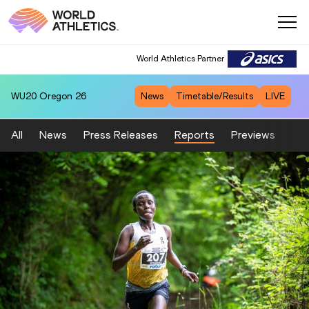
World Athletics Partner
WU20
Oregon 26
News
Timetable/Results
LIVE
All
News
Press Releases
Reports
Previews
Fea