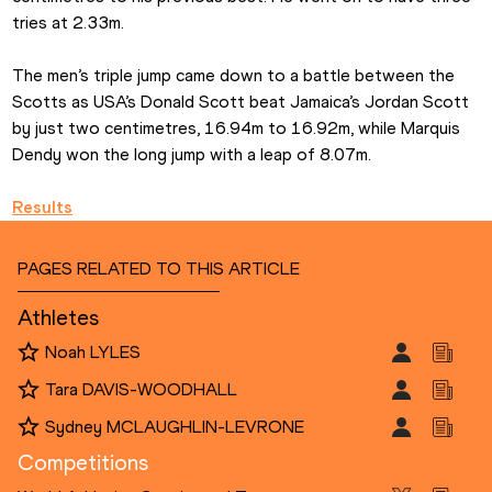
tries at 2.33m.
The men’s triple jump came down to a battle between the 
Scotts as USA’s Donald Scott beat Jamaica’s Jordan Scott 
by just two centimetres, 16.94m to 16.92m, while Marquis 
Dendy won the long jump with a leap of 8.07m.
Results
PAGES RELATED TO THIS ARTICLE
Athletes
Noah LYLES
Tara DAVIS-WOODHALL
Sydney MCLAUGHLIN-LEVRONE
Competitions