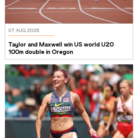
07 AUG 2026
Taylor and Maxwell win US world U20 
100m double in Oregon