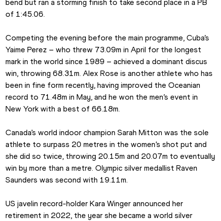
bend but ran a storming finish to take second place in a PB 
of 1:45.06.
Competing the evening before the main programme, Cuba’s 
Yaime Perez – who threw 73.09m in April for the longest 
mark in the world since 1989 – achieved a dominant discus 
win, throwing 68.31m. Alex Rose is another athlete who has 
been in fine form recently, having improved the Oceanian 
record to 71.48m in May, and he won the men’s event in 
New York with a best of 66.18m. 
Canada’s world indoor champion Sarah Mitton was the sole 
athlete to surpass 20 metres in the women’s shot put and 
she did so twice, throwing 20.15m and 20.07m to eventually 
win by more than a metre. Olympic silver medallist Raven 
Saunders was second with 19.11m.
US javelin record-holder Kara Winger announced her 
retirement in 2022, the year she became a world silver 