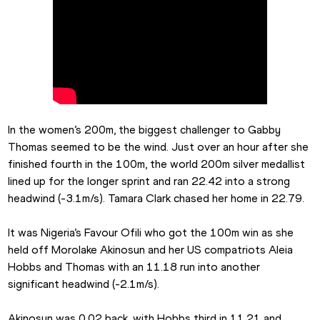
In the women’s 200m, the biggest challenger to Gabby 
Thomas seemed to be the wind. Just over an hour after she 
finished fourth in the 100m, the world 200m silver medallist 
lined up for the longer sprint and ran 22.42 into a strong 
headwind (-3.1m/s). Tamara Clark chased her home in 22.79.
It was Nigeria’s Favour Ofili who got the 100m win as she 
held off Morolake Akinosun and her US compatriots Aleia 
Hobbs and Thomas with an 11.18 run into another 
significant headwind (-2.1m/s).
Akinosun was 0.02 back, with Hobbs third in 11.21 and 