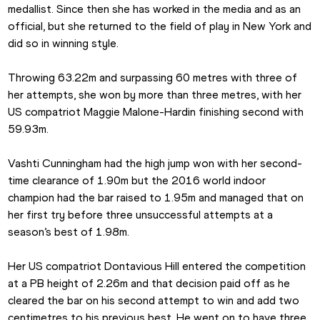
medallist. Since then she has worked in the media and as an 
official, but she returned to the field of play in New York and 
did so in winning style.
Throwing 63.22m and surpassing 60 metres with three of 
her attempts, she won by more than three metres, with her 
US compatriot Maggie Malone-Hardin finishing second with 
59.93m.
Vashti Cunningham had the high jump won with her second-
time clearance of 1.90m but the 2016 world indoor 
champion had the bar raised to 1.95m and managed that on 
her first try before three unsuccessful attempts at a 
season’s best of 1.98m. 
Her US compatriot Dontavious Hill entered the competition 
at a PB height of 2.26m and that decision paid off as he 
cleared the bar on his second attempt to win and add two 
centimetres to his previous best. He went on to have three 