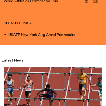
World Athletics Continental Tour
RELATED LINKS
USATF New York City Grand Prix results
Latest News