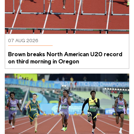
07 AUG 2026
Brown breaks North American U20 record 
on third morning in Oregon