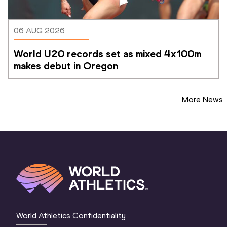
06 AUG 2026
World U20 records set as mixed 4x100m 
makes debut in Oregon
More News
World Athletics Confidentiality