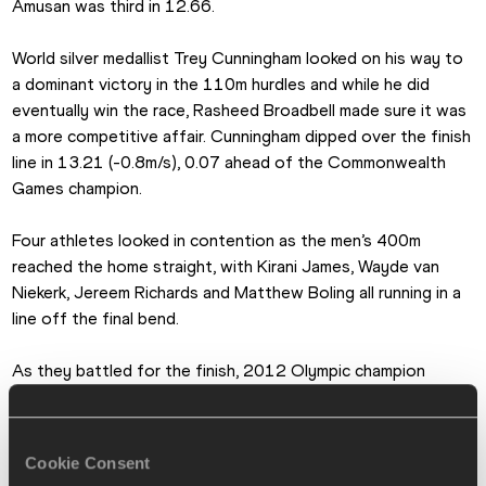
Amusan was third in 12.66.
World silver medallist Trey Cunningham looked on his way to 
a dominant victory in the 110m hurdles and while he did 
eventually win the race, Rasheed Broadbell made sure it was 
a more competitive affair. Cunningham dipped over the finish 
line in 13.21 (-0.8m/s), 0.07 ahead of the Commonwealth 
Games champion.
Four athletes looked in contention as the men’s 400m 
reached the home straight, with Kirani James, Wayde van 
Niekerk, Jereem Richards and Matthew Boling all running in a 
line off the final bend.
As they battled for the finish, 2012 Olympic champion 
James proved strongest, powering to a win in a season’s 
best of 44.55. Just behind that leading quartet off the 
curve was Chris Bailey and he unleashed a late surge to 
Cookie Consent
secure second place in 44.73, 0.01 ahead of world record-