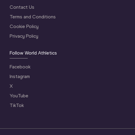
Contact Us
Terms and Conditions
Cookie Policy
Privacy Policy
Follow World Athletics
Facebook
Instagram
X
YouTube
TikTok