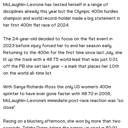
McLaughlin-Levrone has tested herself in a range of 
disciplines already this year but the Olympic 400m hurdles 
champion and world record-holder made a big statement in 
her first 400m flat race of 2024. 
The 24-year-old decided to focus on the flat event in 
2023 before injury forced her to end her season early. 
Returning to the 400m for the first time since last July, she 
lit up the track with a 48.75 world lead that was just 0.01 
off the PB she set last year – a mark that places her 10th 
on the world all-time list.
With Sanya Richards-Ross the only US women’s 400m 
sprinter to have ever gone faster with 48.70 in 2006, 
McLaughlin-Levrone’s immediate post-race reaction was “so 
close”.
Racing on a blustery afternoon, she won by more than two 
seconds, Talitha Diggs taking the runner-up spot in 50.91.