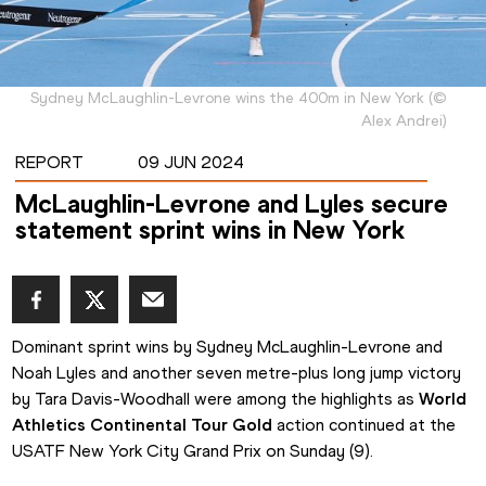
Sydney McLaughlin-Levrone wins the 400m in New York
(
©
Alex Andrei
)
REPORT
09 JUN 2024
McLaughlin-Levrone and Lyles secure
statement sprint wins in New York
Dominant sprint wins by Sydney McLaughlin-Levrone and 
Noah Lyles and another seven metre-plus long jump victory 
by Tara Davis-Woodhall were among the highlights as 
World 
Athletics Continental Tour Gold
 action continued at the 
USATF New York City Grand Prix on Sunday (9).