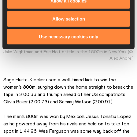
Allow all cookies
Allow selection
Use necessary cookies only
Jake Wightman and Eric Holt battle in the 1500m in New York (© 
Alex Andrei)
Sage Hurta-Klecker used a well-timed kick to win the 
women’s 800m, surging down the home straight to break the 
tape in 2:00.33 and triumph ahead of her US compatriots 
Olivia Baker (2:00.73) and Sammy Watson (2:00.91).
The men’s 800m was won by Mexico’s Jesus Tonatiu Lopez 
as he powered away from his rivals and held on to take top 
spot in 1:44.96. Wes Ferguson was some way back off the 