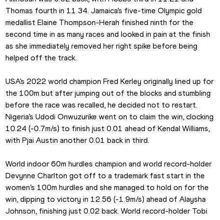
Thomas fourth in 11.34. Jamaica’s five-time Olympic gold 
medallist Elaine Thompson-Herah finished ninth for the 
second time in as many races and looked in pain at the finish 
as she immediately removed her right spike before being 
helped off the track.
USA’s 2022 world champion Fred Kerley originally lined up for 
the 100m but after jumping out of the blocks and stumbling 
before the race was recalled, he decided not to restart. 
Nigeria’s Udodi Onwuzurike went on to claim the win, clocking 
10.24 (-0.7m/s) to finish just 0.01 ahead of Kendal Williams, 
with Pjai Austin another 0.01 back in third.
World indoor 60m hurdles champion and world record-holder 
Devynne Charlton got off to a trademark fast start in the 
women’s 100m hurdles and she managed to hold on for the 
win, dipping to victory in 12.56 (-1.9m/s) ahead of Alaysha 
Johnson, finishing just 0.02 back. World record-holder Tobi 