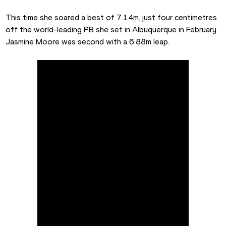
This time she soared a best of 7.14m, just four centimetres 
off the world-leading PB she set in Albuquerque in February. 
Jasmine Moore was second with a 6.88m leap.