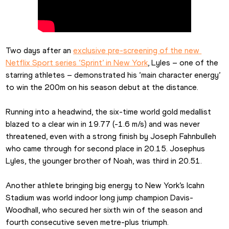
Two days after an 
exclusive pre-screening of the new 
Netflix Sport series ‘Sprint’ in New York
, Lyles – one of the 
starring athletes – demonstrated his ‘main character energy’ 
to win the 200m on his season debut at the distance.
Running into a headwind, the six-time world gold medallist 
blazed to a clear win in 19.77 (-1.6 m/s) and was never 
threatened, even with a strong finish by Joseph Fahnbulleh 
who came through for second place in 20.15. Josephus 
Lyles, the younger brother of Noah, was third in 20.51.
Another athlete bringing big energy to New York’s Icahn 
Stadium was world indoor long jump champion Davis-
Woodhall, who secured her sixth win of the season and 
fourth consecutive seven metre-plus triumph. 