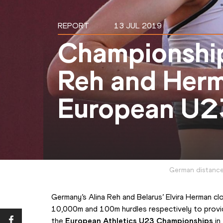
REPORT
13 JUL 2019
Championship
Reh and Herm
European U2
German distance 
Germany’s Alina Reh and Belarus’ Elvira Herman cl
10,000m and 100m hurdles respectively to provide 
the 
European Athletics U23 Championships
 i