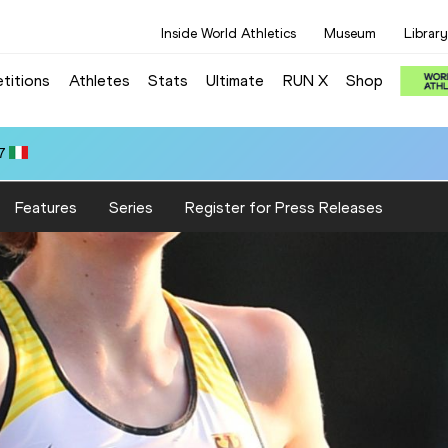
Inside World Athletics
Museum
Library
titions
Athletes
Stats
Ultimate
RUN X
Shop
7
Features
Series
Register for Press Releases