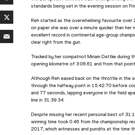
standards being set in the evening session on Fri
Reh started as the overwhelming favourite over 2
on paper she was over a minute quicker than her n
excellent record in continental age-group champi
clear right from the gun.
Tracked by her compatriot Miriam Dattke during th
opening kilometre of 3:06.61 and from that point 
Although Reh eased back on the throttle in the su
through the halfway point in 15:42.70 before con
and 77 seconds, lapping everyone in the field apa
line in 31:39.34.
Despite missing her recent personal best of 31:1
winning time took 0.46 from the championship rec
2017, which witnesses and pundits at the time tho