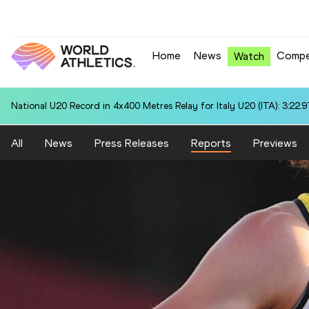
Home
News
Compe
Watch
National U20 Record in 4x400 Metres Relay for Italy U20 (ITA): 3:22.9
All
News
Press Releases
Reports
Previews