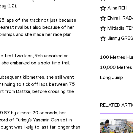
day (12).
Alina REH
Elvira HRA
5 laps of the track not just because 
earest rival but also because of her 
Miltiadis 
onships and she made her race plan 
Jimmy GRES
Disciplines
e first two laps, Reh uncorked an 
100 Metres Hur
she embarked on a solo time trail.
10,000 Metres
bsequent kilometres, she still went 
Long Jump
tinuing to tick off laps between 75 
rt from Dattke, before crossing the 
RELATED ARTI
9.87 by almost 20 seconds, her 
ord of Turkey’s Yasemin Can set in 
ught was likely to last far longer than 