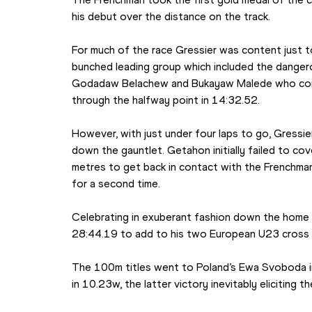
his debut over the distance on the track.
For much of the race Gressier was content just to
bunched leading group which included the dangero
Godadaw Belachew and Bukayaw Malede who contr
through the halfway point in 14:32.52.
However, with just under four laps to go, Gressi
down the gauntlet. Getahon initially failed to co
metres to get back in contact with the Frenchman 
for a second time.
Celebrating in exuberant fashion down the home st
28:44.19 to add to his two European U23 cross 
The 100m titles went to Poland’s Ewa Svoboda i
in 10.23w, the latter victory inevitably eliciting 