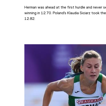
Herman was ahead at the first hurdle and never se
winning in 12.70. Poland’s Klaudia Siciarz took the
12.82.