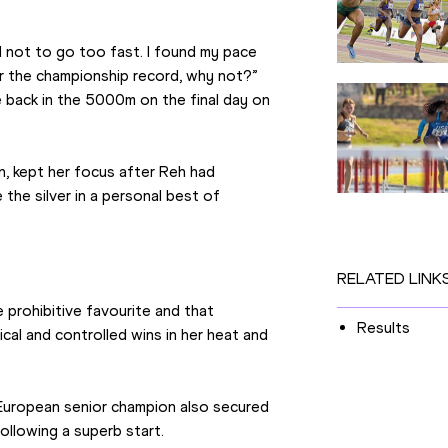
 not to go too fast. I found my pace 
or the championship record, why not?” 
e back in the 5000m on the final day on 
kept her focus after Reh had 
the silver in a personal best of 
RELATED LINK
prohibitive favourite and that 
Results
ical and controlled wins in her heat and 
 European senior champion also secured 
ollowing a superb start.