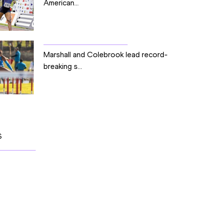
American...
Marshall and Colebrook lead record-
breaking s...
S