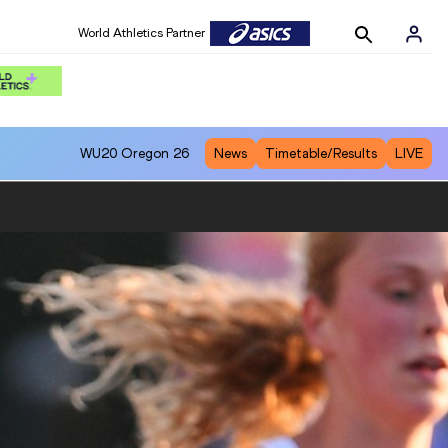
World Athletics Partner
WU20
Oregon 26
News
Timetable/Results
LIVE