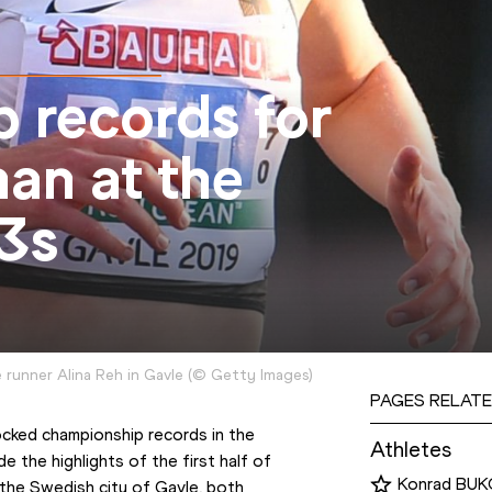
 records for
an at the
3s
runner Alina Reh in Gavle
(
©
Getty Images
)
PAGES RELATE
ocked championship records in the 
Athletes
the highlights of the first half of 
Konrad BUK
n the Swedish city of Gavle, both 