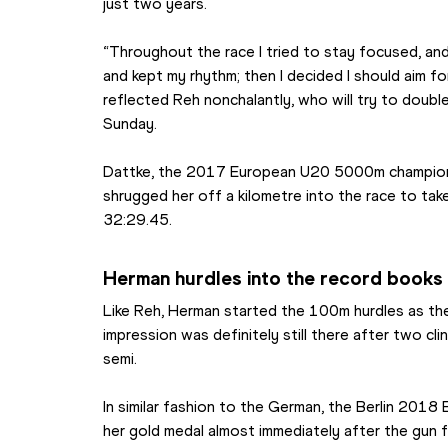
just two years.
“Throughout the race I tried to stay focused, and
and kept my rhythm; then I decided I should aim f
reflected Reh nonchalantly, who will try to doubl
Sunday.
Dattke, the 2017 European U20 5000m champion, 
shrugged her off a kilometre into the race to take 
32:29.45.
Herman hurdles into the record books
Like Reh, Herman started the 100m hurdles as the 
impression was definitely still there after two clin
semi.
In similar fashion to the German, the Berlin 2018
her gold medal almost immediately after the gun f