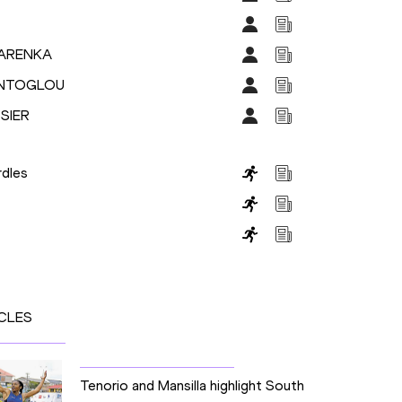
BARENKA
TENTOGLOU
SIER
dles
CLES
Tenorio and Mansilla highlight South