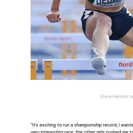
Elvira Herman r
“It's exciting to run a championship record, I want
very interesting race, the other girls pushed me 