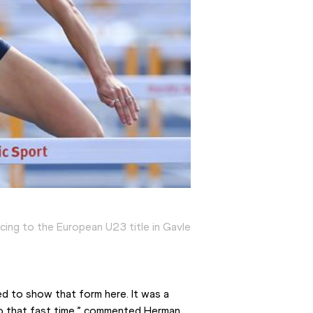
acing to the European U23 title in Gavle
ed to show that form here. It was a 
to that fast time,” commented Herman 