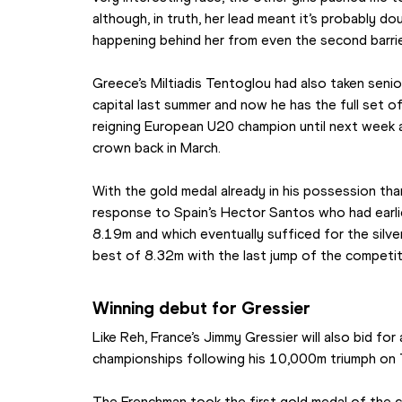
although, in truth, her lead meant it’s probably 
happening behind her from even the second barrie
Greece’s Miltiadis Tentoglou had also taken senio
capital last summer and now he has the full set of
reigning European U20 champion until next week 
crown back in March.
With the gold medal already in his possession tha
response to Spain’s Hector Santos who had earli
8.19m and which eventually sufficed for the silve
best of 8.32m with the last jump of the competit
Winning debut for Gressier
Like Reh, France’s Jimmy Gressier will also bid for
championships following his 10,000m triumph on 
The Frenchman took the first gold medal of the c