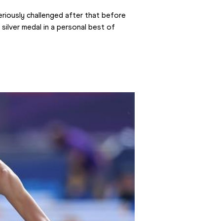
riously challenged after that before 
 silver medal in a personal best of 