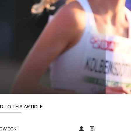
D TO THIS ARTICLE
OWIECKI