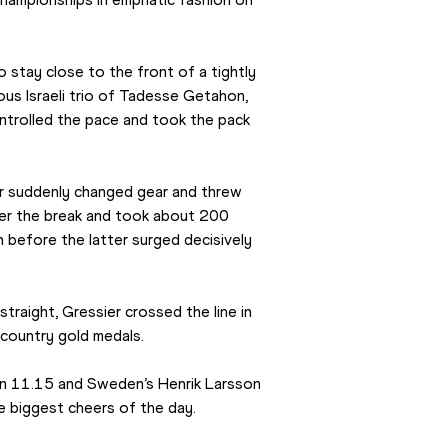
 stay close to the front of a tightly 
us Israeli trio of Tadesse Getahon, 
olled the pace and took the pack 
er suddenly changed gear and threw 
ver the break and took about 200 
before the latter surged decisively 
raight, Gressier crossed the line in 
country gold medals.
n 11.15 and Sweden’s Henrik Larsson 
the biggest cheers of the day.