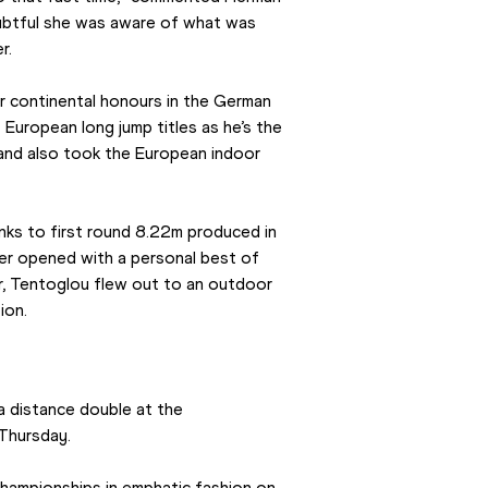
doubtful she was aware of what was 
r.
r continental honours in the German 
 European long jump titles as he’s the 
and also took the European indoor 
nks to first round 8.22m produced in 
er opened with a personal best of 
r, Tentoglou flew out to an outdoor 
ion.
 a distance double at the 
Thursday.
hampionships in emphatic fashion on 