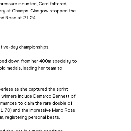
pressure mounted, Card faltered, 
ictory at Champs. Glasgow stopped the 
and Rose at 21.24.
 five-day championships.
epped down from her 400m specialty to 
old medals, leading her team to 
rless as she captured the sprint 
e winners include Demarco Bennett of 
rmances to claim the rare double of 
1.70) and the impressive Mario Ross 
 registering personal bests.