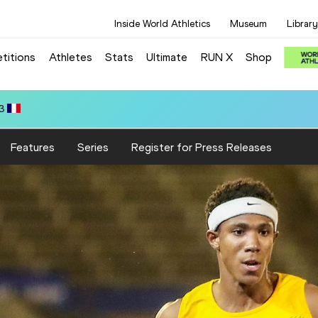
Inside World Athletics
Museum
Library
titions
Athletes
Stats
Ultimate
RUN X
Shop
.64
Features
Series
Register for Press Releases