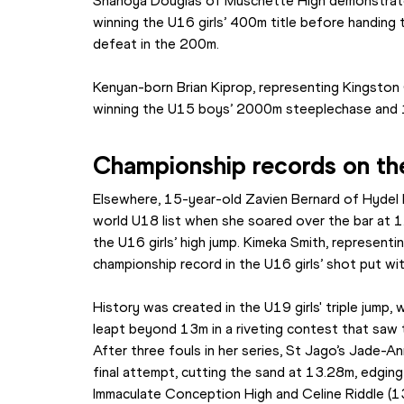
Shanoya Douglas of Muschette High demonstrated
winning the U16 girls’ 400m title before handing
defeat in the 200m.
Kenyan-born Brian Kiprop, representing Kingston 
winning the U15 boys’ 2000m steeplechase and 
Championship records on the
Elsewhere, 15-year-old Zavien Bernard of Hydel H
world U18 list when she soared over the bar at 1
the U16 girls’ high jump. Kimeka Smith, representi
championship record in the U16 girls’ shot put w
History was created in the U19 girls' triple jump, w
leapt beyond 13m in a riveting contest that saw
After three fouls in her series, St Jago’s Jade-An
final attempt, cutting the sand at 13.28m, edgin
Immaculate Conception High and Celine Riddle (