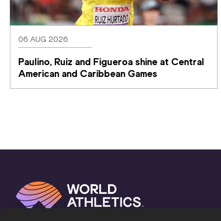
06 AUG 2026
Paulino, Ruiz and Figueroa shine at Central 
American and Caribbean Games