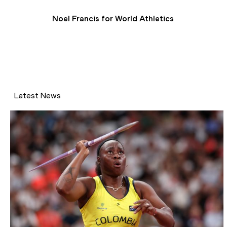
Noel Francis for World Athletics
Latest News