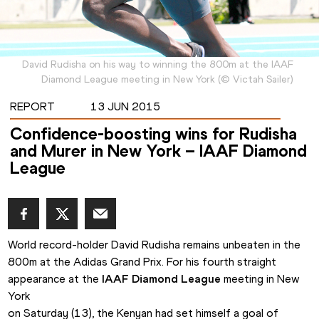
David Rudisha on his way to winning the 800m at the IAAF
Diamond League meeting in New York
(
©
Victah Sailer
)
REPORT
13 JUN 2015
Confidence-boosting wins for Rudisha
and Murer in New York – IAAF Diamond
League
World record-holder David Rudisha remains unbeaten in the

800m at the Adidas Grand Prix. For his fourth straight 
appearance at the 
IAAF Diamond League
 meeting in New 
York

on Saturday (13), the Kenyan had set himself a goal of 