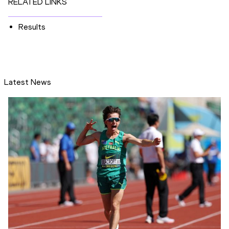
RELATED LINKS
Results
Latest News