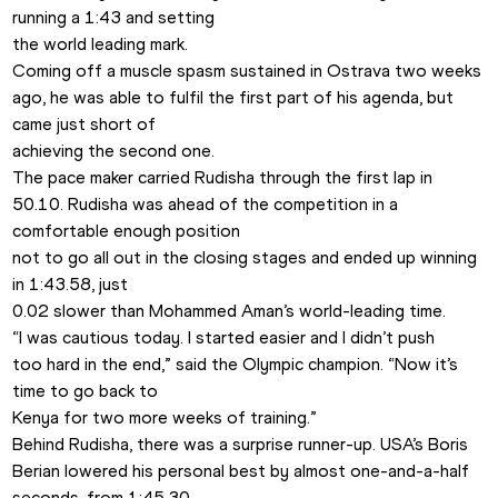
running a 1:43 and setting

the world leading mark.
Coming off a muscle spasm sustained in Ostrava two weeks

ago, he was able to fulfil the first part of his agenda, but 
came just short of

achieving the second one.
The pace maker carried Rudisha through the first lap in

50.10. Rudisha was ahead of the competition in a 
comfortable enough position

not to go all out in the closing stages and ended up winning 
in 1:43.58, just

0.02 slower than Mohammed Aman’s world-leading time.
“I was cautious today. I started easier and I didn’t push

too hard in the end,” said the Olympic champion. “Now it’s 
time to go back to

Kenya for two more weeks of training.”
Behind Rudisha, there was a surprise runner-up. USA’s Boris

Berian lowered his personal best by almost one-and-a-half 
seconds, from 1:45.30
