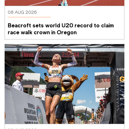
08 AUG 2026
Beacroft sets world U20 record to claim 
race walk crown in Oregon