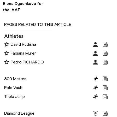
Elena Dyachkova for

the IAAF
PAGES RELATED TO THIS ARTICLE
Athletes
David Rudisha
Fabiana Murer
Pedro PICHARDO
Disciplines
800 Metres
Pole Vault
Triple Jump
Competitions
Diamond League