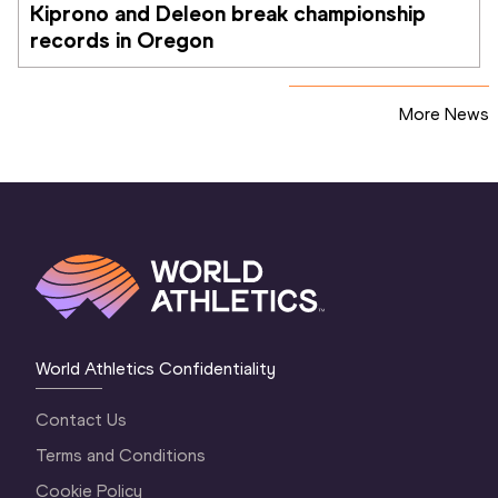
Kiprono and Deleon break championship 
records in Oregon
More News
World Athletics Confidentiality
Contact Us
Terms and Conditions
Cookie Policy