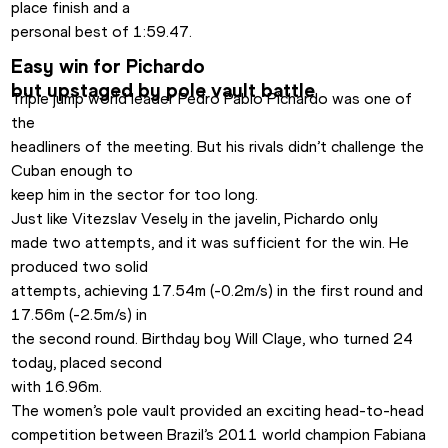
place finish and a

personal best of 1:59.47.
Easy win for Pichardo

but upstaged by pole vault battle
Triple jump world leader Pedro Pablo Pichardo was one of 
the

headliners of the meeting. But his rivals didn’t challenge the 
Cuban enough to

keep him in the sector for too long.
Just like Vitezslav Vesely in the javelin, Pichardo only

made two attempts, and it was sufficient for the win. He 
produced two solid

attempts, achieving 17.54m (-0.2m/s) in the first round and 
17.56m (-2.5m/s) in

the second round. Birthday boy Will Claye, who turned 24 
today, placed second

with 16.96m.
The women’s pole vault provided an exciting head-to-head

competition between Brazil’s 2011 world champion Fabiana 