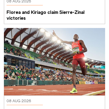
08 AUG 2026
Florea and Kiriago claim Sierre-Zinal 
victories
08 AUG 2026