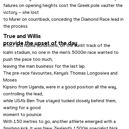
failures on opening heights cost the Greek pole vaulter the 
victory – she lost

to Murer on countback, conceding the Diamond Race lead in 
the process.
True and Willis

provide the upset of the day
In hot and humid conditions, on the sunlit track of the

Icahn stadium, no one in the men’s 5000m race wanted to 
push the pace too much,

leaving the main business for the last lap.
The pre-race favourites, Kenya’s Thomas Longosiwa and 
Moses

Kipsiro from Uganda, were in a good position all the way, 
controlling the lead,

while USA’s Ben True stayed tucked closely behind them, 
waiting for a good

moment to pounce.
With 150 metres to go, another athlete emerged with a

finishing kick. It was New Zealand’s 1500m specialist Nick 