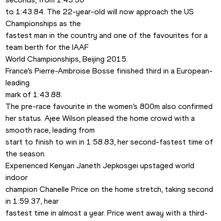
to 1:43.84. The 22-year-old will now approach the US 
Championships as the

fastest man in the country and one of the favourites for a 
team berth for the IAAF

World Championships, Beijing 2015.
France’s Pierre-Ambroise Bosse finished third in a European-
leading

mark of 1:43.88.
The pre-race favourite in the women’s 800m also confirmed

her status. Ajee Wilson pleased the home crowd with a 
smooth race, leading from

start to finish to win in 1:58.83, her second-fastest time of 
the season.
Experienced Kenyan Janeth Jepkosgei upstaged world 
indoor

champion Chanelle Price on the home stretch, taking second 
in 1:59.37, hear

fastest time in almost a year. Price went away with a third-