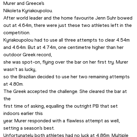
Murer and Greece’s

Nikoleta Kyriakoupolou.
After world leader and the home favourite Jenn Suhr bowed

out at 4.64m, there were just these two athletes left in the 
competition.
Kyriakoupolou had to use all three attempts to clear 4.54m

and 4.64m. But at 4.74m, one centimetre higher than her 
outdoor Greek record,

she was spot-on, flying over the bar on her first try. Murer 
wasn’t as lucky,

so the Brazilian decided to use her two remaining attempts 
at 4.80m.
The Greek accepted the challenge. She cleared the bar at 
the

first time of asking, equalling the outright PB that set 
indoors earlier this

year. Murer responded with a flawless attempt as well, 
setting a season’s best.
Unfortunately both athletes had no luck at 4.86m. Multiple
