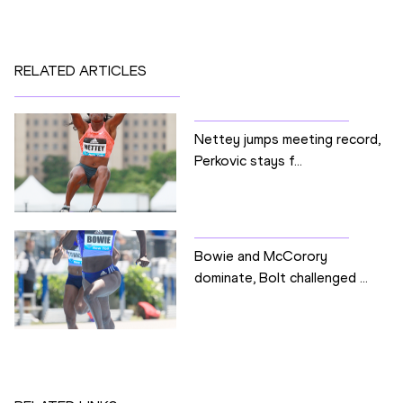
RELATED ARTICLES
Nettey jumps meeting record,
Perkovic stays f...
Bowie and McCorory
dominate, Bolt challenged ...