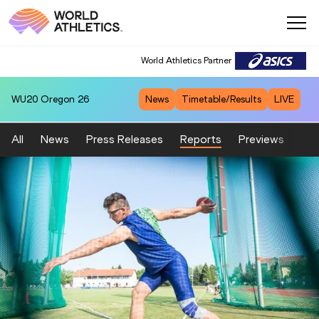
World Athletics Partner
WU20
Oregon 26
News
Timetable/Results
LIVE
All
News
Press Releases
Reports
Previews
Fea