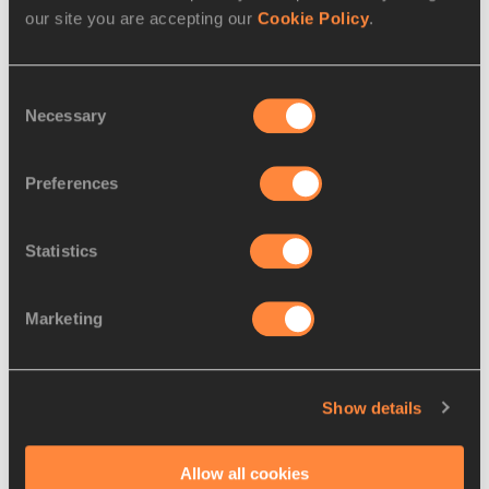
our site you are accepting our
Cookie Policy
.
Athletes
Kristjan ČEH
Disciplines
Consent
Necessary
Selection
Discus Throw
Competitions
Preferences
FeaturedResults
Statistics
RELATED ARTICLES
Marketing
Korte clocks 12.84 in Lahti,
Show details
Ceh breaks Slove...
Allow all cookies