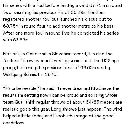
his series with a foul before landing a valid 67.71m in round 
two, smashing his previous PB of 66.29m. He then 
registered another foul but launched his discus out to 
68.75m in round four to add another metre to his best. 
After one more foul in round five, he completed his series 
with 68.63m.
Not only is Ceh’s mark a Slovenian record, it is also the 
farthest throw ever achieved by someone in the U23 age 
group, bettering the previous best of 68.60m set by 
Wolfgang Schmidt in 1976.
“It’s unbelievable,” he said. “I never dreamed I’d achieve the 
results I’m setting now. I can be proud and so is my whole 
team. But I think regular throws of about 64-65 meters are 
realistic goals this year. Long throws just happen. The wind 
helped a little today and I took advantage of the good 
conditions.