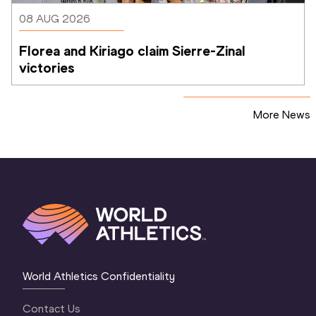
08 AUG 2026
Florea and Kiriago claim Sierre-Zinal 
victories
More News
World Athletics Confidentiality
Contact Us