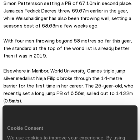
Simon Pettersson setting a PB of 67.10m in second place. 
Jamaica’s Fedrick Dacres threw 69.67m earlier in the year, 
while Weisshaidinger has also been throwing well, setting a 
season’s best of 68.63m a few weeks ago.
With four men throwing beyond 68 metres so far this year, 
the standard at the top of the world list is already better 
than it was in 2019.
Elsewhere in Maribor, World University Games triple jump 
silver medallist Neja Filipic broke through the 14-metre 
barrier for the first time in her career. The 25-year-old, who 
recently set a long jump PB of 6.56m, sailed out to 14.22m 
(0.5m/s).
Jon Mulkeen for World Athletics
Cookie Consent
PAGES RELATED TO THIS ARTICLE
We use cookies to improve your experience. By using