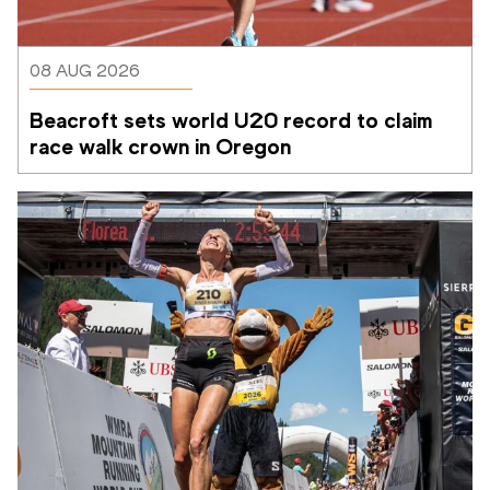
08 AUG 2026
Beacroft sets world U20 record to claim 
race walk crown in Oregon