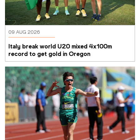
09 AUG 2026
Italy break world U20 mixed 4x100m 
record to get gold in Oregon