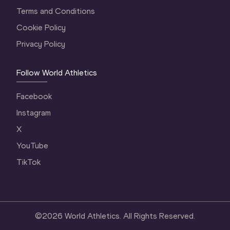
Terms and Conditions
Cookie Policy
Privacy Policy
Follow World Athletics
Facebook
Instagram
X
YouTube
TikTok
©
2026
World Athletics. All Rights Reserved.