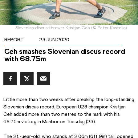
Slovenian discus thrower Kristjan Ceh
(
©
Peter Kastelic
)
REPORT
23 JUN 2020
Ceh smashes Slovenian discus record
with 68.75m
Little more than two weeks after breaking the long-standing 
Slovenian discus record, European U23 champion Kristjan 
Ceh added more than two metres to the mark with his 
68.75m victory in Maribor on Tuesday (23).
The 21-year-old, who stands at 2.06m (6ft 9in) tall, opened 