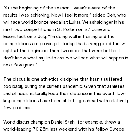
“At the beginning of the season, I wasn't aware of the 
results I was achieving. Now I feel it more,” added Ceh, who 
will face world bronze medallist Lukas Weisshaidinger in his 
next two competitions in St Polten on 27 June and 
Eisenstadt on 2 July. “I'm doing well in training and the 
competitions are proving it. Today I had a very good throw 
right at the beginning, then two more that were better. I 
don't know what my limits are; we will see what will happen in 
next few years.”
The discus is one athletics discipline that hasn’t suffered 
too badly during the current pandemic. Given that athletes 
and officials naturally keep their distance in this event, low-
key competitions have been able to go ahead with relatively 
few problems.
World discus champion Daniel Stahl, for example, threw a 
world-leading 70.25m last weekend with his fellow Swede 