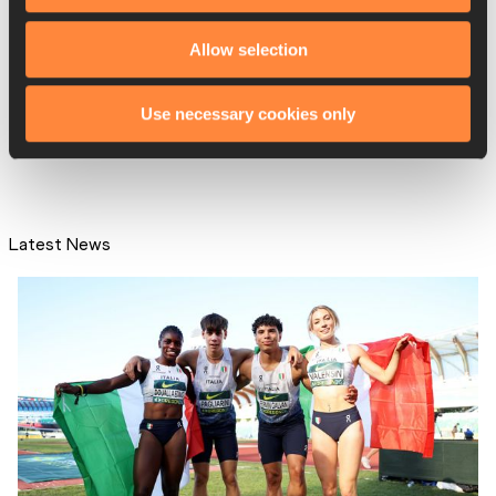
Stahl throws 70.25m in
Allow selection
Helsingborg
Use necessary cookies only
Latest News