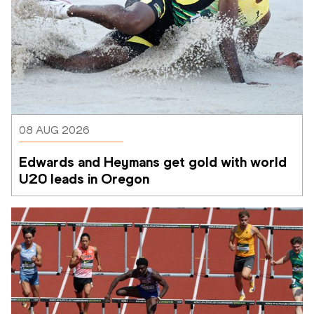
08 AUG 2026
Edwards and Heymans get gold with world 
U20 leads in Oregon