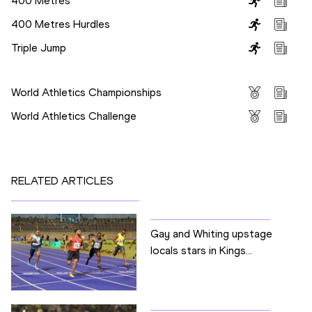
400 Metres
400 Metres Hurdles
Triple Jump
Competitions
World Athletics Championships
World Athletics Challenge
RELATED ARTICLES
Gay and Whiting upstage
locals stars in Kings...