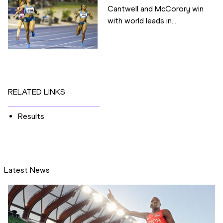
Cantwell and McCorory win
with world leads in...
RELATED LINKS
Results
Latest News