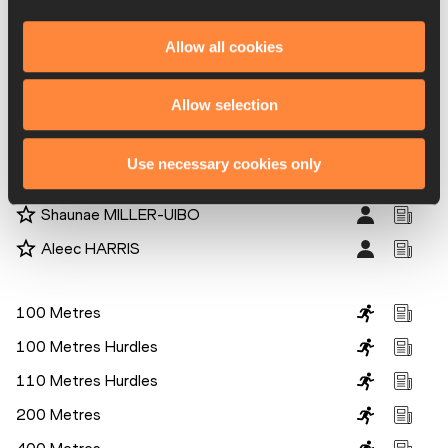
Caterine IBARGUEN
Elaine THOMPSON-HERAH
Allow all cookies
Kori CARTER
Allow selection
Sanya Richards-Ross
Jasmin Stowers
Use necessary cookies only
Youssef Ahmed MASRAHI
Shaunae MILLER-UIBO
Aleec HARRIS
Disciplines
100 Metres
100 Metres Hurdles
110 Metres Hurdles
200 Metres