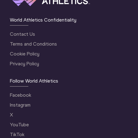
World Athletics Confidentiality
Contact Us
Terms and Conditions
Cookie Policy
Privacy Policy
Follow World Athletics
Facebook
Instagram
X
YouTube
TikTok