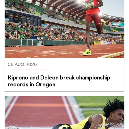
08 AUG 2026
Kiprono and Deleon break championship 
records in Oregon