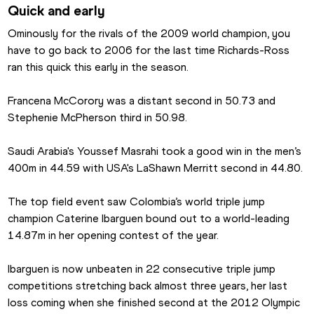
Quick and early
Ominously for the rivals of the 2009 world champion, you 
have to go back to 2006 for the last time Richards-Ross 
ran this quick this early in the season.
Francena McCorory was a distant second in 50.73 and 
Stephenie McPherson third in 50.98.
Saudi Arabia's Youssef Masrahi took a good win in the men’s 
400m in 44.59 with USA's LaShawn Merritt second in 44.80.
The top field event saw Colombia’s world triple jump 
champion Caterine Ibarguen bound out to a world-leading 
14.87m in her opening contest of the year.
Ibarguen is now unbeaten in 22 consecutive triple jump 
competitions stretching back almost three years, her last 
loss coming when she finished second at the 2012 Olympic 