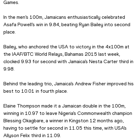
Games.
In the men’s 100m, Jamaicans enthusiastically celebrated 
Asafa Powell’s win in 9.84, beating Ryan Bailey into second 
place.
Bailey, who anchored the USA to victory in the 4x100m at 
the IAAF/BTC World Relays, Bahamas 2015 last week, 
clocked 9.93 for second with Jamaica’s Nesta Carter third in 
9.98.
Behind the leading trio, Jamaica’s Andrew Fisher improved his 
best to 10.01 in fourth place.
Elaine Thompson made it a Jamaican double in the 100m, 
winning in 10.97 to leave Nigeria’s Commonwealth champion 
Blessing Okagbare, a winner in Kingston 12 months ago, 
having to settle for second in 11.05 this time, with USA’s 
Allyson Felix third in 11.09.