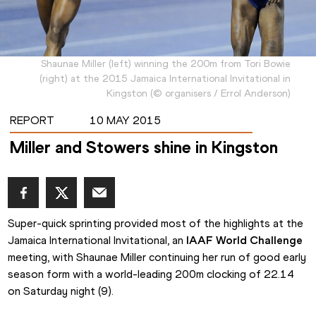
Shaunae Miller (left) winning the 200m from Tori Bowie
(right) at the 2015 Jamaica International Invitational in
Kingston
(
©
organisers / Errol Anderson
)
REPORT
10 MAY 2015
Miller and Stowers shine in Kingston
Super-quick sprinting provided most of the highlights at the 
Jamaica International Invitational, an 
IAAF World Challenge
meeting, with Shaunae Miller continuing her run of good early 
season form with a world-leading 200m clocking of 22.14 
on Saturday night (9).