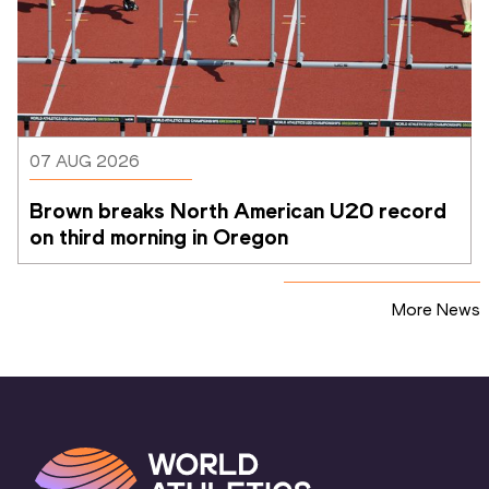
07 AUG 2026
Brown breaks North American U20 record 
on third morning in Oregon
More News