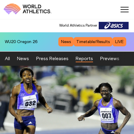
World Athletics Partner
WU20
Oregon 26
News
Timetable/Results
LIVE
All
News
Press Releases
Reports
Previews
Fea