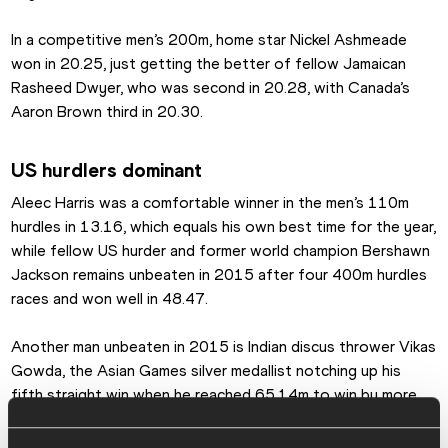
In a competitive men’s 200m, home star Nickel Ashmeade 
won in 20.25, just getting the better of fellow Jamaican 
Rasheed Dwyer, who was second in 20.28, with Canada’s 
Aaron Brown third in 20.30.
US hurdlers dominant
Aleec Harris was a comfortable winner in the men’s 110m 
hurdles in 13.16, which equals his own best time for the year, 
while fellow US hurder and former world champion Bershawn 
Jackson remains unbeaten in 2015 after four 400m hurdles 
races and won well in 48.47.
Another man unbeaten in 2015 is Indian discus thrower Vikas 
Gowda, the Asian Games silver medallist notching up his 
fifth straight win when he reached 65.14m to win by more 
than three metres.