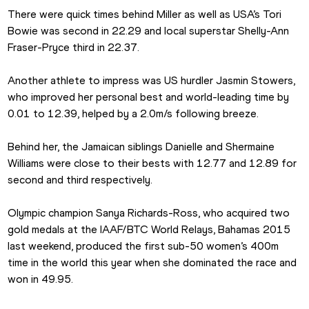
There were quick times behind Miller as well as USA’s Tori 
Bowie was second in 22.29 and local superstar Shelly-Ann 
Fraser-Pryce third in 22.37.
Another athlete to impress was US hurdler Jasmin Stowers, 
who improved her personal best and world-leading time by 
0.01 to 12.39, helped by a 2.0m/s following breeze.
Behind her, the Jamaican siblings Danielle and Shermaine 
Williams were close to their bests with 12.77 and 12.89 for 
second and third respectively.
Olympic champion Sanya Richards-Ross, who acquired two 
gold medals at the IAAF/BTC World Relays, Bahamas 2015 
last weekend, produced the first sub-50 women’s 400m 
time in the world this year when she dominated the race and 
won in 49.95.