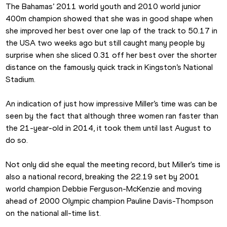
The Bahamas’ 2011 world youth and 2010 world junior 
400m champion showed that she was in good shape when 
she improved her best over one lap of the track to 50.17 in 
the USA two weeks ago but still caught many people by 
surprise when she sliced 0.31 off her best over the shorter 
distance on the famously quick track in Kingston’s National 
Stadium.
An indication of just how impressive Miller’s time was can be 
seen by the fact that although three women ran faster than 
the 21-year-old in 2014, it took them until last August to 
do so.
Not only did she equal the meeting record, but Miller's time is 
also a national record, breaking the 22.19 set by 2001 
world champion Debbie Ferguson-McKenzie and moving 
ahead of 2000 Olympic champion Pauline Davis-Thompson 
on the national all-time list.