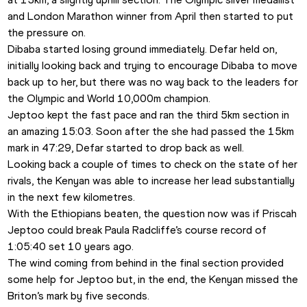
and London Marathon winner from April then started to put 
the pressure on.
Dibaba started losing ground immediately. Defar held on, 
initially looking back and trying to encourage Dibaba to move 
back up to her, but there was no way back to the leaders for 
the Olympic and World 10,000m champion. 
Jeptoo kept the fast pace and ran the third 5km section in 
an amazing 15:03. Soon after the she had passed the 15km 
mark in 47:29, Defar started to drop back as well. 
Looking back a couple of times to check on the state of her 
rivals, the Kenyan was able to increase her lead substantially 
in the next few kilometres. 
With the Ethiopians beaten, the question now was if Priscah 
Jeptoo could break Paula Radcliffe’s course record of 
1:05:40 set 10 years ago. 
The wind coming from behind in the final section provided 
some help for Jeptoo but, in the end, the Kenyan missed the 
Briton’s mark by five seconds. 