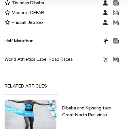
Tirunesh Dibaba
Meseret DEFAR
Priscah Jeptoo
Disciplines
Half Marathon
Competitions
World Athletics Label Road Races
RELATED ARTICLES
Dibaba and Kipsang take
Great North Run victo...