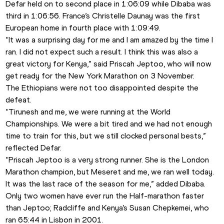
Defar held on to second place in 1:06:09 while Dibaba was 
third in 1:06:56. France’s Christelle Daunay was the first 
European home in fourth place with 1:09:49. 
“It was a surprising day for me and I am amazed by the time I 
ran. I did not expect such a result. I think this was also a 
great victory for Kenya,” said Priscah Jeptoo, who will now 
get ready for the New York Marathon on 3 November. 
The Ethiopians were not too disappointed despite the 
defeat.
“Tirunesh and me, we were running at the World 
Championships. We were a bit tired and we had not enough 
time to train for this, but we still clocked personal bests,” 
reflected Defar.
“Priscah Jeptoo is a very strong runner. She is the London 
Marathon champion, but Meseret and me, we ran well today. 
It was the last race of the season for me,” added Dibaba.
Only two women have ever run the Half-marathon faster 
than Jeptoo; Radcliffe and Kenya’s Susan Chepkemei, who 
ran 65:44 in Lisbon in 2001.