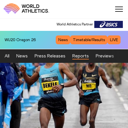
World Athletics Partner
WU20
Oregon 26
News
Timetable/Results
LIVE
All
News
Press Releases
Reports
Previews
Fea