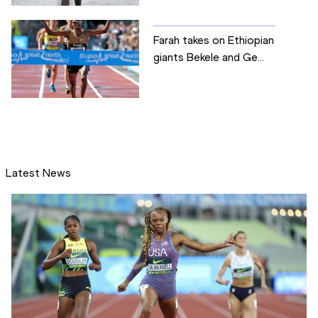
Farah takes on Ethiopian
giants Bekele and Ge...
Latest News