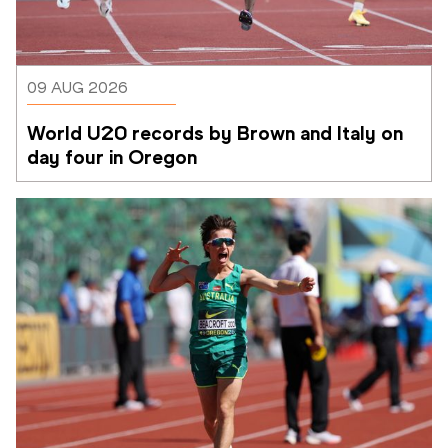
09 AUG 2026
World U20 records by Brown and Italy on 
day four in Oregon