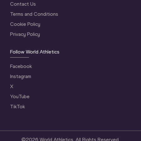
Contact Us
Terms and Conditions
Cookie Policy
Privacy Policy
Follow World Athletics
Facebook
Instagram
X
YouTube
TikTok
©
2026
World Athletics. All Rights Reserved.