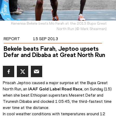
Kenenisa Bekele beats Mo Farah at the 2013 Bupa Great
North Run
(
©
Mark Shearman
)
REPORT
15 SEP 2013
Bekele beats Farah, Jeptoo upsets
Defar and Dibaba at Great North Run
Priscah Jeptoo caused a major surprise at the Bupa Great 
North Run, an 
IAAF Gold Label Road Race
, on Sunday (15) 
when she beat Ethiopian superstars Meseret Defar and 
Tirunesh Dibaba and clocked 1:05:45, the third-fastest time 
ever time at the distance. 
In cool weather conditions with temperatures around 12 