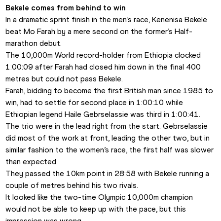
Bekele comes from behind to win
In a dramatic sprint finish in the men’s race, Kenenisa Bekele 
beat Mo Farah by a mere second on the former’s Half-
marathon debut.
The 10,000m World record-holder from Ethiopia clocked 
1:00:09 after Farah had closed him down in the final 400 
metres but could not pass Bekele. 
Farah, bidding to become the first British man since 1985 to 
win, had to settle for second place in 1:00:10 while 
Ethiopian legend Haile Gebrselassie was third in 1:00:41. 
The trio were in the lead right from the start. Gebrselassie 
did most of the work at front, leading the other two, but in 
similar fashion to the women’s race, the first half was slower 
than expected. 
They passed the 10km point in 28:58 with Bekele running a 
couple of metres behind his two rivals. 
It looked like the two-time Olympic 10,000m champion 
would not be able to keep up with the pace, but this 
impression was wrong. 