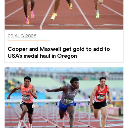
09 AUG 2026
Cooper and Maxwell get gold to add to 
USA’s medal haul in Oregon