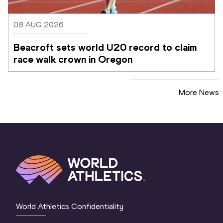
08 AUG 2026
Beacroft sets world U20 record to claim 
race walk crown in Oregon
More News
World Athletics Confidentiality