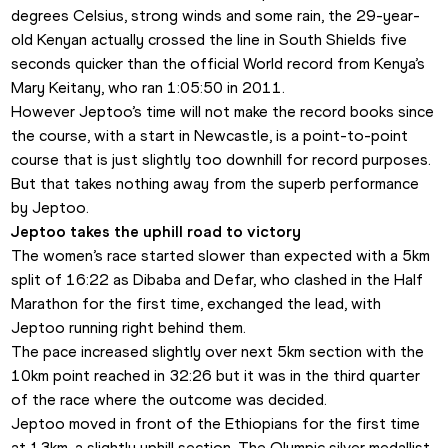
degrees Celsius, strong winds and some rain, the 29-year-
old Kenyan actually crossed the line in South Shields five 
seconds quicker than the official World record from Kenya’s 
Mary Keitany, who ran 1:05:50 in 2011. 
However Jeptoo’s time will not make the record books since 
the course, with a start in Newcastle, is a point-to-point 
course that is just slightly too downhill for record purposes. 
But that takes nothing away from the superb performance 
by Jeptoo.
Jeptoo takes the uphill road to victory
The women’s race started slower than expected with a 5km 
split of 16:22 as Dibaba and Defar, who clashed in the Half 
Marathon for the first time, exchanged the lead, with 
Jeptoo running right behind them. 
The pace increased slightly over next 5km section with the 
10km point reached in 32:26 but it was in the third quarter 
of the race where the outcome was decided.
Jeptoo moved in front of the Ethiopians for the first time 
at 13km, a slightly uphill section. The Olympic silver medallist 