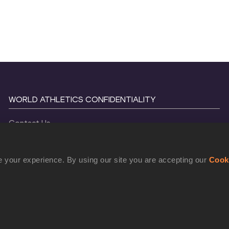
WORLD ATHLETICS CONFIDENTIALITY
Contact Us
Terms and Conditions
Cookie Policy
 your experience. By using our site you are accepting our
Cook
Privacy Policy