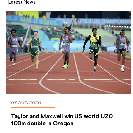
Latest News
07 AUG 2026
Taylor and Maxwell win US world U20 
100m double in Oregon