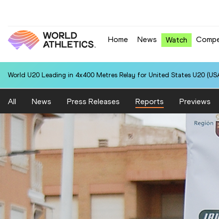
Home
News
Compe
Watch
World U20 Leading in 4x400 Metres Relay for United States U20 (USA
All
News
Press Releases
Reports
Previews