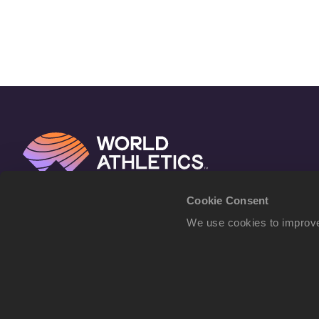
Cookie Consent
We use cookies to improve