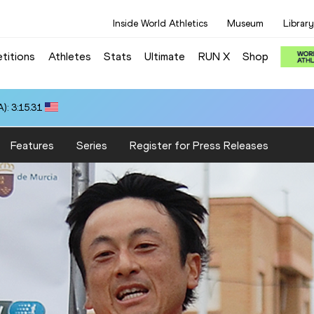
Inside World Athletics
Museum
Library
titions
Athletes
Stats
Ultimate
RUN X
Shop
): 3:15.31
Features
Series
Register for Press Releases