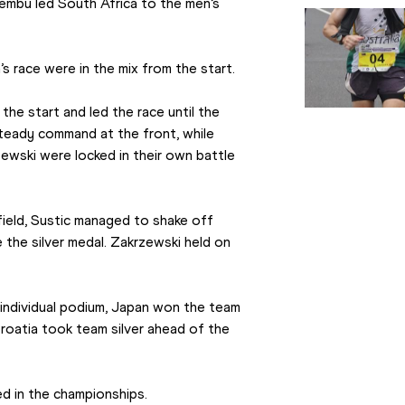
hembu led South Africa to the men’s 
s race were in the mix from the start.
he start and led the race until the 
steady command at the front, while 
zewski were locked in their own battle 
field, Sustic managed to shake off 
the silver medal. Zakrzewski held on 
individual podium, Japan won the team 
oatia took team silver ahead of the 
d in the championships.