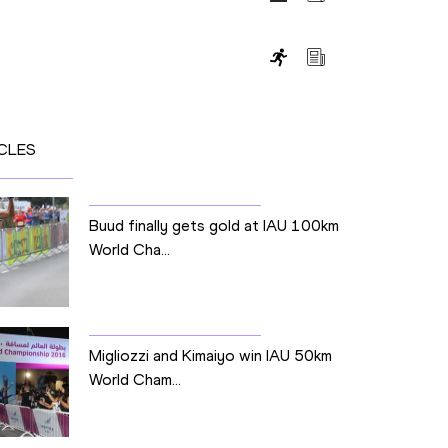
CLES
Buud finally gets gold at IAU 100km
World Cha...
Migliozzi and Kimaiyo win IAU 50km
World Cham...