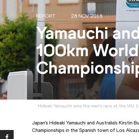
REPORT
28 NOV 2016
Yamauchi and
100km World
Championshi
Hideaki Yamauchi wins the men's race at the IAU
Japan’s Hideaki Yamauchi and Australia’s Kirstin 
Championships in the Spanish town of Los Alcaz