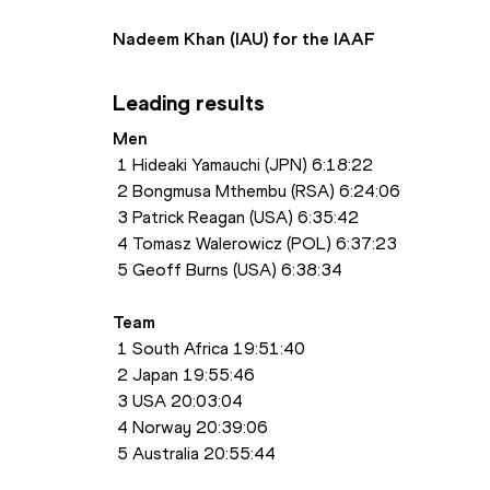
Nadeem Khan (IAU) for the IAAF
Leading results
Men
 1 Hideaki Yamauchi (JPN) 6:18:22
 2 Bongmusa Mthembu (RSA) 6:24:06
 3 Patrick Reagan (USA) 6:35:42
 4 Tomasz Walerowicz (POL) 6:37:23
 5 Geoff Burns (USA) 6:38:34
Team
 1 South Africa 19:51:40
 2 Japan 19:55:46
 3 USA 20:03:04
 4 Norway 20:39:06
 5 Australia 20:55:44