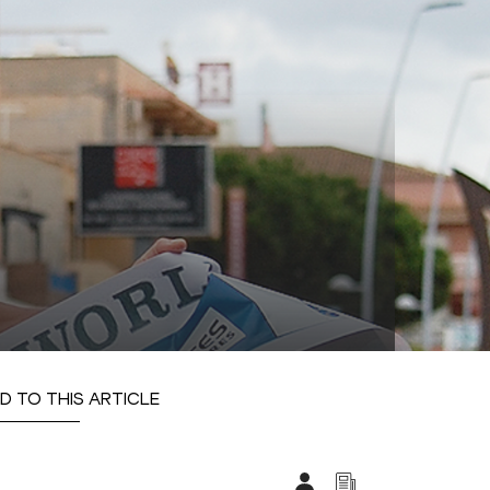
D TO THIS ARTICLE