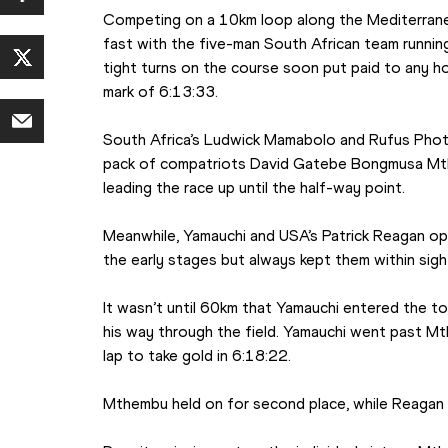
Competing on a 10km loop along the Mediterranea
fast with the five-man South African team running
tight turns on the course soon put paid to any ho
mark of 6:13:33.
South Africa’s Ludwick Mamabolo and Rufus Phot
pack of compatriots David Gatebe Bongmusa Mth
leading the race up until the half-way point.
Meanwhile, Yamauchi and USA’s Patrick Reagan opt
the early stages but always kept them within sigh
It wasn’t until 60km that Yamauchi entered the to
his way through the field. Yamauchi went past Mth
lap to take gold in 6:18:22.
Mthembu held on for second place, while Reagan f