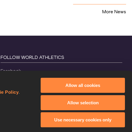
More News
FOLLOW WORLD ATHLETICS
Facebook
Instagram
Allow all cookies
X
ie Policy
.
YouTube
Allow selection
TikTok
Use necessary cookies only