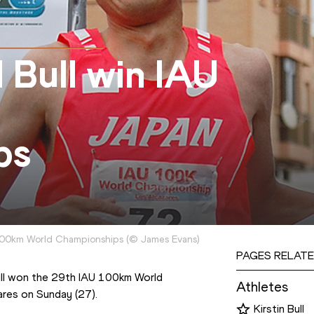
 Bull win IAU
ps
 100km World Championships
(
©
James Evans
)
PAGES RELATE
Bull won the 29th IAU 100km World 
Athletes
ares on Sunday (27).
Kirstin Bull