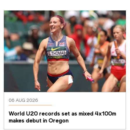
06 AUG 2026
World U20 records set as mixed 4x100m 
makes debut in Oregon