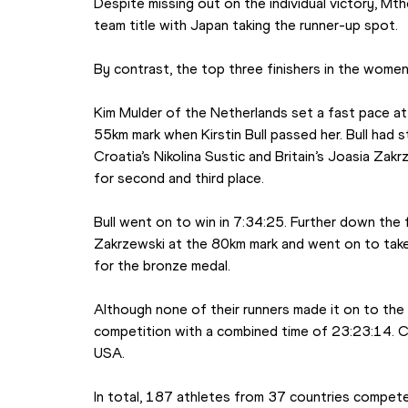
Despite missing out on the individual victory, Mt
team title with Japan taking the runner-up spot.
By contrast, the top three finishers in the women’
Kim Mulder of the Netherlands set a fast pace at t
55km mark when Kirstin Bull passed her. Bull had 
Croatia’s Nikolina Sustic and Britain’s Joasia Zakr
for second and third place.
Bull went on to win in 7:34:25. Further down the 
Zakrzewski at the 80km mark and went on to take 
for the bronze medal.
Although none of their runners made it on to the 
competition with a combined time of 23:23:14. Cr
USA.
In total, 187 athletes from 37 countries compete