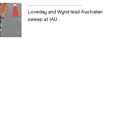
Loveday and Wynd lead Australian
sweep at IAU...