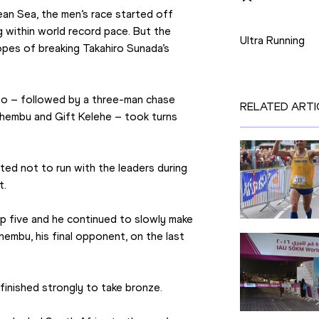
n Sea, the men’s race started off 
Disciplines
 within world record pace. But the 
Ultra Running
pes of breaking Takahiro Sunada’s 
o – followed by a three-man chase 
RELATED ARTI
embu and Gift Kelehe – took turns 
ed not to run with the leaders during 
t.
p five and he continued to slowly make 
embu, his final opponent, on the last 
inished strongly to take bronze.