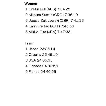
Women
 1 Kirstin Bull (AUS) 7:34:25
 2 Nikolina Sustic (CRO) 7:36:10
 3 Joasia Zakrzewski (GBR) 7:41:38
 4 Karin Freitag (AUT) 7:45:58
 5 Mikiko Ota (JPN) 7:47:38
Team
 1 Japan 23:23:14
 2 Croatia 23:48:19
 3 USA 24:05:33
 4 Canada 24:39:53
 5 France 24:46:58