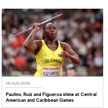
06 AUG 2026
Paulino, Ruiz and Figueroa shine at Central 
American and Caribbean Games