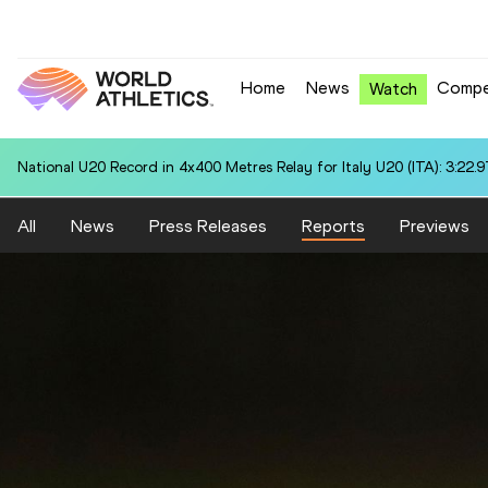
Home
News
Compe
Watch
National U20 Record in 4x400 Metres Relay for Italy U20 (ITA): 3:22.9
All
News
Press Releases
Reports
Previews