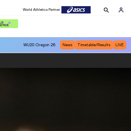
World Athletics Partner
WU20
Oregon 26
News
Timetable/Results
LIVE