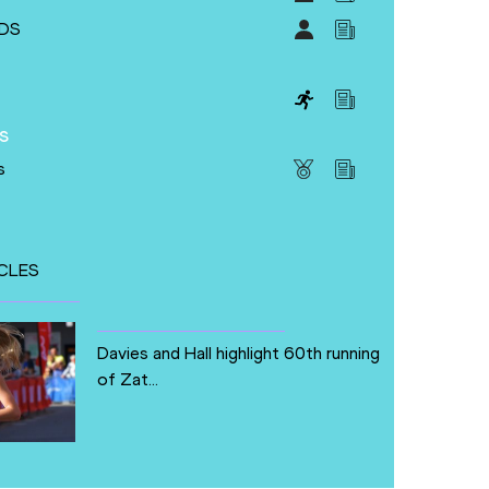
DS
s
s
CLES
Davies and Hall highlight 60th running
of Zat...