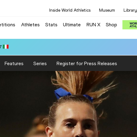
Inside World Athletics
Museum
Library
titions
Athletes
Stats
Ultimate
RUN X
Shop
7
Features
Series
Register for Press Releases