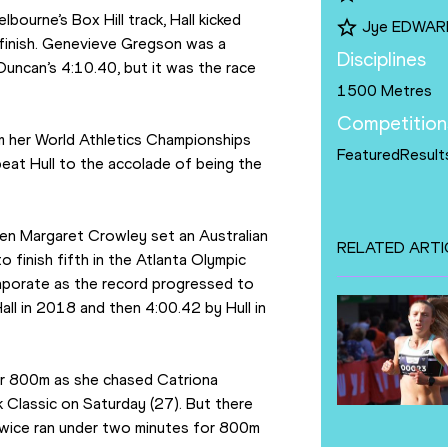
ourne’s Box Hill track, Hall kicked 
Jye EDWAR
finish. Genevieve Gregson was a 
Disciplines
Duncan’s 4:10.40, but it was the race 
1500 Metres
Competition
om her World Athletics Championships 
FeaturedResult
at Hull to the accolade of being the 
n Margaret Crowley set an Australian 
RELATED ARTI
finish fifth in the Atlanta Olympic 
vaporate as the record progressed to 
l in 2018 and then 4:00.42 by Hull in 
or 800m as she chased Catriona 
 Classic on Saturday (27). But there 
 twice ran under two minutes for 800m 