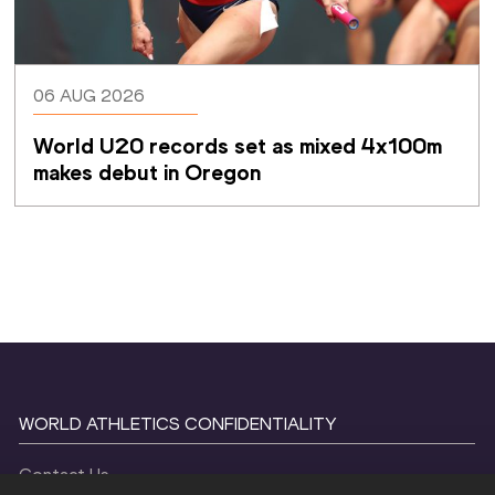
06 AUG 2026
World U20 records set as mixed 4x100m 
makes debut in Oregon
WORLD ATHLETICS CONFIDENTIALITY
Contact Us