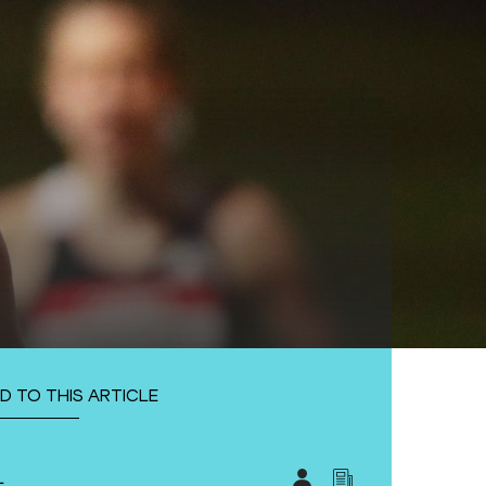
D TO THIS ARTICLE
L