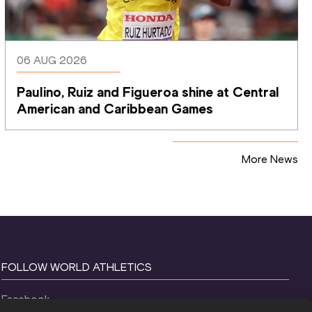
06 AUG 2026
Paulino, Ruiz and Figueroa shine at Central 
American and Caribbean Games
More News
FOLLOW WORLD ATHLETICS
Facebook