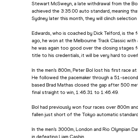
Stewart McSweyn, a late withdrawal from the Box
achieved the 3:35.00 auto standard, meaning that if
Sydney later this month, they will clinch selection
Edwards, who is coached by Dick Telford, is the 
ago, he won at the Melbourne Track Classic with a 
he was again too good over the closing stages fo
title to his credentials, it will be very hard to ov
In the men’s 800m, Peter Bol lost his first race a
He followed the pacemaker through a 51-second f
based Brad Mathas closed the gap after 500 met
final straight to win, 1:46.31 to 1:46.49.
Bol had previously won four races over 800m and
fallen just short of the Tokyo automatic standar
In the men’s 3000m, London and Rio Olympian Davi
in defeating Liam Cashin.