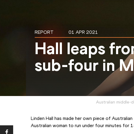
REPORT
01 APR 2021
Hall leaps fr
sub-four in 
Australian middle-d
Linden Hall has made her own piece of Australian a
Australian woman to run under four minutes for 