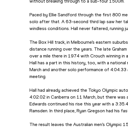
without breaking through to a sub-four 1500m.
Paced by Ellie Sandford through the first 800 metr
solo after that. A 63-second third lap saw her tak
windless conditions. Hall never faltered, running j
The Box Hill track, in Melbourne’s eastern subur
distance running over the years. The late Graham 
over a mile there in 1974 with Crouch winning in a
Hall has a part in this history, too, with a natio
March and another solo performance of 4:04.33 a
meeting.
Hall had already achieved the Tokyo Olympic autom
4:02.02 in Canberra on 11 March, but there was a
Edwards continued his rise this year with a 3:35
Ramsden. In third place, Ryan Gregson had his fa
The result leaves the Australian men’s Olympic 15