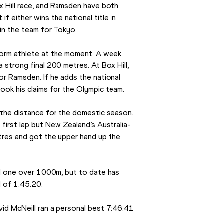
 Hill race, and Ramsden have both 
 either wins the national title in 
 in the team for Tokyo.
form athlete at the moment. A week 
strong final 200 metres. At Box Hill, 
r Ramsden. If he adds the national 
erlook his claims for the Olympic team.
t the distance for the domestic season. 
irst lap but New Zealand’s Australia-
res and got the upper hand up the 
 one over 1000m, but to date has 
d of 1:45.20.
d McNeill ran a personal best 7:46.41 