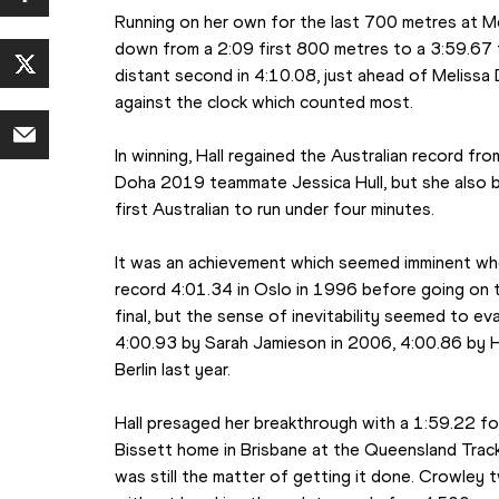
Running on her own for the last 700 metres at Melb
down from a 2:09 first 800 metres to a 3:59.67 
distant second in 4:10.08, just ahead of Melissa 
against the clock which counted most.
In winning, Hall regained the Australian record fr
Doha 2019 teammate Jessica Hull, but she also be
first Australian to run under four minutes.
It was an achievement which seemed imminent whe
record 4:01.34 in Oslo in 1996 before going on to 
final, but the sense of inevitability seemed to e
4:00.93 by Sarah Jamieson in 2006, 4:00.86 by Hal
Berlin last year.
Hall presaged her breakthrough with a 1:59.22 f
Bissett home in Brisbane at the Queensland Track
was still the matter of getting it done. Crowley