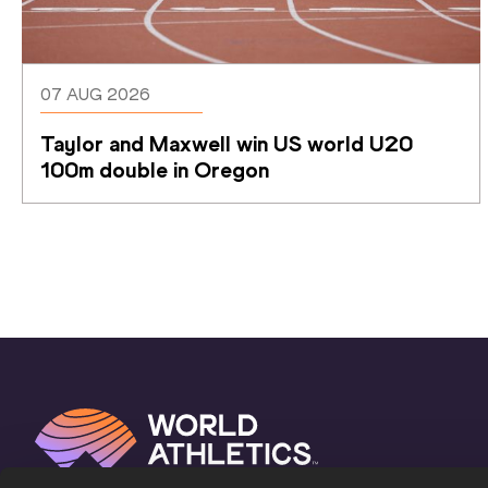
07 AUG 2026
Taylor and Maxwell win US world U20 
100m double in Oregon