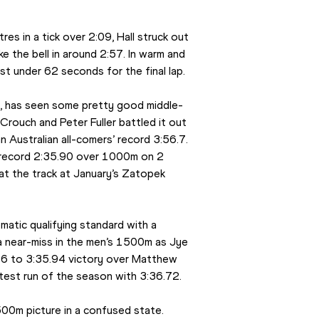
es in a tick over 2:09, Hall struck out 
e the bell in around 2:57. In warm and 
ust under 62 seconds for the final lap.
bs, has seen some pretty good middle-
Crouch and Peter Fuller battled it out 
n Australian all-comers’ record 3:56.7. 
nal record 2:35.90 over 1000m on 2 
t the track at January’s Zatopek 
atic qualifying standard with a 
 near-miss in the men’s 1500m as Jye 
.46 to 3:35.94 victory over Matthew 
stest run of the season with 3:36.72.
00m picture in a confused state. 