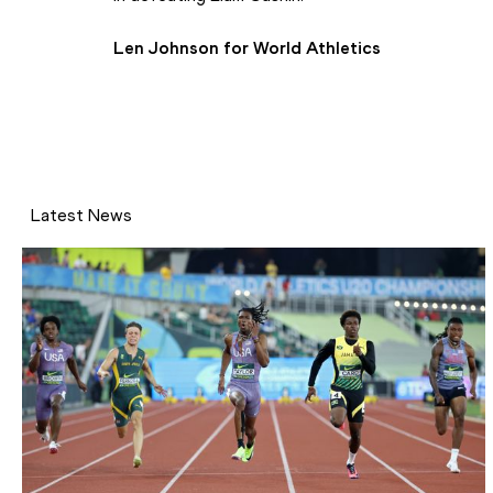
Len Johnson for World Athletics 
Latest News