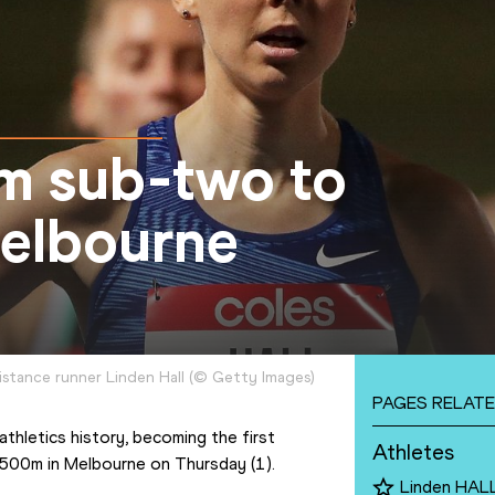
om sub-two to
Melbourne
istance runner Linden Hall
(
©
Getty Images
)
PAGES RELATE
thletics history, becoming the first 
Athletes
1500m in Melbourne on Thursday (1).
Linden HAL