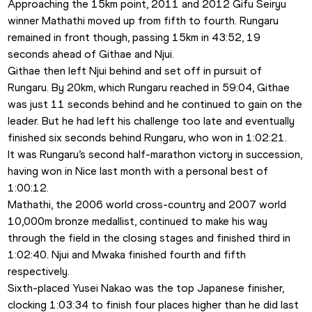
Approaching the 15km point, 2011 and 2012 Gifu Seiryu 
winner Mathathi moved up from fifth to fourth. Rungaru 
remained in front though, passing 15km in 43:52, 19 
seconds ahead of Githae and Njui. 
Githae then left Njui behind and set off in pursuit of 
Rungaru. By 20km, which Rungaru reached in 59:04, Githae 
was just 11 seconds behind and he continued to gain on the 
leader. But he had left his challenge too late and eventually 
finished six seconds behind Rungaru, who won in 1:02:21.
It was Rungaru’s second half-marathon victory in succession, 
having won in Nice last month with a personal best of 
1:00:12.
Mathathi, the 2006 world cross-country and 2007 world 
10,000m bronze medallist, continued to make his way 
through the field in the closing stages and finished third in 
1:02:40. Njui and Mwaka finished fourth and fifth 
respectively. 
Sixth-placed Yusei Nakao was the top Japanese finisher, 
clocking 1:03:34 to finish four places higher than he did last 