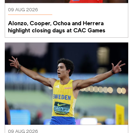
09 AUG 2026
Alonzo, Cooper, Ochoa and Herrera 
highlight closing days at CAC Games
09 AUG 2026