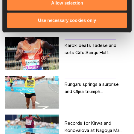
Allow selection
Use necessary cookies only
RELATED ARTICLES
Karoki beats Tadese and
sets Gifu Seiryu Half...
Rungaru springs a surprise
and Oljira triumph...
Records for Kirwa and
Konovalova at Nagoya Ma...