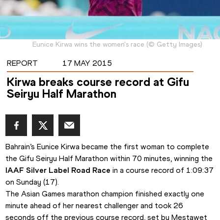
Eunice Kirwa wins the women's race
(
©
Getty Images
)
REPORT
17 MAY 2015
Kirwa breaks course record at Gifu
Seiryu Half Marathon
Bahrain’s Eunice Kirwa became the first woman to complete 
the Gifu Seiryu Half Marathon within 70 minutes, winning the 
IAAF Silver Label Road Race
 in a course record of 1:09:37 
on Sunday (17).
The Asian Games marathon champion finished exactly one 
minute ahead of her nearest challenger and took 26 
seconds off the previous course record, set by Mestawet 