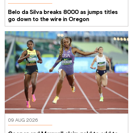
Belo da Silva breaks 8000 as jumps titles 
go down to the wire in Oregon
09 AUG 2026