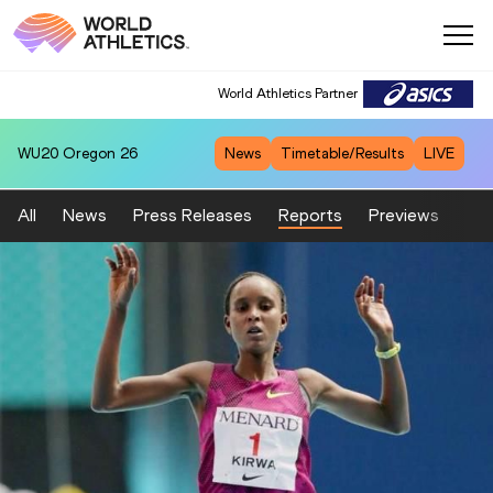
World Athletics Partner
WU20
Oregon 26
News
Timetable/Results
LIVE
All
News
Press Releases
Reports
Previews
Fea