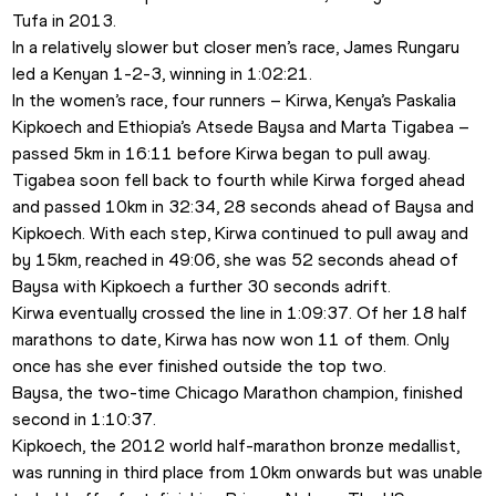
Tufa in 2013.
In a relatively slower but closer men’s race, James Rungaru 
led a Kenyan 1-2-3, winning in 1:02:21.
In the women’s race, four runners – Kirwa, Kenya’s Paskalia 
Kipkoech and Ethiopia’s Atsede Baysa and Marta Tigabea – 
passed 5km in 16:11 before Kirwa began to pull away.
Tigabea soon fell back to fourth while Kirwa forged ahead 
and passed 10km in 32:34, 28 seconds ahead of Baysa and 
Kipkoech. With each step, Kirwa continued to pull away and 
by 15km, reached in 49:06, she was 52 seconds ahead of 
Baysa with Kipkoech a further 30 seconds adrift.
Kirwa eventually crossed the line in 1:09:37. Of her 18 half 
marathons to date, Kirwa has now won 11 of them. Only 
once has she ever finished outside the top two.
Baysa, the two-time Chicago Marathon champion, finished 
second in 1:10:37.
Kipkoech, the 2012 world half-marathon bronze medallist, 
was running in third place from 10km onwards but was unable 