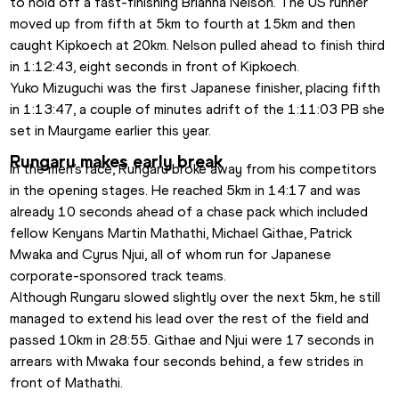
to hold off a fast-finishing Brianna Nelson. The US runner 
moved up from fifth at 5km to fourth at 15km and then 
caught Kipkoech at 20km. Nelson pulled ahead to finish third 
in 1:12:43, eight seconds in front of Kipkoech.
Yuko Mizuguchi was the first Japanese finisher, placing fifth 
in 1:13:47, a couple of minutes adrift of the 1:11:03 PB she 
set in Maurgame earlier this year.
Rungaru makes early break
In the men’s race, Rungaru broke away from his competitors 
in the opening stages. He reached 5km in 14:17 and was 
already 10 seconds ahead of a chase pack which included 
fellow Kenyans Martin Mathathi, Michael Githae, Patrick 
Mwaka and Cyrus Njui, all of whom run for Japanese 
corporate-sponsored track teams.
Although Rungaru slowed slightly over the next 5km, he still 
managed to extend his lead over the rest of the field and 
passed 10km in 28:55. Githae and Njui were 17 seconds in 
arrears with Mwaka four seconds behind, a few strides in 
front of Mathathi.