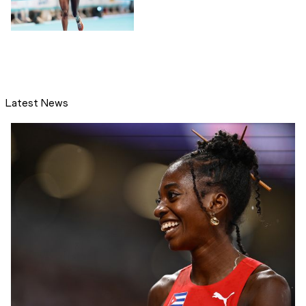
Latest News