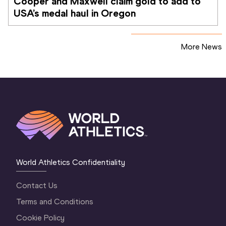
Cooper and Maxwell claim gold to add to 
USA’s medal haul in Oregon
More News
World Athletics Confidentiality
Contact Us
Terms and Conditions
Cookie Policy