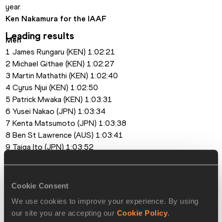
year.
Ken Nakamura for the IAAF
Leading results
Men
1 James Rungaru (KEN) 1:02:21
2 Michael Githae (KEN) 1:02:27
3 Martin Mathathi (KEN) 1:02:40
4 Cyrus Njui (KEN) 1:02:50
5 Patrick Mwaka (KEN) 1:03:31
6 Yusei Nakao (JPN) 1:03:34
7 Kenta Matsumoto (JPN) 1:03:38
8 Ben St Lawrence (AUS) 1:03:41
9 Taiga Ito (JPN) 1:03:52
10 Ryota Matsushima (JPN) 1:04:08
Women
1 Eunice Kirwa (BRN) 1:09:37
Cookie Consent
2 Atsede Baysa (ETH) 1:10:37
We use cookies to improve your experience. By using
3 Brianne Nelson (USA) 1:12:43
our site you are accepting our
Cookie Policy
.
4 Paskalia Kipkoech (KEN) 1:12:51