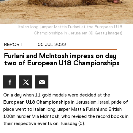
Italian long jumper Mattia Furlani at the European U18
Championships in Jerusalem
(
©
Getty Images
)
REPORT
05 JUL 2022
Furlani and McIntosh impress on day
two of European U18 Championships
On a day when 11 gold medals were decided at the 
European U18 Championships
 in Jerusalem, Israel, pride of 
place went to Italian long jumper Mattia Furlani and British 
100m hurdler Mia McIntosh, who revised the record books in 
their respective events on Tuesday (5).