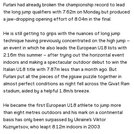
Furlani had already broken the championship record to lead 
the long jump qualifiers with 7.62m on Monday but produced 
a jaw-dropping opening effort of 8.04m in the final.
He is still getting to grips with the nuances of long jump 
technique having previously concentrated on the high jump – 
an event in which he also leads the European U18 lists with 
2.16m this summer – after trying out the horizontal event 
indoors and making a spectacular outdoor debut to win the 
Italian U18 title with 7.87m less than a month ago. But 
Furlani put all the pieces of the jigsaw puzzle together in 
almost perfect conditions as night fell across the Givat Ram 
stadium, aided by a helpful 1.8m/s breeze.
He became the first European U18 athlete to jump more 
than eight metres outdoors and his mark on a continental 
basis has only been surpassed by Ukraine’s Viktor 
Kuznyetsov, who leapt 8.12m indoors in 2003.