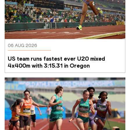
06 AUG 2026
US team runs fastest ever U20 mixed 
4x400m with 3:15.31 in Oregon