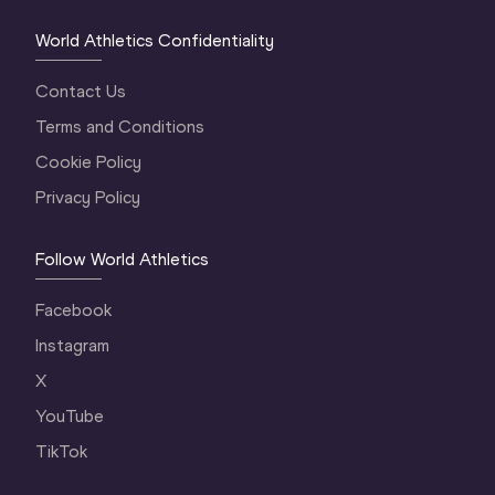
World Athletics Confidentiality
Contact Us
Terms and Conditions
Cookie Policy
Privacy Policy
Follow World Athletics
Facebook
Instagram
X
YouTube
TikTok