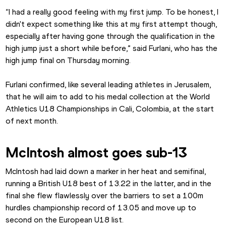
“I had a really good feeling with my first jump. To be honest, I 
didn't expect something like this at my first attempt though, 
especially after having gone through the qualification in the 
high jump just a short while before,” said Furlani, who has the 
high jump final on Thursday morning.
Furlani confirmed, like several leading athletes in Jerusalem, 
that he will aim to add to his medal collection at the World 
Athletics U18 Championships in Cali, Colombia, at the start 
of next month.
McIntosh almost goes sub-13
McIntosh had laid down a marker in her heat and semifinal, 
running a British U18 best of 13.22 in the latter, and in the 
final she flew flawlessly over the barriers to set a 100m 
hurdles championship record of 13.05 and move up to 
second on the European U18 list.