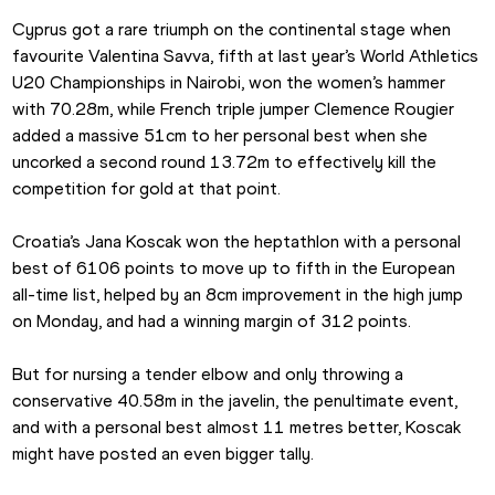
Cyprus got a rare triumph on the continental stage when 
favourite Valentina Savva, fifth at last year’s World Athletics 
U20 Championships in Nairobi, won the women’s hammer 
with 70.28m, while French triple jumper Clemence Rougier 
added a massive 51cm to her personal best when she 
uncorked a second round 13.72m to effectively kill the 
competition for gold at that point.
Croatia’s Jana Koscak won the heptathlon with a personal 
best of 6106 points to move up to fifth in the European 
all-time list, helped by an 8cm improvement in the high jump 
on Monday, and had a winning margin of 312 points.
But for nursing a tender elbow and only throwing a 
conservative 40.58m in the javelin, the penultimate event, 
and with a personal best almost 11 metres better, Koscak 
might have posted an even bigger tally.