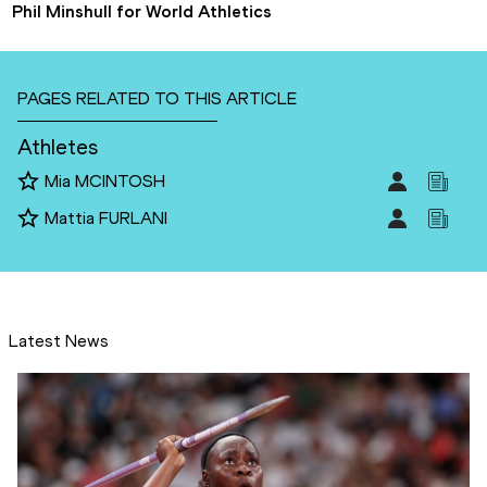
Phil Minshull for World Athletics
PAGES RELATED TO THIS ARTICLE
Athletes
Mia MCINTOSH
Mattia FURLANI
Latest News