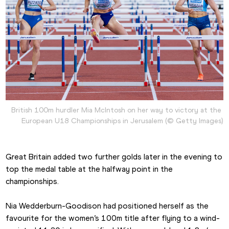
British 100m hurdler Mia McIntosh on her way to victory at the 
European U18 Championships in Jerusalem (© Getty Images)
Great Britain added two further golds later in the evening to 
top the medal table at the halfway point in the 
championships.
Nia Wedderburn-Goodison had positioned herself as the 
favourite for the women’s 100m title after flying to a wind-