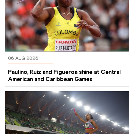
06 AUG 2026
Paulino, Ruiz and Figueroa shine at Central 
American and Caribbean Games