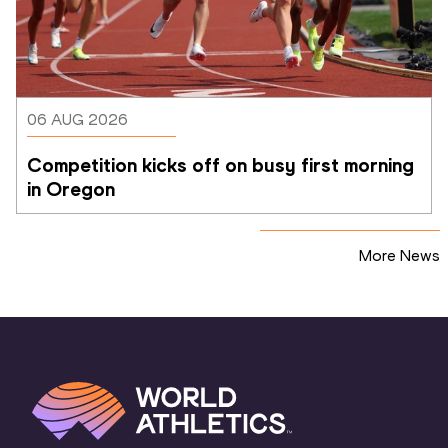
06 AUG 2026
Competition kicks off on busy first morning 
in Oregon
More News