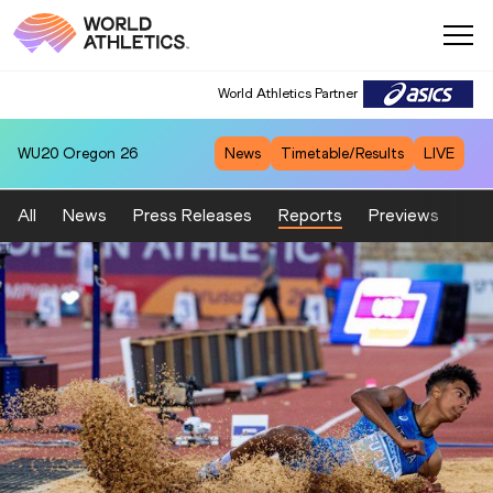
World Athletics Partner
WU20
Oregon 26
News
Timetable/Results
LIVE
All
News
Press Releases
Reports
Previews
Fea