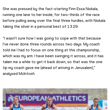
She was pressed by the fast-starting Finn Essa Niskala, 
running one lane to her inside, for two-thirds of the race 
before pulling away over the final three hurdles, with Niskala 
taking the silver in a personal best of 13.29.
“I wasn't sure how I was going to cope with that because 
I've never done three rounds across two days. My coach 
told me I had to focus on one thing at this championship, 
which was my arm. I have been swinging it across, and it has 
taken me a while to get it back down, so that was the one 
tip my coach gave me (ahead of arriving in Jerusalem),” 
analysed McIntosh.