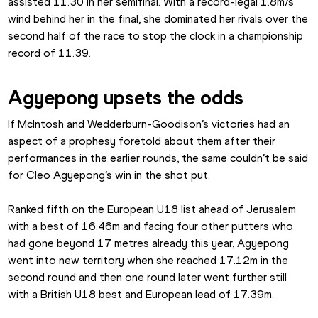
assisted 11.30 in her semifinal. With a record-legal 1.8m/s 
wind behind her in the final, she dominated her rivals over the 
second half of the race to stop the clock in a championship 
record of 11.39.
Agyepong upsets the odds
If McIntosh and Wedderburn-Goodison’s victories had an 
aspect of a prophesy foretold about them after their 
performances in the earlier rounds, the same couldn’t be said 
for Cleo Agyepong’s win in the shot put.
Ranked fifth on the European U18 list ahead of Jerusalem 
with a best of 16.46m and facing four other putters who 
had gone beyond 17 metres already this year, Agyepong 
went into new territory when she reached 17.12m in the 
second round and then one round later went further still 
with a British U18 best and European lead of 17.39m.