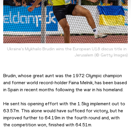
Ukraine's Mykhailo Brudin wins the European U18 discus title in 
Jerusalem (© Getty Images)
Brudin, whose great aunt was the 1972 Olympic champion 
and former world record-holder Faina Melnik, has been based 
in Spain in recent months following the war in his homeland.
He sent his opening effort with the 1.5kg implement out to 
63.57m. This alone would have sufficed for victory, but he 
improved further to 64.19m in the fourth round and, with 
the competition won, finished with 64.51m.