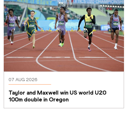
07 AUG 2026
Taylor and Maxwell win US world U20 
100m double in Oregon