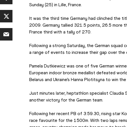
Sunday (25) in Lille, France.
It was the third time Germany had clinched the tit
2009. Germany tallied 321.5 points, 26.5 more t
France third with a tally of 270.
Following a strong Saturday, the German squad co
a range of events to increase their gap over the 
Pamela Dutkiewicz was one of five German winners
European indoor bronze medallist defeated world 
Belarus and Ukraine’s Hanna Plotitsyna to win the
Just minutes later, heptathlon specialist Claudi
another victory for the German team.
Following her recent PB of 3:59.30, rising star 
race favourite for the 1500m. With two laps rem