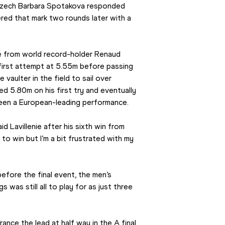
 Czech Barbara Spotakova responded 
ed that mark two rounds later with a 
me from world record-holder Renaud 
s first attempt at 5.55m before passing 
aulter in the field to sail over 
d 5.80m on his first try and eventually 
een a European-leading performance.
d Lavillenie after his sixth win from 
to win but I’m a bit frustrated with my 
efore the final event, the men’s 
 was still all to play for as just three 
nce the lead at half way in the A final 