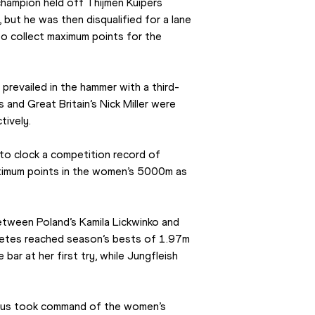
ampion held off Thijmen Kuipers 
but he was then disqualified for a lane 
to collect maximum points for the 
revailed in the hammer with a third-
and Great Britain’s Nick Miller were 
tively.
to clock a competition record of 
ximum points in the women’s 5000m as 
tween Poland’s Kamila Lickwinko and 
etes reached season’s bests of 1.97m 
ar at her first try, while Jungfleish 
rus took command of the women’s 