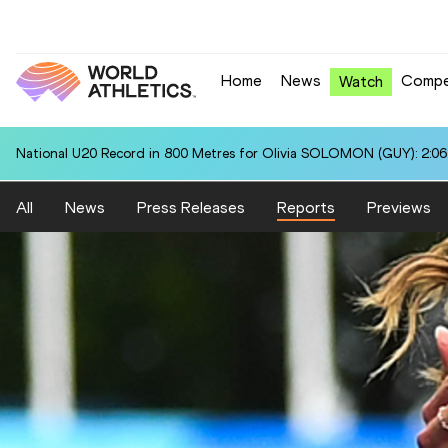
Home
News
Compe
Watch
National U20 Record in 800 Metres for Olivia SOLOMON (GUY): 2:06
All
News
Press Releases
Reports
Previews