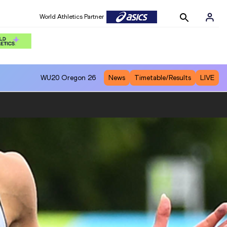
World Athletics Partner
WU20
Oregon 26
News
Timetable/Results
LIVE