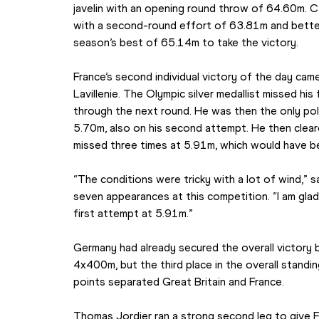
javelin with an opening round throw of 64.60m.
with a second-round effort of 63.81m and better
season’s best of 65.14m to take the victory.
France’s second individual victory of the day ca
Lavillenie. The Olympic silver medallist missed hi
through the next round. He was then the only pole v
5.70m, also on his second attempt. He then cleare
missed three times at 5.91m, which would have b
“The conditions were tricky with a lot of wind,” sai
seven appearances at this competition. “I am glad 
first attempt at 5.91m.”
Germany had already secured the overall victory b
4x400m, but the third place in the overall standings
points separated Great Britain and France.
Thomas Jordier ran a strong second leg to give Fra