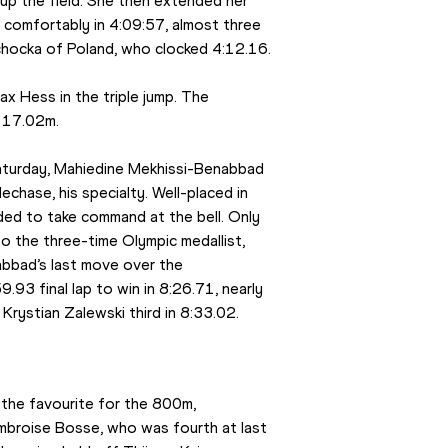
p the field. She then extended her 
n comfortably in 4:09:57, almost three 
chocka of Poland, who clocked 4:12.16.
 Hess in the triple jump. The 
f 17.02m.
aturday, Mahiedine Mekhissi-Benabbad 
chase, his specialty. Well-placed in 
ded to take command at the bell. Only 
 the three-time Olympic medallist, 
bbad’s last move over the 
3 final lap to win in 8:26.71, nearly 
Krystian Zalewski third in 8:33.02.
the favourite for the 800m, 
Ambroise Bosse, who was fourth at last 