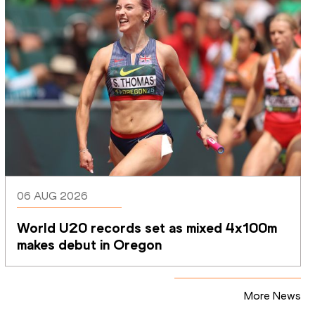
06 AUG 2026
World U20 records set as mixed 4x100m 
makes debut in Oregon
More News