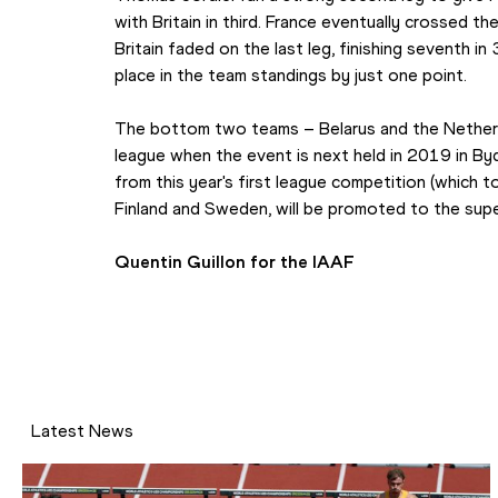
with Britain in third. France eventually crossed the
Britain faded on the last leg, finishing seventh in
place in the team standings by just one point.
The bottom two teams – Belarus and the Netherla
league when the event is next held in 2019 in By
from this year's first league competition (which to
Finland and Sweden, will be promoted to the supe
Quentin Guillon for the IAAF
Latest News