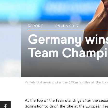
REPORT
25 JUN 2017
Germany win
Team Champi
Pamela Dutkiewicz wins the 100m hurdles at the Eur
At the top of the team standings after the secon
domination to clinch the title at the European T