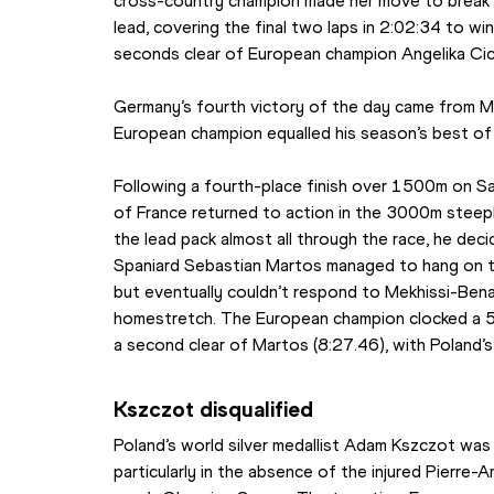
cross-country champion made her move to break u
lead, covering the final two laps in 2:02:34 to wi
seconds clear of European champion Angelika Ci
Germany’s fourth victory of the day came from Max
European champion equalled his season’s best o
Following a fourth-place finish over 1500m on S
of France returned to action in the 3000m steeple
the lead pack almost all through the race, he deci
Spaniard Sebastian Martos managed to hang on to
but eventually couldn’t respond to Mekhissi-Bena
homestretch. The European champion clocked a 59.9
a second clear of Martos (8:27.46), with Poland’s 
Kszczot disqualified
Poland’s world silver medallist Adam Kszczot was 
particularly in the absence of the injured Pierre-