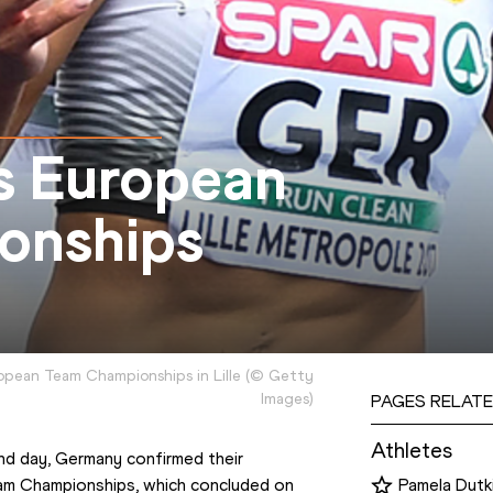
s European
onships
opean Team Championships in Lille
(
©
Getty
Images
)
PAGES RELATE
Athletes
d day, Germany confirmed their 
eam Championships, which concluded on 
Pamela Dutk