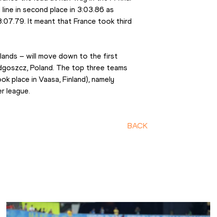
 line in second place in 3:03.86 as 
 3:07.79. It meant that France took third 
nds – will move down to the first 
dgoszcz, Poland. The top three teams 
ok place in Vaasa, Finland), namely 
r league.
BACK