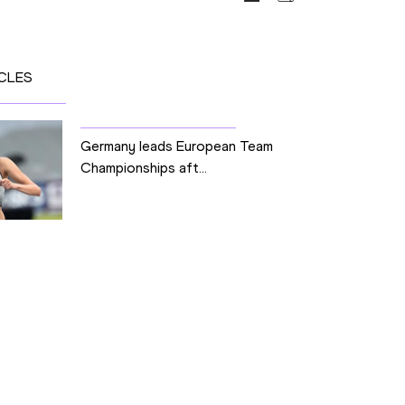
CLES
Germany leads European Team
Championships aft...