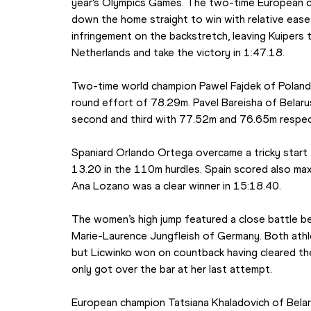
year’s Olympics Games. The two-time European ch
down the home straight to win with relative ease, 
infringement on the backstretch, leaving Kuipers 
Netherlands and take the victory in 1:47.18.
Two-time world champion Pawel Fajdek of Poland p
round effort of 78.29m. Pavel Bareisha of Belarus 
second and third with 77.52m and 76.65m respec
Spaniard Orlando Ortega overcame a tricky start 
13.20 in the 110m hurdles. Spain scored also ma
Ana Lozano was a clear winner in 15:18.40.
The women’s high jump featured a close battle be
Marie-Laurence Jungfleish of Germany. Both athl
but Licwinko won on countback having cleared the b
only got over the bar at her last attempt.
European champion Tatsiana Khaladovich of Bela