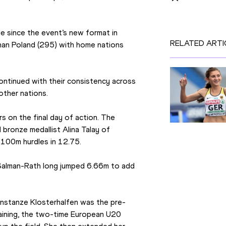
le since the event’s new format in 
RELATED ARTI
han Poland (295) with home nations 
ntinued with their consistency across 
other nations.
 on the final day of action. The 
bronze medallist Alina Talay of 
 100m hurdles in 12.75.
a Salman-Rath long jumped 6.66m to add 
Konstanze Klosterhalfen was the pre-
aining, the two-time European U20 