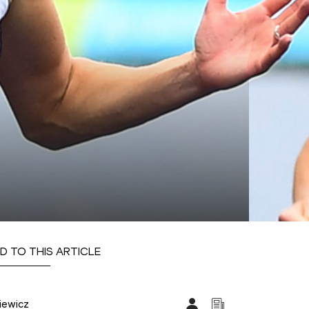
D TO THIS ARTICLE
iewicz