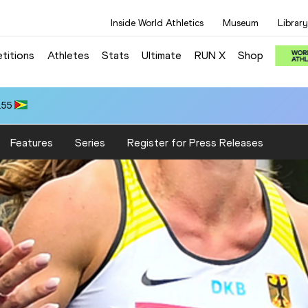
Inside World Athletics
Museum
Library
titions
Athletes
Stats
Ultimate
RUN X
Shop
.55
Features
Series
Register for Press Releases