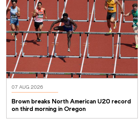
07 AUG 2026
Brown breaks North American U20 record 
on third morning in Oregon