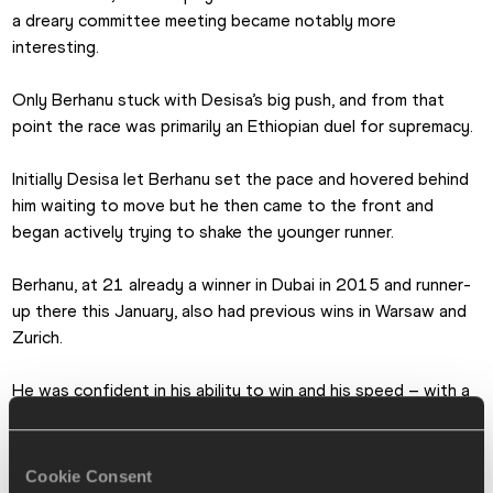
a dreary committee meeting became notably more 
interesting.
Only Berhanu stuck with Desisa’s big push, and from that 
point the race was primarily an Ethiopian duel for supremacy.
Initially Desisa let Berhanu set the pace and hovered behind 
him waiting to move but he then came to the front and 
began actively trying to shake the younger runner.
Berhanu, at 21 already a winner in Dubai in 2015 and runner-
up there this January, also had previous wins in Warsaw and 
Zurich.
He was confident in his ability to win and his speed – with a 
best 2:04:33, he was third-fastest among the starters – 
but had never before entered a race as big as Boston.
Cookie Consent