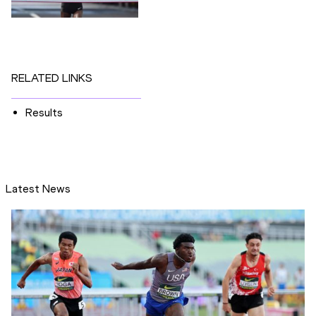
RELATED LINKS
Results
Latest News