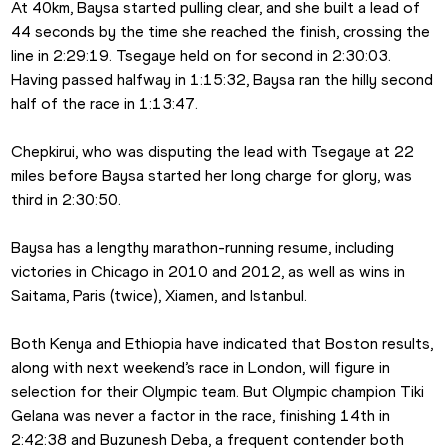
At 40km, Baysa started pulling clear, and she built a lead of 
44 seconds by the time she reached the finish, crossing the 
line in 2:29:19. Tsegaye held on for second in 2:30:03. 
Having passed halfway in 1:15:32, Baysa ran the hilly second 
half of the race in 1:13:47.
Chepkirui, who was disputing the lead with Tsegaye at 22 
miles before Baysa started her long charge for glory, was 
third in 2:30:50.
Baysa has a lengthy marathon-running resume, including 
victories in Chicago in 2010 and 2012, as well as wins in 
Saitama, Paris (twice), Xiamen, and Istanbul.
Both Kenya and Ethiopia have indicated that Boston results, 
along with next weekend’s race in London, will figure in 
selection for their Olympic team. But Olympic champion Tiki 
Gelana was never a factor in the race, finishing 14th in 
2:42:38 and Buzunesh Deba, a frequent contender both 