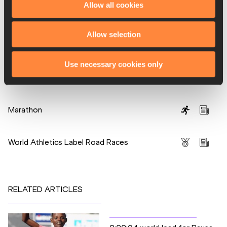
Allow all cookies
PAGES RELATED TO THIS ARTICLE
Allow selection
Athletes
Atsede Baysa
Use necessary cookies only
Hayle LEMI
Disciplines
Marathon
Competitions
World Athletics Label Road Races
RELATED ARTICLES