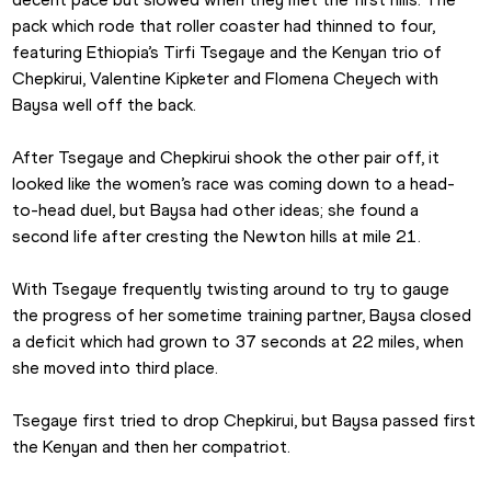
pack which rode that roller coaster had thinned to four, 
featuring Ethiopia’s Tirfi Tsegaye and the Kenyan trio of 
Chepkirui, Valentine Kipketer and Flomena Cheyech with 
Baysa well off the back.
After Tsegaye and Chepkirui shook the other pair off, it 
looked like the women’s race was coming down to a head-
to-head duel, but Baysa had other ideas; she found a 
second life after cresting the Newton hills at mile 21.
With Tsegaye frequently twisting around to try to gauge 
the progress of her sometime training partner, Baysa closed 
a deficit which had grown to 37 seconds at 22 miles, when 
she moved into third place.
Tsegaye first tried to drop Chepkirui, but Baysa passed first 
the Kenyan and then her compatriot.