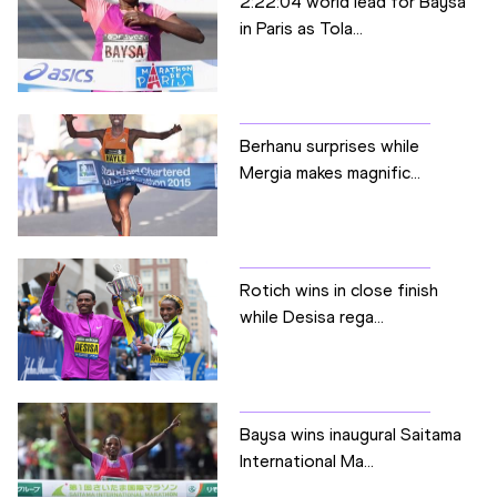
2:22:04 world lead for Baysa
in Paris as Tola...
Berhanu surprises while
Mergia makes magnific...
Rotich wins in close finish
while Desisa rega...
Baysa wins inaugural Saitama
International Ma...