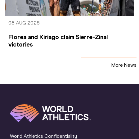
08 AUG 2026
Florea and Kiriago claim Sierre-Zinal 
victories
More News
World Athletics Confidentiality