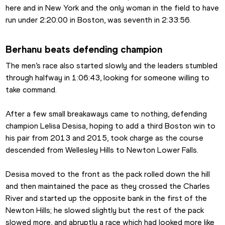
here and in New York and the only woman in the field to have 
run under 2:20:00 in Boston, was seventh in 2:33:56.
Berhanu beats defending champion
The men’s race also started slowly and the leaders stumbled 
through halfway in 1:06:43, looking for someone willing to 
take command.
After a few small breakaways came to nothing, defending 
champion Lelisa Desisa, hoping to add a third Boston win to 
his pair from 2013 and 2015, took charge as the course 
descended from Wellesley Hills to Newton Lower Falls.
Desisa moved to the front as the pack rolled down the hill 
and then maintained the pace as they crossed the Charles 
River and started up the opposite bank in the first of the 
Newton Hills; he slowed slightly but the rest of the pack 
slowed more, and abruptly a race which had looked more like 