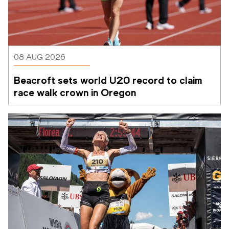
08 AUG 2026
Beacroft sets world U20 record to claim 
race walk crown in Oregon