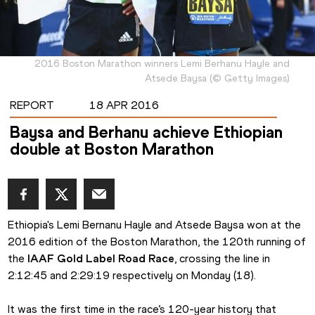
2016 Boston Marathon winners Lemi Berhanu Hayle and
Atsede Baysa
(
©
Getty Images
)
REPORT
18 APR 2016
Baysa and Berhanu achieve Ethiopian
double at Boston Marathon
Ethiopia's Lemi Bernanu Hayle and Atsede Baysa won at the 
2016 edition of the Boston Marathon, the 120th running of 
the
 IAAF Gold Label Road Race
, crossing the line in 
2:12:45 and 2:29:19 respectively on Monday (18).
It was the first time in the race’s 120-year history that 