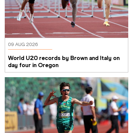
09 AUG 2026
World U20 records by Brown and Italy on 
day four in Oregon