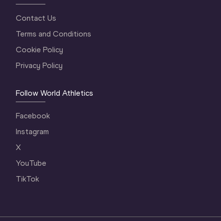
Contact Us
Terms and Conditions
Cookie Policy
Privacy Policy
Follow World Athletics
Facebook
Instagram
X
YouTube
TikTok