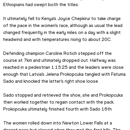
Ethiopians had swept both the titles.
It ultimately fell to Kenya’s Joyce Chepkirui to take charge 
of the pace in the women's race, although as usual the lead 
changed frequently in the early miles on a day with a slight 
headwind and with temperatures rising to about 20C.
Defending champion Caroline Rotich stepped off the 
course at 7km and ultimately dropped out. Halfway was 
reached in a pedestrian 1:15:25 and the leaders were close 
enough that Latvia’s Jelena Prokopcuka tangled with Fatuma 
Sado and knocked the latter’s right shoe loose.
Sado stopped and retrieved the shoe, she and Prokopcuka 
then worked together to regain contact with the pack. 
Prokopcuka ultimately finished fourth with Sado 16th.
The women rolled down into Newton Lower Falls at a 
decent pace but slowed when they met the first hills. The 