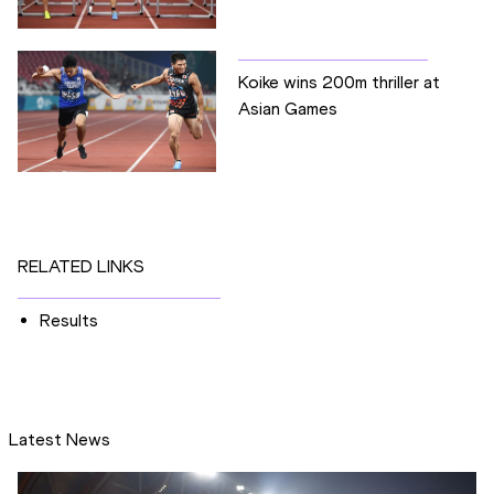
Koike wins 200m thriller at
Asian Games
RELATED LINKS
Results
Latest News