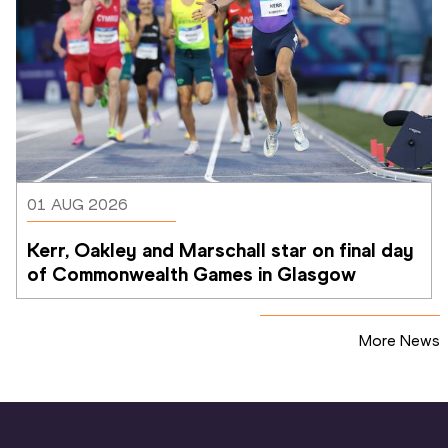
01 AUG 2026
Kerr, Oakley and Marschall star on final day 
of Commonwealth Games in Glasgow
More News