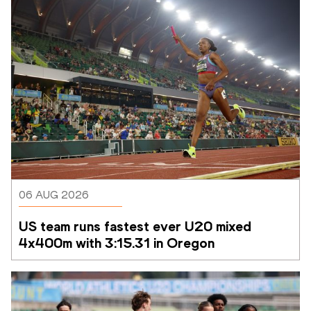
06 AUG 2026
US team runs fastest ever U20 mixed 
4x400m with 3:15.31 in Oregon