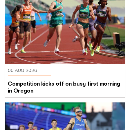
06 AUG 2026
Competition kicks off on busy first morning 
in Oregon