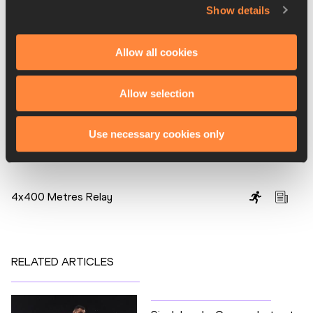
China, as they have done from 1986 onwards, topped the 
Show details
athletics medals table with 12 gold, 12 silver and nine 
bronze. Bahrain finished close behind, though, with 12 gold, 
Allow all cookies
six silver and seven bronze. The next Asian Games will be 
held in the Chinese city of Hangzhou in 2022.
Allow selection
Jad Adrian Washif for the IAAF
Use necessary cookies only
PAGES RELATED TO THIS ARTICLE
Disciplines
4x400 Metres Relay
RELATED ARTICLES