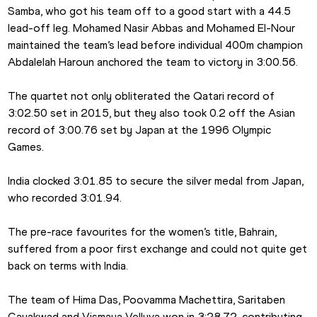
Samba, who got his team off to a good start with a 44.5 
lead-off leg. Mohamed Nasir Abbas and Mohamed El-Nour 
maintained the team’s lead before individual 400m champion 
Abdalelah Haroun anchored the team to victory in 3:00.56.
The quartet not only obliterated the Qatari record of 
3:02.50 set in 2015, but they also took 0.2 off the Asian 
record of 3:00.76 set by Japan at the 1996 Olympic 
Games.
India clocked 3:01.85 to secure the silver medal from Japan, 
who recorded 3:01.94.
The pre-race favourites for the women’s title, Bahrain, 
suffered from a poor first exchange and could not quite get 
back on terms with India.
The team of Hima Das, Poovamma Machettira, Saritaben 
Gayakwad and Vismaya Velluva won in 3:28.72, contributing 