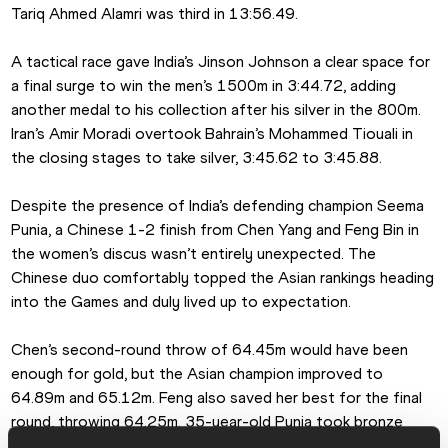
Tariq Ahmed Alamri was third in 13:56.49.
A tactical race gave India’s Jinson Johnson a clear space for 
a final surge to win the men’s 1500m in 3:44.72, adding 
another medal to his collection after his silver in the 800m. 
Iran’s Amir Moradi overtook Bahrain’s Mohammed Tiouali in 
the closing stages to take silver, 3:45.62 to 3:45.88.
Despite the presence of India’s defending champion Seema 
Punia, a Chinese 1-2 finish from Chen Yang and Feng Bin in 
the women’s discus wasn’t entirely unexpected. The 
Chinese duo comfortably topped the Asian rankings heading 
into the Games and duly lived up to expectation.
Chen’s second-round throw of 64.45m would have been 
enough for gold, but the Asian champion improved to 
64.89m and 65.12m. Feng also saved her best for the final 
round, throwing 64.25m. 35-year-old Punia took bronze 
with 62.26m, her best mark for six years and farther than her 