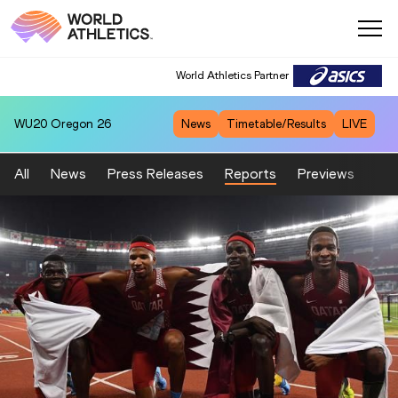
World Athletics Partner
WU20
Oregon 26
News
Timetable/Results
LIVE
All
News
Press Releases
Reports
Previews
Fea