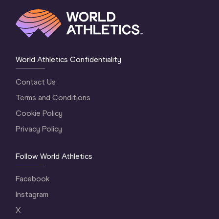
World Athletics Confidentiality
Contact Us
Terms and Conditions
Cookie Policy
Privacy Policy
Follow World Athletics
Facebook
Instagram
X