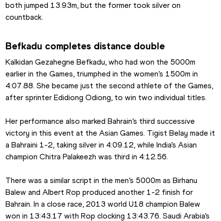
both jumped 13.93m, but the former took silver on 
countback.
Befkadu completes distance double
Kalkidan Gezahegne Befkadu, who had won the 5000m 
earlier in the Games, triumphed in the women’s 1500m in 
4:07.88. She became just the second athlete of the Games, 
after sprinter Edidiong Odiong, to win two individual titles.
Her performance also marked Bahrain’s third successive 
victory in this event at the Asian Games. Tigist Belay made it 
a Bahraini 1-2, taking silver in 4:09.12, while India’s Asian 
champion Chitra Palakeezh was third in 4:12.56.
There was a similar script in the men’s 5000m as Birhanu 
Balew and Albert Rop produced another 1-2 finish for 
Bahrain. In a close race, 2013 world U18 champion Balew 
won in 13:43.17 with Rop clocking 13:43.76. Saudi Arabia’s 