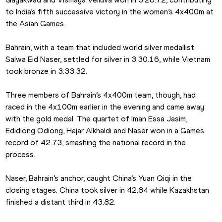
to India’s fifth successive victory in the women’s 4x400m at 
the Asian Games.
Bahrain, with a team that included world silver medallist 
Salwa Eid Naser, settled for silver in 3:30.16, while Vietnam 
took bronze in 3:33.32.
Three members of Bahrain’s 4x400m team, though, had 
raced in the 4x100m earlier in the evening and came away 
with the gold medal. The quartet of Iman Essa Jasim, 
Edidiong Odiong, Hajar Alkhaldi and Naser won in a Games 
record of 42.73, smashing the national record in the 
process.
Naser, Bahrain’s anchor, caught China’s Yuan Qiqi in the 
closing stages. China took silver in 42.84 while Kazakhstan 
finished a distant third in 43.82.