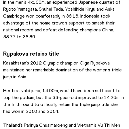
In the men’s 4x100m, an experienced Japanese quartet of 
Ryoto Yamagata, Shuhei Tada, Yoshihide Kiryu and Aska 
Cambridge won comfortably in 38.16. Indonesia took 
advantage of the home crowd’s support to smash their 
national record and defeat defending champions China, 
38.77 to 38.89.
Rypakova retains title
Kazakhstan’s 2012 Olympic champion Olga Rypakova 
maintained her remarkable domination of the women’s triple 
jump in Asia.
Her first valid jump, 14.00m, would have been sufficient to 
top the podium, but the 33-year-old improved to 14.26m in 
the fifth round to officially retain the triple jump title she 
had won in 2010 and 2014.
Thailand’s Parinya Chuaimaroeng and Vietnam’s Vu Thi Men 