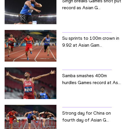
Singh breaks Games shot put
record as Asian G...
Su sprints to 100m crown in
9.92 at Asian Gam...
Samba smashes 400m
hurdles Games record at As...
Strong day for China on
fourth day of Asian G...