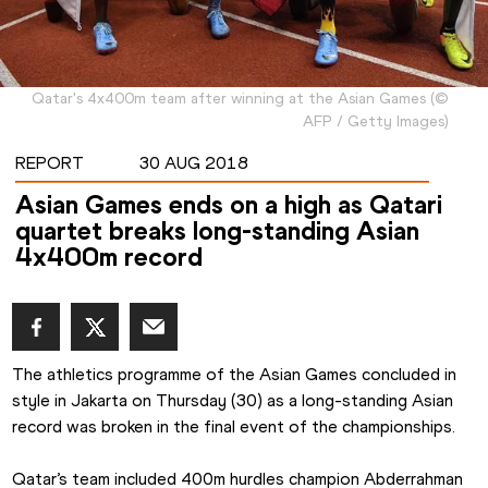
Qatar's 4x400m team after winning at the Asian Games
(
©
AFP / Getty Images
)
REPORT
30 AUG 2018
Asian Games ends on a high as Qatari
quartet breaks long-standing Asian
4x400m record
The athletics programme of the Asian Games concluded in 
style in Jakarta on Thursday (30) as a long-standing Asian 
record was broken in the final event of the championships.
Qatar’s team included 400m hurdles champion Abderrahman 