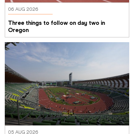
06 AUG 2026
Three things to follow on day two in 
Oregon
05 AUG 2026