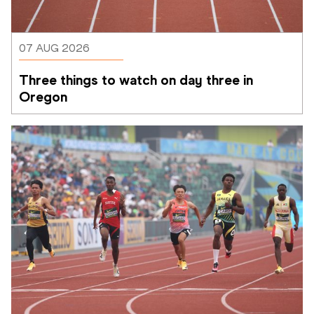
07 AUG 2026
Three things to watch on day three in 
Oregon