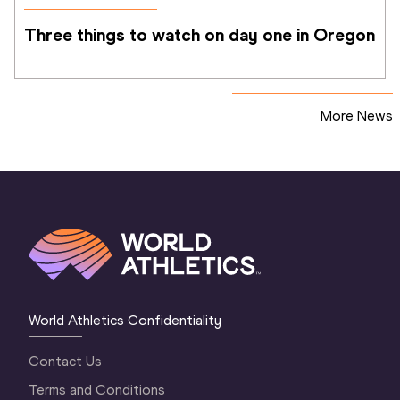
Three things to watch on day one in Oregon
More News
World Athletics Confidentiality
Contact Us
Terms and Conditions