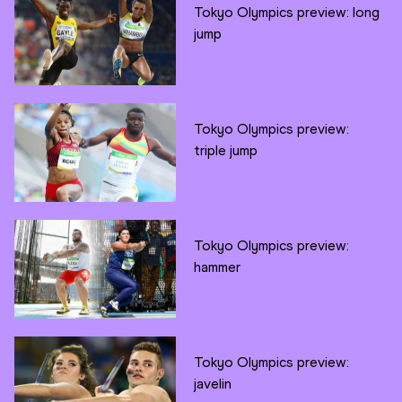
Tokyo Olympics preview: long
jump
Tokyo Olympics preview:
triple jump
Tokyo Olympics preview:
hammer
Tokyo Olympics preview:
javelin