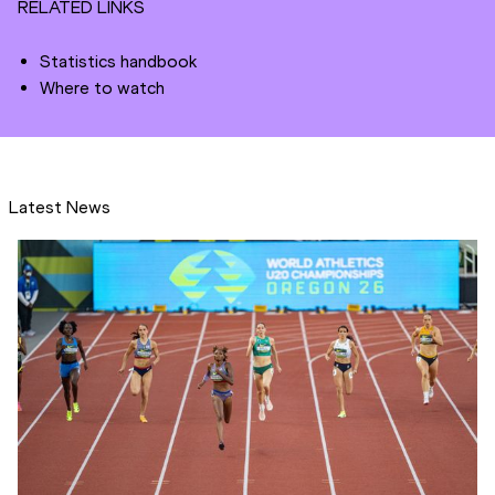
RELATED LINKS
Statistics handbook
Where to watch
Latest News