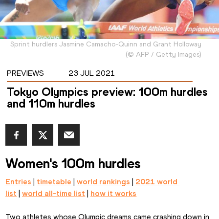
Sprint hurdlers Jasmine Camacho-Quinn and Grant Holloway
(
©
AFP / Getty Images
)
PREVIEWS
23 JUL 2021
Tokyo Olympics preview: 100m hurdles
and 110m hurdles
Women's 100m hurdles
Entries
 | 
timetable
 | 
world rankings
 | 
2021 world 
list
 | 
world all-time list
 | 
how it works
Two athletes whose Olympic dreams came crashing down in 