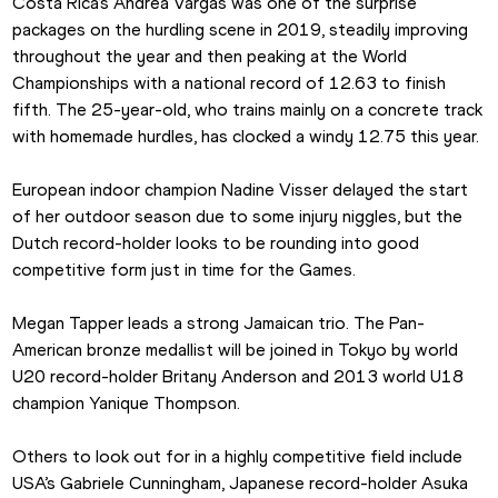
Costa Rica’s Andrea Vargas was one of the surprise 
packages on the hurdling scene in 2019, steadily improving 
throughout the year and then peaking at the World 
Championships with a national record of 12.63 to finish 
fifth. The 25-year-old, who trains mainly on a concrete track 
with homemade hurdles, has clocked a windy 12.75 this year.
European indoor champion Nadine Visser delayed the start 
of her outdoor season due to some injury niggles, but the 
Dutch record-holder looks to be rounding into good 
competitive form just in time for the Games.
Megan Tapper leads a strong Jamaican trio. The Pan-
American bronze medallist will be joined in Tokyo by world 
U20 record-holder Britany Anderson and 2013 world U18 
champion Yanique Thompson.
Others to look out for in a highly competitive field include 
USA’s Gabriele Cunningham, Japanese record-holder Asuka 