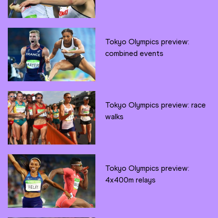
Tokyo Olympics preview:
combined events
Tokyo Olympics preview: race
walks
Tokyo Olympics preview:
4x400m relays