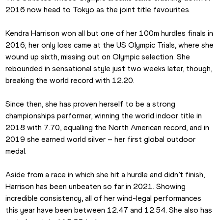
2016 now head to Tokyo as the joint title favourites.
Kendra Harrison won all but one of her 100m hurdles finals in 
2016; her only loss came at the US Olympic Trials, where she 
wound up sixth, missing out on Olympic selection. She 
rebounded in sensational style just two weeks later, though, 
breaking the world record with 12.20.
Since then, she has proven herself to be a strong 
championships performer, winning the world indoor title in 
2018 with 7.70, equalling the North American record, and in 
2019 she earned world silver – her first global outdoor 
medal.
Aside from a race in which she hit a hurdle and didn’t finish, 
Harrison has been unbeaten so far in 2021. Showing 
incredible consistency, all of her wind-legal performances 
this year have been between 12.47 and 12.54. She also has 