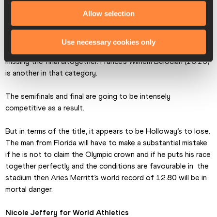
represent Jamaica, while Devon Allen (13.10) and Daniel 
Allow selection
Roberts (13.11) will make up the US challenge.
This group is so evenly matched that any minor mistake 
Use necessary cookies only
could be the difference between winning a medal and 
missing the final altogether. France’s Wilhem Belocian (13.15) 
is another in that category.
The semifinals and final are going to be intensely 
competitive as a result.
But in terms of the title, it appears to be Holloway’s to lose. 
The man from Florida will have to make a substantial mistake 
if he is not to claim the Olympic crown and if he puts his race 
together perfectly and the conditions are favourable in  the 
stadium then Aries Merritt’s world record of 12.80 will be in 
mortal danger.
Nicole Jeffery for World Athletics