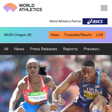
World Athletics Partner
WU20
Oregon 26
News
Timetable/Results
LIVE
All
News
Press Releases
Reports
Previews
Fea