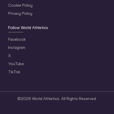
Cookie Policy
Privacy Policy
Follow World Athletics
Facebook
Instagram
X
YouTube
TikTok
©
2026
World Athletics. All Rights Reserved.