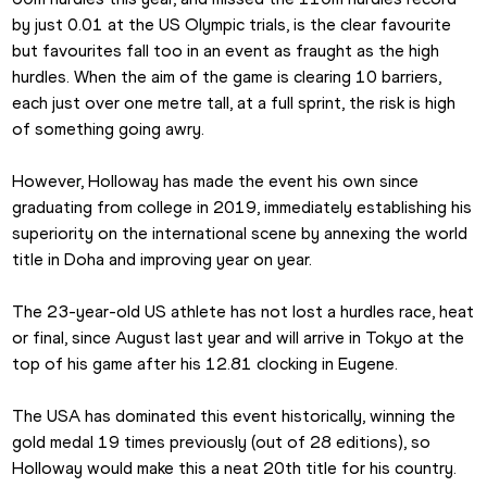
by just 0.01 at the US Olympic trials, is the clear favourite 
but favourites fall too in an event as fraught as the high 
hurdles. When the aim of the game is clearing 10 barriers, 
each just over one metre tall, at a full sprint, the risk is high 
of something going awry.
However, Holloway has made the event his own since 
graduating from college in 2019, immediately establishing his 
superiority on the international scene by annexing the world 
title in Doha and improving year on year.
The 23-year-old US athlete has not lost a hurdles race, heat 
or final, since August last year and will arrive in Tokyo at the 
top of his game after his 12.81 clocking in Eugene.
The USA has dominated this event historically, winning the 
gold medal 19 times previously (out of 28 editions), so 
Holloway would make this a neat 20th title for his country.