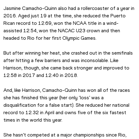
Jasmine Camacho-Quinn also had a rollercoaster of a year in 
2016. Aged just 19 at the time, she reduced the Puerto 
Rican record to 12.69, won the NCAA title in a wind-
assisted 12.54, won the NACAC U23 crown and then 
headed to Rio for her first Olympic Games.
But after winning her heat, she crashed out in the semifinals 
after hitting a few barriers and was inconsolable. Like 
Harrison, though, she came back stronger and improved to 
12.58 in 2017 and 12.40 in 2018.
And, like Harrison, Camacho-Quinn has won all of the races 
she has finished this year (her only ‘loss’ was a 
disqualification for a false start). She reduced her national 
record to 12.32 in April and owns five of the six fastest 
times in the world this year.
She hasn’t competed at a major championships since Rio, 