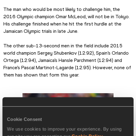
The man who would be most likely to challenge him, the 
2016 Olympic champion Omar McLeod, will not be in Tokyo. 
His challenge finished when he hit the first hurdle at the 
Jamaican Olympic trials in late June.
The other sub-13-second men in the field include 2015 
world champion Sergey Shubenkov (12.92), Spain’s Orlando 
Ortega (12.94), Jamaica’s Hansle Parchment (12.94) and 
France’s Pascal Martinot-Lagarde (12.95). However, none of 
them has shown that form this year.
Cookie Consent
We use cookies to improve your experience. By using