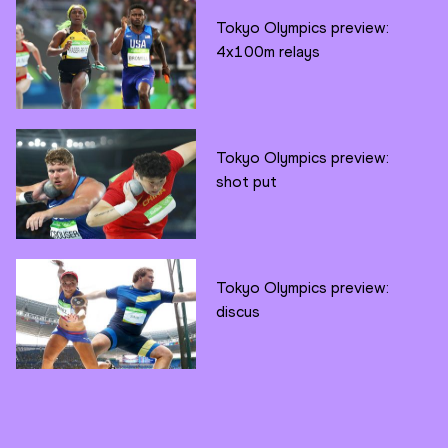
Tokyo Olympics preview:
4x100m relays
Tokyo Olympics preview:
shot put
Tokyo Olympics preview:
discus