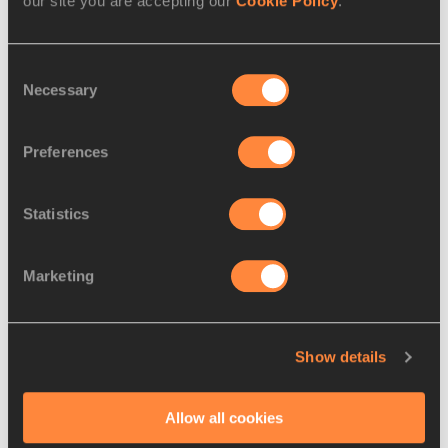
our site you are accepting our
Cookie Policy
.
Consent
Necessary
Selection
World and Olympic medallist Ortega has a season’s best time 
of 13.15, while Shubenkov’s high water mark is 13.19 and 
Preferences
Martinot-Lagarde (13.45) has struggled with a hamstring 
injury.
Statistics
The man closest to Holloway on times this season is the 
21-year-old Japanese record-holder Shunsuke Izumiya 
Marketing
(13.06), who would give the host nation plenty to cheer 
about if he could break through to win a medal at his home 
Games.
Show details
Izumiya aside, the performance list is dominated by 
Jamaicans and Americans. Ronald Levy (13.08 this year), 
Allow all cookies
Parchment (13.16) and Damion Thomas (13.11) will 