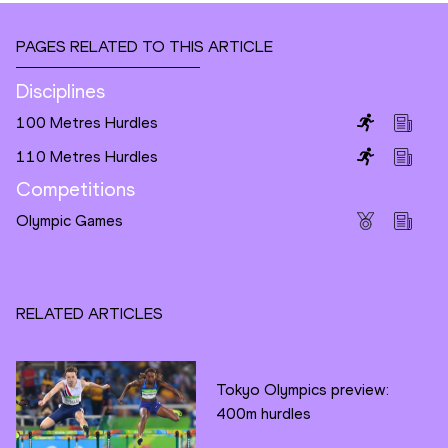
PAGES RELATED TO THIS ARTICLE
Disciplines
100 Metres Hurdles
110 Metres Hurdles
Competitions
Olympic Games
RELATED ARTICLES
Tokyo Olympics preview:
400m hurdles