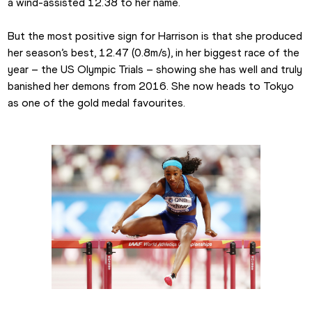
a wind-assisted 12.38 to her name.
But the most positive sign for Harrison is that she produced 
her season’s best, 12.47 (0.8m/s), in her biggest race of the 
year – the US Olympic Trials – showing she has well and truly 
banished her demons from 2016. She now heads to Tokyo 
as one of the gold medal favourites.