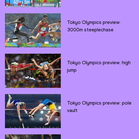
Tokyo Olympics preview:
3000m steeplechase
Tokyo Olympics preview: high
jump
Tokyo Olympics preview: pole
vault