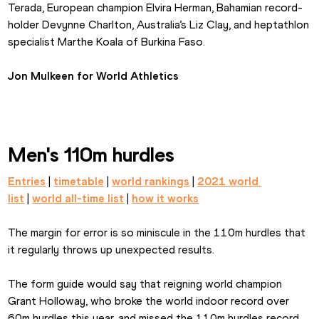
Terada, European champion Elvira Herman, Bahamian record-
holder Devynne Charlton, Australia’s Liz Clay, and heptathlon 
specialist Marthe Koala of Burkina Faso.
Jon Mulkeen for World Athletics
Men's 110m hurdles
Entries
 | 
timetable
 | 
world rankings
 | 
2021 world 
list
 | 
world all-time list
 | 
how it works
The margin for error is so miniscule in the 110m hurdles that 
it regularly throws up unexpected results.
The form guide would say that reigning world champion 
Grant Holloway, who broke the world indoor record over 
60m hurdles this year, and missed the 110m hurdles record 