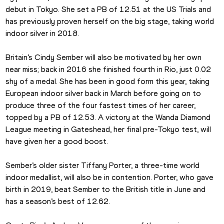
debut in Tokyo. She set a PB of 12.51 at the US Trials and 
has previously proven herself on the big stage, taking world 
indoor silver in 2018.
Britain’s Cindy Sember will also be motivated by her own 
near miss; back in 2016 she finished fourth in Rio, just 0.02 
shy of a medal. She has been in good form this year, taking 
European indoor silver back in March before going on to 
produce three of the four fastest times of her career, 
topped by a PB of 12.53. A victory at the Wanda Diamond 
League meeting in Gateshead, her final pre-Tokyo test, will 
have given her a good boost.
Sember’s older sister Tiffany Porter, a three-time world 
indoor medallist, will also be in contention. Porter, who gave 
birth in 2019, beat Sember to the British title in June and 
has a season’s best of 12.62.