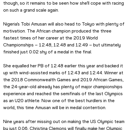
though, so it remains to be seen how she’ll cope with racing 
on such a grand scale again.
Nigeria’s Tobi Amusan will also head to Tokyo with plenty of 
motivation. The African champion produced the three 
fastest times of her career at the 2019 World 
Championships – 12.48, 12.48 and 12.49 – but ultimately 
finished just 0.02 shy of a medal in the final.
She equalled her PB of 12.48 earlier this year and backed it 
up with wind-assisted marks of 12.43 and 12.44. Winner at 
the 2018 Commonwealth Games and 2019 African Games, 
the 24-year-old already has plenty of major championships 
experience and reached the semifinals of the last Olympics 
as an U20 athlete. Now one of the best hurdlers in the 
world, this time Amusan will be in medal contention.
Nine years after missing out on making the US Olympic team 
by just 0.06, Christina Clemons will finally make her Olympic 