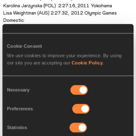
Karolina Jarzynska (POL)  2:27:16, 2011 Yokohama
Lisa Weightman (AUS) 2:27:32,  2012 Olympic Games
Domestic:
Yoko Shibui 2:19:41, 2004 Berlin
Mari Ozaki 2:23:30, 2003 Osaka
Kayoko Fukushi 2:24:38, 2011 Chicago
Cookie Consent
Noriko Higuchi 2:28:49, 2011 Tokyo
We use cookies to improve your experience. By using
Yuko Watanabe 2:29:20, 2012 Nagoya
our site you are accepting our
Cookie Policy
.
Pace Makers:
Philes Ongori (KEN)
Alevtina Ivanova (RUS)
Consent
Azusa Nojiri 
Necessary
Selection
Tomomi Higuchi
Preferences
PAGES RELATED TO THIS ARTICLE
Statistics
Athletes