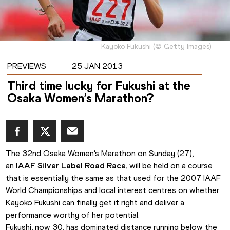
Kayoko Fukushi
(
©
Getty Images
)
PREVIEWS
25 JAN 2013
Third time lucky for Fukushi at the
Osaka Women’s Marathon?
The 32nd Osaka Women’s Marathon on Sunday (27), 
an 
IAAF Silver Label Road Race,
will be held on a course 
that is essentially the same as that used for the 2007 IAAF 
World Championships and local interest centres on whether 
Kayoko Fukushi can finally get it right and deliver a 
performance worthy of her potential.
Fukushi, now 30, has dominated distance running below the 