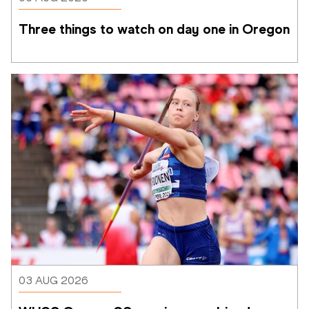
Three things to watch on day one in Oregon
03 AUG 2026