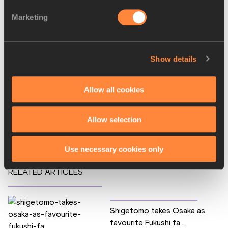
Kayoko Fukushi
Marketing
Yoko Shibui
Tetiana Shmyrko
Disciplines
Show details
Marathon
Competitions
Allow all cookies
World Athletics Championships
Allow selection
World Athletics Label Road Races
Use necessary cookies only
RELATED ARTICLES
Shigetomo takes Osaka as
favourite Fukushi fa...