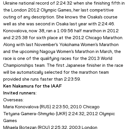
Ukraine national record of 2:24:32 when she finishing fifth in 
the London 2012 Olympic Games, her last competitive 
outing of any description. She knows the Osaka’s course 
well as she was second in Osaka last year with 2:24:46.
Konovalova, now 38, ran a 1:09:56 half marathon in 2012 
and 2:25:38 for sixth place at the 2012 Chicago Marathon.
Along with last November’s Yokohama Women’s Marathon 
and the upcoming Nagoya Women’s Marathon in March, the 
race is one of the qualifying races for the 2013 World 
Championships team. The first Japanese finisher in the race 
will be automatically selected for the marathon team 
provided she runs faster than 2:23:59.
Ken Nakamura for the IAAF 
Invited runners: 
Overseas:
Maria Konovalova (RUS) 2:23:50, 2010 Chicago 
Tetyana Gamera-Shmyrko (UKR) 2:24:32, 2012 Olympic 
Games
Mihaela Botezan (ROU) 2:25:32, 2003 London 