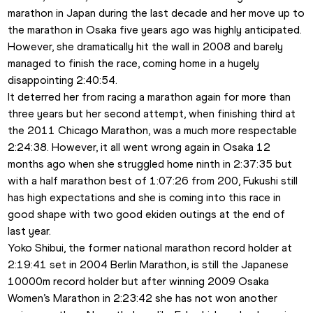
marathon in Japan during the last decade and her move up to 
the marathon in Osaka five years ago was highly anticipated. 
However, she dramatically hit the wall in 2008 and barely 
managed to finish the race, coming home in a hugely 
disappointing 2:40:54.
It deterred her from racing a marathon again for more than 
three years but her second attempt, when finishing third at 
the 2011 Chicago Marathon, was a much more respectable 
2:24:38. However, it all went wrong again in Osaka 12 
months ago when she struggled home ninth in 2:37:35 but 
with a half marathon best of 1:07:26 from 200, Fukushi still 
has high expectations and she is coming into this race in 
good shape with two good ekiden outings at the end of 
last year.
Yoko Shibui, the former national marathon record holder at 
2:19:41 set in 2004 Berlin Marathon, is still the Japanese 
10000m record holder but after winning 2009 Osaka 
Women’s Marathon in 2:23:42 she has not won another 