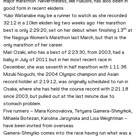
major marathon. Nevertheless, like Fukushi, has alos been in 
good form in recent ekidens. 
Yuko Watanabe may be a runner to watch as she recorded 
32:12 in a 10km ekiden leg two weeks ago. Her marathon 
th
best is only 2:29:20, set on her debut when finishing 13
 at 
the Nagoya Women’s Marathon last March, but that is the 
only marathon of her career. 
Mari Ozaki, who has a best of 2:23:30, from 2003, had a 
baby in July of 2011 but in her most recent race in 
December, she was seventh in half marathon with 1:11:36.
Mizuki Noguchi, the 2004 Olympic champion and Asian 
record holder at 2:19:12, was originally scheduled to run in 
Osaka, where she has held the course record with 2:21:18 
since 2003, but pulled out at the last minute due to 
stomach problem.
Five runners – Maria Konovalova, Tetyana Gamera-Shmyrkok, 
Mihaela Botezan, Karolina Jarzynska and Lisa Weightman – 
have been invited from overseas. 
Gamera-Shmyrko comes into the race having run what was a 