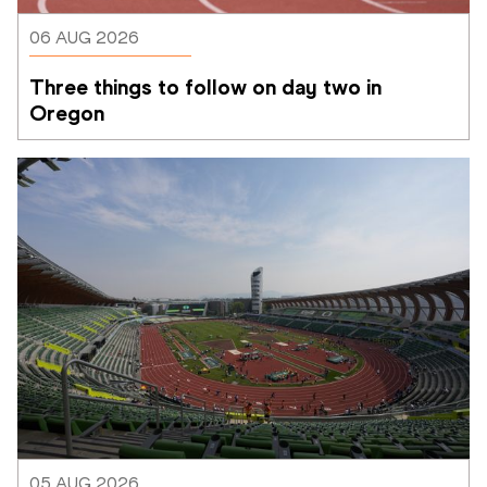
06 AUG 2026
Three things to follow on day two in 
Oregon
05 AUG 2026