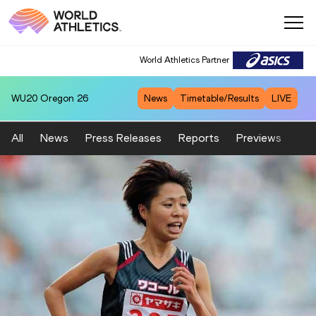
World Athletics Partner
WU20
Oregon 26
News
Timetable/Results
LIVE
All
News
Press Releases
Reports
Previews
Fea