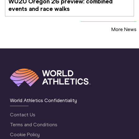
WU20 Oregon 26 preview: combined 
events and race walks
More News
World Athletics Confidentiality
Contact Us
Terms and Conditions
Cookie Policy