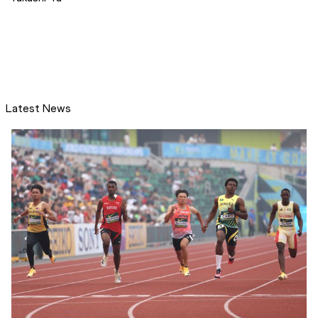
Latest News