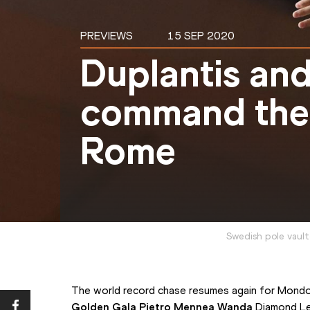
PREVIEWS
15 SEP 2020
Duplantis an
command the 
Rome
Swedish pole vaul
Golden Gala Pietro Mennea Wanda 
Diamond Le