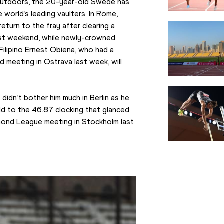
 outdoors, the 20-year-old Swede has 
world’s leading vaulters. In Rome, 
eturn to the fray after clearing a 
ast weekend, while newly-crowned 
Filipino Ernest Obiena, who had a 
 meeting in Ostrava last week, will 
idn’t bother him much in Berlin as he 
d to the 46.87 clocking that glanced 
mond League meeting in Stockholm last 