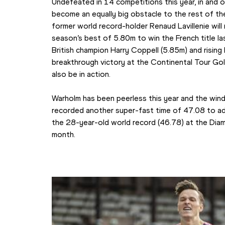
Undefeated in 14 competitions this year, in and
become an equally big obstacle to the rest of the 
former world record-holder Renaud Lavillenie will r
season’s best of 5.80m to win the French title l
British champion Harry Coppell (5.85m) and rising 
breakthrough victory at the Continental Tour Gold
also be in action.
Warholm has been peerless this year and the wind d
recorded another super-fast time of 47.08 to ad
the 28-year-old world record (46.78) at the Dia
month.