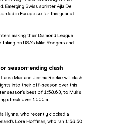
d. Emerging Swiss sprinter Ajla Del 
corded in Europe so far this year at 
nters making their Diamond League 
ne taking on USA's Mike Rodgers and 
for season-ending clash
s Laura Muir and Jemma Reekie will clash 
ights into their off-season over this 
er season's best of 1:58.63, to Muir’s 
ning streak over 1500m.
a Hynne, who recently clocked a 
erland's Lore Hoffman, who ran 1:58.50 