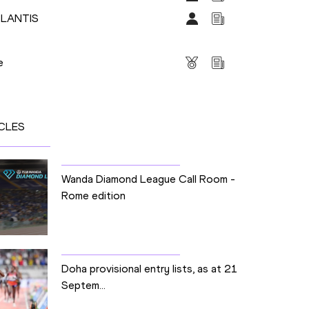
PLANTIS
s
e
CLES
Wanda Diamond League Call Room -
Rome edition
Doha provisional entry lists, as at 21
Septem...