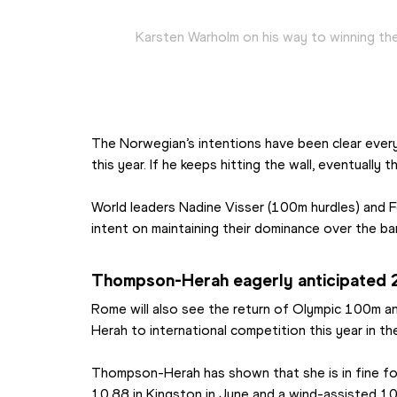
Karsten Warholm on his way to winning th
The Norwegian’s intentions have been clear every
this year. If he keeps hitting the wall, eventually the
World leaders Nadine Visser (100m hurdles) and Fe
intent on maintaining their dominance over the bar
Thompson-Herah eagerly anticipated
Rome will also see the return of Olympic 100m
Herah to international competition this year in t
Thompson-Herah has shown that she is in fine form
10.88 in Kingston in June and a wind-assisted 10.7