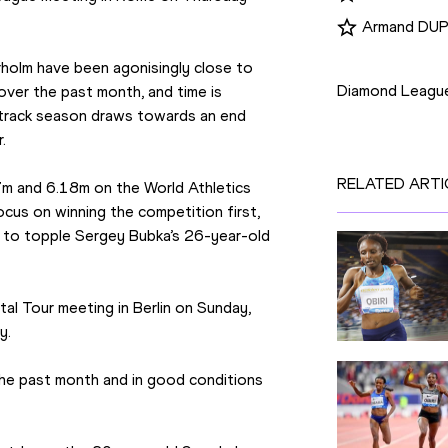
Armand DU
Competition
holm have been agonisingly close to 
Diamond Leagu
over the past month, and time is 
track season draws towards an end 
.
RELATED ARTI
7m and 6.18m on the World Athletics 
ocus on winning the competition first, 
d to topple Sergey Bubka’s 26-year-old 
al Tour meeting in Berlin on Sunday, 
y.
the past month and in good conditions 