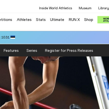
Inside World Athletics
Museum
Library
titions
Athletes
Stats
Ultimate
RUN X
Shop
 10.31
Features
Series
Register for Press Releases