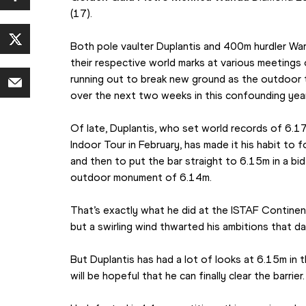
(17).
Both pole vaulter Duplantis and 400m hurdler War
their respective world marks at various meetings 
running out to break new ground as the outdoor 
over the next two weeks in this confounding year
Of late, Duplantis, who set world records of 6.1
Indoor Tour in February, has made it his habit to f
and then to put the bar straight to 6.15m in a bi
outdoor monument of 6.14m.
That’s exactly what he did at the ISTAF Continent
but a swirling wind thwarted his ambitions that da
But Duplantis has had a lot of looks at 6.15m in 
will be hopeful that he can finally clear the barrier.