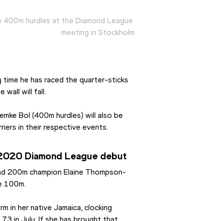
e 400m hurdles at the Diamond League 
meeting in Stockholm
 time he has raced the quarter-sticks 
 wall will fall.
mke Bol (400m hurdles) will also be 
riers in their respective events.
 2020 Diamond League debut
 and 200m champion Elaine Thompson-
he 100m.
 in her native Jamaica, clocking 
3 in July. If she has brought that 