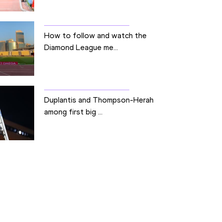
How to follow and watch the
Diamond League me...
Duplantis and Thompson-Herah
among first big ...