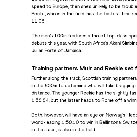
speed to Europe, then she’s unlikely to be trouble
Ponte, who is in the field, has the fastest time re
11.08.
The men’s 100m features a trio of top-class spri
debuts this year, with South Africa’s Akani Simbi
Julian Forte of Jamaica.
Training partners Muir and Reekie set 
Further along the track, Scottish training partner
in the 800m to determine who will take bragging r
distance. The younger Reekie has the slightly fast
1:58.84, but the latter heads to Rome off a win
Both, however, will have an eye on Norway's Hedd
world-leading 1:58.10 to win in Bellinzona. Switz
in that race, is also in the field.