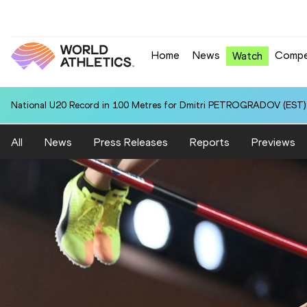
Home
News
Compe
Watch
National U20 Record in 100 Metres for Dmitri PETROGRADOV (EST):
All
News
Press Releases
Reports
Previews