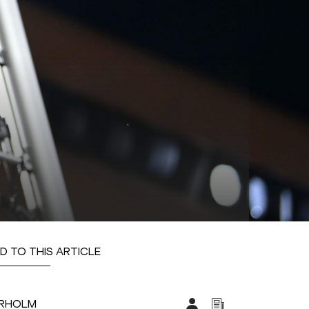
D TO THIS ARTICLE
ARHOLM