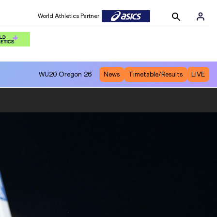
World Athletics Partner
WU20
Oregon 26
News
Timetable/Results
LIVE