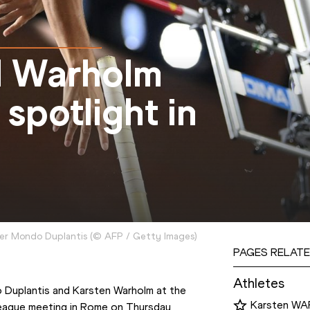
d Warholm
spotlight in
ter Mondo Duplantis
(
©
AFP / Getty Images
)
PAGES RELATE
Athletes
The world record chase resumes again for Mondo Duplantis and Karsten Warholm at the 
Karsten W
ague meeting in Rome on Thursday 