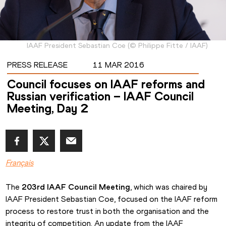
IAAF President Sebastian Coe
(
©
Philippe Fitte / IAAF
)
PRESS RELEASE
11 MAR 2016
Council focuses on IAAF reforms and
Russian verification – IAAF Council
Meeting, Day 2
Français
The 
203rd IAAF Council Meeting
, which was chaired by 
IAAF President Sebastian Coe, focused on the IAAF reform 
process to restore trust in both the organisation and the 
integrity of competition. An update from the IAAF 