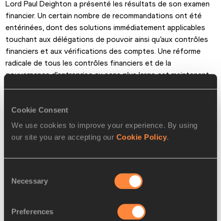
Lord Paul Deighton a présenté les résultats de son examen 
financier. Un certain nombre de recommandations ont été 
entérinées, dont des solutions immédiatement applicables 
touchant aux délégations de pouvoir ainsi qu’aux contrôles 
financiers et aux vérifications des comptes. Une réforme 
radicale de tous les contrôles financiers et de la 
gouvernance d'entreprise au sens plus large est maintenant 
en place.
Cookie Consent
L'examen de l'IAAF des réformes de conformité éthique a 
abouti à un accord pour mettre en place un groupe de 
We use cookies to improve your experience. By using
conformité éthique et recruter un agent de conformité 
our site you are accepting our
Cookie Policy
.
éthique.
Les recommandations du groupe de travail sur la réforme de 
Consent
la gouvernance ont été approuvées. À cet égard, un 
Necessary
Selection
calendrier pour le changement constitutionnel a été 
convenu, ce qui conduira à un Congrès de l'IAAF se tenant à 
Preferences
Monaco soit fin novembre, soit début décembre de cette 