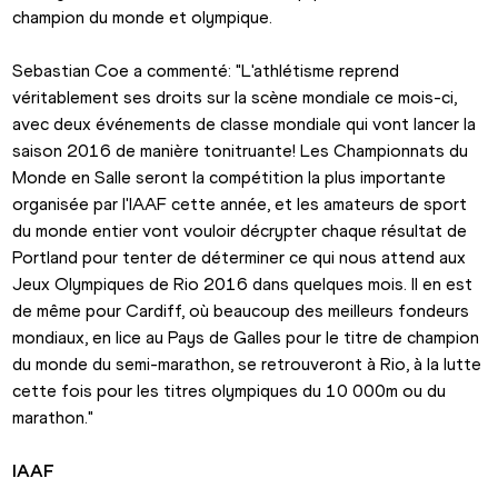
champion du monde et olympique.
Sebastian Coe a commenté: "L'athlétisme reprend 
véritablement ses droits sur la scène mondiale ce mois-ci, 
avec deux événements de classe mondiale qui vont lancer la 
saison 2016 de manière tonitruante! Les Championnats du 
Monde en Salle seront la compétition la plus importante 
organisée par l'IAAF cette année, et les amateurs de sport 
du monde entier vont vouloir décrypter chaque résultat de 
Portland pour tenter de déterminer ce qui nous attend aux 
Jeux Olympiques de Rio 2016 dans quelques mois. Il en est 
de même pour Cardiff, où beaucoup des meilleurs fondeurs 
mondiaux, en lice au Pays de Galles pour le titre de champion 
du monde du semi-marathon, se retrouveront à Rio, à la lutte 
cette fois pour les titres olympiques du 10 000m ou du 
marathon."
IAAF