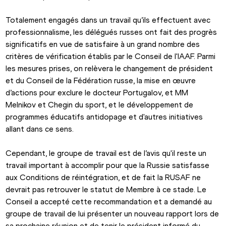
Totalement engagés dans un travail qu’ils effectuent avec 
professionnalisme, les délégués russes ont fait des progrès 
significatifs en vue de satisfaire à un grand nombre des 
critères de vérification établis par le Conseil de l'IAAF. Parmi 
les mesures prises, on relèvera le changement de président 
et du Conseil de la Fédération russe, la mise en œuvre 
d’actions pour exclure le docteur Portugalov, et MM 
Melnikov et Chegin du sport, et le développement de 
programmes éducatifs antidopage et d'autres initiatives 
allant dans ce sens.
Cependant, le groupe de travail est de l’avis qu'il reste un 
travail important à accomplir pour que la Russie satisfasse 
aux Conditions de réintégration, et de fait la RUSAF ne 
devrait pas retrouver le statut de Membre à ce stade. Le 
Conseil a accepté cette recommandation et a demandé au 
groupe de travail de lui présenter un nouveau rapport lors de 
sa prochaine réunion et de tenir le président informé du 