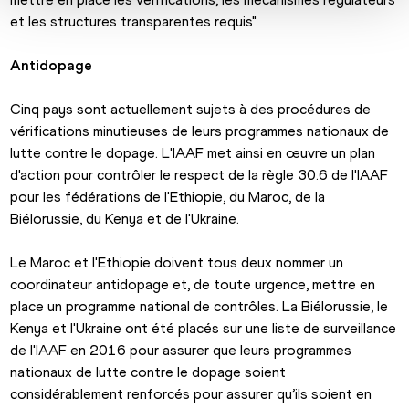
et les structures transparentes requis".
Antidopage
Cinq pays sont actuellement sujets à des procédures de 
vérifications minutieuses de leurs programmes nationaux de 
lutte contre le dopage. L'IAAF met ainsi en œuvre un plan 
d'action pour contrôler le respect de la règle 30.6 de l'IAAF 
pour les fédérations de l'Ethiopie, du Maroc, de la 
Biélorussie, du Kenya et de l'Ukraine.
Le Maroc et l'Ethiopie doivent tous deux nommer un 
coordinateur antidopage et, de toute urgence, mettre en 
place un programme national de contrôles. La Biélorussie, le 
Kenya et l'Ukraine ont été placés sur une liste de surveillance 
de l'IAAF en 2016 pour assurer que leurs programmes 
nationaux de lutte contre le dopage soient 
considérablement renforcés pour assurer qu’ils soient en 