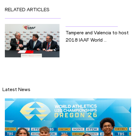
RELATED ARTICLES
Tampere and Valencia to host
2018 IAAF World ...
Latest News