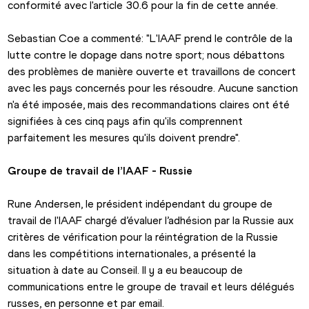
conformité avec l'article 30.6 pour la fin de cette année.
Sebastian Coe a commenté: "L'IAAF prend le contrôle de la 
lutte contre le dopage dans notre sport; nous débattons 
des problèmes de manière ouverte et travaillons de concert 
avec les pays concernés pour les résoudre. Aucune sanction 
n'a été imposée, mais des recommandations claires ont été 
signifiées à ces cinq pays afin qu'ils comprennent 
parfaitement les mesures qu'ils doivent prendre".
Groupe de travail de l’IAAF - Russie
Rune Andersen, le président indépendant du groupe de 
travail de l'IAAF chargé d’évaluer l’adhésion par la Russie aux 
critères de vérification pour la réintégration de la Russie 
dans les compétitions internationales, a présenté la 
situation à date au Conseil. Il y a eu beaucoup de 
communications entre le groupe de travail et leurs délégués 
russes, en personne et par email.