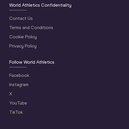
World Athletics Confidentiality
Contact Us
Terms and Conditions
Cookie Policy
Privacy Policy
Follow World Athletics
Facebook
Instagram
X
YouTube
TikTok