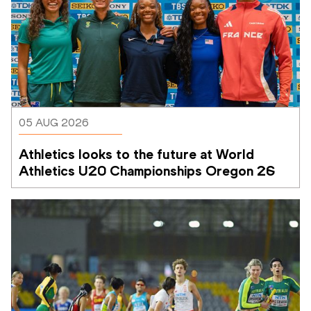
05 AUG 2026
Athletics looks to the future at World 
Athletics U20 Championships Oregon 26