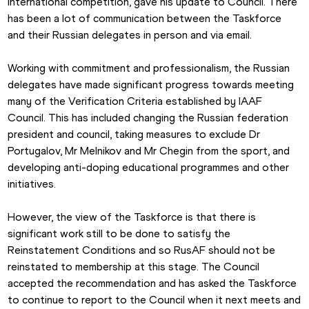
international competition, gave his update to Council. There 
has been a lot of communication between the Taskforce 
and their Russian delegates in person and via email.
Working with commitment and professionalism, the Russian 
delegates have made significant progress towards meeting 
many of the Verification Criteria established by IAAF 
Council. This has included changing the Russian federation 
president and council, taking measures to exclude Dr 
Portugalov, Mr Melnikov and Mr Chegin from the sport, and 
developing anti-doping educational programmes and other 
initiatives.
However, the view of the Taskforce is that there is 
significant work still to be done to satisfy the 
Reinstatement Conditions and so RusAF should not be 
reinstated to membership at this stage. The Council 
accepted the recommendation and has asked the Taskforce 
to continue to report to the Council when it next meets and 