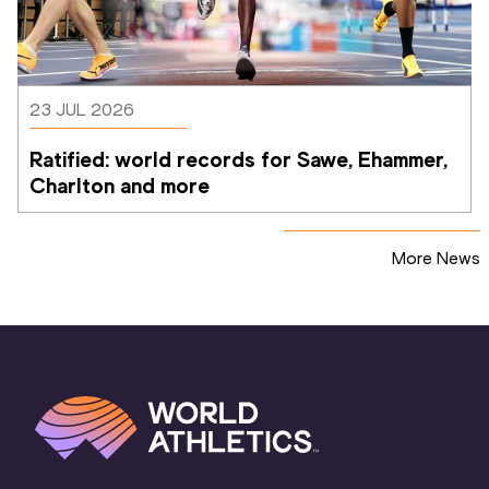
23 JUL 2026
Ratified: world records for Sawe, Ehammer, 
Charlton and more
More News