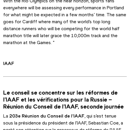
With the Rio Olympics on the near horizon, sports fans 
everywhere will be assessing every performance in Portland 
for what might be expected in a few months’ time. The same 
goes for Cardiff where many of the world’s top long 
distance runners who will be competing for the world half 
marathon title will later grace the 10,000m track and the 
marathon at the Games. ”
IAAF
Le conseil se concentre sur les réformes de 
l’IAAF et les vérifications pour la Russie – 
Réunion du Conseil de l’IAAF, seconde journée
La 
203e Réunion du Conseil de l’IAAF
, qui s’est tenue 
sous la présidence du président de l’IAAF, Sebastian Coe, a 
porté son attention sur le processus de réforme de l'IAAF 