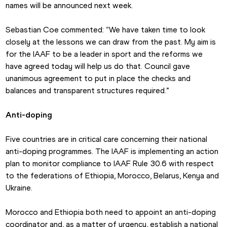
names will be announced next week.
Sebastian Coe commented: “We have taken time to look 
closely at the lessons we can draw from the past. My aim is 
for the IAAF to be a leader in sport and the reforms we 
have agreed today will help us do that. Council gave 
unanimous agreement to put in place the checks and 
balances and transparent structures required.”
Anti-doping
Five countries are in critical care concerning their national 
anti-doping programmes. The IAAF is implementing an action 
plan to monitor compliance to IAAF Rule 30.6 with respect 
to the federations of Ethiopia, Morocco, Belarus, Kenya and 
Ukraine.
Morocco and Ethiopia both need to appoint an anti-doping 
coordinator and, as a matter of urgency, establish a national 