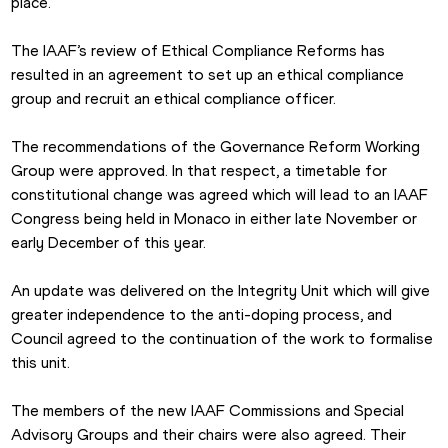
place.
The IAAF’s review of Ethical Compliance Reforms has 
resulted in an agreement to set up an ethical compliance 
group and recruit an ethical compliance officer.
The recommendations of the Governance Reform Working 
Group were approved. In that respect, a timetable for 
constitutional change was agreed which will lead to an IAAF 
Congress being held in Monaco in either late November or 
early December of this year.
An update was delivered on the Integrity Unit which will give 
greater independence to the anti-doping process, and 
Council agreed to the continuation of the work to formalise 
this unit.
The members of the new IAAF Commissions and Special 
Advisory Groups and their chairs were also agreed. Their 