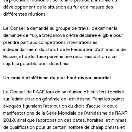
développement de la situation au fur et à mesure des 
différentes réunions.
Le Conseil a demandé au groupe de travail d’examiner la 
demande de Yuliya Stepanova d’être déclarée éligible pour 
prendre part aux compétitions internationales, 
indépendamment du statut de le Fédération d'athlétisme de 
Russie, et de lui faire parvenir une recommandation à ce 
sujet, si possible pour début mai.
Un mois d'athlétisme du plus haut niveau mondial
Le Conseil de l'IAAF, lors de sa réunion d'hier, s’est focalisé 
sur l'administration générale de l’athlétisme. Parmi les points 
évoqués figuraient l’attribution du droit d'accueillir deux 
manifestations de la Série Mondiale de l’Athlétisme de l’IAAF 
2018, ainsi que l'approbation des dates, horaires, et minimas 
de qualification pour un certain nombre de championnats et 