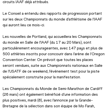
circuits IAAF déjà attribués.
Le Conseil a entendu des rapports de progression portant 
sur les deux Championnats du monde d'athlétisme de l’IAAF 
qui auront lieu ce mois-ci.
Les nouvelles de Portland, qui accueillera les Championnats 
du monde en Salle de l’IAAF (du 17 au 20 Mars), sont 
particulièrement encourageantes, avec 147 pays et plus de 
500 athlètes inscrits pour concourir dans l’arène de l'Oregon 
Convention Center. On prévoit que toutes les places 
seront vendues, suite aux Championnats nationaux en Salle 
de l’USATF de ce weekend, l'événement test pour la piste 
spécialement construite pour la manifestation.
Les Championnats du Monde de Semi-Marathon de Cardiff 
(26 mars) ont également bénéficié d’une information des 
plus positives, mardi (8), avec l’annonce par la Grande-
Bretagne de la sélection dans son équipe de Mo Farah, 