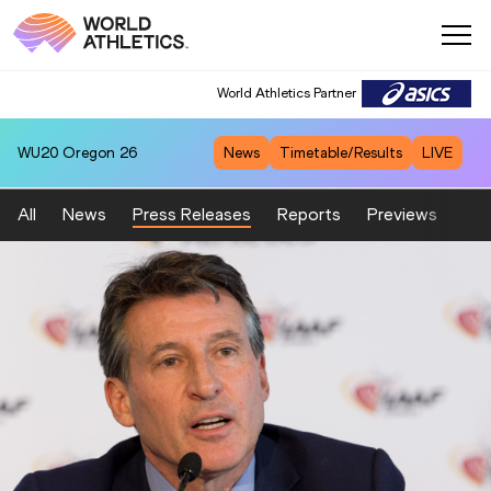
World Athletics Partner
WU20
Oregon 26
News
Timetable/Results
LIVE
All
News
Press Releases
Reports
Previews
Fea