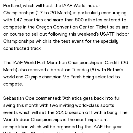
Portland, which will host the IAAF World Indoor 
Championships (17 to 20 March), is particularly encouraging 
with 147 countries and more than 500 athletes entered to 
compete in the Oregon Convention Center. Ticket sales are 
on course to sell out following this weekend’s USATF Indoor 
Championships which is the test event for the specially 
constructed track.
The IAAF World Half Marathon Championships in Cardiff (26 
March) also received a boost on Tuesday (8) with Britain’s 
world and Olympic champion Mo Farah being selected to 
compete.
Sebastian Coe commented: “Athletics gets back into full 
swing this month with two inviting world-class sports 
events which will set the 2016 season off with a bang. The 
World Indoor Championships is the most important 
competition which will be organised by the IAAF this year. 