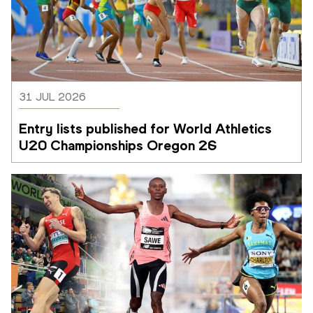
31 JUL 2026
Entry lists published for World Athletics 
U20 Championships Oregon 26