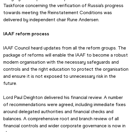
Taskforce concerning the verification of Russia’s progress 
towards meeting the Reinstatement Conditions was 
delivered by independent chair Rune Andersen.
IAAF reform process
IAAF Council heard updates from all the reform groups. The 
package of reforms will enable the IAAF to become a robust 
modern organisation with the necessary safeguards and 
controls and the right education to protect the organisation 
and ensure it is not exposed to unnecessary risk in the 
future.
Lord Paul Deighton delivered his financial review. A number 
of recommendations were agreed, including immediate fixes 
around delegated authorities and financial checks and 
balances. A comprehensive root and branch review of all 
financial controls and wider corporate governance is now in 