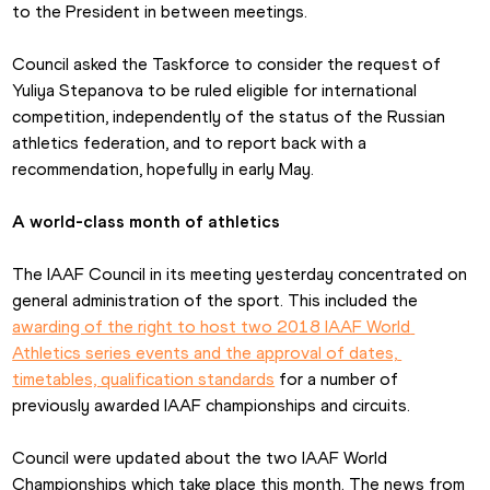
to the President in between meetings.
Council asked the Taskforce to consider the request of 
Yuliya Stepanova to be ruled eligible for international 
competition, independently of the status of the Russian 
athletics federation, and to report back with a 
recommendation, hopefully in early May.
A world-class month of athletics
The IAAF Council in its meeting yesterday concentrated on 
general administration of the sport. This included the 
awarding of the right to host two 2018 IAAF World 
Athletics series events and the approval of dates, 
timetables, qualification standards
 for a number of 
previously awarded IAAF championships and circuits.
Council were updated about the two IAAF World 
Championships which take place this month. The news from 