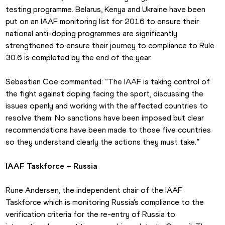
testing programme. Belarus, Kenya and Ukraine have been 
put on an IAAF monitoring list for 2016 to ensure their 
national anti-doping programmes are significantly 
strengthened to ensure their journey to compliance to Rule 
30.6 is completed by the end of the year.
Sebastian Coe commented: “The IAAF is taking control of 
the fight against doping facing the sport, discussing the 
issues openly and working with the affected countries to 
resolve them. No sanctions have been imposed but clear 
recommendations have been made to those five countries 
so they understand clearly the actions they must take.”
IAAF Taskforce – Russia
Rune Andersen, the independent chair of the IAAF 
Taskforce which is monitoring Russia’s compliance to the 
verification criteria for the re-entry of Russia to 