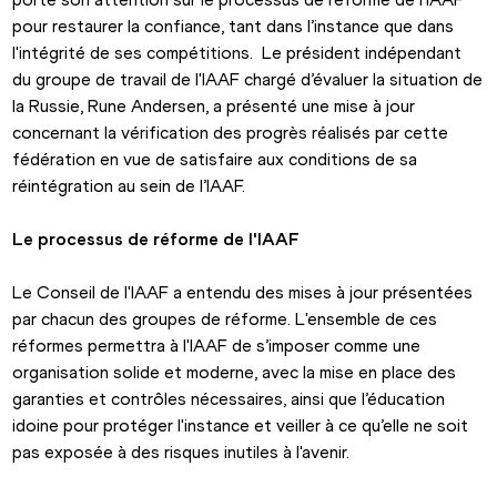
pour restaurer la confiance, tant dans l’instance que dans 
l'intégrité de ses compétitions.  Le président indépendant 
du groupe de travail de l'IAAF chargé d’évaluer la situation de 
la Russie, Rune Andersen, a présenté une mise à jour 
concernant la vérification des progrès réalisés par cette 
fédération en vue de satisfaire aux conditions de sa 
réintégration au sein de l’IAAF.
Le processus de réforme de l'IAAF
Le Conseil de l'IAAF a entendu des mises à jour présentées 
par chacun des groupes de réforme. L'ensemble de ces 
réformes permettra à l'IAAF de s’imposer comme une 
organisation solide et moderne, avec la mise en place des 
garanties et contrôles nécessaires, ainsi que l’éducation 
idoine pour protéger l'instance et veiller à ce qu’elle ne soit 
pas exposée à des risques inutiles à l'avenir.