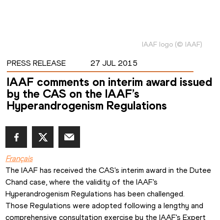
IAAF logo
(
©
IAAF
)
PRESS RELEASE
27 JUL 2015
IAAF comments on interim award issued
by the CAS on the IAAF’s
Hyperandrogenism Regulations
Français
The IAAF has received the CAS's interim award in the Dutee 
Chand case, where the validity of the IAAF's 
Hyperandrogenism Regulations has been challenged.
Those Regulations were adopted following a lengthy and 
comprehensive consultation exercise by the IAAF's Expert 