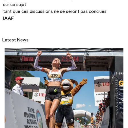
sur ce sujet 

IAAF
Latest News