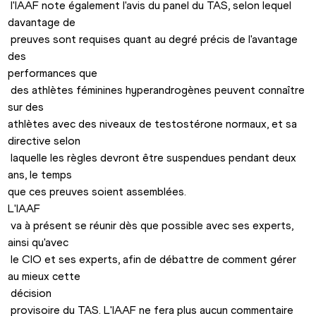
 l'IAAF note également l'avis du panel du TAS, selon lequel 
davantage de

 preuves sont requises quant au degré précis de l'avantage 
des 

performances que

 des athlètes féminines hyperandrogènes peuvent connaître 
sur des 

athlètes avec des niveaux de testostérone normaux, et sa 
directive selon

 laquelle les règles devront être suspendues pendant deux 
ans, le temps 

L'IAAF

 va à présent se réunir dès que possible avec ses experts, 
ainsi qu'avec

 le CIO et ses experts, afin de débattre de comment gérer 
au mieux cette

 décision

 provisoire du TAS. L'IAAF ne fera plus aucun commentaire 