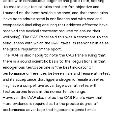
'acted with conspicuous diligence and good faith', seeking 
'to create a system of rules that are fair, objective and 
founded on the best available science', and that those rules 
'have been administered in confidence and with care and 
compassion' (including ensuring that athletes affected have 
received the medical treatment required to ensure their 
wellbeing). The CAS Panel said this was 'a testament to the 
seriousness with which the IAAF takes its responsibilities as 
the global regulator of the sport'.
The IAAF is also happy to note the CAS Panel's ruling that 
there is a sound scientific basis to the Regulations, in that 
endogenous testosterone is 'the best indicator of 
performance differences between male and female athletes', 
and its acceptance that hyperandrogenic female athletes 
may have a competitive advantage over athletes with 
testosterone levels in the normal female range.  
However, the IAAF also notes the CAS Panel's view that 
more evidence is required as to the precise degree of 
performance advantage that hyperandrogenic female 