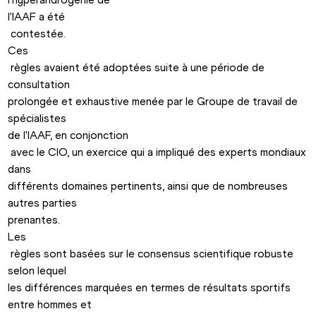
l'IAAF a été

 contestée. 
Ces

 règles avaient été adoptées suite à une période de 
consultation 

prolongée et exhaustive menée par le Groupe de travail de 
spécialistes 

de l'IAAF, en conjonction

 avec le CIO, un exercice qui a impliqué des experts mondiaux 
dans 

différents domaines pertinents, ainsi que de nombreuses 
autres parties 

prenantes.
Les

 règles sont basées sur le consensus scientifique robuste 
selon lequel 

les différences marquées en termes de résultats sportifs 
entre hommes et
