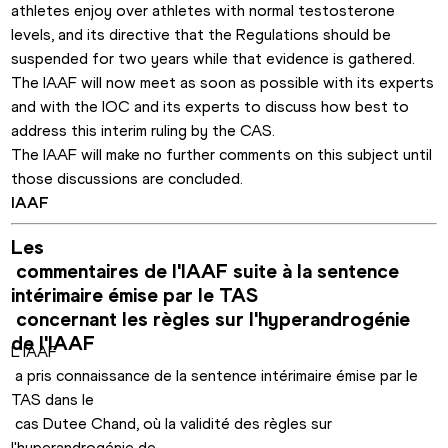
athletes enjoy over athletes with normal testosterone 
levels, and its directive that the Regulations should be 
suspended for two years while that evidence is gathered. 
The IAAF will now meet as soon as possible with its experts 
and with the IOC and its experts to discuss how best to 
address this interim ruling by the CAS.
The IAAF will make no further comments on this subject until 
those discussions are concluded.
IAAF
Les

 commentaires de l'IAAF suite à la sentence 
intérimaire émise par le TAS

 concernant les règles sur l'hyperandrogénie 
L'IAAF

 a pris connaissance de la sentence intérimaire émise par le 
TAS dans le

 cas Dutee Chand, où la validité des règles sur 
l'hyperandrogénie de 
