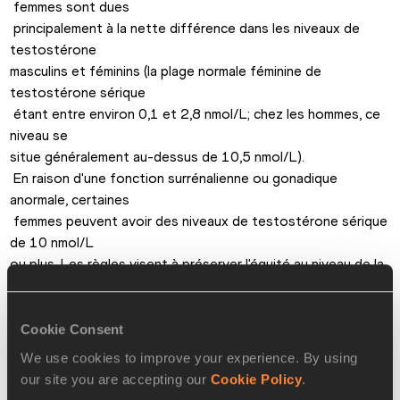
 femmes sont dues

 principalement à la nette différence dans les niveaux de 
testostérone 

masculins et féminins (la plage normale féminine de 
testostérone sérique

 étant entre environ 0,1 et 2,8 nmol/L; chez les hommes, ce 
niveau se 

situe généralement au-dessus de 10,5 nmol/L).

 En raison d'une fonction surrénalienne ou gonadique 
anormale, certaines

 femmes peuvent avoir des niveaux de testostérone sérique 
de 10 nmol/L 

ou plus. Les règles visent à préserver l'équité au niveau de la 

compétition, en exigeant que les athlètes connaissant

 une telle situation démontrent qu'ils sont androgéno-
résistants (et 

Cookie Consent
ainsi ne retirent aucun avantage de leurs niveaux élevés de 

We use cookies to improve your experience. By using
testostérone); à défaut il leur faut ramener ces niveaux à 
our site you are accepting our
Cookie Policy
.
moins de 10 
