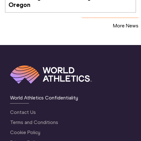
Oregon
More News
World Athletics Confidentiality
Contact Us
Terms and Conditions
Cookie Policy