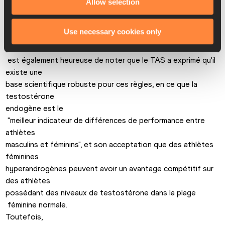
Allow selection
l'IAAF 

prend ses responsabilités de régulateur mondial

Use necessary cookies only
 de l'athlétisme." 
L'IAAF

 est également heureuse de noter que le TAS a exprimé qu'il 
existe une 

base scientifique robuste pour ces règles, en ce que la 
testostérone 

endogène est le

 "meilleur indicateur de différences de performance entre 
athlètes 

masculins et féminins", et son acceptation que des athlètes 
féminines 

hyperandrogènes peuvent avoir un avantage compétitif sur 
des athlètes 

possédant des niveaux de testostérone dans la plage

 féminine normale. 
Toutefois,
