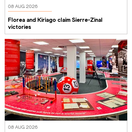
08 AUG 2026
Florea and Kiriago claim Sierre-Zinal 
victories
08 AUG 2026