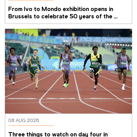
From Ivo to Mondo exhibition opens in 
Brussels to celebrate 50 years of the 
Memorial Van Damme
08 AUG 2026
Three things to watch on day four in 