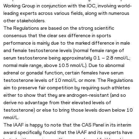
Working Group in conjunction with the IOC, involving world-
leading experts across various fields, along with numerous 
other stakeholders.
The Regulations are based on the strong scientific 
consensus that the clear sex difference in sports 
performance is mainly due to the marked difference in male 
and female testosterone levels (normal female range of 
serum testosterone being approximately 0.1 – 2.8 nmol/L; 
normal male range, above 10.5 nmol/L). Due to abnormal 
adrenal or gonadal function, certain females have serum 
testosterone levels of 10 nmol/L or more. The Regulations 
aim to preserve fair competition by requiring such athletes 
either to show that they are androgen-resistant (and so 
derive no advantage from their elevated levels of 
testosterone) or else to bring those levels down below 10 
nmol/L.
The IAAF is happy to note that the CAS Panel in its interim 
award specifically found that the IAAF and its experts have 