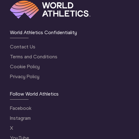
World Athletics Confidentiality
Contact Us
Terms and Conditions
Cookie Policy
Privacy Policy
Follow World Athletics
Facebook
Instagram
X
YouTube