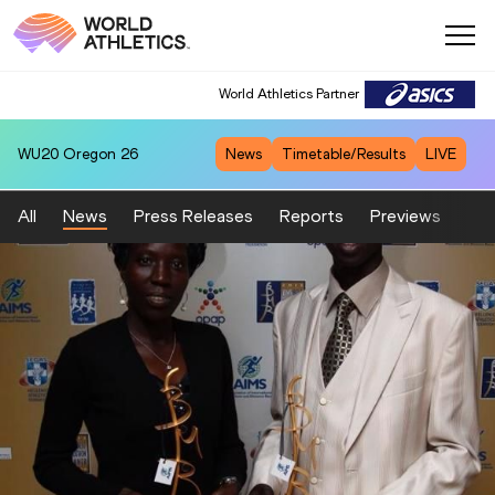
World Athletics Partner
WU20
Oregon 26
News
Timetable/Results
LIVE
All
News
Press Releases
Reports
Previews
Fea