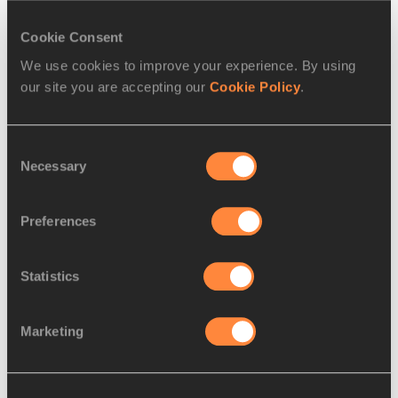
Athletes
Cookie Consent
Wilson Kipsang Kiprotich
We use cookies to improve your experience. By using
Edna Ngeringwony Kiplagat
our site you are accepting our
Cookie Policy
.
Disciplines
Marathon
Consent
Competitions
Necessary
Selection
World Athletics Label Road Races
Preferences
RELATED ARTICLES
Statistics
Marketing
G. Mutai and Keitany named
2011 AIMS World At...