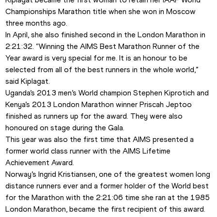
Championships Marathon title when she won in Moscow 
three months ago.
In April, she also finished second in the London Marathon in 
2:21:32. “Winning the AIMS Best Marathon Runner of the 
Year award is very special for me. It is an honour to be 
selected from all of the best runners in the whole world,” 
said Kiplagat.
Uganda’s 2013 men’s World champion Stephen Kiprotich and 
Kenya’s 2013 London Marathon winner Priscah Jeptoo 
finished as runners up for the award. They were also 
honoured on stage during the Gala.  
This year was also the first time that AIMS presented a 
former world class runner with the AIMS Lifetime 
Achievement Award. 
Norway’s Ingrid Kristiansen, one of the greatest women long 
distance runners ever and a former holder of the World best 
for the Marathon with the 2:21:06 time she ran at the 1985 
London Marathon, became the first recipient of this award. 