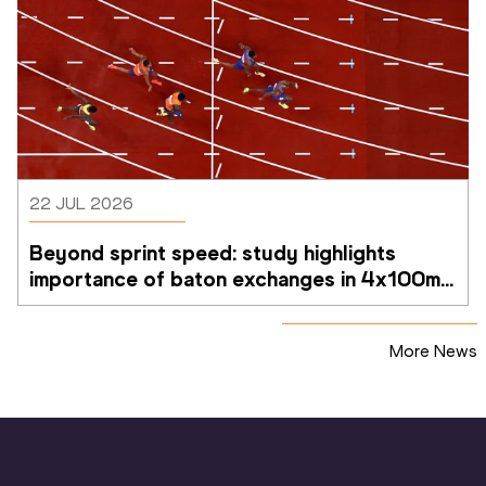
22 JUL 2026
Beyond sprint speed: study highlights 
importance of baton exchanges in 4x100m 
relays
More News