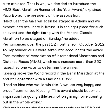
elite athletes. That is why we decided to introduce the 
AIMS Best Marathon Runner of the Year Award,” explained 
Paco Borao, the president of the association. 
“Next year, the Gala will again be staged in Athens and we 
expect it to stay here in future. It is the right place for such 
an event and the right timing with the Athens Classic 
Marathon to be staged on Sunday,” he added. 
Performances over the past 12 months from October 2012 
to September 2013 were taken into account for the award.
Each member of Association of International Marathons and 
Distance Races (AIMS), which now numbers more than 350 
races, had one vote to determine the winner. 
Kipsang broke the World record in the Berlin Marathon at the 
end of September with a time of 2:03:23. 
“I had no idea who would win this. Now I am very happy and 
proud,” commented Kipsang. “This award should become an 
inspiration for young athletes, not only in my home country 
but in the whole world.”
Kiplagat became the first woman to retain her IAAF World 