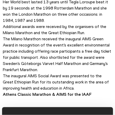
Her World best lasted 13 years until Tegla Loroupe beat it 
by 19 seconds at the 1998 Rotterdam Marathon and she 
won the London Marathon on three other occasions: in 
1984, 1987 and 1988. 
Additional awards were received by the organisers of the 
Milano Marathon and the Great Ethiopian Run.
The Milano Marathon received the inaugural AIMS Green 
Award in recognition of the event’s excellent environmental 
practice including offering race participants a free day ticket 
for public transport. Also shortlisted for the award were 
Sweden’s Göteborgs Varvet Half Marathon and Germany’s 
Frankfurt Marathon. 
The inaugural AIMS Social Award was presented to the 
Great Ethiopian Run for its outstanding work in the area of 
improving health and education in Africa. 
Athens Classic Marathon & 
AIMS for the IAAF 
PAGES RELATED TO THIS ARTICLE