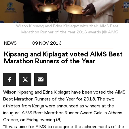
Wilson Kipsang and Edna Kiplagat with their AIMS Best
Marathon Runner of the Year 2013 awards
(
©
AIMS
)
NEWS
09 NOV 2013
Kipsang and Kiplagat voted AIMS Best
Marathon Runners of the Year
Wilson Kipsang and Edna Kiplagat have been voted the AIMS 
Best Marathon Runners of the Year for 2013. The two 
athletes from Kenya were announced as winners at the 
inaugural AIMS Best Marathon Runner Award Gala in Athens, 
Greece, on Friday evening (8). 
“It was time for AIMS to recognise the achievements of the 