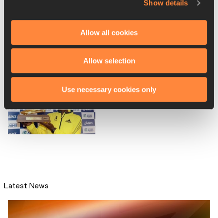
Show details
Ethiopia's Gelana named
Allow all cookies
2012 AIMS female Worl...
Allow selection
Use necessary cookies only
Mutai retains AIMS male
World Athlete of the ...
Latest News