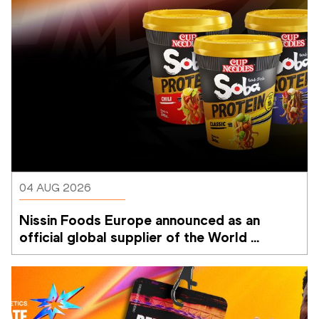
04 AUG 2026
Nissin Foods Europe announced as an 
official global supplier of the World 
Athletics Ultimate Championship