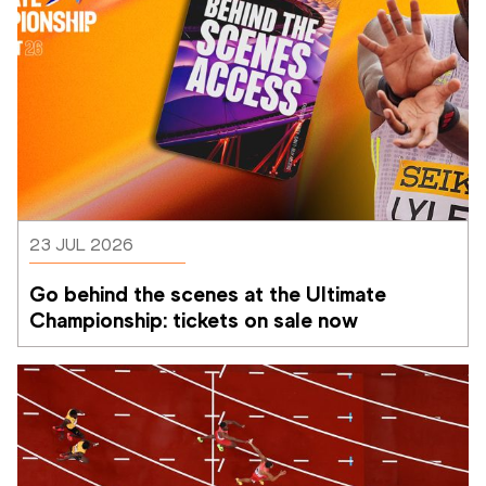
23 JUL 2026
Go behind the scenes at the Ultimate 
Championship: tickets on sale now 